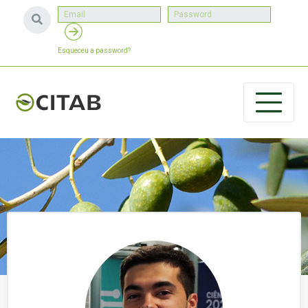
Esqueceu a password?