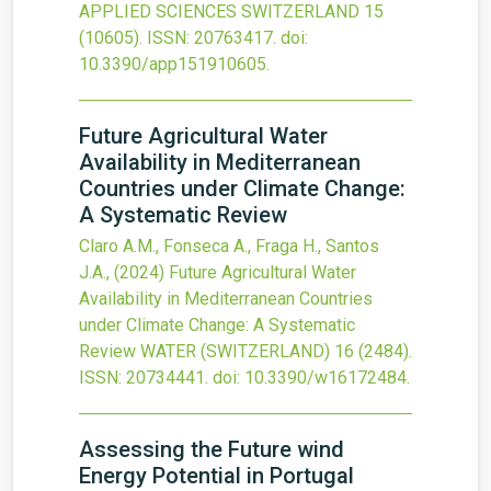
APPLIED SCIENCES SWITZERLAND
15
(10605).
ISSN: 20763417.
doi:
10.3390/app151910605
.
Future Agricultural Water
Availability in Mediterranean
Countries under Climate Change:
A Systematic Review
Claro A.M., Fonseca A., Fraga H., Santos
J.A.,
(2024)
Future Agricultural Water
Availability in Mediterranean Countries
under Climate Change: A Systematic
Review
WATER (SWITZERLAND)
16
(2484).
ISSN: 20734441.
doi:
10.3390/w16172484
.
Assessing the Future wind
Energy Potential in Portugal