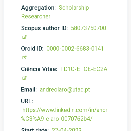
Aggregation:
Scholarship
Researcher
Scopus author ID:
58073750700
Orcid ID:
0000-0002-6683-0141
Ciência Vitae:
FD1C-EFCE-EC2A
Email:
andreclaro@utad.pt
URL:
https://www.linkedin.com/in/andr
%C3%A9-claro-0070762b4/
Start date:
27-04-2023