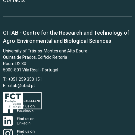
Contacts
CITAB - Centre for the Research and Technology of
Agro-Environmental and Biological Sciences
University of Trás-os-Montes and Alto Douro
Quinta de Prados, Edifício Reitoria
Room D2.30
5000-801 Vila Real - Portugal
T.: +351 259 350 151
E.:
citab@utad.pt