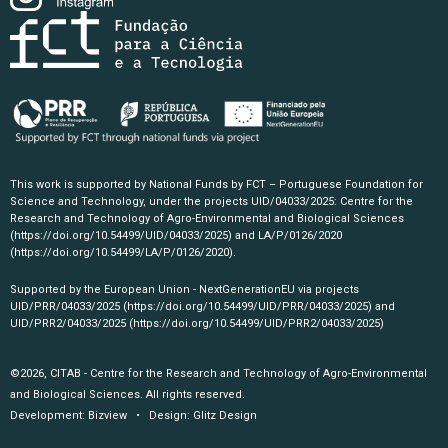
This work is supported by National Funds by FCT – Portuguese Foundation for
Science and Technology, under the projects UID/04033/2025: Centre for the
Research and Technology of Agro-Environmental and Biological Sciences
(https://doi.org/10.54499/UID/04033/2025)
and LA/P/0126/2020
(https://doi.org/10.54499/LA/P/0126/2020)
.
Supported by the European Union - NextGenerationEU via projects
UID/PRR/04033/2025
(https://doi.org/10.54499/UID/PRR/04033/2025)
and
UID/PRR2/04033/2025
(https://doi.org/10.54499/UID/PRR2/04033/2025)
©2026, CITAB - Centre for the Research and Technology of Agro-Environmental
and Biological Sciences. All rights reserved.
Development:
Bizview
• Design:
Glitz Design