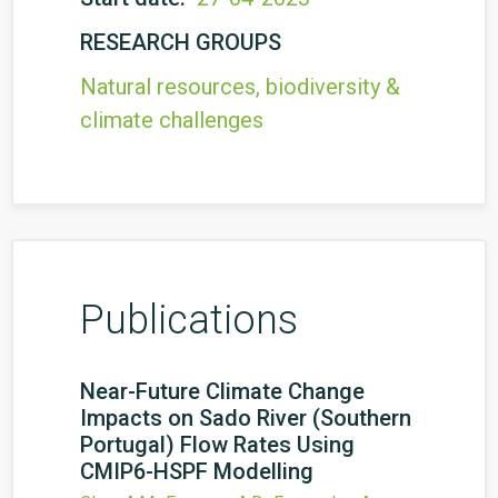
RESEARCH GROUPS
Natural resources, biodiversity &
climate challenges
Publications
Near-Future Climate Change
Impacts on Sado River (Southern
Portugal) Flow Rates Using
CMIP6-HSPF Modelling