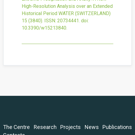
High-Resolution Analysis over an Extended
Historical Period
WATER (SWITZERLAND)
15
(3840).
ISSN: 20734441.
doi:
10.3390/w15213840
.
The Centre
Research
Projects
News
Publications