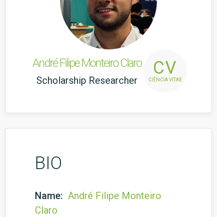
André Filipe Monteiro Claro
CV
Scholarship Researcher
CIÊNCIA VITAE
BIO
Name:
André Filipe Monteiro
Claro