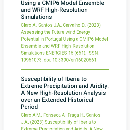
Using a CMIP6 Model Ensemble
and WRF High-Resolution
Simulations
Claro A., Santos J.A., Carvalho D.,
(2023)
Assessing the Future wind Energy
Potential in Portugal Using a CMIP6 Model
Ensemble and WRF High-Resolution
Simulations
ENERGIES
16
(661).
ISSN:
19961073.
doi:
10.3390/en16020661
.
Susceptibility of Iberia to
Extreme Precipitation and Aridity:
A New High-Resolution Analysis
over an Extended Historical
Period
Claro A.M., Fonseca A., Fraga H., Santos
J.A.,
(2023)
Susceptibility of Iberia to
Extreme Precipitation and Aridity: A New