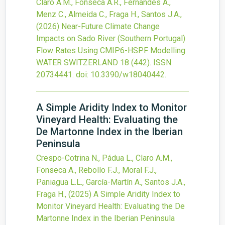
Claro A.M., Fonseca A.R., Fernandes A.,
Menz C., Almeida C., Fraga H., Santos J.A.,
(2026)
Near-Future Climate Change
Impacts on Sado River (Southern Portugal)
Flow Rates Using CMIP6-HSPF Modelling
WATER SWITZERLAND
18
(442).
ISSN:
20734441.
doi:
10.3390/w18040442
.
A Simple Aridity Index to Monitor
Vineyard Health: Evaluating the
De Martonne Index in the Iberian
Peninsula
Crespo-Cotrina N., Pádua L., Claro A.M.,
Fonseca A., Rebollo F.J., Moral F.J.,
Paniagua L.L., García-Martín A., Santos J.A.,
Fraga H.,
(2025)
A Simple Aridity Index to
Monitor Vineyard Health: Evaluating the De
Martonne Index in the Iberian Peninsula