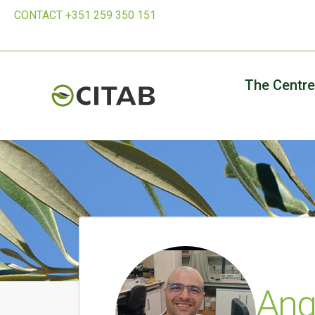
CONTACT +351 259 350 151
The Centre
Ange