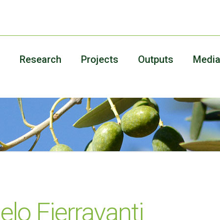
Research
Projects
Outputs
Medi
lo Fierravanti