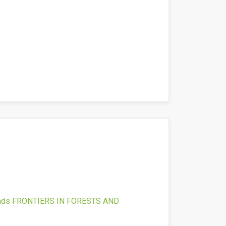
nds
FRONTIERS IN FORESTS AND