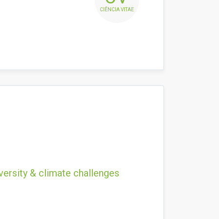
CIÊNCIA VITAE
versity & climate challenges