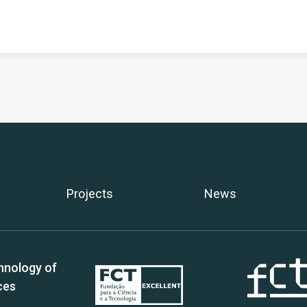
Projects
News
hnology of
ces