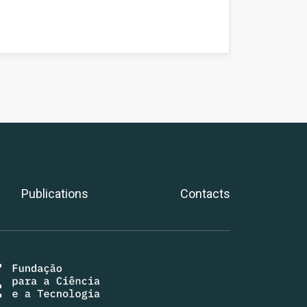
Publications
Contacts