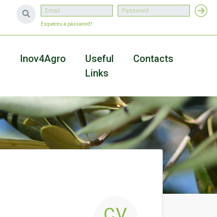
Esqueceu a password?
a
Inov4Agro
Useful
Contacts
Links
CV