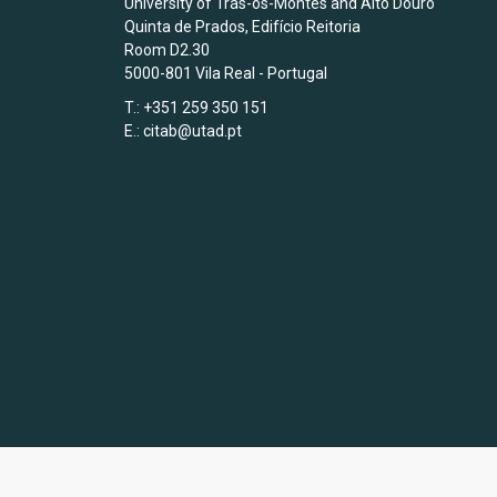
University of Trás-os-Montes and Alto Douro
Quinta de Prados, Edifício Reitoria
Room D2.30
5000-801 Vila Real - Portugal
T.: +351 259 350 151
E.:
citab@utad.pt