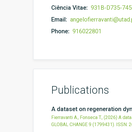
Ciência Vitae:
931B-D735-74
Email:
angelofierravanti@utad.
Phone:
916022801
Publications
A dataset on regeneration dyn
Fierravanti A., Fonseca T.,
(2026)
A data
GLOBAL CHANGE
9
(1799431).
ISSN: 