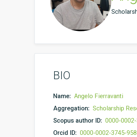
Scholars
BIO
Name:
Angelo Fierravanti
Aggregation:
Scholarship Res
Scopus author ID:
0000-0002
Orcid ID:
0000-0002-3745-95