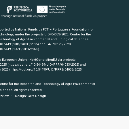
pported by National Funds by FCT – Portuguese Foundation for
hnology, under the projects UID/04033/2025: Centre for the
chnology of Agro-Environmental and Biological Sciences
/10.54499/UID/04033/2025)
and LA/P/0126/2020
/10.54499/LA/P/0126/2020)
.
e European Union - NextGenerationEU via projects
/2025
(https://doi.org/10.54499/UID/PRR/04033/2025)
and
3/2025
(https://doi.org/10.54499/UID/PRR2/04033/2025)
Centre for the Research and Technology of Agro-Environmental
ciences. All rights reserved.
izview
• Design:
Glitz Design