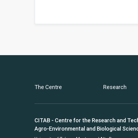
The Centre
Research
CITAB - Centre for the Research and Tec
Agro-Environmental and Biological Scien