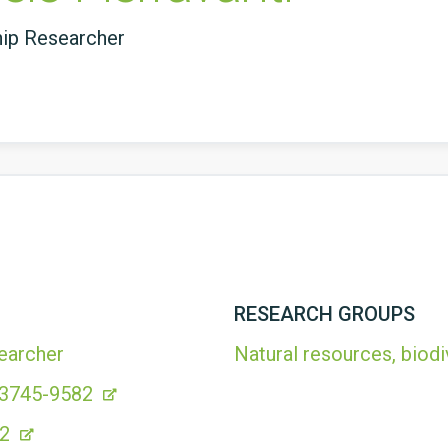
hip Researcher
RESEARCH GROUPS
earcher
Natural resources, biodi
-3745-9582
82