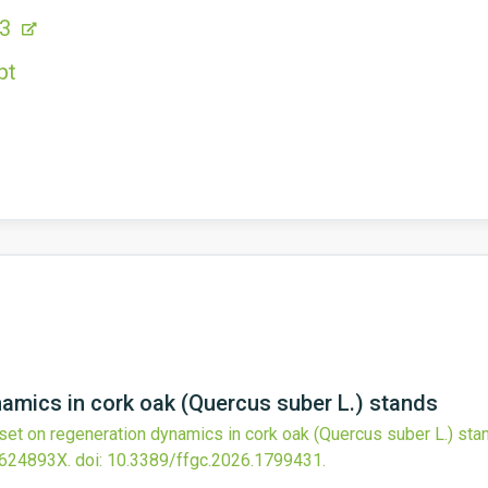
53
pt
amics in cork oak (Quercus suber L.) stands
set on regeneration dynamics in cork oak (Quercus suber L.) sta
2624893X.
doi:
10.3389/ffgc.2026.1799431
.