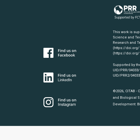
This work is su
Science and Tec
Research and Te
(https://doi.org
(https://doi.org
Supported by th
UID/PRR/04033
UID/PRR2/0403
©2026, CITAB - 
and Biological S
Development:
B