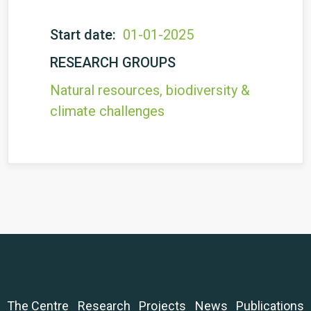
Start date:
01-01-2025
RESEARCH GROUPS
Natural resources, biodiversity &
climate challenges
The Centre
Research
Projects
News
Publications