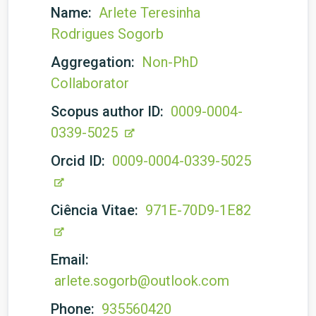
Name:
Arlete Teresinha
Rodrigues Sogorb
Aggregation:
Non-PhD
Collaborator
Scopus author ID:
0009-0004-
0339-5025
Orcid ID:
0009-0004-0339-5025
Ciência Vitae:
971E-70D9-1E82
Email:
arlete.sogorb@outlook.com
Phone:
935560420