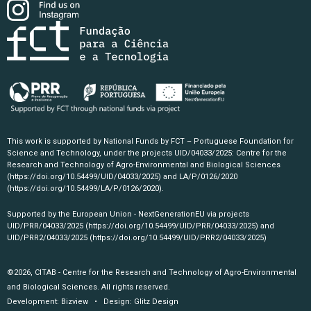
This work is supported by National Funds by FCT – Portuguese Foundation for
Science and Technology, under the projects UID/04033/2025: Centre for the
Research and Technology of Agro-Environmental and Biological Sciences
(https://doi.org/10.54499/UID/04033/2025)
and LA/P/0126/2020
(https://doi.org/10.54499/LA/P/0126/2020)
.
Supported by the European Union - NextGenerationEU via projects
UID/PRR/04033/2025
(https://doi.org/10.54499/UID/PRR/04033/2025)
and
UID/PRR2/04033/2025
(https://doi.org/10.54499/UID/PRR2/04033/2025)
©2026, CITAB - Centre for the Research and Technology of Agro-Environmental
and Biological Sciences. All rights reserved.
Development:
Bizview
• Design:
Glitz Design