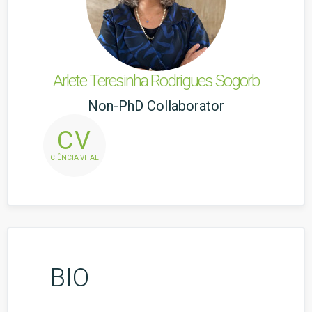
Arlete Teresinha Rodrigues Sogorb
Non-PhD Collaborator
CV
CIÊNCIA VITAE
BIO