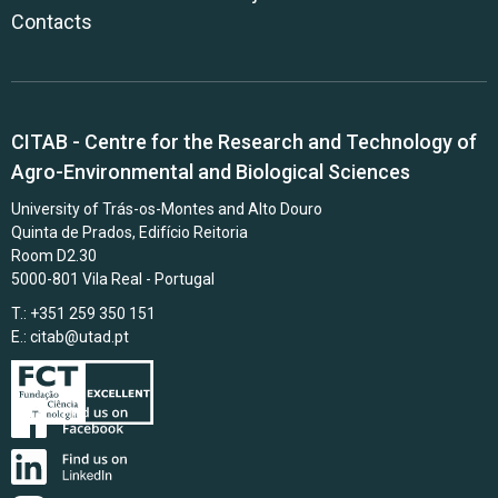
Contacts
CITAB - Centre for the Research and Technology of
Agro-Environmental and Biological Sciences
University of Trás-os-Montes and Alto Douro
Quinta de Prados, Edifício Reitoria
Room D2.30
5000-801 Vila Real - Portugal
T.: +351 259 350 151
E.:
citab@utad.pt