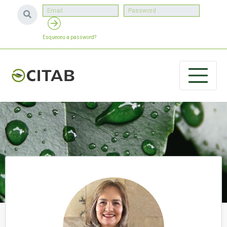
Esqueceu a password?