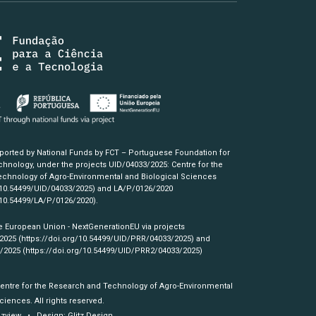
pported by National Funds by FCT – Portuguese Foundation for
hnology, under the projects UID/04033/2025: Centre for the
chnology of Agro-Environmental and Biological Sciences
/10.54499/UID/04033/2025)
and LA/P/0126/2020
/10.54499/LA/P/0126/2020)
.
e European Union - NextGenerationEU via projects
/2025
(https://doi.org/10.54499/UID/PRR/04033/2025)
and
3/2025
(https://doi.org/10.54499/UID/PRR2/04033/2025)
Centre for the Research and Technology of Agro-Environmental
ciences. All rights reserved.
izview
• Design:
Glitz Design