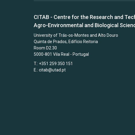
CITAB - Centre for the Research and Tec
Agro-Environmental and Biological Scien
University of Trás-os-Montes and Alto Douro
Quinta de Prados, Edifício Reitoria
Room D2.30
5000-801 Vila Real - Portugal
T.: +351 259 350 151
E.:
citab@utad.pt