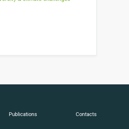
Publications
Contacts