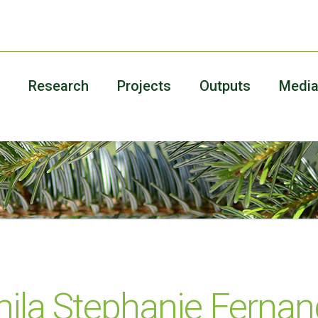
Research
Projects
Outputs
Medi
ila Stephanie Fernan