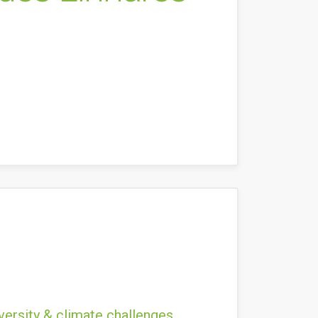
versity & climate challenges