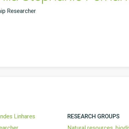
hip Researcher
andes Linhares
RESEARCH GROUPS
earcher
Natural resources, biodi