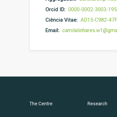
Orcid ID:
0000-0002-3003-19
Ciência Vitae:
AD15-C982-47
Email:
camilalinhares.w1@gma
The Centre
Research