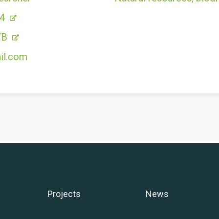
54
FB
il.com
Projects
News