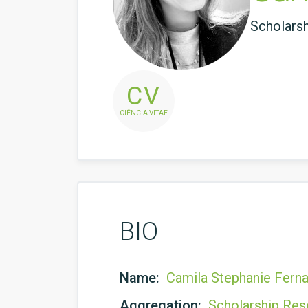
Scholars
CV
CIÊNCIA VITAE
BIO
Name:
Camila Stephanie Fern
Aggregation:
Scholarship Res