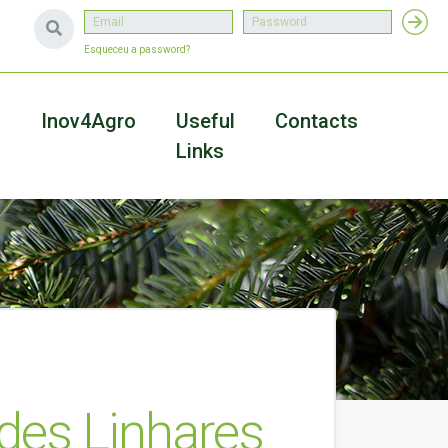
Esqueceu a password?
a
Inov4Agro
Useful
Contacts
Links
des Linhares