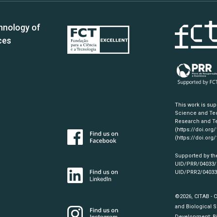
hnology of
ces
This work is su
Science and Tec
Research and Te
(https://doi.org
(https://doi.org
Supported by th
UID/PRR/04033
UID/PRR2/0403
©2026, CITAB - 
and Biological S
Development:
B