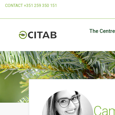
CONTACT +351 259 350 151
The Centre
Cam