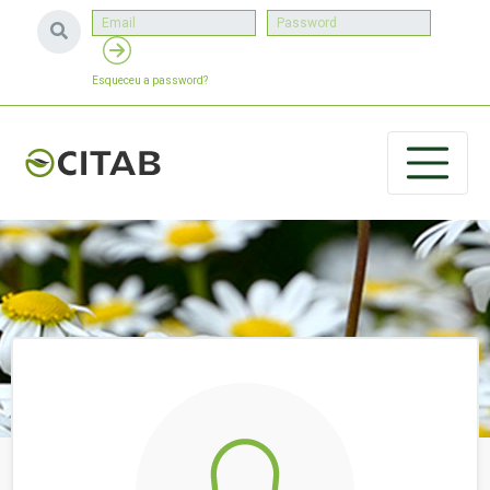
Esqueceu a password?