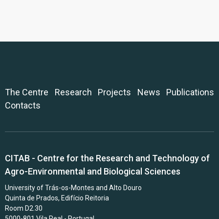
The Centre
Research
Projects
News
Publications
Contacts
CITAB - Centre for the Research and Technology of
Agro-Environmental and Biological Sciences
University of Trás-os-Montes and Alto Douro
Quinta de Prados, Edifício Reitoria
Room D2.30
5000-801 Vila Real - Portugal