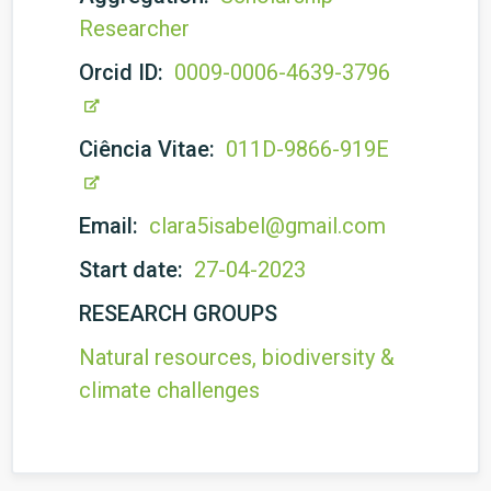
Researcher
Orcid ID:
0009-0006-4639-3796
Ciência Vitae:
011D-9866-919E
Email:
clara5isabel@gmail.com
Start date:
27-04-2023
RESEARCH GROUPS
Natural resources, biodiversity &
climate challenges