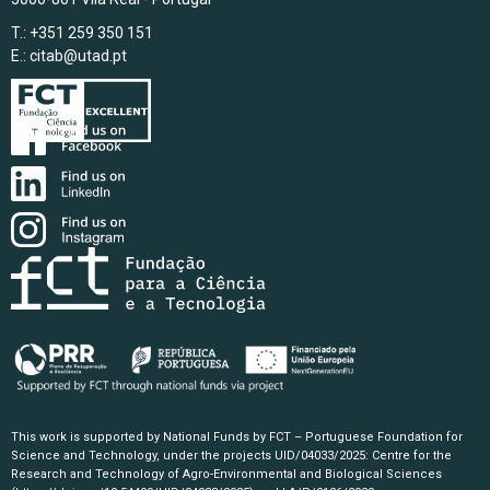
T.: +351 259 350 151
E.:
citab@utad.pt
This work is supported by National Funds by FCT – Portuguese Foundation for
Science and Technology, under the projects UID/04033/2025: Centre for the
Research and Technology of Agro-Environmental and Biological Sciences