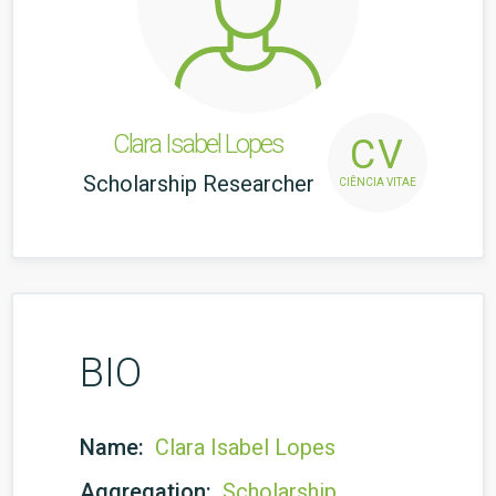
Clara Isabel Lopes
CV
Scholarship Researcher
CIÊNCIA VITAE
BIO
Name:
Clara Isabel Lopes
Aggregation:
Scholarship