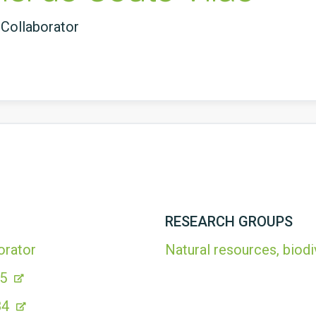
Collaborator
RESEARCH GROUPS
orator
Natural resources, biodi
35
84