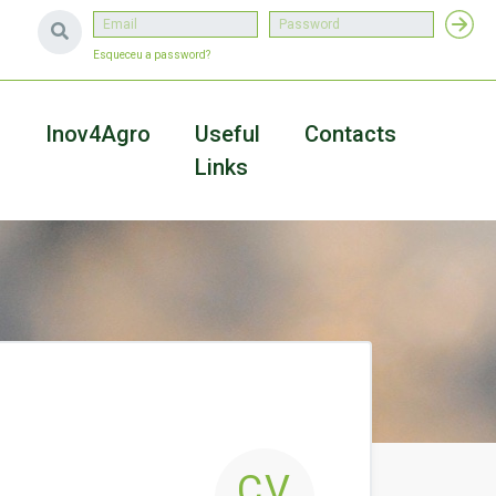
Esqueceu a password?
a
Inov4Agro
Useful
Contacts
Links
CV