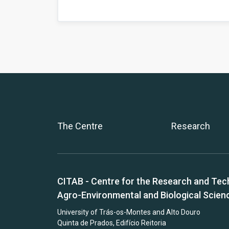
The Centre
Research
CITAB - Centre for the Research and Tec
Agro-Environmental and Biological Scien
University of Trás-os-Montes and Alto Douro
Quinta de Prados, Edifício Reitoria