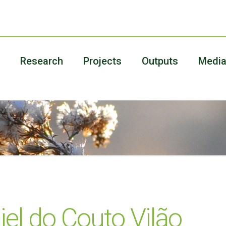
Research
Projects
Outputs
Medi
iel do Couto Vilão