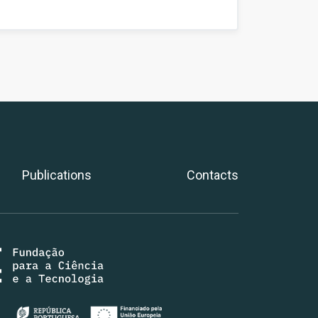
Publications
Contacts