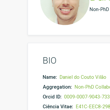
Non-PhD 
BIO
Name:
Daniel do Couto Vilão
Aggregation:
Non-PhD Collab
Orcid ID:
0009-0007-9043-73
Ciência Vitae:
E41C-EEC8-29