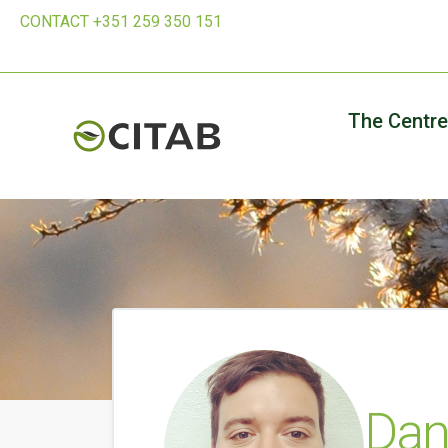
CONTACT +351 259 350 151
The Centre
Dan