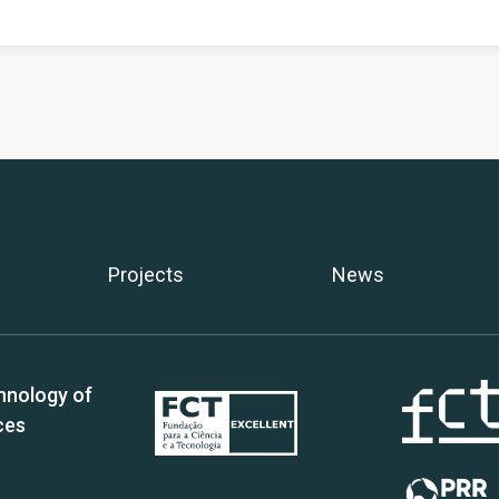
Projects
News
hnology of
ces