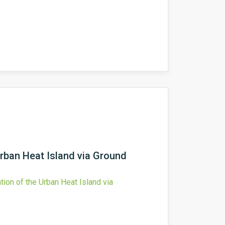
Urban Heat Island via Ground
tion of the Urban Heat Island via