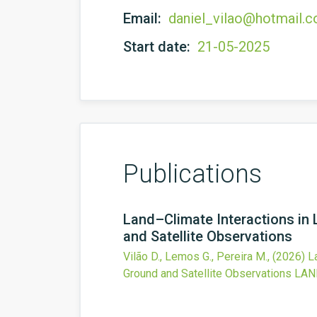
Email:
daniel_vilao@hotmail.
Start date:
21-05-2025
Publications
Land–Climate Interactions in 
and Satellite Observations
Vilão D., Lemos G., Pereira M.,
(2026)
L
Ground and Satellite Observations
LAN