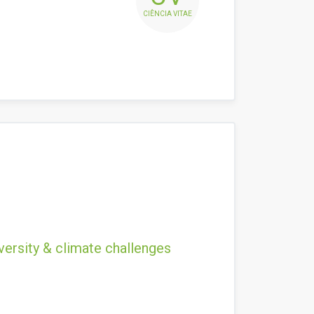
CIÊNCIA VITAE
versity & climate challenges