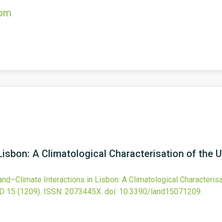
com
Lisbon: A Climatological Characterisation of the 
and–Climate Interactions in Lisbon: A Climatological Characterisa
D
15
(1209).
ISSN: 2073445X.
doi:
10.3390/land15071209
.