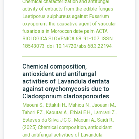
Chemical characterization and antifungal
activity of extracts from the edible fungus
Laetiporus sulphureus against Fusarium
oxysporum, the causative agent of vascular
fusariosis in Moroccan date palm
ACTA
BIOLOGICA SLOVENICA
68
:91-107.
ISSN:
18543073.
doi:
10.14720/abs.68.3.22194
.
Chemical composition,
antioxidant and antifungal
activities of Lavandula dentata
against onychomycosis due to
Cladosporium cladosporioides
Maouni S., Ettakifi H., Mahiou N., Jaouani M.,
Taheri F.Z., Kaoutar A., Erbiai E.H., Lamrani Z.,
Esteves da Silva J.C.G., Maouni A., Saidi R.,
(2025)
Chemical composition, antioxidant
and antifungal activities of Lavandula