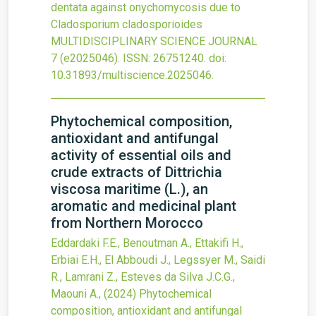
dentata against onychomycosis due to
Cladosporium cladosporioides
MULTIDISCIPLINARY SCIENCE JOURNAL
7
(e2025046).
ISSN: 26751240.
doi:
10.31893/multiscience.2025046
.
Phytochemical composition,
antioxidant and antifungal
activity of essential oils and
crude extracts of Dittrichia
viscosa maritime (L.), an
aromatic and medicinal plant
from Northern Morocco
Eddardaki F.E., Benoutman A., Ettakifi H.,
Erbiai E.H., El Abboudi J., Legssyer M., Saidi
R., Lamrani Z., Esteves da Silva J.C.G.,
Maouni A.,
(2024)
Phytochemical
composition, antioxidant and antifungal