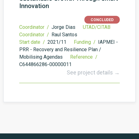
Innovation
CONCLUDED
Coordinator /
Jorge Dias
UTAD/CITAB
Coordinator /
Raul Santos
Start date /
2021/11
Funding /
IAPMEI -
PRR - Recovery and Resilience Plan /
Mobilising Agendas
Reference /
C644866286-00000011
See project details →