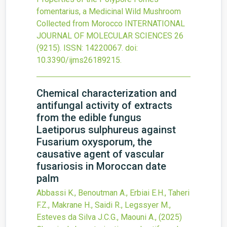
fomentarius, a Medicinal Wild Mushroom
Collected from Morocco
INTERNATIONAL
JOURNAL OF MOLECULAR SCIENCES
26
(9215).
ISSN: 14220067.
doi:
10.3390/ijms26189215
.
Chemical characterization and
antifungal activity of extracts
from the edible fungus
Laetiporus sulphureus against
Fusarium oxysporum, the
causative agent of vascular
fusariosis in Moroccan date
palm
Abbassi K., Benoutman A., Erbiai E.H., Taheri
F.Z., Makrane H., Saidi R., Legssyer M.,
Esteves da Silva J.C.G., Maouni A.,
(2025)