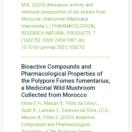
M.B.,
(2025)
Anticancer activity and
chemical composition of dry extract from
Moroccan chamomile (Matricaria
chamomilla L.)
PHARMACOLOGICAL
RESEARCH NATURAL PRODUCTS
7
(100270).
ISSN: 29501997.
doi:
10.1016/j.prenap.2025.100270
.
Bioactive Compounds and
Pharmacological Properties of
the Polypore Fomes fomentarius,
a Medicinal Wild Mushroom
Collected from Morocco
Erbiai E.H., Maouni S., Pinto da Silva L.,
Saidi R., Lamrani Z., Esteves da Silva J.C.G.,
Maouni A., Pinto E.,
(2025)
Bioactive
Compounds and Pharmacological
Properties of the Polypore Fomes