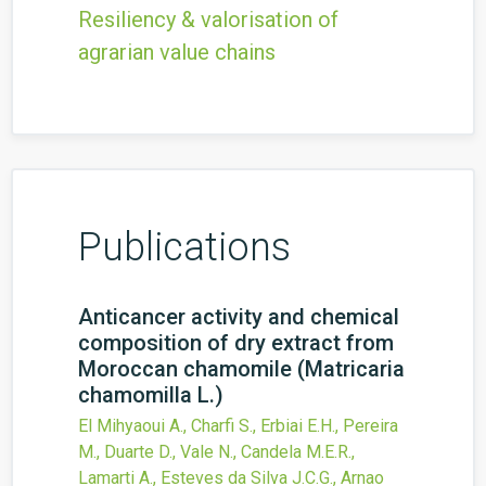
Resiliency & valorisation of
agrarian value chains
Publications
Anticancer activity and chemical
composition of dry extract from
Moroccan chamomile (Matricaria
chamomilla L.)
El Mihyaoui A., Charfi S., Erbiai E.H., Pereira
M., Duarte D., Vale N., Candela M.E.R.,
Lamarti A., Esteves da Silva J.C.G., Arnao