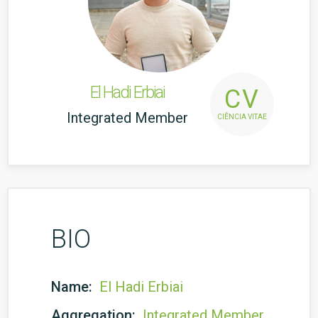
El Hadi Erbiai
CV
Integrated Member
CIÊNCIA VITAE
BIO
Name:
El Hadi Erbiai
Aggregation:
Integrated Member