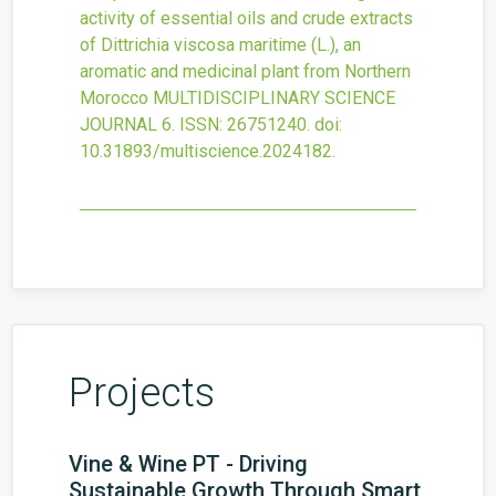
activity of essential oils and crude extracts
of Dittrichia viscosa maritime (L.), an
aromatic and medicinal plant from Northern
Morocco
MULTIDISCIPLINARY SCIENCE
JOURNAL
6.
ISSN: 26751240.
doi:
10.31893/multiscience.2024182
.
Projects
Vine & Wine PT - Driving
Sustainable Growth Through Smart