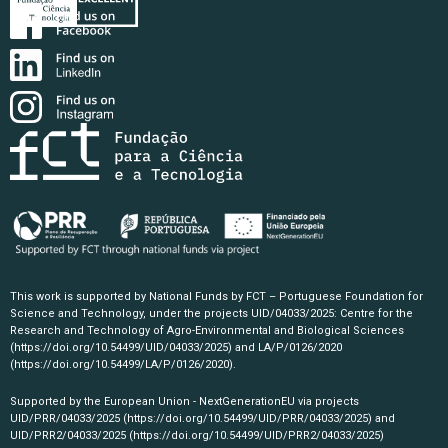
This work is supported by National Funds by FCT – Portuguese Foundation for
Science and Technology, under the projects UID/04033/2025: Centre for the
Research and Technology of Agro-Environmental and Biological Sciences
(https://doi.org/10.54499/UID/04033/2025)
and LA/P/0126/2020
(https://doi.org/10.54499/LA/P/0126/2020)
.
Supported by the European Union - NextGenerationEU via projects
UID/PRR/04033/2025
(https://doi.org/10.54499/UID/PRR/04033/2025)
and
UID/PRR2/04033/2025
(https://doi.org/10.54499/UID/PRR2/04033/2025)