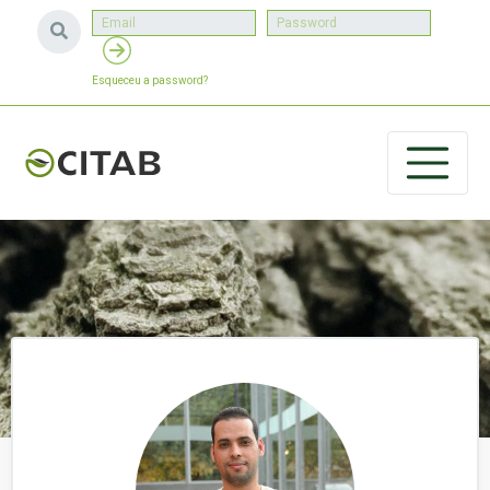
Esqueceu a password?