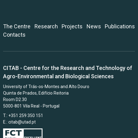
The Centre
Research
Projects
News
Publications
Contacts
CITAB - Centre for the Research and Technology of
Agro-Environmental and Biological Sciences
University of Trás-os-Montes and Alto Douro
Quinta de Prados, Edifício Reitoria
Room D2.30
5000-801 Vila Real - Portugal
T.: +351 259 350 151
E.:
citab@utad.pt