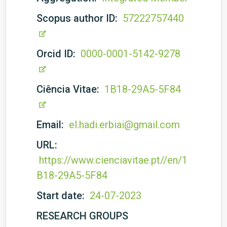
Scopus author ID:
57222757440
Orcid ID:
0000-0001-5142-9278
Ciência Vitae:
1B18-29A5-5F84
Email:
el.hadi.erbiai@gmail.com
URL:
https://www.cienciavitae.pt//en/1
B18-29A5-5F84
Start date:
24-07-2023
RESEARCH GROUPS