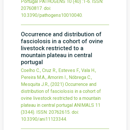
Portugal
PATHOGENS
10
(40)
:1-6.
ISSN:
20760817.
doi:
10.3390/pathogens10010040
.
Occurrence and distribution of
fasciolosis in a cohort of ovine
livestock restricted to a
mountain plateau in central
portugal
Coelho C., Cruz R., Esteves F., Vala H.,
Pereira M.A., Amorim I., Nóbrega C.,
Mesquita J.R.,
(2021)
Occurrence and
distribution of fasciolosis in a cohort of
ovine livestock restricted to a mountain
plateau in central portugal
ANIMALS
11
(3344).
ISSN: 20762615.
doi:
10.3390/ani11123344
.