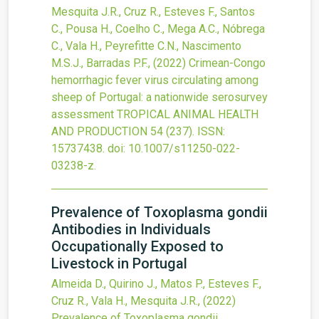
Mesquita J.R., Cruz R., Esteves F., Santos
C., Pousa H., Coelho C., Mega A.C., Nóbrega
C., Vala H., Peyrefitte C.N., Nascimento
M.S.J., Barradas P.F.,
(2022)
Crimean-Congo
hemorrhagic fever virus circulating among
sheep of Portugal: a nationwide serosurvey
assessment
TROPICAL ANIMAL HEALTH
AND PRODUCTION
54
(237).
ISSN:
15737438.
doi:
10.1007/s11250-022-
03238-z
.
Prevalence of Toxoplasma gondii
Antibodies in Individuals
Occupationally Exposed to
Livestock in Portugal
Almeida D., Quirino J., Matos P., Esteves F.,
Cruz R., Vala H., Mesquita J.R.,
(2022)
Prevalence of Toxoplasma gondii