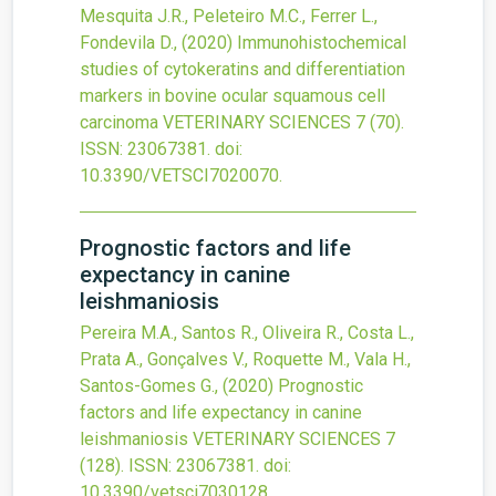
Mesquita J.R., Peleteiro M.C., Ferrer L.,
Fondevila D.,
(2020)
Immunohistochemical
studies of cytokeratins and differentiation
markers in bovine ocular squamous cell
carcinoma
VETERINARY SCIENCES
7
(70).
ISSN: 23067381.
doi:
10.3390/VETSCI7020070
.
Prognostic factors and life
expectancy in canine
leishmaniosis
Pereira M.A., Santos R., Oliveira R., Costa L.,
Prata A., Gonçalves V., Roquette M., Vala H.,
Santos-Gomes G.,
(2020)
Prognostic
factors and life expectancy in canine
leishmaniosis
VETERINARY SCIENCES
7
(128).
ISSN: 23067381.
doi:
10.3390/vetsci7030128
.