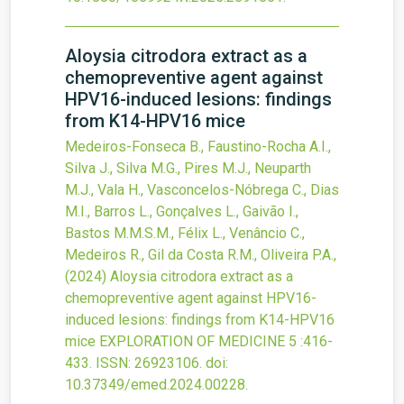
Aloysia citrodora extract as a
chemopreventive agent against
HPV16-induced lesions: findings
from K14-HPV16 mice
Medeiros-Fonseca B., Faustino-Rocha A.I.,
Silva J., Silva M.G., Pires M.J., Neuparth
M.J., Vala H., Vasconcelos-Nóbrega C., Dias
M.I., Barros L., Gonçalves L., Gaivão I.,
Bastos M.M.S.M., Félix L., Venâncio C.,
Medeiros R., Gil da Costa R.M., Oliveira P.A.,
(2024)
Aloysia citrodora extract as a
chemopreventive agent against HPV16-
induced lesions: findings from K14-HPV16
mice
EXPLORATION OF MEDICINE
5
:416-
433.
ISSN: 26923106.
doi:
10.37349/emed.2024.00228
.