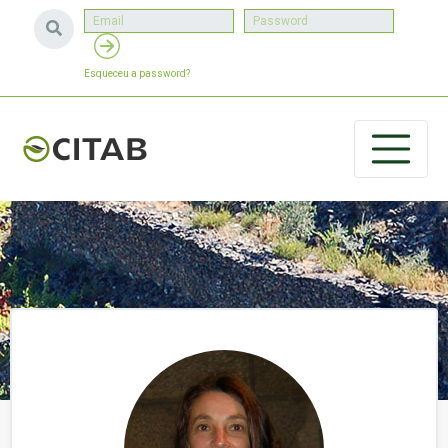
Esqueceu a password?