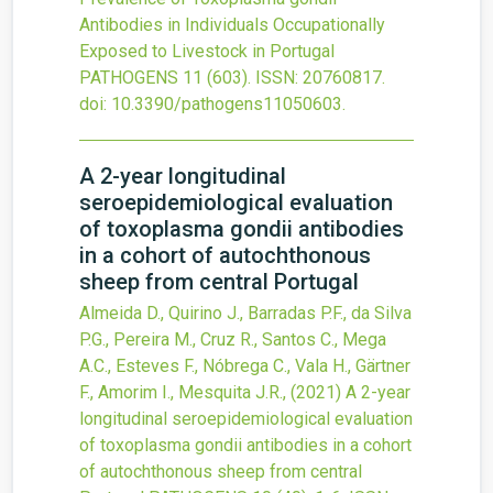
Antibodies in Individuals Occupationally
Exposed to Livestock in Portugal
PATHOGENS
11
(603).
ISSN: 20760817.
doi:
10.3390/pathogens11050603
.
A 2-year longitudinal
seroepidemiological evaluation
of toxoplasma gondii antibodies
in a cohort of autochthonous
sheep from central Portugal
Almeida D., Quirino J., Barradas P.F., da Silva
P.G., Pereira M., Cruz R., Santos C., Mega
A.C., Esteves F., Nóbrega C., Vala H., Gärtner
F., Amorim I., Mesquita J.R.,
(2021)
A 2-year
longitudinal seroepidemiological evaluation
of toxoplasma gondii antibodies in a cohort
of autochthonous sheep from central