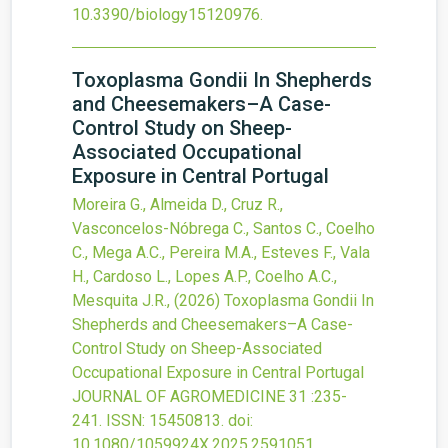
10.3390/biology15120976
.
Toxoplasma Gondii In Shepherds
and Cheesemakers–A Case-
Control Study on Sheep-
Associated Occupational
Exposure in Central Portugal
Moreira G., Almeida D., Cruz R.,
Vasconcelos-Nóbrega C., Santos C., Coelho
C., Mega A.C., Pereira M.A., Esteves F., Vala
H., Cardoso L., Lopes A.P., Coelho A.C.,
Mesquita J.R.,
(2026)
Toxoplasma Gondii In
Shepherds and Cheesemakers–A Case-
Control Study on Sheep-Associated
Occupational Exposure in Central Portugal
JOURNAL OF AGROMEDICINE
31
:235-
241.
ISSN: 15450813.
doi:
10.1080/1059924X.2025.2591051
.