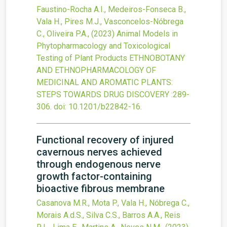
Faustino-Rocha A.I., Medeiros-Fonseca B.,
Vala H., Pires M.J., Vasconcelos-Nóbrega
C., Oliveira P.A.,
(2023)
Animal Models in
Phytopharmacology and Toxicological
Testing of Plant Products
ETHNOBOTANY
AND ETHNOPHARMACOLOGY OF
MEDICINAL AND AROMATIC PLANTS:
STEPS TOWARDS DRUG DISCOVERY
:289-
306.
doi:
10.1201/b22842-16
.
Functional recovery of injured
cavernous nerves achieved
through endogenous nerve
growth factor-containing
bioactive fibrous membrane
Casanova M.R., Mota P., Vala H., Nóbrega C.,
Morais A.d.S., Silva C.S., Barros A.A., Reis