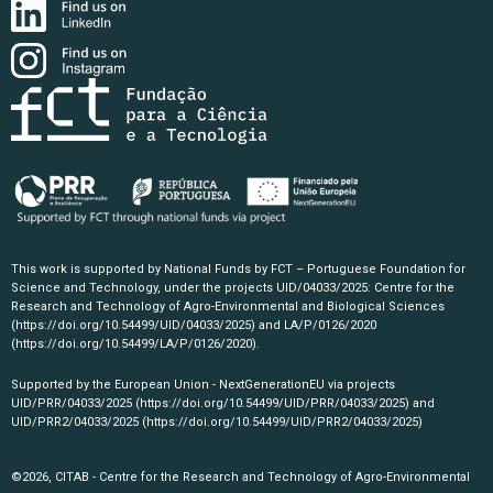
This work is supported by National Funds by FCT – Portuguese Foundation for
Science and Technology, under the projects UID/04033/2025: Centre for the
Research and Technology of Agro-Environmental and Biological Sciences
(https://doi.org/10.54499/UID/04033/2025)
and LA/P/0126/2020
(https://doi.org/10.54499/LA/P/0126/2020)
.
Supported by the European Union - NextGenerationEU via projects
UID/PRR/04033/2025
(https://doi.org/10.54499/UID/PRR/04033/2025)
and
UID/PRR2/04033/2025
(https://doi.org/10.54499/UID/PRR2/04033/2025)
©2026, CITAB - Centre for the Research and Technology of Agro-Environmental