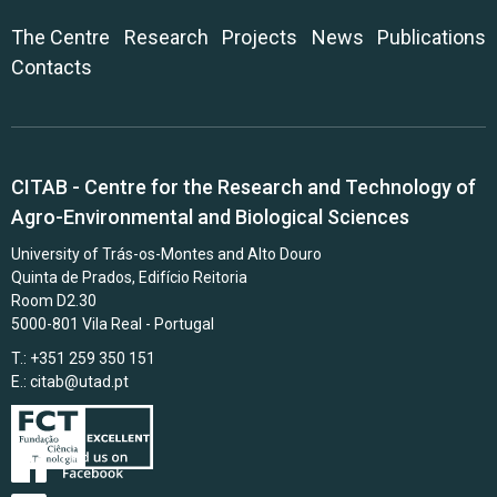
The Centre
Research
Projects
News
Publications
Contacts
CITAB - Centre for the Research and Technology of
Agro-Environmental and Biological Sciences
University of Trás-os-Montes and Alto Douro
Quinta de Prados, Edifício Reitoria
Room D2.30
5000-801 Vila Real - Portugal
T.: +351 259 350 151
E.:
citab@utad.pt