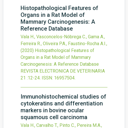
Histopathological Features of
Organs in a Rat Model of
Mammary Carcinogenesis: A
Reference Database
Vala H., Vasconcelos-Nóbrega C., Gama A.,
Ferreira R., Oliveira P.A., Faustino-Rocha A.I.,
(2020)
Histopathological Features of
Organs in a Rat Model of Mammary
Carcinogenesis: A Reference Database
REVISTA ELECTRONICA DE VETERINARIA
21
:12-24.
ISSN: 16957504.
Immunohistochemical studies of
cytokeratins and differentiation
markers in bovine ocular
squamous cell carcinoma
Vala H., Carvalho T., Pinto C., Pereira M.A.,