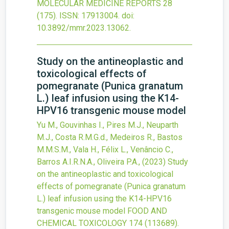
MOLECULAR MEDICINE REPORTS
28
(175).
ISSN: 17913004.
doi:
10.3892/mmr.2023.13062
.
Study on the antineoplastic and
toxicological effects of
pomegranate (Punica granatum
L.) leaf infusion using the K14-
HPV16 transgenic mouse model
Yu M., Gouvinhas I., Pires M.J., Neuparth
M.J., Costa R.M.G.d., Medeiros R., Bastos
M.M.S.M., Vala H., Félix L., Venâncio C.,
Barros A.I.R.N.A., Oliveira P.A.,
(2023)
Study
on the antineoplastic and toxicological
effects of pomegranate (Punica granatum
L.) leaf infusion using the K14-HPV16
transgenic mouse model
FOOD AND
CHEMICAL TOXICOLOGY
174
(113689).