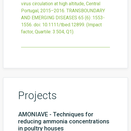
virus circulation at high altitude, Central
Portugal, 2015–2016.
TRANSBOUNDARY
AND EMERGING DISEASES
65
(6)
:1553-
1556.
doi:
10.1111/tbed.12899
.
(Impact
factor, Quartile: 3.504, Q1).
Projects
AMONIAVE - Techniques for
reducing ammonia concentrations
in poultry houses