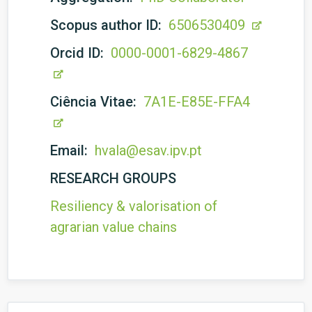
Scopus author ID:
6506530409
Orcid ID:
0000-0001-6829-4867
Ciência Vitae:
7A1E-E85E-FFA4
Email:
hvala@esav.ipv.pt
RESEARCH GROUPS
Resiliency & valorisation of
agrarian value chains