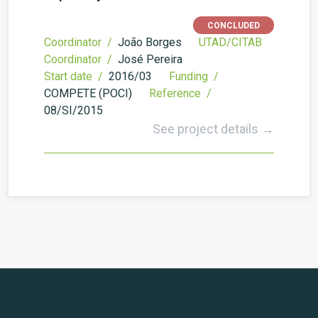
CONCLUDED
Coordinator /
João Borges
UTAD/CITAB
Coordinator /
José Pereira
Start date /
2016/03
Funding /
COMPETE (POCI)
Reference /
08/SI/2015
See project details →