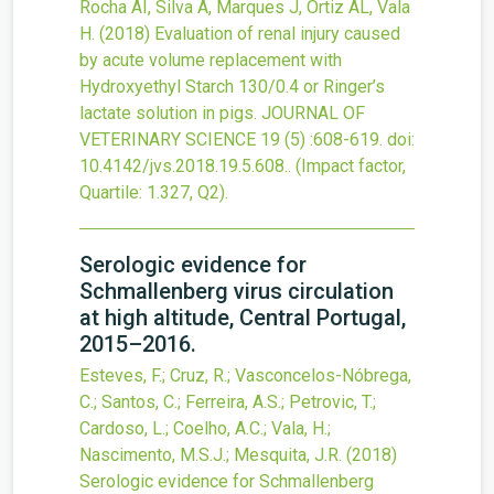
Rocha AI, Silva A, Marques J, Ortiz AL, Vala
H.
(2018)
Evaluation of renal injury caused
by acute volume replacement with
Hydroxyethyl Starch 130/0.4 or Ringer’s
lactate solution in pigs.
JOURNAL OF
VETERINARY SCIENCE
19
(5)
:608-619.
doi:
10.4142/jvs.2018.19.5.608.
.
(Impact factor,
Quartile: 1.327, Q2).
Serologic evidence for
Schmallenberg virus circulation
at high altitude, Central Portugal,
2015–2016.
Esteves, F.; Cruz, R.; Vasconcelos-Nóbrega,
C.; Santos, C.; Ferreira, A.S.; Petrovic, T.;
Cardoso, L.; Coelho, A.C.; Vala, H.;
Nascimento, M.S.J.; Mesquita, J.R.
(2018)
Serologic evidence for Schmallenberg