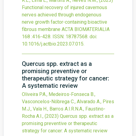
R.L., Lima E., Martins A., Neves N.M.,
(2023)
Functional recovery of injured cavernous
nerves achieved through endogenous
nerve growth factor-containing bioactive
fibrous membrane
ACTA BIOMATERIALIA
168
:416-428.
ISSN: 18787568.
doi:
10.1016/j.actbio.2023.07.015
.
Quercus spp. extract as a
promising preventive or
therapeutic strategy for cancer:
A systematic review
Oliveira P.A., Medeiros-Fonseca B.,
Vasconcelos-Nóbrega C., Alvarado A., Pires
M.J., Vala H., Barros A.I.R.N.A., Faustino-
Rocha A.I.,
(2023)
Quercus spp. extract as a
promising preventive or therapeutic
strategy for cancer: A systematic review