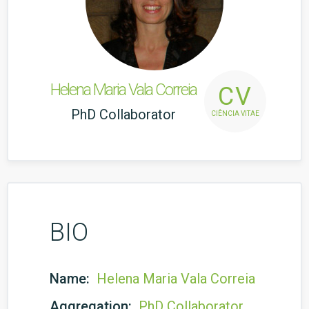
Helena Maria Vala Correia
CV
PhD Collaborator
CIÊNCIA VITAE
BIO
Name:
Helena Maria Vala Correia
Aggregation:
PhD Collaborator