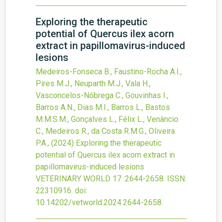
Exploring the therapeutic
potential of Quercus ilex acorn
extract in papillomavirus-induced
lesions
Medeiros-Fonseca B., Faustino-Rocha A.I.,
Pires M.J., Neuparth M.J., Vala H.,
Vasconcelos-Nóbrega C., Gouvinhas I.,
Barros A.N., Dias M.I., Barros L., Bastos
M.M.S.M., Gonçalves L., Félix L., Venâncio
C., Medeiros R., da Costa R.M.G., Oliveira
P.A.,
(2024)
Exploring the therapeutic
potential of Quercus ilex acorn extract in
papillomavirus-induced lesions
VETERINARY WORLD
17
:2644-2658.
ISSN:
22310916.
doi:
10.14202/vetworld.2024.2644-2658
.