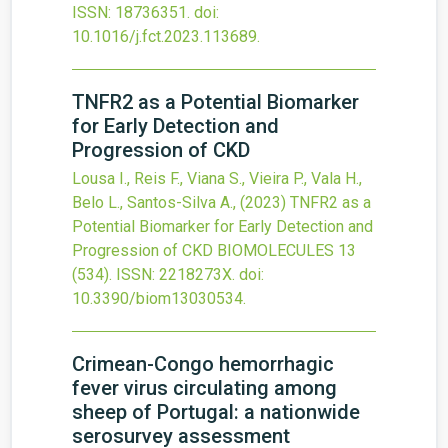
ISSN: 18736351.
doi:
10.1016/j.fct.2023.113689
.
TNFR2 as a Potential Biomarker
for Early Detection and
Progression of CKD
Lousa I., Reis F., Viana S., Vieira P., Vala H.,
Belo L., Santos-Silva A.,
(2023)
TNFR2 as a
Potential Biomarker for Early Detection and
Progression of CKD
BIOMOLECULES
13
(534).
ISSN: 2218273X.
doi:
10.3390/biom13030534
.
Crimean-Congo hemorrhagic
fever virus circulating among
sheep of Portugal: a nationwide
serosurvey assessment