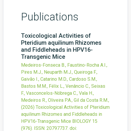
Publications
Toxicological Activities of
Pteridium aquilinum Rhizomes
and Fiddleheads in HPV16-
Transgenic Mice
Medeiros-Fonseca B., Faustino-Rocha A.I.,
Pires M.J., Neuparth M.J., Queiroga F.,
Gaivão I., Catarino M.D., Cardoso S.M.,
Bastos M.M., Félix L., Venâncio C., Seixas
F., Vasconcelos-Nóbrega C., Vala H.,
Medeiros R., Oliveira P.A., Gil da Costa R.M.,
(2026)
Toxicological Activities of Pteridium
aquilinum Rhizomes and Fiddleheads in
HPV16-Transgenic Mice
BIOLOGY
15
(976).
ISSN: 20797737.
doi: