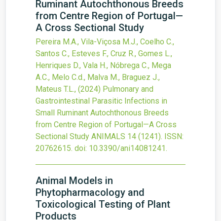
Ruminant Autochthonous Breeds
from Centre Region of Portugal—
A Cross Sectional Study
Pereira M.A., Vila-Viçosa M.J., Coelho C.,
Santos C., Esteves F., Cruz R., Gomes L.,
Henriques D., Vala H., Nóbrega C., Mega
A.C., Melo C.d., Malva M., Braguez J.,
Mateus T.L.,
(2024)
Pulmonary and
Gastrointestinal Parasitic Infections in
Small Ruminant Autochthonous Breeds
from Centre Region of Portugal—A Cross
Sectional Study
ANIMALS
14
(1241).
ISSN:
20762615.
doi:
10.3390/ani14081241
.
Animal Models in
Phytopharmacology and
Toxicological Testing of Plant
Products