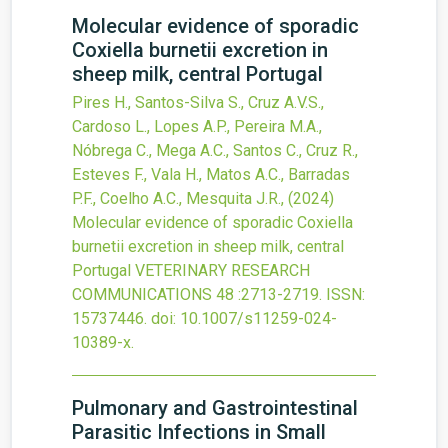
Molecular evidence of sporadic
Coxiella burnetii excretion in
sheep milk, central Portugal
Pires H., Santos-Silva S., Cruz A.V.S.,
Cardoso L., Lopes A.P., Pereira M.A.,
Nóbrega C., Mega A.C., Santos C., Cruz R.,
Esteves F., Vala H., Matos A.C., Barradas
P.F., Coelho A.C., Mesquita J.R.,
(2024)
Molecular evidence of sporadic Coxiella
burnetii excretion in sheep milk, central
Portugal
VETERINARY RESEARCH
COMMUNICATIONS
48
:2713-2719.
ISSN:
15737446.
doi:
10.1007/s11259-024-
10389-x
.
Pulmonary and Gastrointestinal
Parasitic Infections in Small