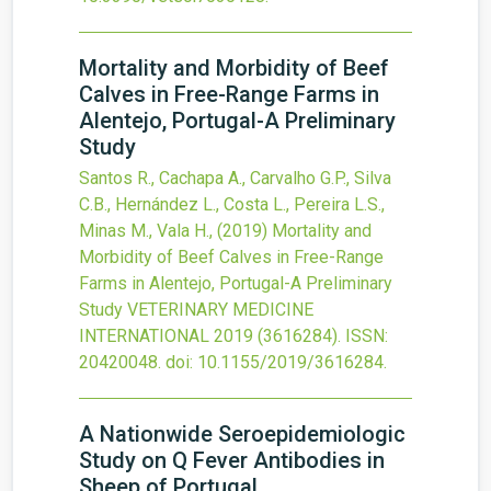
Mortality and Morbidity of Beef
Calves in Free-Range Farms in
Alentejo, Portugal-A Preliminary
Study
Santos R., Cachapa A., Carvalho G.P., Silva
C.B., Hernández L., Costa L., Pereira L.S.,
Minas M., Vala H.,
(2019)
Mortality and
Morbidity of Beef Calves in Free-Range
Farms in Alentejo, Portugal-A Preliminary
Study
VETERINARY MEDICINE
INTERNATIONAL
2019
(3616284).
ISSN:
20420048.
doi:
10.1155/2019/3616284
.
A Nationwide Seroepidemiologic
Study on Q Fever Antibodies in
Sheep of Portugal.