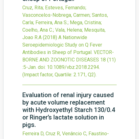
Cruz, Rita; Esteves, Fernando;
Vasconcelos-Nobrega, Carmen; Santos,
Carla; Ferreira, Ana S.; Mega, Cristina;
Coelho, Ana C.; Vala, Helena; Mesquita,
Joao R.A
(2018)
A Nationwide
Seroepidemiologic Study on Q Fever
Antibodies in Sheep of Portugal.
VECTOR-
BORNE AND ZOONOTIC DISEASES
18
(11)
:5-Jan.
doi:
10.1089/vbz.2018.2294
.
(Impact factor, Quartile: 2.171, Q2).
Evaluation of renal injury caused
by acute volume replacement
with Hydroxyethyl Starch 130/0.4
or Ringer’s lactate solution in
pigs.
Ferreira D, Cruz R, Venâncio C, Faustino-