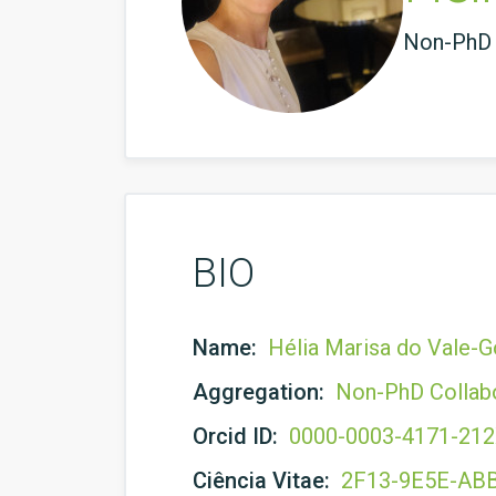
Non-PhD 
BIO
Name:
Hélia Marisa do Vale-
Aggregation:
Non-PhD Collab
Orcid ID:
0000-0003-4171-21
Ciência Vitae:
2F13-9E5E-AB