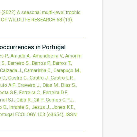
,
(2022)
A seasonal multi-level trophic
OF WILDLIFE RESEARCH
68
(19).
occurrences in Portugal
Alves P., Amado A., Amendoeira V., Amorim
., Barreiro S., Barros P., Barros T.,
., Calzada J., Camarinha C., Carapuço M.,
D., Castro G., Castro J., Castro L.R.,
to A.P., Craveiro J., Dias M., Dias S.,
ta G.F., Ferreira C., Ferreira D.F.,
iel S.I., Gibb R., Gil P., Gomes C.P.J.,
o D., Infante S., Jesus J., Jones K.E.,
ortugal
ECOLOGY
103
(e3654).
ISSN: