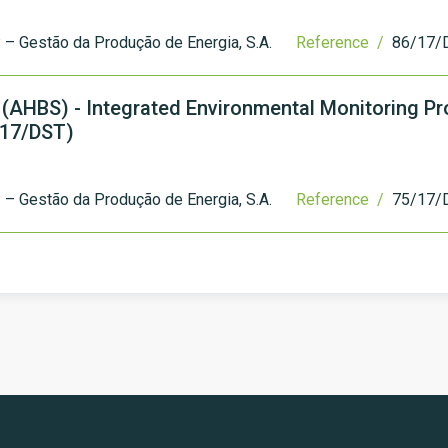
– Gestão da Produção de Energia, S.A.
Reference /
86/17/
 (AHBS) - Integrated Environmental Monitoring P
/17/DST)
– Gestão da Produção de Energia, S.A.
Reference /
75/17/