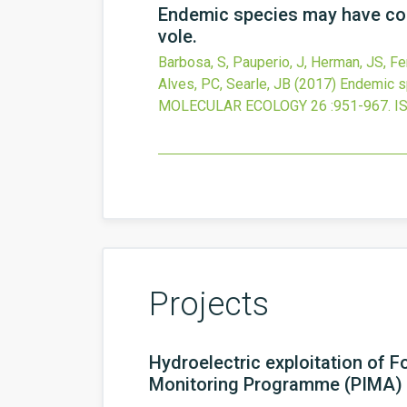
Endemic species may have com
vole.
Barbosa, S, Pauperio, J, Herman, JS, Ferr
Alves, PC, Searle, JB
(2017)
Endemic sp
MOLECULAR ECOLOGY
26
:951-967.
I
Projects
Hydroelectric exploitation of 
Monitoring Programme (PIMA)