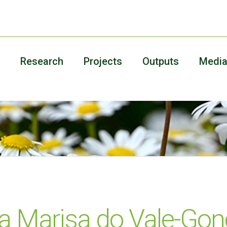
Research
Projects
Outputs
Medi
ia Marisa do Vale-Gon