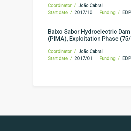
Coordinator /
João Cabral
Start date /
2017/10
Funding /
EDP 
Baixo Sabor Hydroelectric Dam
(PIMA), Exploitation Phase (75
Coordinator /
João Cabral
Start date /
2017/01
Funding /
EDP 