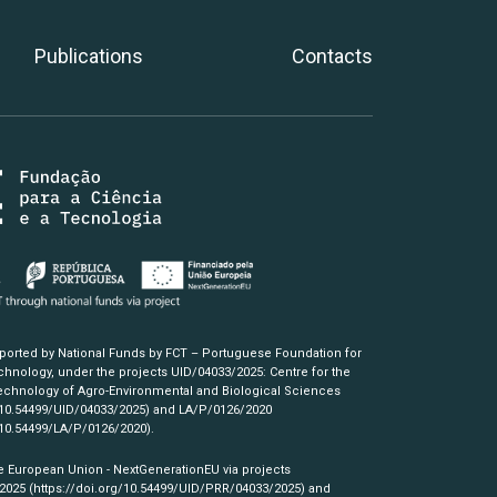
Publications
Contacts
pported by National Funds by FCT – Portuguese Foundation for
hnology, under the projects UID/04033/2025: Centre for the
chnology of Agro-Environmental and Biological Sciences
/10.54499/UID/04033/2025)
and LA/P/0126/2020
/10.54499/LA/P/0126/2020)
.
e European Union - NextGenerationEU via projects
/2025
(https://doi.org/10.54499/UID/PRR/04033/2025)
and