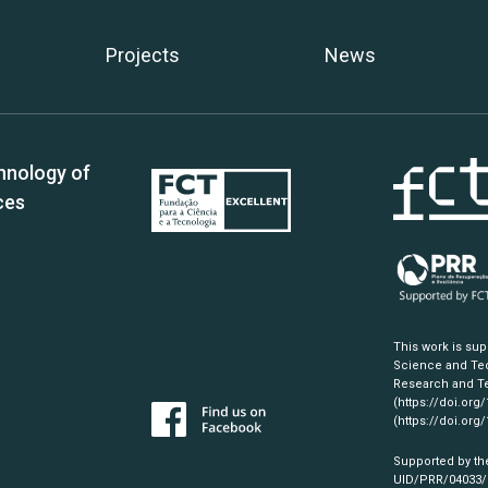
Projects
News
hnology of
ces
This work is su
Science and Tec
Research and Te
(https://doi.org
(https://doi.org
Supported by th
UID/PRR/04033