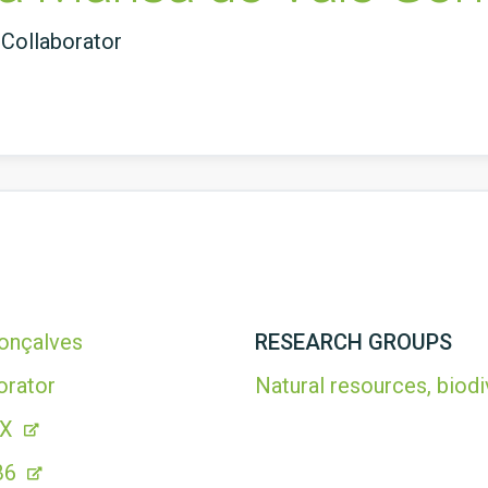
Collaborator
Gonçalves
RESEARCH GROUPS
orator
Natural resources, biodi
2X
B6