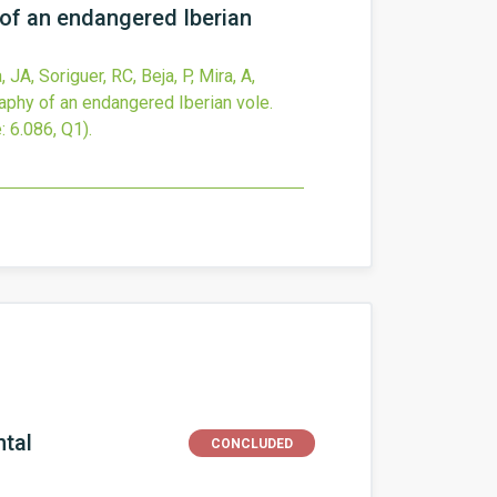
of an endangered Iberian
JA, Soriguer, RC, Beja, P, Mira, A,
phy of an endangered Iberian vole.
: 6.086, Q1).
ntal
CONCLUDED