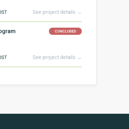
See project details →
DST
rogram
CONCLUDED
See project details →
DST