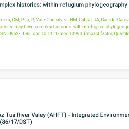
plex histories: within-refugium phylogeography 
eira, CM, Pita, R, Vale-Goncalves, HM, Cabral, JA, Garrido-Garcia, 
ecies may have complex histories: within-refugium phylogeogra
SSN: 0962-1083.
doi:
10.1111/mec.13994
.
(Impact factor, Quartile
Foz Tua River Valey (AHFT) - Integrated Environme
 (86/17/DST)