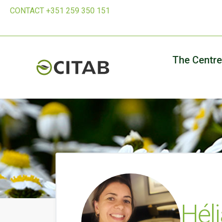
CONTACT +351 259 350 151
The Centre
Hél