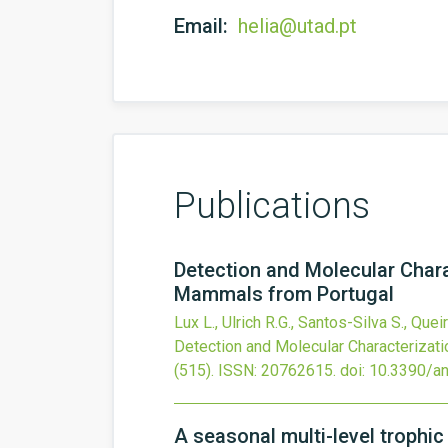
Email:
helia@utad.pt
Publications
Detection and Molecular Chara
Mammals from Portugal
Lux L., Ulrich R.G., Santos-Silva S., Quei
Detection and Molecular Characterizati
(515).
ISSN: 20762615.
doi:
10.3390/a
A seasonal multi-level trophic