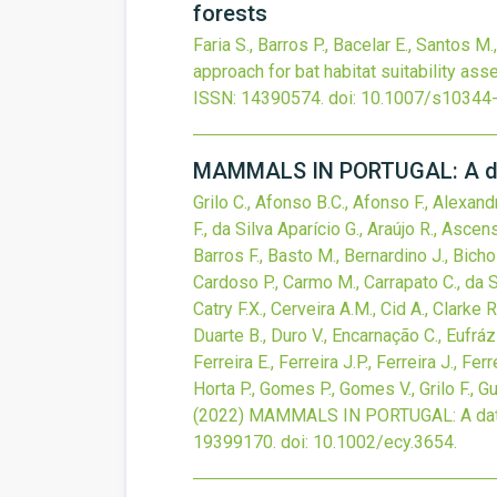
forests
Faria S., Barros P., Bacelar E., Santos M
approach for bat habitat suitability as
ISSN: 14390574.
doi:
10.1007/s10344
MAMMALS IN PORTUGAL: A data 
Grilo C., Afonso B.C., Afonso F., Alexand
F., da Silva Aparício G., Araújo R., Ascen
Barros F., Basto M., Bernardino J., Bicho 
Cardoso P., Carmo M., Carrapato C., da Sil
Catry F.X., Cerveira A.M., Cid A., Clarke 
Duarte B., Duro V., Encarnação C., Eufrázi
Ferreira E., Ferreira J.P., Ferreira J., Fer
Horta P., Gomes P., Gomes V., Grilo F., Gu
(2022)
MAMMALS IN PORTUGAL: A data se
19399170.
doi:
10.1002/ecy.3654
.