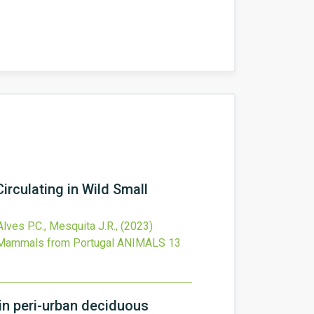
irculating in Wild Small
 Alves P.C., Mesquita J.R.,
(2023)
l Mammals from Portugal
ANIMALS
13
 in peri-urban deciduous