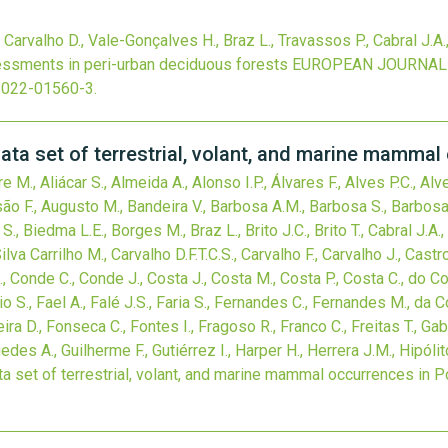
., Carvalho D., Vale-Gonçalves H., Braz L., Travassos P., Cabral J.A.
sessments in peri-urban deciduous forests
EUROPEAN JOURNAL 
-022-01560-3
.
set of terrestrial, volant, and marine mammal 
re M., Aliácar S., Almeida A., Alonso I.P., Álvares F., Alves P.C., 
são F., Augusto M., Bandeira V., Barbosa A.M., Barbosa S., Barbosa S
S., Biedma L.E., Borges M., Braz L., Brito J.C., Brito T., Cabral J.A
va Carrilho M., Carvalho D.F.T.C.S., Carvalho F., Carvalho J., Castro 
R., Conde C., Conde J., Costa J., Costa M., Costa P., Costa C., do Cou
o S., Fael A., Falé J.S., Faria S., Fernandes C., Fernandes M., da Cos
reira D., Fonseca C., Fontes I., Fragoso R., Franco C., Freitas T., Gabr
edes A., Guilherme F., Gutiérrez I., Harper H., Herrera J.M., Hipólit
t of terrestrial, volant, and marine mammal occurrences in P