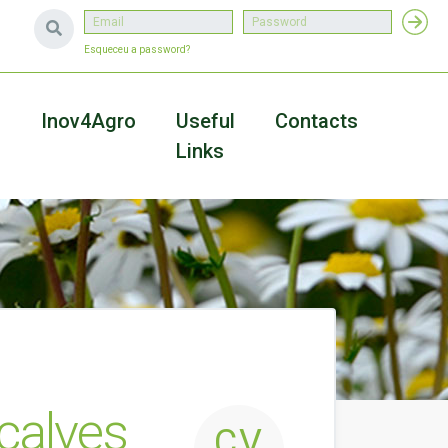
Esqueceu a password?
a
Inov4Agro
Useful
Contacts
Links
çalves
CV