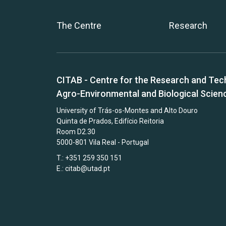
The Centre
Research
CITAB - Centre for the Research and Tec
Agro-Environmental and Biological Scien
University of Trás-os-Montes and Alto Douro
Quinta de Prados, Edifício Reitoria
Room D2.30
5000-801 Vila Real - Portugal
T.: +351 259 350 151
E.:
citab@utad.pt