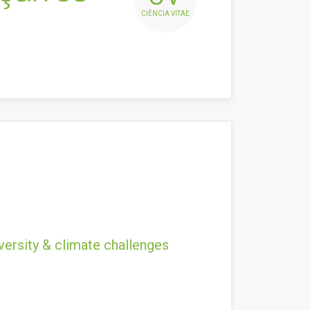
CIÊNCIA VITAE
versity & climate challenges