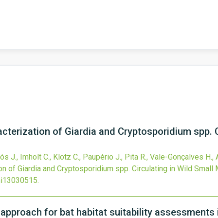
cterization of Giardia and Cryptosporidium spp. C
rós J., Imholt C., Klotz C., Paupério J., Pita R., Vale-Gonçalves H.,
on of Giardia and Cryptosporidium spp. Circulating in Wild Smal
ni13030515
.
 approach for bat habitat suitability assessments