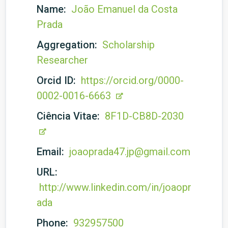
Name:
João Emanuel da Costa
Prada
Aggregation:
Scholarship
Researcher
Orcid ID:
https://orcid.org/0000-
0002-0016-6663
Ciência Vitae:
8F1D-CB8D-2030
Email:
joaoprada47.jp@gmail.com
URL:
http://www.linkedin.com/in/joaopr
ada
Phone:
932957500