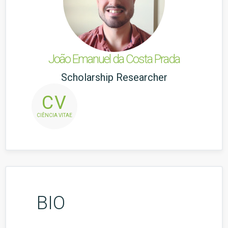
João Emanuel da Costa Prada
Scholarship Researcher
CV
CIÊNCIA VITAE
BIO