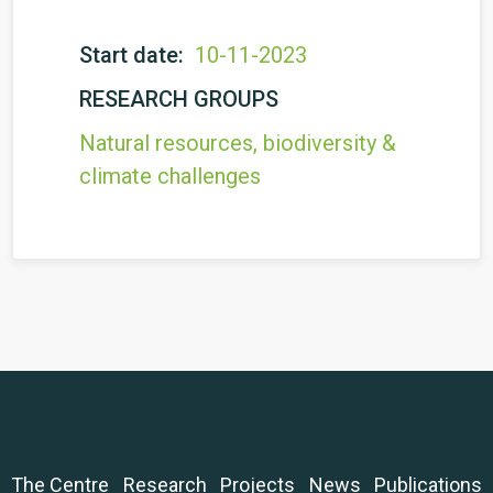
Start date:
10-11-2023
RESEARCH GROUPS
Natural resources, biodiversity &
climate challenges
The Centre
Research
Projects
News
Publications