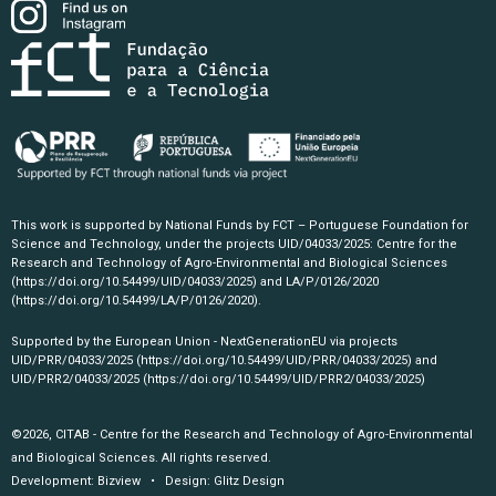
This work is supported by National Funds by FCT – Portuguese Foundation for
Science and Technology, under the projects UID/04033/2025: Centre for the
Research and Technology of Agro-Environmental and Biological Sciences
(https://doi.org/10.54499/UID/04033/2025)
and LA/P/0126/2020
(https://doi.org/10.54499/LA/P/0126/2020)
.
Supported by the European Union - NextGenerationEU via projects
UID/PRR/04033/2025
(https://doi.org/10.54499/UID/PRR/04033/2025)
and
UID/PRR2/04033/2025
(https://doi.org/10.54499/UID/PRR2/04033/2025)
©2026, CITAB - Centre for the Research and Technology of Agro-Environmental
and Biological Sciences. All rights reserved.
Development:
Bizview
• Design:
Glitz Design