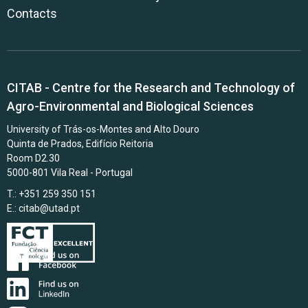
Contacts
CITAB - Centre for the Research and Technology of
Agro-Environmental and Biological Sciences
University of Trás-os-Montes and Alto Douro
Quinta de Prados, Edifício Reitoria
Room D2.30
5000-801 Vila Real - Portugal
T.: +351 259 350 151
E.:
citab@utad.pt