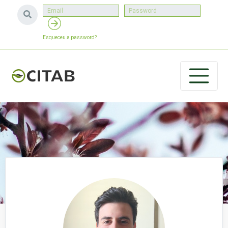
Esqueceu a password?