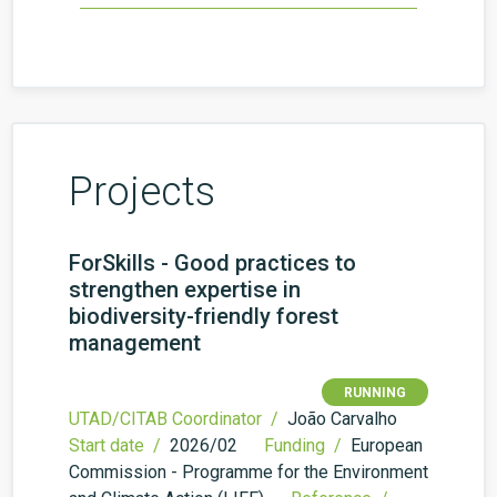
Projects
ForSkills - Good practices to
strengthen expertise in
biodiversity-friendly forest
management
RUNNING
UTAD/CITAB Coordinator /
João Carvalho
Start date /
2026/02
Funding /
European
Commission - Programme for the Environment