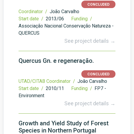
CONCLUDED
Coordinator /
João Carvalho
Start date /
2013/06
Funding /
Associação Nacional Conservação Natureza -
QUERCUS
See project details →
Quercus Gn. e regeneração.
CONCLUDED
UTAD/CITAB Coordinator /
João Carvalho
Start date /
2010/11
Funding /
FP7 -
Environment
See project details →
Growth and Yield Study of Forest
Species in Northern Portugal