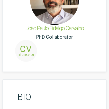
João Paulo Fidalgo Carvalho
PhD Collaborator
CV
CIÊNCIA VITAE
BIO