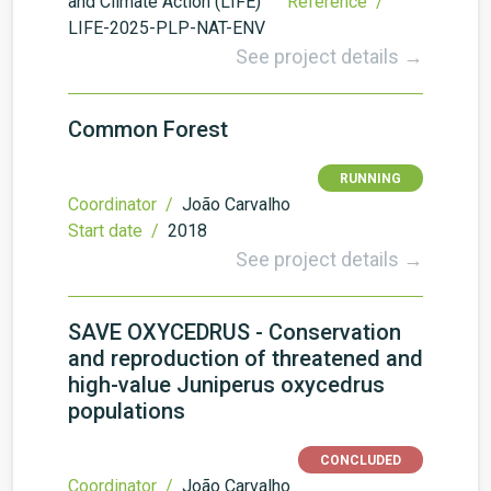
and Climate Action (LIFE)
Reference /
LIFE-2025-PLP-NAT-ENV
See project details →
Common Forest
RUNNING
Coordinator /
João Carvalho
Start date /
2018
See project details →
SAVE OXYCEDRUS - Conservation
and reproduction of threatened and
high-value Juniperus oxycedrus
populations
CONCLUDED
Coordinator /
João Carvalho