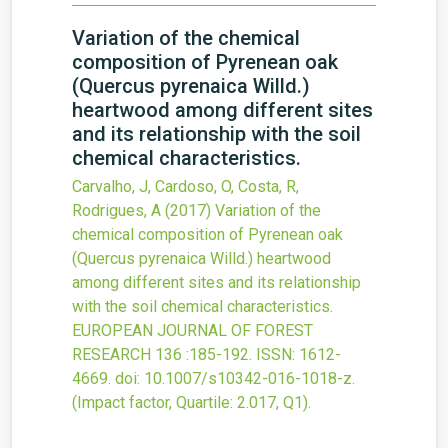
Variation of the chemical
composition of Pyrenean oak
(Quercus pyrenaica Willd.)
heartwood among different sites
and its relationship with the soil
chemical characteristics.
Carvalho, J, Cardoso, O, Costa, R,
Rodrigues, A
(2017)
Variation of the
chemical composition of Pyrenean oak
(Quercus pyrenaica Willd.) heartwood
among different sites and its relationship
with the soil chemical characteristics.
EUROPEAN JOURNAL OF FOREST
RESEARCH
136
:185-192.
ISSN: 1612-
4669.
doi:
10.1007/s10342-016-1018-z
.
(Impact factor, Quartile: 2.017, Q1).