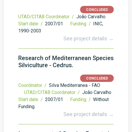
CONCLUDED
UTAD/CITAB Coordinator /
João Carvalho
Start date /
2007/01
Funding /
INIC,
1990-2003
See project details →
Research of Mediterranean Species
Silviculture - Cedrus.
CONCLUDED
Coordinator /
Silva Mediterranea - FAO
UTAD/CITAB Coordinator /
João Carvalho
Start date /
2007/01
Funding /
Without
Funding.
See project details →