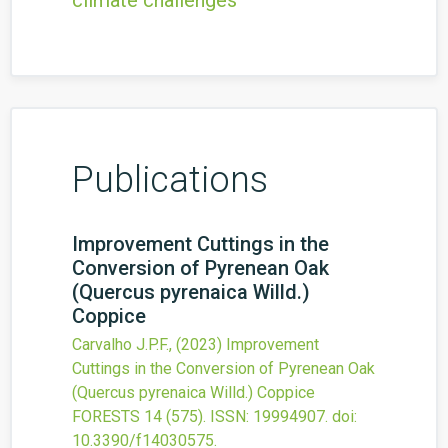
climate challenges
Publications
Improvement Cuttings in the
Conversion of Pyrenean Oak
(Quercus pyrenaica Willd.)
Coppice
Carvalho J.P.F.,
(2023)
Improvement
Cuttings in the Conversion of Pyrenean Oak
(Quercus pyrenaica Willd.) Coppice
FORESTS
14
(575).
ISSN: 19994907.
doi:
10.3390/f14030575
.