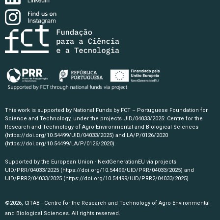
This work is supported by National Funds by FCT – Portuguese Foundation for
Science and Technology, under the projects UID/04033/2025: Centre for the
Research and Technology of Agro-Environmental and Biological Sciences
(https://doi.org/10.54499/UID/04033/2025)
and LA/P/0126/2020
(https://doi.org/10.54499/LA/P/0126/2020)
.
Supported by the European Union - NextGenerationEU via projects
UID/PRR/04033/2025
(https://doi.org/10.54499/UID/PRR/04033/2025)
and
UID/PRR2/04033/2025
(https://doi.org/10.54499/UID/PRR2/04033/2025)
©2026, CITAB - Centre for the Research and Technology of Agro-Environmental
and Biological Sciences. All rights reserved.