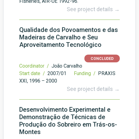
Fisheries, AIR-UE 1992-96.
See project details →
Qualidade dos Povoamentos e das
Madeiras de Carvalho e Seu
Aproveitamento Tecnológico
CONCLUDED
Coordinator /
João Carvalho
Start date /
2007/01
Funding /
PRAXIS
XXI, 1996 – 2000
See project details →
Desenvolvimento Experimental e
Demonstração de Técnicas de
Produção do Sobreiro em Trás-os-
Montes