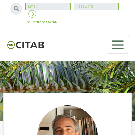
Esqueceu a password?