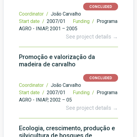
CONCLUDED
Coordinator /
João Carvalho
Start date /
2007/01
Funding /
Programa
AGRO - INIAP, 2001 – 2005
See project details →
Promoção e valorização da
madeira de carvalho
CONCLUDED
Coordinator /
João Carvalho
Start date /
2007/01
Funding /
Programa
AGRO - INIAP, 2002 – 05
See project details →
Ecologia, crescimento, produção e
silvicultura de bosques de