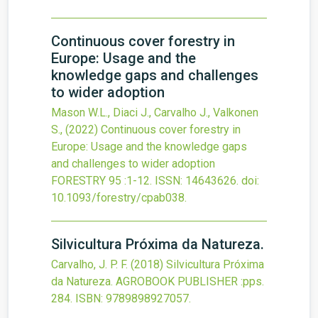
Continuous cover forestry in
Europe: Usage and the
knowledge gaps and challenges
to wider adoption
Mason W.L., Diaci J., Carvalho J., Valkonen
S.,
(2022)
Continuous cover forestry in
Europe: Usage and the knowledge gaps
and challenges to wider adoption
FORESTRY
95
:1-12.
ISSN: 14643626.
doi:
10.1093/forestry/cpab038
.
Silvicultura Próxima da Natureza.
Carvalho, J. P. F.
(2018)
Silvicultura Próxima
da Natureza.
AGROBOOK PUBLISHER
:pps.
284.
ISBN: 9789898927057.