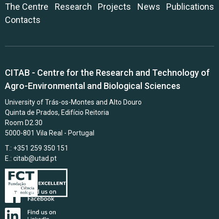
The Centre
Research
Projects
News
Publications
Contacts
CITAB - Centre for the Research and Technology of
Agro-Environmental and Biological Sciences
University of Trás-os-Montes and Alto Douro
Quinta de Prados, Edifício Reitoria
Room D2.30
5000-801 Vila Real - Portugal
T.: +351 259 350 151
E.:
citab@utad.pt