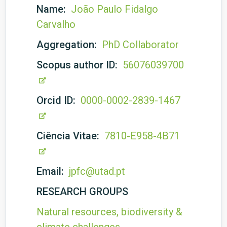
Name:
João Paulo Fidalgo
Carvalho
Aggregation:
PhD Collaborator
Scopus author ID:
56076039700
Orcid ID:
0000-0002-2839-1467
Ciência Vitae:
7810-E958-4B71
Email:
jpfc@utad.pt
RESEARCH GROUPS
Natural resources, biodiversity &