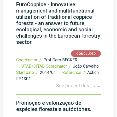
EuroCoppice - Innovative
management and multifunctional
utilization of traditional coppice
forests - an answer to future
ecological, economic and social
challenges in the European forestry
sector
CONCLUDED
Coordinator /
Prof Gero BECKER
UTAD/CITAB Coordinator /
João Carvalho
Start date /
2014/01
Reference /
Action
FP1301
See project details →
Promoção e valorização de
espécies florestais autóctones.