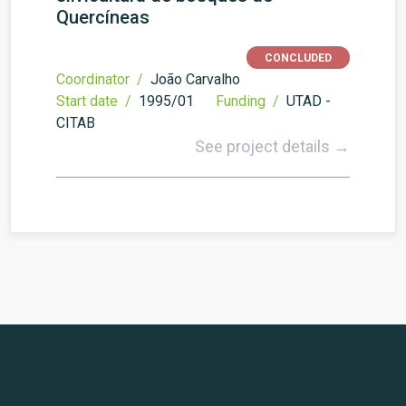
Quercíneas
CONCLUDED
Coordinator /
João Carvalho
Start date /
1995/01
Funding /
UTAD -
CITAB
See project details →