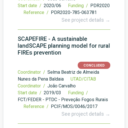
Start date /
2020/06
Funding /
PDR2020
Reference /
PDR2020-785-063781
See project details →
SCAPEFIRE - A sustainable
landSCAPE planning model for rural
FIREs prevention
CONCLUDED
Coordinator /
Selma Beatriz de Almeida
Nunes da Pena Baldaia
UTAD/CITAB
Coordinator /
João Carvalho
Start date /
2019/03
Funding /
FCT/FEDER - PTDC - Preveção Fogos Rurais
Reference /
PCIF/MOS/0046/2017
See project details →