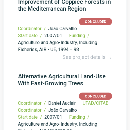
Improvement of Coppice Forests in
the Mediterranean Region
CONCLUDED
Coordinator /
João Carvalho
Start date /
2007/01
Funding /
Agriculture and Agro-Industry, Including
Fisheries, AIR - UE, 1994 – 98
See project details →
Alternative Agricultural Land-Use
With Fast-Growing Trees
CONCLUDED
Coordinator /
Daniel Auclair
UTAD/CITAB
Coordinator /
João Carvalho
Start date /
2007/01
Funding /
Agriculture and Agro-Industry, Including