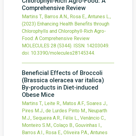
Chlorophyll-Rich Agro-Food: A
Comprehensive Review
Martins T., Barros A.N., Rosa E., Antunes L.,
(2023)
Enhancing Health Benefits through
Chlorophylls and Chlorophyll-Rich Agro-
Food: A Comprehensive Review
MOLECULES
28
(5344).
ISSN: 14203049.
doi:
10.3390/molecules28145344
.
Beneficial Effects of Broccoli
(Brassica oleracea var italica)
By-products in Diet-induced
Obese Mice
Martins T., Leite R., Matos A.F., Soares J.,
Pires M.J., de Lurdes Pinto M., Neuparth
M.J., Sequeira A.R., Félix L., Venâncio C.,
Monteiro S.M., Colaço B., Gouvinhas I.,
Barros A.I., Rosa E., Oliveira P.A., Antunes