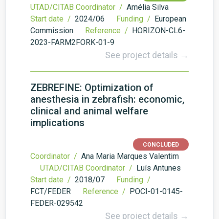
UTAD/CITAB Coordinator /
Amélia Silva
Start date /
2024/06
Funding /
European
Commission
Reference /
HORIZON-CL6-
2023-FARM2FORK-01-9
See project details →
ZEBREFINE: Optimization of
anesthesia in zebrafish: economic,
clinical and animal welfare
implications
CONCLUDED
Coordinator /
Ana Maria Marques Valentim
UTAD/CITAB Coordinator /
Luís Antunes
Start date /
2018/07
Funding /
FCT/FEDER
Reference /
POCI-01-0145-
FEDER-029542
See project details →