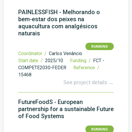
PAINLESSFISH - Melhorando o
bem-estar dos peixes na
aquacultura com analgésicos
naturais
RUNNING
Coordinator /
Carlos Venâncio
Start date /
2025/10
Funding /
FCT -
COMPETE2030-FEDER
Reference /
15468
See project details →
FutureFoodS - European
partnership for a sustainable Future
of Food Systems
RUNNING