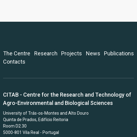
The Centre
Research
Projects
News
Publications
Contacts
CITAB - Centre for the Research and Technology of
Agro-Environmental and Biological Sciences
University of Trás-os-Montes and Alto Douro
Quinta de Prados, Edifício Reitoria
Room D2.30
5000-801 Vila Real - Portugal