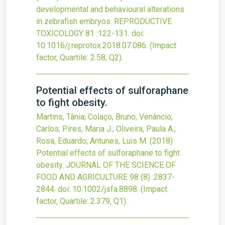
developmental and behavioural alterations
in zebrafish embryos.
REPRODUCTIVE
TOXICOLOGY
81
:122-131.
doi:
10.1016/j.reprotox.2018.07.086
.
(Impact
factor, Quartile: 2.58, Q2).
Potential effects of sulforaphane
to fight obesity.
Martins, Tânia; Colaço, Bruno; Venâncio,
Carlos; Pires, Maria J.; Oliveira, Paula A.;
Rosa, Eduardo; Antunes, Luis M.
(2018)
Potential effects of sulforaphane to fight
obesity.
JOURNAL OF THE SCIENCE OF
FOOD AND AGRICULTURE
98
(8)
:2837-
2844.
doi:
10.1002/jsfa.8898
.
(Impact
factor, Quartile: 2.379, Q1).