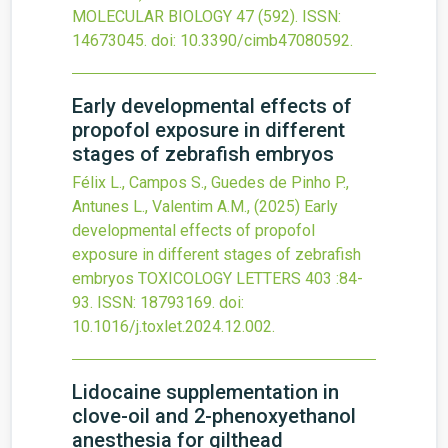
MOLECULAR BIOLOGY
47
(592).
ISSN:
14673045.
doi:
10.3390/cimb47080592
.
Early developmental effects of
propofol exposure in different
stages of zebrafish embryos
Félix L., Campos S., Guedes de Pinho P.,
Antunes L., Valentim A.M.,
(2025)
Early
developmental effects of propofol
exposure in different stages of zebrafish
embryos
TOXICOLOGY LETTERS
403
:84-
93.
ISSN: 18793169.
doi:
10.1016/j.toxlet.2024.12.002
.
Lidocaine supplementation in
clove-oil and 2-phenoxyethanol
anesthesia for gilthead