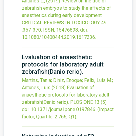
Antunes L.,
(2019)
Review on the use of
zebrafish embryos to study the effects of
anesthetics during early development
CRITICAL REVIEWS IN TOXICOLOGY
49
:357-370.
ISSN: 15476898.
doi:
10.1080/10408444.2019.1617236
.
Evaluation of anaesthetic
protocols for laboratory adult
zebrafish(Danio rerio).
Martins, Tania; Diniz, Enoque; Felix, Luis M.;
Antunes, Luis
(2018)
Evaluation of
anaesthetic protocols for laboratory adult
zebrafish(Danio rerio).
PLOS ONE
13
(5).
doi:
10.1371/journal.pone.0197846
.
(Impact
factor, Quartile: 2.766, Q1).