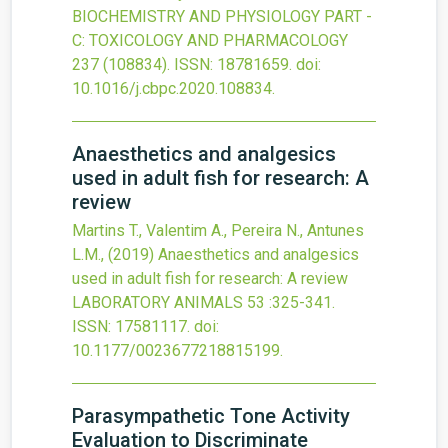
BIOCHEMISTRY AND PHYSIOLOGY PART -
C: TOXICOLOGY AND PHARMACOLOGY
237
(108834).
ISSN: 18781659.
doi:
10.1016/j.cbpc.2020.108834
.
Anaesthetics and analgesics
used in adult fish for research: A
review
Martins T., Valentim A., Pereira N., Antunes
L.M.,
(2019)
Anaesthetics and analgesics
used in adult fish for research: A review
LABORATORY ANIMALS
53
:325-341.
ISSN: 17581117.
doi:
10.1177/0023677218815199
.
Parasympathetic Tone Activity
Evaluation to Discriminate