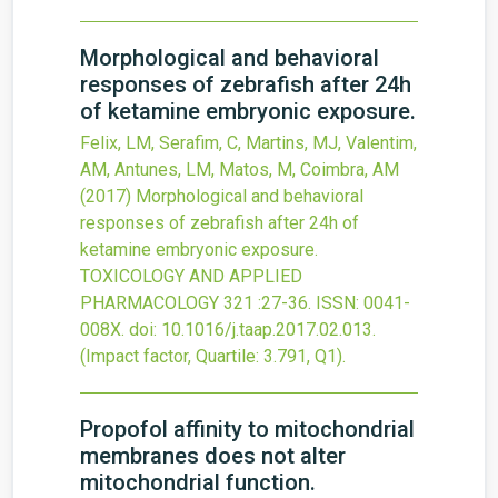
Morphological and behavioral
responses of zebrafish after 24h
of ketamine embryonic exposure.
Felix, LM, Serafim, C, Martins, MJ, Valentim,
AM, Antunes, LM, Matos, M, Coimbra, AM
(2017)
Morphological and behavioral
responses of zebrafish after 24h of
ketamine embryonic exposure.
TOXICOLOGY AND APPLIED
PHARMACOLOGY
321
:27-36.
ISSN: 0041-
008X.
doi:
10.1016/j.taap.2017.02.013
.
(Impact factor, Quartile: 3.791, Q1).
Propofol affinity to mitochondrial
membranes does not alter
mitochondrial function.