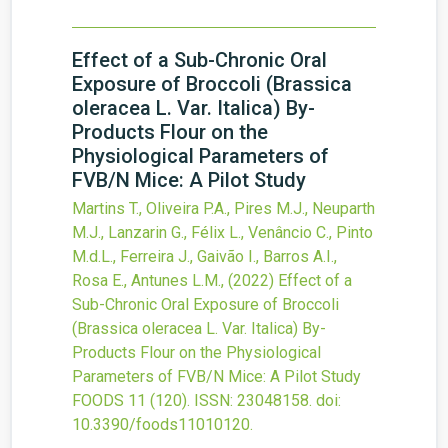
Effect of a Sub-Chronic Oral
Exposure of Broccoli (Brassica
oleracea L. Var. Italica) By-
Products Flour on the
Physiological Parameters of
FVB/N Mice: A Pilot Study
Martins T., Oliveira P.A., Pires M.J., Neuparth
M.J., Lanzarin G., Félix L., Venâncio C., Pinto
M.d.L., Ferreira J., Gaivão I., Barros A.I.,
Rosa E., Antunes L.M.,
(2022)
Effect of a
Sub-Chronic Oral Exposure of Broccoli
(Brassica oleracea L. Var. Italica) By-
Products Flour on the Physiological
Parameters of FVB/N Mice: A Pilot Study
FOODS
11
(120).
ISSN: 23048158.
doi:
10.3390/foods11010120
.