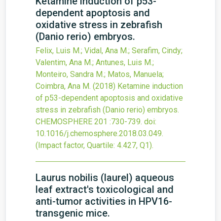
Ketamine induction of p53-
dependent apoptosis and
oxidative stress in zebrafish
(Danio rerio) embryos.
Felix, Luis M.; Vidal, Ana M.; Serafim, Cindy;
Valentim, Ana M.; Antunes, Luis M.;
Monteiro, Sandra M.; Matos, Manuela;
Coimbra, Ana M.
(2018)
Ketamine induction
of p53-dependent apoptosis and oxidative
stress in zebrafish (Danio rerio) embryos.
CHEMOSPHERE
201
:730-739.
doi:
10.1016/j.chemosphere.2018.03.049
.
(Impact factor, Quartile: 4.427, Q1).
Laurus nobilis (laurel) aqueous
leaf extract's toxicological and
anti-tumor activities in HPV16-
transgenic mice.