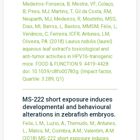
Medeiros-Fonseca, B; Mestre, VF; Colaço,
B; Pires, MJ; Martins, T; Gil da Costa, RM;
Neuparth, MJ; Medeiros, R; Moutinho, MSS;
Dias, MI; Barros, L; Bastos, MMSM; Félix, L;
Venâncio, C; Ferreira, ICFR; Antunes, LM;
Oliveira, PA.
(2018)
Laurus nobilis (laurel)
aqueous leaf extract's toxicological and
anti-tumor activities in HPV16-transgenic
mice.
FOOD & FUNCTION
9
:4419-4428.
doi:
10.1039/c8fo00783g
.
(Impact factor,
Quartile: 3.289, Q1).
MS-222 short exposure induces
developmental and behavioural
alterations in zebrafish embryos.
Felix, L.M.; Luzio, A.; Themudo, M.; Antunes,
L.; Matos, M.; Coimbra, A.M.; Valentim, A.M.
(2018)
MS-222 short exposure induces