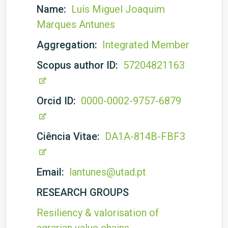
Name:
Luís Miguel Joaquim
Marques Antunes
Aggregation:
Integrated Member
Scopus author ID:
57204821163
Orcid ID:
0000-0002-9757-6879
Ciência Vitae:
DA1A-814B-FBF3
Email:
lantunes@utad.pt
RESEARCH GROUPS
Resiliency & valorisation of