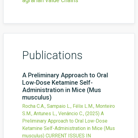
agrarian value chains
Publications
A Preliminary Approach to Oral
Low-Dose Ketamine Self-
Administration in Mice (Mus
musculus)
Rocha C.A., Sampaio L., Félix L.M., Monteiro
S.M., Antunes L., Venâncio C.,
(2025)
A
Preliminary Approach to Oral Low-Dose
Ketamine Self-Administration in Mice (Mus
musculus)
CURRENT ISSUES IN