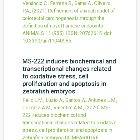
Venâncio C., Ferreira R., Gama A., Oliveira
P.A.,
(2021)
Refinement of animal model of
colorectal carcinogenesis through the
definition of novel humane endpoints
ANIMALS
11
(985).
ISSN: 20762615.
doi:
10.3390/ani11040985
.
MS-222 induces biochemical and
transcriptional changes related
to oxidative stress, cell
proliferation and apoptosis in
zebrafish embryos
Félix L.M., Luzio A., Santos A., Antunes L.M.,
Coimbra A.M., Valentim A.M.,
(2020)
MS-
222 induces biochemical and
transcriptional changes related to oxidative
stress, cell proliferation and apoptosis in
zebrafish embryos
COMPARATIVE