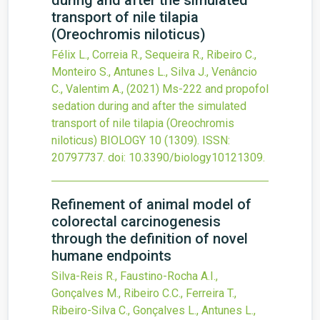
during and after the simulated
transport of nile tilapia
(Oreochromis niloticus)
Félix L., Correia R., Sequeira R., Ribeiro C.,
Monteiro S., Antunes L., Silva J., Venâncio
C., Valentim A.,
(2021)
Ms-222 and propofol
sedation during and after the simulated
transport of nile tilapia (Oreochromis
niloticus)
BIOLOGY
10
(1309).
ISSN:
20797737.
doi:
10.3390/biology10121309
.
Refinement of animal model of
colorectal carcinogenesis
through the definition of novel
humane endpoints
Silva-Reis R., Faustino-Rocha A.I.,
Gonçalves M., Ribeiro C.C., Ferreira T.,
Ribeiro-Silva C., Gonçalves L., Antunes L.,