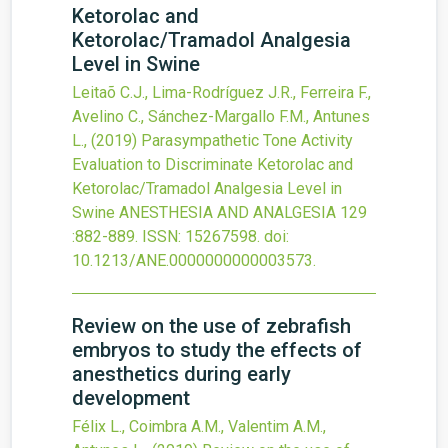
Ketorolac and
Ketorolac/Tramadol Analgesia
Level in Swine
Leitaõ C.J., Lima-Rodríguez J.R., Ferreira F.,
Avelino C., Sánchez-Margallo F.M., Antunes
L.,
(2019)
Parasympathetic Tone Activity
Evaluation to Discriminate Ketorolac and
Ketorolac/Tramadol Analgesia Level in
Swine
ANESTHESIA AND ANALGESIA
129
:882-889.
ISSN: 15267598.
doi:
10.1213/ANE.0000000000003573
.
Review on the use of zebrafish
embryos to study the effects of
anesthetics during early
development
Félix L., Coimbra A.M., Valentim A.M.,