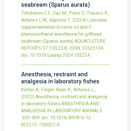
seabream (Sparus aurata)
Tchobanov C.F., Vaz M., Pires D., Passos R.,
Antunes L.M., Baptista T.,
(2024)
Lidocaine
supplementation in clove-oil and 2-
phenoxyethanol anesthesia for gilthead
seabream (Sparus aurata)
AQUACULTURE
REPORTS
37
(102224).
ISSN: 23525134.
doi:
10.1016/j.aqrep.2024.102224
.
Anesthesia, restraint and
analgesia in laboratory fishes
Köhler A., Finger-Baier K., Antunes L.,
(2023)
Anesthesia, restraint and analgesia
in laboratory fishes
ANESTHESIA AND
ANALGESIA IN LABORATORY ANIMALS
:393-409.
doi:
10.1016/B978-0-12-
822215-7.00001-9
.