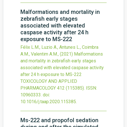
Malformations and mortality in
zebrafish early stages
associated with elevated
caspase activity after 24 h
exposure to MS-222
Félix L.M., Luzio A., Antunes L., Coimbra
A.M., Valentim A.M.,
(2021)
Malformations
and mortality in zebrafish early stages
associated with elevated caspase activity
after 24 h exposure to MS-222
TOXICOLOGY AND APPLIED
PHARMACOLOGY
412
(115385).
ISSN:
10960333.
doi:
10.1016/j.taap.2020.115385
.
Ms-222 and propofol sedation