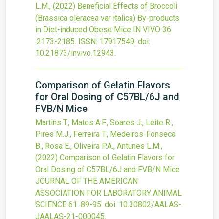
L.M.,
(2022)
Beneficial Effects of Broccoli
(Brassica oleracea var italica) By-products
in Diet-induced Obese Mice
IN VIVO
36
:2173-2185.
ISSN: 17917549.
doi:
10.21873/invivo.12943
.
Comparison of Gelatin Flavors
for Oral Dosing of C57BL/6J and
FVB/N Mice
Martins T., Matos A.F., Soares J., Leite R.,
Pires M.J., Ferreira T., Medeiros-Fonseca
B., Rosa E., Oliveira P.A., Antunes L.M.,
(2022)
Comparison of Gelatin Flavors for
Oral Dosing of C57BL/6J and FVB/N Mice
JOURNAL OF THE AMERICAN
ASSOCIATION FOR LABORATORY ANIMAL
SCIENCE
61
:89-95.
doi:
10.30802/AALAS-
JAALAS-21-000045
.