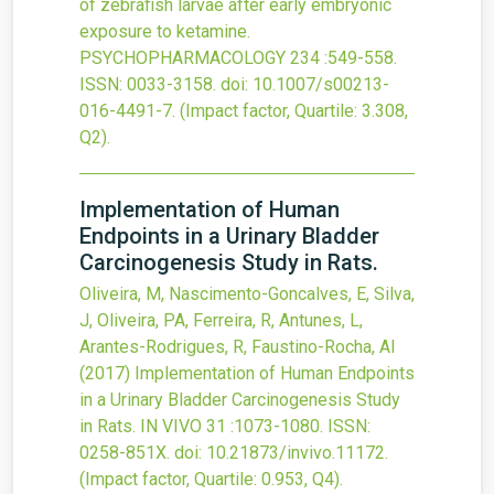
of zebrafish larvae after early embryonic
exposure to ketamine.
PSYCHOPHARMACOLOGY
234
:549-558.
ISSN: 0033-3158.
doi:
10.1007/s00213-
016-4491-7
.
(Impact factor, Quartile: 3.308,
Q2).
Implementation of Human
Endpoints in a Urinary Bladder
Carcinogenesis Study in Rats.
Oliveira, M, Nascimento-Goncalves, E, Silva,
J, Oliveira, PA, Ferreira, R, Antunes, L,
Arantes-Rodrigues, R, Faustino-Rocha, AI
(2017)
Implementation of Human Endpoints
in a Urinary Bladder Carcinogenesis Study
in Rats.
IN VIVO
31
:1073-1080.
ISSN:
0258-851X.
doi:
10.21873/invivo.11172
.
(Impact factor, Quartile: 0.953, Q4).