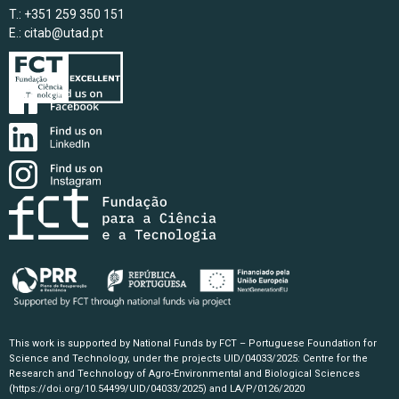
T.: +351 259 350 151
E.:
citab@utad.pt
This work is supported by National Funds by FCT – Portuguese Foundation for
Science and Technology, under the projects UID/04033/2025: Centre for the
Research and Technology of Agro-Environmental and Biological Sciences
(https://doi.org/10.54499/UID/04033/2025)
and LA/P/0126/2020