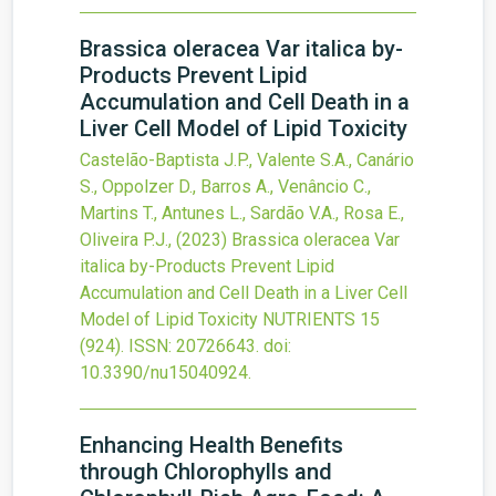
Brassica oleracea Var italica by-
Products Prevent Lipid
Accumulation and Cell Death in a
Liver Cell Model of Lipid Toxicity
Castelão-Baptista J.P., Valente S.A., Canário
S., Oppolzer D., Barros A., Venâncio C.,
Martins T., Antunes L., Sardão V.A., Rosa E.,
Oliveira P.J.,
(2023)
Brassica oleracea Var
italica by-Products Prevent Lipid
Accumulation and Cell Death in a Liver Cell
Model of Lipid Toxicity
NUTRIENTS
15
(924).
ISSN: 20726643.
doi:
10.3390/nu15040924
.
Enhancing Health Benefits
through Chlorophylls and