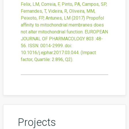
Felix, LM, Correia, F, Pinto, PA, Campos, SP,
Fernandes, T, Videira, R, Oliveira, MM,
Peixoto, FP, Antunes, LM
(2017)
Propofol
affinity to mitochondrial membranes does
not alter mitochondrial function.
EUROPEAN
JOURNAL OF PHARMACOLOGY
803
:48-
56.
ISSN: 0014-2999.
doi:
10.1016/j.ejphar.2017.03.044
.
(Impact
factor, Quartile: 2.896, Q2).
Projects