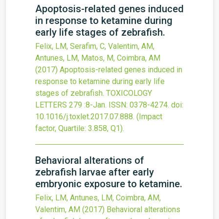
Apoptosis-related genes induced
in response to ketamine during
early life stages of zebrafish.
Felix, LM, Serafim, C, Valentim, AM,
Antunes, LM, Matos, M, Coimbra, AM
(2017)
Apoptosis-related genes induced in
response to ketamine during early life
stages of zebrafish.
TOXICOLOGY
LETTERS
279
:8-Jan.
ISSN: 0378-4274.
doi:
10.1016/j.toxlet.2017.07.888
.
(Impact
factor, Quartile: 3.858, Q1).
Behavioral alterations of
zebrafish larvae after early
embryonic exposure to ketamine.
Felix, LM, Antunes, LM, Coimbra, AM,
Valentim, AM
(2017)
Behavioral alterations