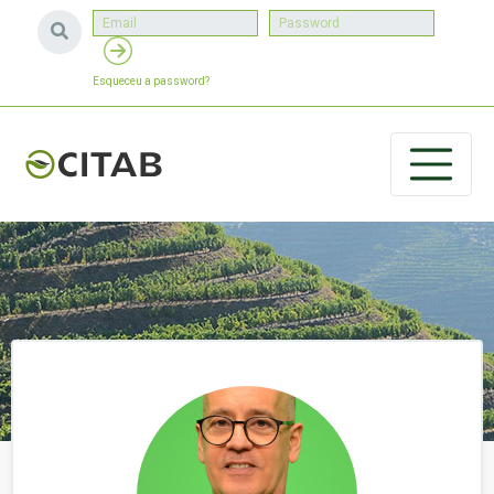
Esqueceu a password?