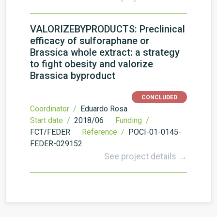
VALORIZEBYPRODUCTS: Preclinical
efficacy of sulforaphane or
Brassica whole extract: a strategy
to fight obesity and valorize
Brassica byproduct
CONCLUDED
Coordinator /
Eduardo Rosa
Start date /
2018/06
Funding /
FCT/FEDER
Reference /
POCI-01-0145-
FEDER-029152
See project details →