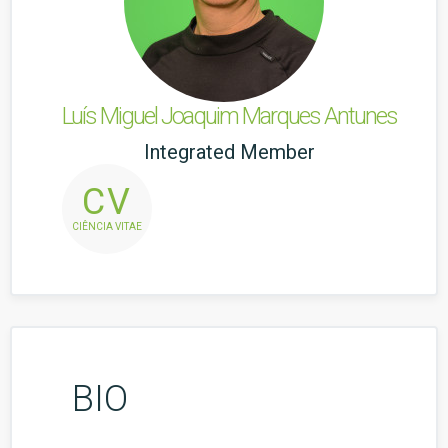
Luís Miguel Joaquim Marques Antunes
Integrated Member
CV
CIÊNCIA VITAE
BIO