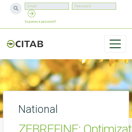
Esqueceu a password?
National
ZEBREFINE: Optimizatio