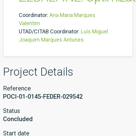
Coordinator:
Ana Maria Marques
Valentim
UTAD/CITAB Coordinator:
Luís Miguel
Joaquim Marques Antunes
Project Details
Reference
POCI-01-0145-FEDER-029542
Status
Concluded
Start date