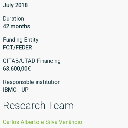
July 2018
Duration
42 months
Funding Entity
FCT/FEDER
CITAB/UTAD Financing
63.600,00€
Responsible institution
IBMC - UP
Research Team
Carlos Alberto e Silva Venâncio