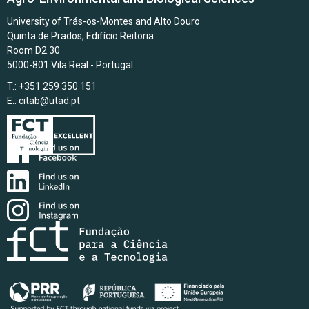
University of Trás-os-Montes and Alto Douro
Quinta de Prados, Edifício Reitoria
Room D2.30
5000-801 Vila Real - Portugal
T.: +351 259 350 151
E.:
citab@utad.pt