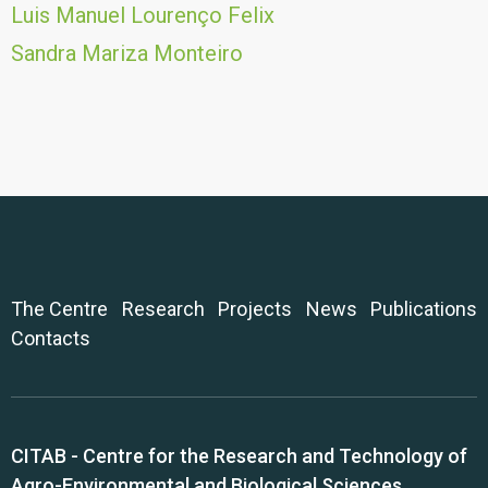
Luis Manuel Lourenço Felix
Sandra Mariza Monteiro
The Centre
Research
Projects
News
Publications
Contacts
CITAB - Centre for the Research and Technology of
Agro-Environmental and Biological Sciences