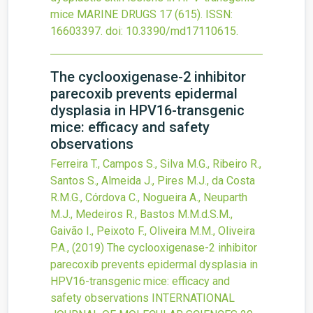
mice
MARINE DRUGS
17
(615).
ISSN:
16603397.
doi:
10.3390/md17110615
.
The cyclooxigenase-2 inhibitor
parecoxib prevents epidermal
dysplasia in HPV16-transgenic
mice: efficacy and safety
observations
Ferreira T., Campos S., Silva M.G., Ribeiro R.,
Santos S., Almeida J., Pires M.J., da Costa
R.M.G., Córdova C., Nogueira A., Neuparth
M.J., Medeiros R., Bastos M.M.d.S.M.,
Gaivão I., Peixoto F., Oliveira M.M., Oliveira
P.A.,
(2019)
The cyclooxigenase-2 inhibitor
parecoxib prevents epidermal dysplasia in
HPV16-transgenic mice: efficacy and
safety observations
INTERNATIONAL