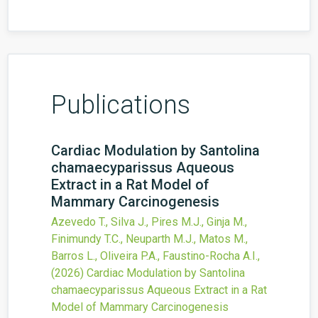
Publications
Cardiac Modulation by Santolina
chamaecyparissus Aqueous
Extract in a Rat Model of
Mammary Carcinogenesis
Azevedo T., Silva J., Pires M.J., Ginja M.,
Finimundy T.C., Neuparth M.J., Matos M.,
Barros L., Oliveira P.A., Faustino-Rocha A.I.,
(2026)
Cardiac Modulation by Santolina
chamaecyparissus Aqueous Extract in a Rat
Model of Mammary Carcinogenesis