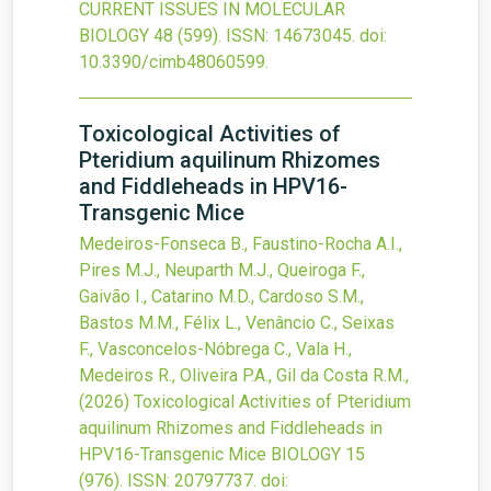
CURRENT ISSUES IN MOLECULAR
BIOLOGY
48
(599).
ISSN: 14673045.
doi:
10.3390/cimb48060599
.
Toxicological Activities of
Pteridium aquilinum Rhizomes
and Fiddleheads in HPV16-
Transgenic Mice
Medeiros-Fonseca B., Faustino-Rocha A.I.,
Pires M.J., Neuparth M.J., Queiroga F.,
Gaivão I., Catarino M.D., Cardoso S.M.,
Bastos M.M., Félix L., Venâncio C., Seixas
F., Vasconcelos-Nóbrega C., Vala H.,
Medeiros R., Oliveira P.A., Gil da Costa R.M.,
(2026)
Toxicological Activities of Pteridium
aquilinum Rhizomes and Fiddleheads in
HPV16-Transgenic Mice
BIOLOGY
15
(976).
ISSN: 20797737.
doi: