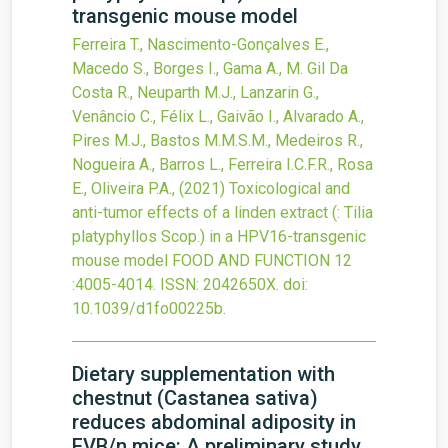
transgenic mouse model
Ferreira T., Nascimento-Gonçalves E.,
Macedo S., Borges I., Gama A., M. Gil Da
Costa R., Neuparth M.J., Lanzarin G.,
Venâncio C., Félix L., Gaivão I., Alvarado A.,
Pires M.J., Bastos M.M.S.M., Medeiros R.,
Nogueira A., Barros L., Ferreira I.C.F.R., Rosa
E., Oliveira P.A.,
(2021)
Toxicological and
anti-tumor effects of a linden extract (: Tilia
platyphyllos Scop.) in a HPV16-transgenic
mouse model
FOOD AND FUNCTION
12
:4005-4014.
ISSN: 2042650X.
doi:
10.1039/d1fo00225b
.
Dietary supplementation with
chestnut (Castanea sativa)
reduces abdominal adiposity in
FVB/n mice: A preliminary study