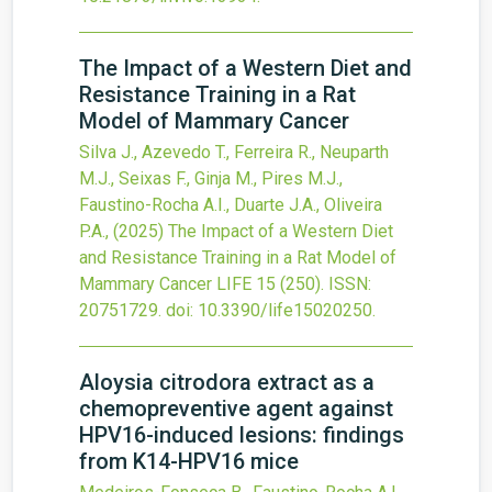
The Impact of a Western Diet and
Resistance Training in a Rat
Model of Mammary Cancer
Silva J., Azevedo T., Ferreira R., Neuparth
M.J., Seixas F., Ginja M., Pires M.J.,
Faustino-Rocha A.I., Duarte J.A., Oliveira
P.A.,
(2025)
The Impact of a Western Diet
and Resistance Training in a Rat Model of
Mammary Cancer
LIFE
15
(250).
ISSN:
20751729.
doi:
10.3390/life15020250
.
Aloysia citrodora extract as a
chemopreventive agent against
HPV16-induced lesions: findings
from K14-HPV16 mice