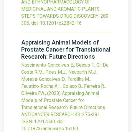
AND ETHNOPHARMACOLOGY OF
MEDICINAL AND AROMATIC PLANTS:
STEPS TOWARDS DRUG DISCOVERY
:289-
306.
doi:
10.1201/b22842-16
.
Appraising Animal Models of
Prostate Cancer for Translational
Research: Future Directions
Nascimento-Goncalves E., Seixas F., Gil Da
Costa R.M., Pires M.J., Neuparth M.J.,
Moreira-Goncalves D., Fardilha M.,
Faustino-Rocha A.I., Colaco B., Ferreira R.,
Oliveira P.A.,
(2023)
Appraising Animal
Models of Prostate Cancer for
Translational Research: Future Directions
ANTICANCER RESEARCH
43
:275-281.
ISSN: 17917530.
doi:
10.21873/anticanres.16160
.