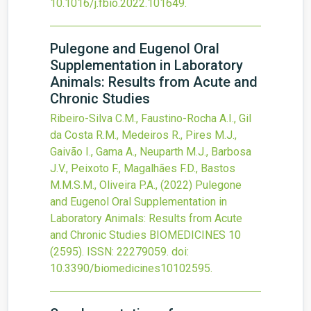
10.1016/j.fbio.2022.101649
.
Pulegone and Eugenol Oral
Supplementation in Laboratory
Animals: Results from Acute and
Chronic Studies
Ribeiro-Silva C.M., Faustino-Rocha A.I., Gil
da Costa R.M., Medeiros R., Pires M.J.,
Gaivão I., Gama A., Neuparth M.J., Barbosa
J.V., Peixoto F., Magalhães F.D., Bastos
M.M.S.M., Oliveira P.A.,
(2022)
Pulegone
and Eugenol Oral Supplementation in
Laboratory Animals: Results from Acute
and Chronic Studies
BIOMEDICINES
10
(2595).
ISSN: 22279059.
doi:
10.3390/biomedicines10102595
.