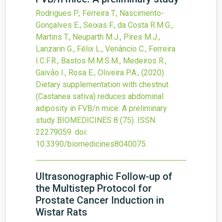
Rodrigues P., Ferreira T., Nascimento-
Gonçalves E., Seixas F., da Costa R.M.G.,
Martins T., Neuparth M.J., Pires M.J.,
Lanzarin G., Félix L., Venâncio C., Ferreira
I.C.F.R., Bastos M.M.S.M., Medeiros R.,
Gaivão I., Rosa E., Oliveira P.A.,
(2020)
Dietary supplementation with chestnut
(Castanea sativa) reduces abdominal
adiposity in FVB/n mice: A preliminary
study
BIOMEDICINES
8
(75).
ISSN:
22279059.
doi:
10.3390/biomedicines8040075
.
Ultrasonographic Follow-up of
the Multistep Protocol for
Prostate Cancer Induction in
Wistar Rats