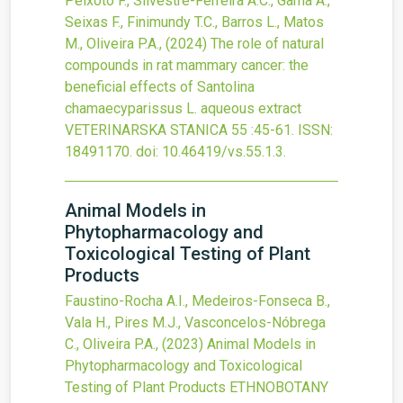
Peixoto F., Silvestre-Ferreira A.C., Gama A.,
Seixas F., Finimundy T.C., Barros L., Matos
M., Oliveira P.A.,
(2024)
The role of natural
compounds in rat mammary cancer: the
beneficial effects of Santolina
chamaecyparissus L. aqueous extract
VETERINARSKA STANICA
55
:45-61.
ISSN:
18491170.
doi:
10.46419/vs.55.1.3
.
Animal Models in
Phytopharmacology and
Toxicological Testing of Plant
Products
Faustino-Rocha A.I., Medeiros-Fonseca B.,
Vala H., Pires M.J., Vasconcelos-Nóbrega
C., Oliveira P.A.,
(2023)
Animal Models in
Phytopharmacology and Toxicological
Testing of Plant Products
ETHNOBOTANY