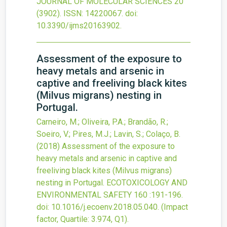
JOURNAL OF MOLECULAR SCIENCES
20
(3902).
ISSN: 14220067.
doi:
10.3390/ijms20163902
.
Assessment of the exposure to
heavy metals and arsenic in
captive and freeliving black kites
(Milvus migrans) nesting in
Portugal.
Carneiro, M.; Oliveira, P.A.; Brandão, R.;
Soeiro, V.; Pires, M.J.; Lavin, S.; Colaço, B.
(2018)
Assessment of the exposure to
heavy metals and arsenic in captive and
freeliving black kites (Milvus migrans)
nesting in Portugal.
ECOTOXICOLOGY AND
ENVIRONMENTAL SAFETY
160
:191-196.
doi:
10.1016/j.ecoenv.2018.05.040
.
(Impact
factor, Quartile: 3.974, Q1).