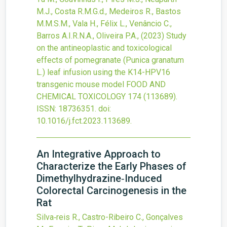
M.J., Costa R.M.G.d., Medeiros R., Bastos
M.M.S.M., Vala H., Félix L., Venâncio C.,
Barros A.I.R.N.A., Oliveira P.A.,
(2023)
Study
on the antineoplastic and toxicological
effects of pomegranate (Punica granatum
L.) leaf infusion using the K14-HPV16
transgenic mouse model
FOOD AND
CHEMICAL TOXICOLOGY
174
(113689).
ISSN: 18736351.
doi:
10.1016/j.fct.2023.113689
.
An Integrative Approach to
Characterize the Early Phases of
Dimethylhydrazine‐Induced
Colorectal Carcinogenesis in the
Rat
Silva‐reis R., Castro-Ribeiro C., Gonçalves