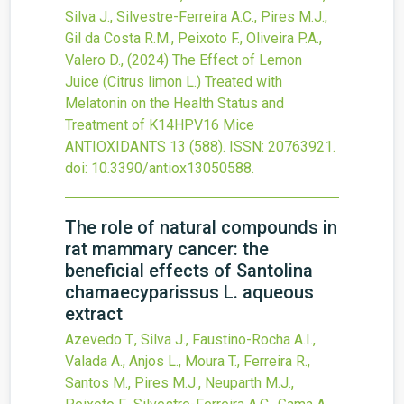
Silva J., Silvestre-Ferreira A.C., Pires M.J.,
Gil da Costa R.M., Peixoto F., Oliveira P.A.,
Valero D.,
(2024)
The Effect of Lemon
Juice (Citrus limon L.) Treated with
Melatonin on the Health Status and
Treatment of K14HPV16 Mice
ANTIOXIDANTS
13
(588).
ISSN: 20763921.
doi:
10.3390/antiox13050588
.
The role of natural compounds in
rat mammary cancer: the
beneficial effects of Santolina
chamaecyparissus L. aqueous
extract
Azevedo T., Silva J., Faustino-Rocha A.I.,
Valada A., Anjos L., Moura T., Ferreira R.,
Santos M., Pires M.J., Neuparth M.J.,