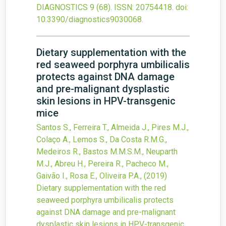
DIAGNOSTICS
9
(68).
ISSN: 20754418.
doi:
10.3390/diagnostics9030068
.
Dietary supplementation with the
red seaweed porphyra umbilicalis
protects against DNA damage
and pre-malignant dysplastic
skin lesions in HPV-transgenic
mice
Santos S., Ferreira T., Almeida J., Pires M.J.,
Colaço A., Lemos S., Da Costa R.M.G.,
Medeiros R., Bastos M.M.S.M., Neuparth
M.J., Abreu H., Pereira R., Pacheco M.,
Gaivão I., Rosa E., Oliveira P.A.,
(2019)
Dietary supplementation with the red
seaweed porphyra umbilicalis protects
against DNA damage and pre-malignant
dysplastic skin lesions in HPV-transgenic