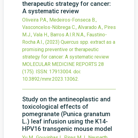
therapeutic strategy for cancer:
A systematic review
Oliveira P.A., Medeiros-Fonseca B.,
Vasconcelos-Nóbrega C., Alvarado A., Pires
M.J., Vala H., Barros A.I.R.N.A., Faustino-
Rocha A.I.,
(2023)
Quercus spp. extract as a
promising preventive or therapeutic
strategy for cancer: A systematic review
MOLECULAR MEDICINE REPORTS
28
(175).
ISSN: 17913004.
doi:
10.3892/mmr.2023.13062
.
Study on the antineoplastic and
toxicological effects of
pomegranate (Punica granatum
L.) leaf infusion using the K14-
HPV16 transgenic mouse model
Yu M., Gouvinhas I., Pires M.J., Neuparth