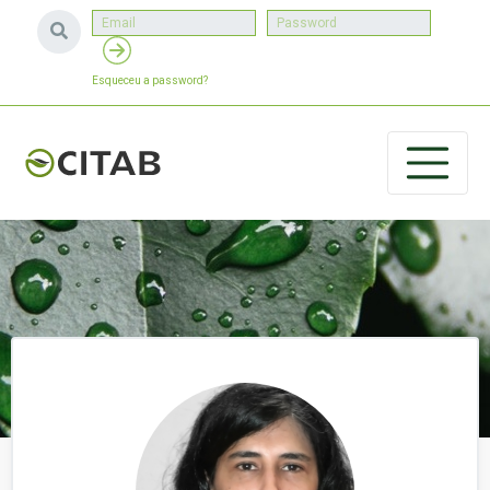
Esqueceu a password?