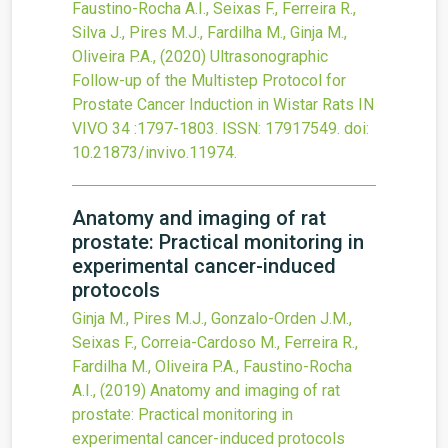
Faustino-Rocha A.I., Seixas F., Ferreira R.,
Silva J., Pires M.J., Fardilha M., Ginja M.,
Oliveira P.A.,
(2020)
Ultrasonographic
Follow-up of the Multistep Protocol for
Prostate Cancer Induction in Wistar Rats
IN
VIVO
34
:1797-1803.
ISSN: 17917549.
doi:
10.21873/invivo.11974
.
Anatomy and imaging of rat
prostate: Practical monitoring in
experimental cancer-induced
protocols
Ginja M., Pires M.J., Gonzalo-Orden J.M.,
Seixas F., Correia-Cardoso M., Ferreira R.,
Fardilha M., Oliveira P.A., Faustino-Rocha
A.I.,
(2019)
Anatomy and imaging of rat
prostate: Practical monitoring in
experimental cancer-induced protocols