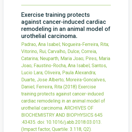
Exercise training protects
against cancer-induced cardiac
remodeling in an animal model of
urothelial carcinoma.
Padrao, Ana Isabel; Nogueira-Ferreira, Rita;
Vitorino, Rui; Carvalho, Dulce; Correia,
Catarina; Neuparth, Maria Joao; Pires, Maria
Joao; Faustino-Rocha, Ana Isabel; Santos,
Lucio Lara; Oliveira, Paula Alexandra;
Duarte, Jose Alberto; Moreira-Goncalves,
Daniel; Ferreira, Rita
(2018)
Exercise
training protects against cancer-induced
cardiac remodeling in an animal model of
urothelial carcinoma.
ARCHIVES OF
BIOCHEMISTRY AND BIOPHYSICS
645
:43435.
doi:
10.1016/j.abb.2018.03.013
.
(Impact factor, Quartile: 3.118, Q2).