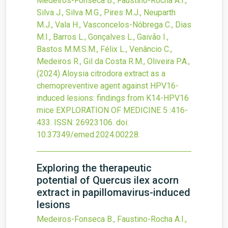
Medeiros-Fonseca B., Faustino-Rocha A.I.,
Silva J., Silva M.G., Pires M.J., Neuparth
M.J., Vala H., Vasconcelos-Nóbrega C., Dias
M.I., Barros L., Gonçalves L., Gaivão I.,
Bastos M.M.S.M., Félix L., Venâncio C.,
Medeiros R., Gil da Costa R.M., Oliveira P.A.,
(2024)
Aloysia citrodora extract as a
chemopreventive agent against HPV16-
induced lesions: findings from K14-HPV16
mice
EXPLORATION OF MEDICINE
5
:416-
433.
ISSN: 26923106.
doi:
10.37349/emed.2024.00228
.
Exploring the therapeutic
potential of Quercus ilex acorn
extract in papillomavirus-induced
lesions
Medeiros-Fonseca B., Faustino-Rocha A.I.,