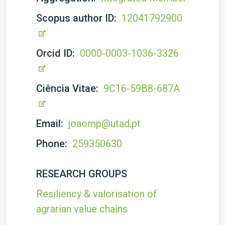
Scopus author ID:
12041792900
Orcid ID:
0000-0003-1036-3326
Ciência Vitae:
9C16-59B8-687A
Email:
joaomp@utad.pt
Phone:
259350630
RESEARCH GROUPS
Resiliency & valorisation of
agrarian value chains