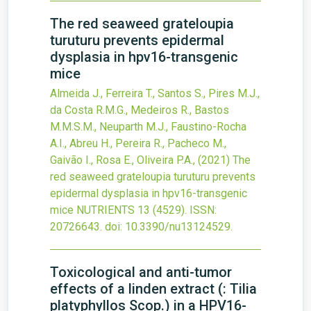
The red seaweed grateloupia
turuturu prevents epidermal
dysplasia in hpv16-transgenic
mice
Almeida J., Ferreira T., Santos S., Pires M.J.,
da Costa R.M.G., Medeiros R., Bastos
M.M.S.M., Neuparth M.J., Faustino-Rocha
A.I., Abreu H., Pereira R., Pacheco M.,
Gaivão I., Rosa E., Oliveira P.A.,
(2021)
The
red seaweed grateloupia turuturu prevents
epidermal dysplasia in hpv16-transgenic
mice
NUTRIENTS
13
(4529).
ISSN:
20726643.
doi:
10.3390/nu13124529
.
Toxicological and anti-tumor
effects of a linden extract (: Tilia
platyphyllos Scop.) in a HPV16-