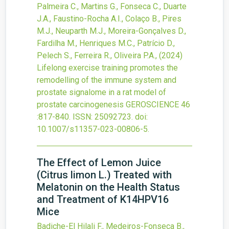
Palmeira C., Martins G., Fonseca C., Duarte
J.A., Faustino-Rocha A.I., Colaço B., Pires
M.J., Neuparth M.J., Moreira-Gonçalves D.,
Fardilha M., Henriques M.C., Patrício D.,
Pelech S., Ferreira R., Oliveira P.A.,
(2024)
Lifelong exercise training promotes the
remodelling of the immune system and
prostate signalome in a rat model of
prostate carcinogenesis
GEROSCIENCE
46
:817-840.
ISSN: 25092723.
doi:
10.1007/s11357-023-00806-5
.
The Effect of Lemon Juice
(Citrus limon L.) Treated with
Melatonin on the Health Status
and Treatment of K14HPV16
Mice
Badiche-El Hilali F., Medeiros-Fonseca B.,