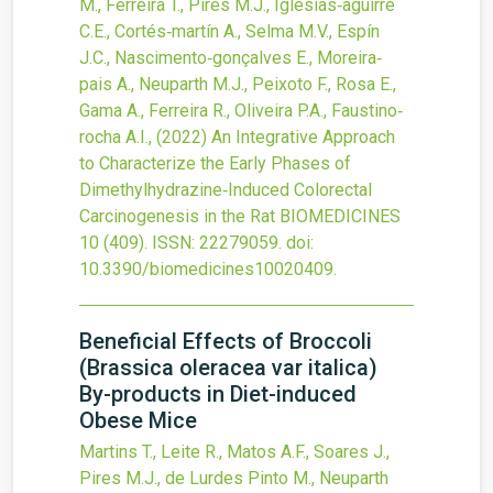
M., Ferreira T., Pires M.J., Iglesias‐aguirre
C.E., Cortés‐martín A., Selma M.V., Espín
J.C., Nascimento‐gonçalves E., Moreira‐
pais A., Neuparth M.J., Peixoto F., Rosa E.,
Gama A., Ferreira R., Oliveira P.A., Faustino‐
rocha A.I.,
(2022)
An Integrative Approach
to Characterize the Early Phases of
Dimethylhydrazine‐Induced Colorectal
Carcinogenesis in the Rat
BIOMEDICINES
10
(409).
ISSN: 22279059.
doi:
10.3390/biomedicines10020409
.
Beneficial Effects of Broccoli
(Brassica oleracea var italica)
By-products in Diet-induced
Obese Mice
Martins T., Leite R., Matos A.F., Soares J.,
Pires M.J., de Lurdes Pinto M., Neuparth