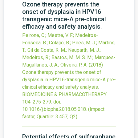
Ozone therapy prevents the
onset of dysplasia in HPV16-
transgenic mice-A pre-clinical
efficacy and safety analysis.
Peirone, C.; Mestre, V. F.; Medeiros-
Fonseca, B.; Colaço, B.; Pires, M. J.; Martins,
T.; Gil da Costa, R. M.; Neuparth, M. J.;
Medeiros, R.; Bastos, M. M. S. M.; Marques-
Magallanes, J. A.; Oliveira, P. A.
(2018)
Ozone therapy prevents the onset of
dysplasia in HPV16-transgenic mice-A pre-
clinical efficacy and safety analysis.
BIOMEDICINE & PHARMACOTHERAPY
104
:275-279.
doi:
10.1016/j.biopha.2018.05.018
.
(Impact
factor, Quartile: 3.457, Q2).
Potential effects of sulforaphane