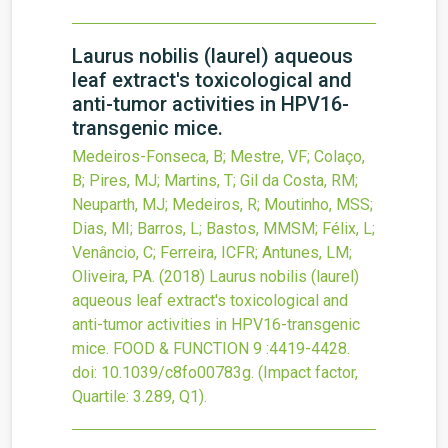
Laurus nobilis (laurel) aqueous
leaf extract's toxicological and
anti-tumor activities in HPV16-
transgenic mice.
Medeiros-Fonseca, B; Mestre, VF; Colaço,
B; Pires, MJ; Martins, T; Gil da Costa, RM;
Neuparth, MJ; Medeiros, R; Moutinho, MSS;
Dias, MI; Barros, L; Bastos, MMSM; Félix, L;
Venâncio, C; Ferreira, ICFR; Antunes, LM;
Oliveira, PA.
(2018)
Laurus nobilis (laurel)
aqueous leaf extract's toxicological and
anti-tumor activities in HPV16-transgenic
mice.
FOOD & FUNCTION
9
:4419-4428.
doi:
10.1039/c8fo00783g
.
(Impact factor,
Quartile: 3.289, Q1).