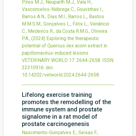
Pires M.J., Neuparth M.J., Vala H.,
Vasconcelos-Nóbrega C., Gouvinhas I.,
Barros A.N., Dias M.I., Barros L., Bastos
M.M.S.M., Gonçalves L., Félix L., Venâncio
C., Medeiros R., da Costa R.M.G., Oliveira
P.A.,
(2024)
Exploring the therapeutic
potential of Quercus ilex acorn extract in
papillomavirus-induced lesions
VETERINARY WORLD
17
:2644-2658.
ISSN:
22310916.
doi:
10.14202/vetworld.2024.2644-2658
.
Lifelong exercise training
promotes the remodelling of the
immune system and prostate
signalome in a rat model of
prostate carcinogenesis
Nascimento-Gonçalves E., Seixas F.,