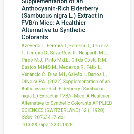
Supplementation of an
Anthocyanin-Rich Elderberry
(Sambucus nigra L.) Extract in
FVB/n Mice: A Healthier
Alternative to Synthetic
Colorants
Azevedo T., Ferreira T., Ferreira J., Teixeira
F., Ferreira D., Silva-Reis R., Neuparth M.J.,
Pires M.J., Pinto M.d.L., Gil da Costa R.M.,
Bastos M.M.S.M., Medeiros R., Félix L.,
Venâncio C., Dias M.I., Gaivão I., Barros L.,
Oliveira P.A.,
(2022)
Supplementation of an
Anthocyanin-Rich Elderberry (Sambucus
nigra L.) Extract in FVB/n Mice: A Healthier
Alternative to Synthetic Colorants
APPLIED
SCIENCES (SWITZERLAND)
12
(11928).
ISSN: 20763417.
doi:
10.3390/app122311928
.