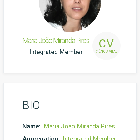
Maria João Miranda Pires
CV
Integrated Member
CIÊNCIA VITAE
BIO
Name:
Maria João Miranda Pires
Aggregation:
Integrated Member