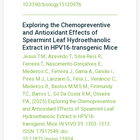
10.3390/biology15120976
.
Exploring the Chemopreventive
and Antioxidant Effects of
Spearmint Leaf Hydroethanolic
Extract in HPV16‐transgenic Mice
Jesus T.M., Azevedo T., Silva‐Reis R.,
Ferreira T., Nascimento‐Gonçalves E.,
Medeiros C., Ferreira J., Gama A., Gaivão I.,
Pires M.J., Lanzarin G., Félix L., Venâncio C.,
Medeiros R., Bastos M.M.S.M., Finimundy
T.C., Barros L., Gil Da Costa R.M., Oliveira
P.A.,
(2025)
Exploring the Chemopreventive
and Antioxidant Effects of Spearmint Leaf
Hydroethanolic Extract in HPV16‐
transgenic Mice
IN VIVO
39
:1303-1313.
ISSN: 17917549.
doi:
10.21873/invivo.13934
.