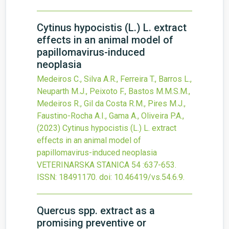
Cytinus hypocistis (L.) L. extract
effects in an animal model of
papillomavirus-induced
neoplasia
Medeiros C., Silva A.R., Ferreira T., Barros L.,
Neuparth M.J., Peixoto F., Bastos M.M.S.M.,
Medeiros R., Gil da Costa R.M., Pires M.J.,
Faustino-Rocha A.I., Gama A., Oliveira P.A.,
(2023)
Cytinus hypocistis (L.) L. extract
effects in an animal model of
papillomavirus-induced neoplasia
VETERINARSKA STANICA
54
:637-653.
ISSN: 18491170.
doi:
10.46419/vs.54.6.9
.
Quercus spp. extract as a
promising preventive or