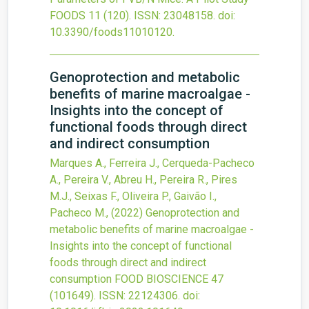
FOODS
11
(120).
ISSN: 23048158.
doi:
10.3390/foods11010120
.
Genoprotection and metabolic
benefits of marine macroalgae -
Insights into the concept of
functional foods through direct
and indirect consumption
Marques A., Ferreira J., Cerqueda-Pacheco
A., Pereira V., Abreu H., Pereira R., Pires
M.J., Seixas F., Oliveira P., Gaivão I.,
Pacheco M.,
(2022)
Genoprotection and
metabolic benefits of marine macroalgae -
Insights into the concept of functional
foods through direct and indirect
consumption
FOOD BIOSCIENCE
47
(101649).
ISSN: 22124306.
doi: