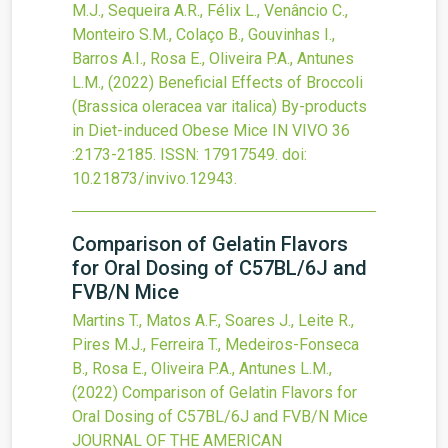
M.J., Sequeira A.R., Félix L., Venâncio C.,
Monteiro S.M., Colaço B., Gouvinhas I.,
Barros A.I., Rosa E., Oliveira P.A., Antunes
L.M.,
(2022)
Beneficial Effects of Broccoli
(Brassica oleracea var italica) By-products
in Diet-induced Obese Mice
IN VIVO
36
:2173-2185.
ISSN: 17917549.
doi:
10.21873/invivo.12943
.
Comparison of Gelatin Flavors
for Oral Dosing of C57BL/6J and
FVB/N Mice
Martins T., Matos A.F., Soares J., Leite R.,
Pires M.J., Ferreira T., Medeiros-Fonseca
B., Rosa E., Oliveira P.A., Antunes L.M.,
(2022)
Comparison of Gelatin Flavors for
Oral Dosing of C57BL/6J and FVB/N Mice
JOURNAL OF THE AMERICAN