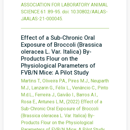
ASSOCIATION FOR LABORATORY ANIMAL
SCIENCE
61
:89-95.
doi:
10.30802/AALAS-
JAALAS-21-000045
.
Effect of a Sub-Chronic Oral
Exposure of Broccoli (Brassica
oleracea L. Var. Italica) By-
Products Flour on the
Physiological Parameters of
FVB/N Mice: A Pilot Study
Martins T., Oliveira P.A., Pires M.J., Neuparth
M.J., Lanzarin G., Félix L., Venâncio C., Pinto
M.d.L., Ferreira J., Gaivão I., Barros A.I.,
Rosa E., Antunes L.M.,
(2022)
Effect of a
Sub-Chronic Oral Exposure of Broccoli
(Brassica oleracea L. Var. Italica) By-
Products Flour on the Physiological
Parameters of FVB/N Mice: A Pilot Study