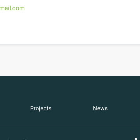
mail.com
Projects
News