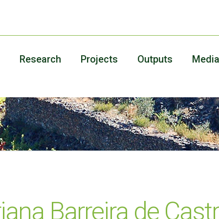
Research
Projects
Outputs
Medi
iana Barreira de Cast