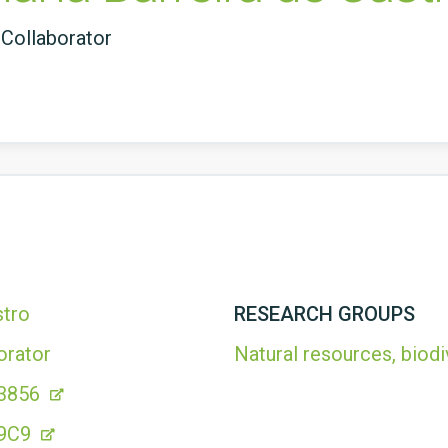
Collaborator
stro
RESEARCH GROUPS
orator
Natural resources, biodi
 3856
49C9