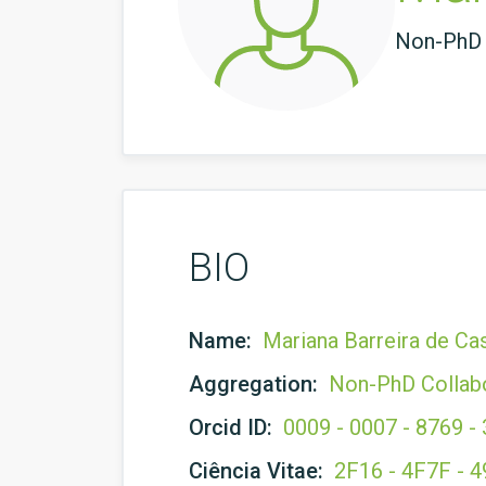
Non-PhD 
BIO
Name:
Mariana Barreira de Ca
Aggregation:
Non-PhD Collab
Orcid ID:
0009 - 0007 - 8769 -
Ciência Vitae:
2F16 - 4F7F - 