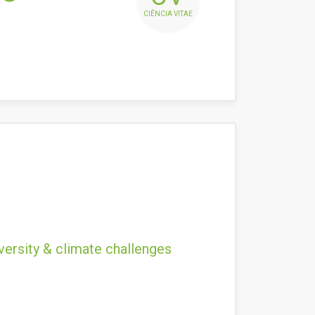
CIÊNCIA VITAE
versity & climate challenges