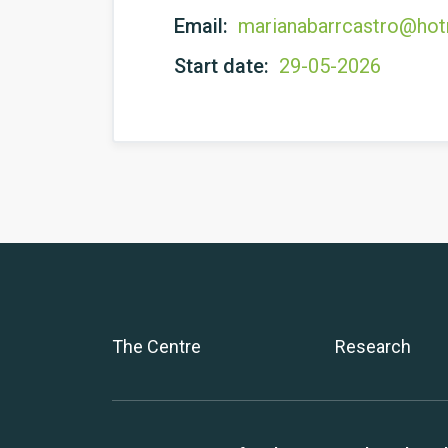
Email:
marianabarrcastro@hot
Start date:
29-05-2026
The Centre
Research