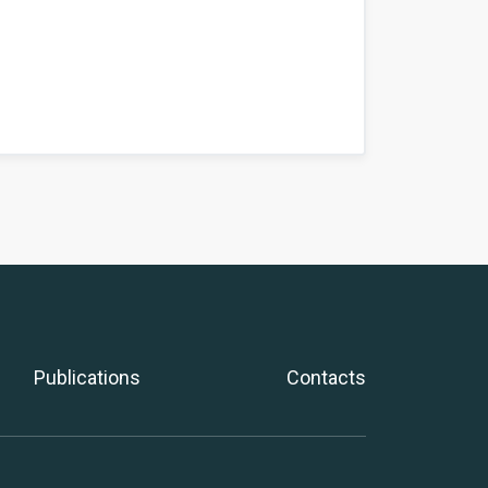
Publications
Contacts