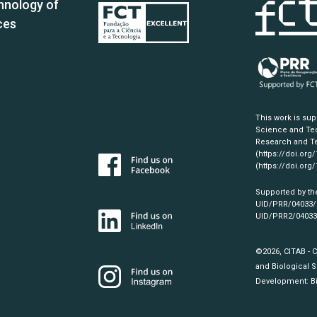
hnology of
ces
This work is su
Science and Tec
Research and Te
(https://doi.org
(https://doi.org
Supported by th
UID/PRR/04033
UID/PRR2/0403
©2026, CITAB - 
and Biological S
Development:
B