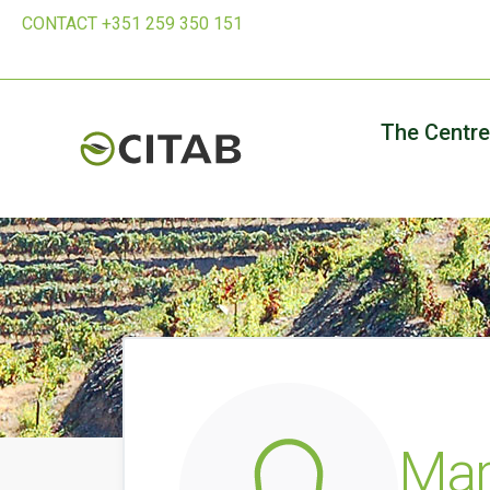
CONTACT +351 259 350 151
The Centre
Mar