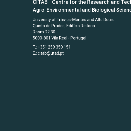
CITAB - Centre for the Research and Tec
Agro-Environmental and Biological Scien
University of Trás-os-Montes and Alto Douro
Quinta de Prados, Edifício Reitoria
Room D2.30
5000-801 Vila Real - Portugal
T.: +351 259 350 151
E.:
citab@utad.pt