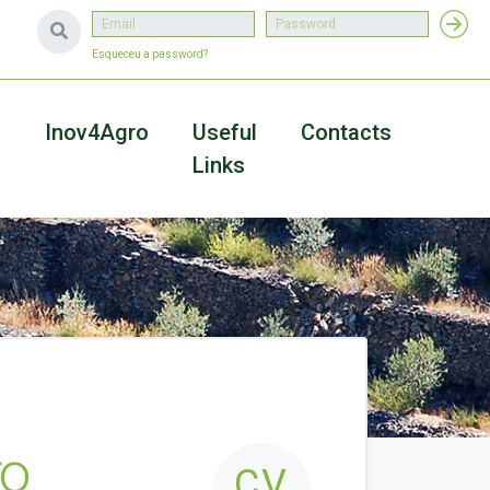
Esqueceu a password?
a
Inov4Agro
Useful
Contacts
Links
ro
CV