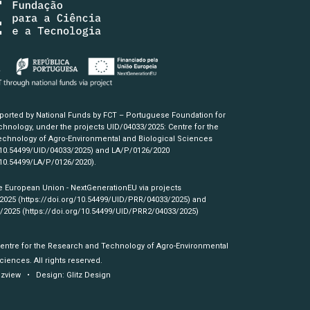
pported by National Funds by FCT – Portuguese Foundation for
hnology, under the projects UID/04033/2025: Centre for the
chnology of Agro-Environmental and Biological Sciences
/10.54499/UID/04033/2025)
and LA/P/0126/2020
/10.54499/LA/P/0126/2020)
.
e European Union - NextGenerationEU via projects
/2025
(https://doi.org/10.54499/UID/PRR/04033/2025)
and
3/2025
(https://doi.org/10.54499/UID/PRR2/04033/2025)
Centre for the Research and Technology of Agro-Environmental
ciences. All rights reserved.
izview
• Design:
Glitz Design