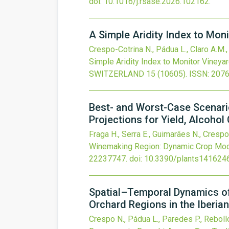
doi:
10.1016/j.rsase.2026.102162
.
A Simple Aridity Index to Moni
Crespo-Cotrina N., Pádua L., Claro A.M., 
Simple Aridity Index to Monitor Vineyar
SWITZERLAND
15
(10605).
ISSN: 207
Best- and Worst-Case Scenari
Projections for Yield, Alcoho
Fraga H., Serra E., Guimarães N., Crespo
Winemaking Region: Dynamic Crop Model
22237747.
doi:
10.3390/plants141624
Spatial–Temporal Dynamics of
Orchard Regions in the Iberia
Crespo N., Pádua L., Paredes P., Rebollo 