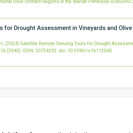
onal Olive Orchard Regions in the Iberian Peninsula
SENSORS
ls for Drought Assessment in Vineyards and Olive
H.,
(2024)
Satellite Remote Sensing Tools for Drought Assessmen
16
(2040).
ISSN: 20724292.
doi:
10.3390/rs16112040
.