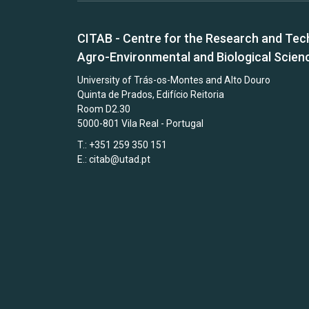
CITAB - Centre for the Research and Tec
Agro-Environmental and Biological Scien
University of Trás-os-Montes and Alto Douro
Quinta de Prados, Edifício Reitoria
Room D2.30
5000-801 Vila Real - Portugal
T.: +351 259 350 151
E.:
citab@utad.pt