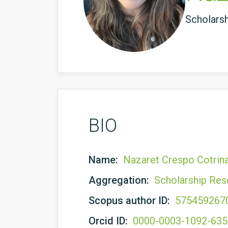
Scholars
BIO
Name:
Nazaret Crespo Cotrin
Aggregation:
Scholarship Res
Scopus author ID:
575459267
Orcid ID:
0000-0003-1092-63