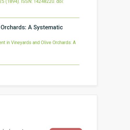
25
(1894).
ISSN: 14248220.
doi:
 Orchards: A Systematic
t in Vineyards and Olive Orchards: A