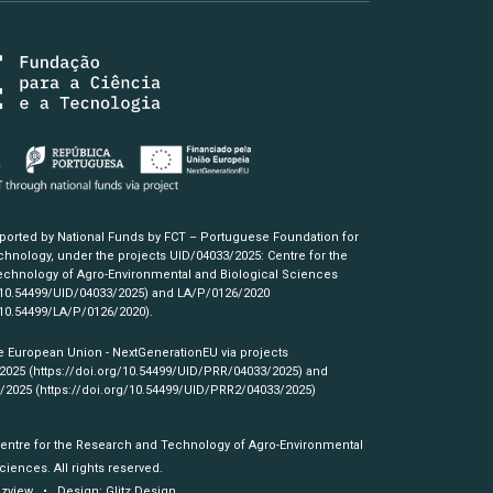
pported by National Funds by FCT – Portuguese Foundation for
hnology, under the projects UID/04033/2025: Centre for the
chnology of Agro-Environmental and Biological Sciences
/10.54499/UID/04033/2025)
and LA/P/0126/2020
/10.54499/LA/P/0126/2020)
.
e European Union - NextGenerationEU via projects
/2025
(https://doi.org/10.54499/UID/PRR/04033/2025)
and
3/2025
(https://doi.org/10.54499/UID/PRR2/04033/2025)
Centre for the Research and Technology of Agro-Environmental
ciences. All rights reserved.
izview
• Design:
Glitz Design