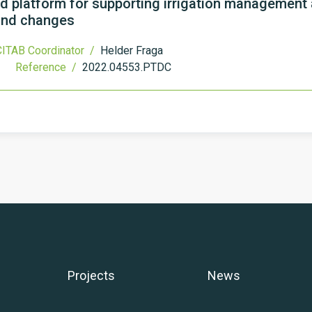
 platform for supporting irrigation management 
 and changes
ITAB Coordinator /
Helder Fraga
Reference /
2022.04553.PTDC
Projects
News