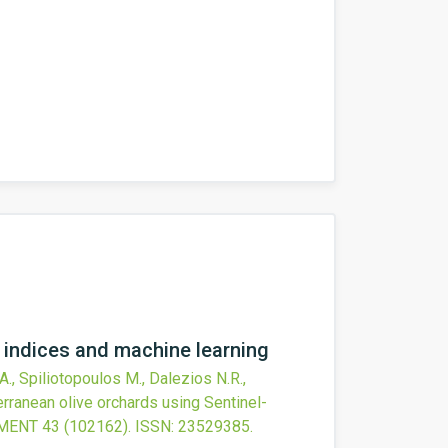
n indices and machine learning
 A., Spiliotopoulos M., Dalezios N.R.,
terranean olive orchards using Sentinel-
NMENT
43
(102162).
ISSN: 23529385.