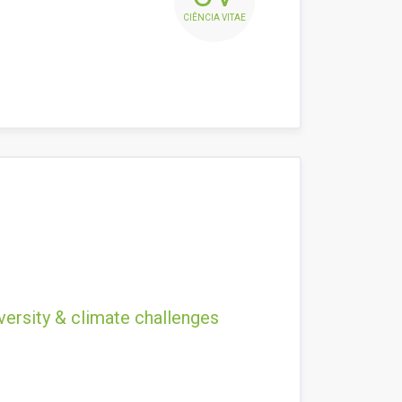
CIÊNCIA VITAE
versity & climate challenges