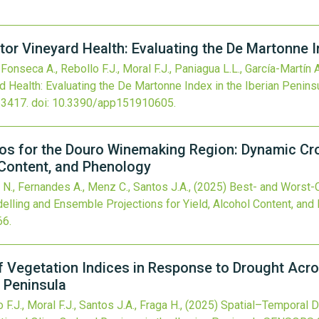
tor Vineyard Health: Evaluating the De Martonne I
Fonseca A., Rebollo F.J., Moral F.J., Paniagua L.L., García-Martín A
d Health: Evaluating the De Martonne Index in the Iberian Penins
63417.
doi:
10.3390/app151910605
.
os for the Douro Winemaking Region: Dynamic Cr
l Content, and Phenology
 N., Fernandes A., Menz C., Santos J.A.,
(2025)
Best- and Worst-C
ling and Ensemble Projections for Yield, Alcohol Content, and
66
.
 Vegetation Indices in Response to Drought Acro
n Peninsula
F.J., Moral F.J., Santos J.A., Fraga H.,
(2025)
Spatial–Temporal D