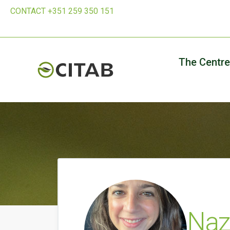
CONTACT +351 259 350 151
The Centre
Naz