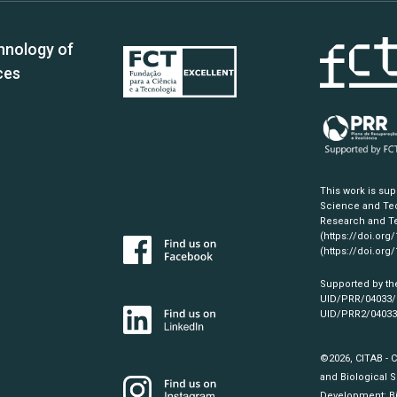
hnology of
ces
This work is su
Science and Tec
Research and Te
(https://doi.org
(https://doi.org
Supported by th
UID/PRR/04033
UID/PRR2/0403
©2026, CITAB - 
and Biological S
Development:
B