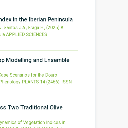
ndex in the Iberian Peninsula
., Santos J.A., Fraga H.,
(2025)
A
ula
APPLIED SCIENCES
op Modelling and Ensemble
ase Scenarios for the Douro
 Phenology
PLANTS
14
(2466).
ISSN:
ss Two Traditional Olive
ynamics of Vegetation Indices in