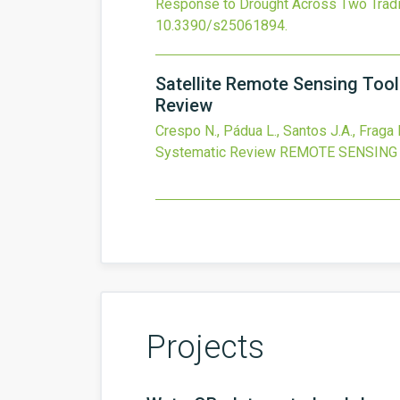
Response to Drought Across Two Traditi
10.3390/s25061894
.
Satellite Remote Sensing Too
Review
Crespo N., Pádua L., Santos J.A., Fraga 
Systematic Review
REMOTE SENSING
Projects