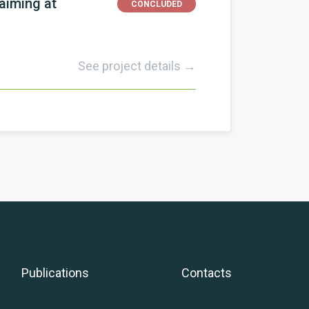
aiming at
CONCLUDED
See project details →
Publications
Contacts