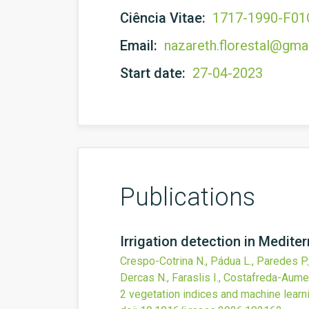
Ciência Vitae:
1717-1990-F0
Email:
nazareth.florestal@gma
Start date:
27-04-2023
Publications
Irrigation detection in Medite
Crespo-Cotrina N., Pádua L., Paredes P., 
Dercas N., Faraslis I., Costafreda-Aume
2 vegetation indices and machine learn