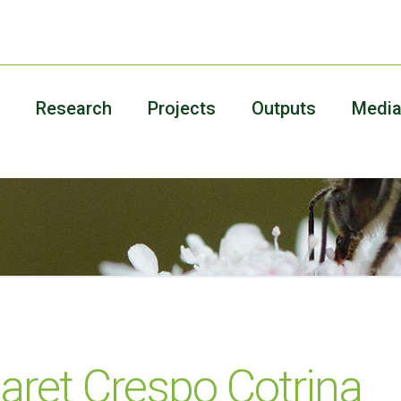
Research
Projects
Outputs
Medi
aret Crespo Cotrina