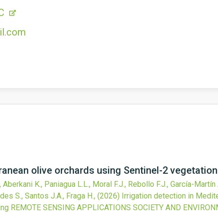
1C
il.com
rranean olive orchards using Sentinel-2 vegetatio
Aberkani K., Paniagua L.L., Moral F.J., Rebollo F.J., García-Martín
des S., Santos J.A., Fraga H.,
(2026)
Irrigation detection in Medi
ing
REMOTE SENSING APPLICATIONS SOCIETY AND ENVIRO