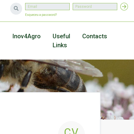
Esqueceu a password?
a
Inov4Agro
Useful
Contacts
Links
CV