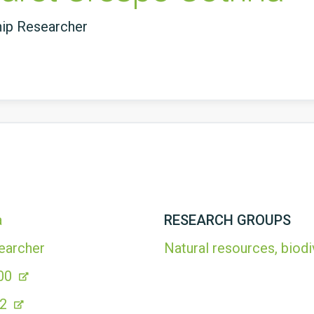
hip Researcher
a
RESEARCH GROUPS
earcher
Natural resources, biodi
00
52