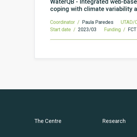
WaterQB - Integrated web-based
coping with climate variability
Coordinator /
Paula Paredes
UTAD/C
Start date /
2023/03
Funding /
FCT
The Centre
Research