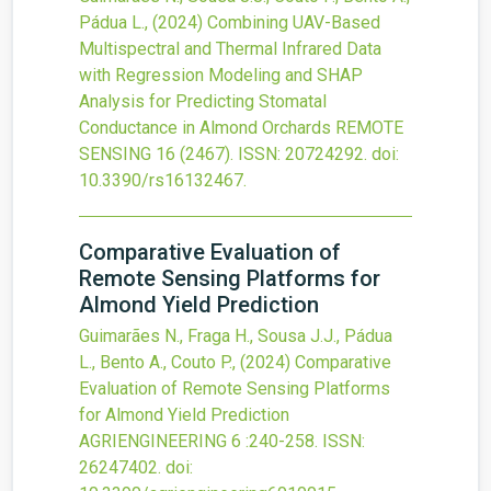
Pádua L.,
(2024)
Combining UAV-Based
Multispectral and Thermal Infrared Data
with Regression Modeling and SHAP
Analysis for Predicting Stomatal
Conductance in Almond Orchards
REMOTE
SENSING
16
(2467).
ISSN: 20724292.
doi:
10.3390/rs16132467
.
Comparative Evaluation of
Remote Sensing Platforms for
Almond Yield Prediction
Guimarães N., Fraga H., Sousa J.J., Pádua
L., Bento A., Couto P.,
(2024)
Comparative
Evaluation of Remote Sensing Platforms
for Almond Yield Prediction
AGRIENGINEERING
6
:240-258.
ISSN:
26247402.
doi: