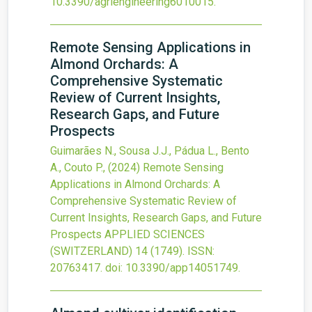
10.3390/agriengineering6010015
.
Remote Sensing Applications in
Almond Orchards: A
Comprehensive Systematic
Review of Current Insights,
Research Gaps, and Future
Prospects
Guimarães N., Sousa J.J., Pádua L., Bento
A., Couto P.,
(2024)
Remote Sensing
Applications in Almond Orchards: A
Comprehensive Systematic Review of
Current Insights, Research Gaps, and Future
Prospects
APPLIED SCIENCES
(SWITZERLAND)
14
(1749).
ISSN:
20763417.
doi:
10.3390/app14051749
.