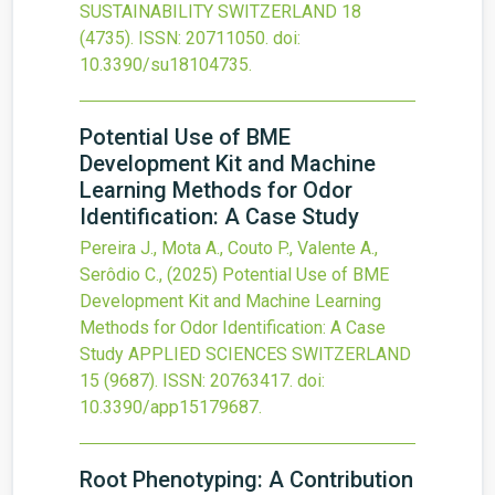
SUSTAINABILITY SWITZERLAND
18
(4735).
ISSN: 20711050.
doi:
10.3390/su18104735
.
Potential Use of BME
Development Kit and Machine
Learning Methods for Odor
Identification: A Case Study
Pereira J., Mota A., Couto P., Valente A.,
Serôdio C.,
(2025)
Potential Use of BME
Development Kit and Machine Learning
Methods for Odor Identification: A Case
Study
APPLIED SCIENCES SWITZERLAND
15
(9687).
ISSN: 20763417.
doi:
10.3390/app15179687
.
Root Phenotyping: A Contribution