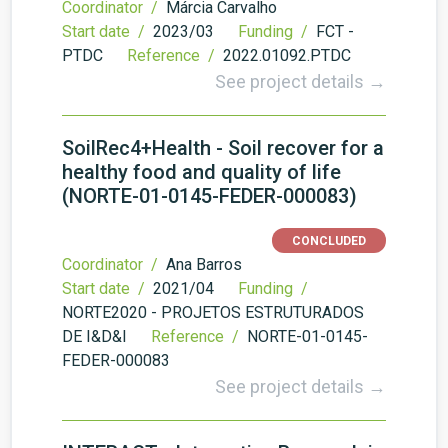
Coordinator /
Márcia Carvalho
Start date /
2023/03
Funding /
FCT -
PTDC
Reference /
2022.01092.PTDC
See project details →
SoilRec4+Health - Soil recover for a
healthy food and quality of life
(NORTE-01-0145-FEDER-000083)
CONCLUDED
Coordinator /
Ana Barros
Start date /
2021/04
Funding /
NORTE2020 - PROJETOS ESTRUTURADOS
DE I&D&I
Reference /
NORTE-01-0145-
FEDER-000083
See project details →