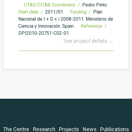
UTAD/CITAB Coordinator /
Pedro Pinto
Start date /
2011/01
Funding /
Plan
Nacional de I + D + i 2008-2011. Ministerio de
Ciencia y Innovación. Spain
Reference /
DPI2010-20751-C02-01
See project details →
The Centre
Research
Projects
News
Publications