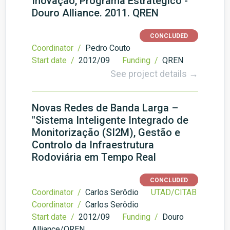
Inovação, Programa Estratégico -
Douro Alliance. 2011. QREN
CONCLUDED
Coordinator /
Pedro Couto
Start date /
2012/09
Funding /
QREN
See project details →
Novas Redes de Banda Larga –
"Sistema Inteligente Integrado de
Monitorização (SI2M), Gestão e
Controlo da Infraestrutura
Rodoviária em Tempo Real
CONCLUDED
Coordinator /
Carlos Serôdio
UTAD/CITAB
Coordinator /
Carlos Serôdio
Start date /
2012/09
Funding /
Douro
Alliance/QREN