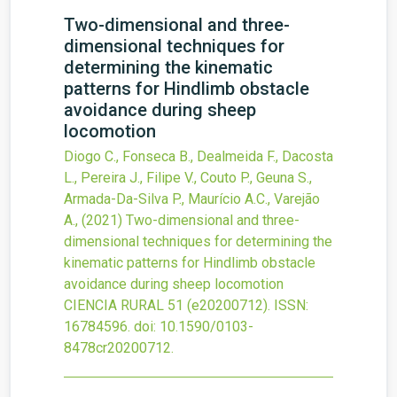
Two-dimensional and three-
dimensional techniques for
determining the kinematic
patterns for Hindlimb obstacle
avoidance during sheep
locomotion
Diogo C., Fonseca B., Dealmeida F., Dacosta
L., Pereira J., Filipe V., Couto P., Geuna S.,
Armada-Da-Silva P., Maurício A.C., Varejão
A.,
(2021)
Two-dimensional and three-
dimensional techniques for determining the
kinematic patterns for Hindlimb obstacle
avoidance during sheep locomotion
CIENCIA RURAL
51
(e20200712).
ISSN:
16784596.
doi:
10.1590/0103-
8478cr20200712
.