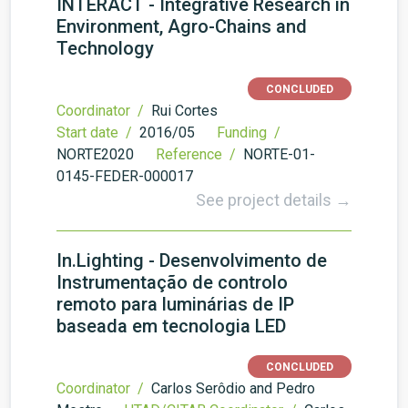
INTERACT - Integrative Research in
Environment, Agro-Chains and
Technology
CONCLUDED
Coordinator /
Rui Cortes
Start date /
2016/05
Funding /
NORTE2020
Reference /
NORTE-01-
0145-FEDER-000017
See project details →
In.Lighting - Desenvolvimento de
Instrumentação de controlo
remoto para luminárias de IP
baseada em tecnologia LED
CONCLUDED
Coordinator /
Carlos Serôdio and Pedro