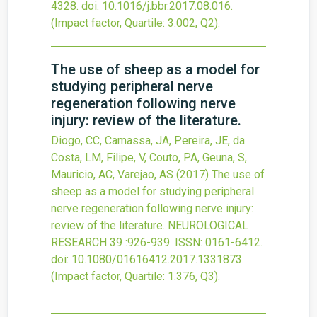
4328.
doi:
10.1016/j.bbr.2017.08.016
.
(Impact factor, Quartile: 3.002, Q2).
The use of sheep as a model for
studying peripheral nerve
regeneration following nerve
injury: review of the literature.
Diogo, CC, Camassa, JA, Pereira, JE, da
Costa, LM, Filipe, V, Couto, PA, Geuna, S,
Mauricio, AC, Varejao, AS
(2017)
The use of
sheep as a model for studying peripheral
nerve regeneration following nerve injury:
review of the literature.
NEUROLOGICAL
RESEARCH
39
:926-939.
ISSN: 0161-6412.
doi:
10.1080/01616412.2017.1331873
.
(Impact factor, Quartile: 1.376, Q3).