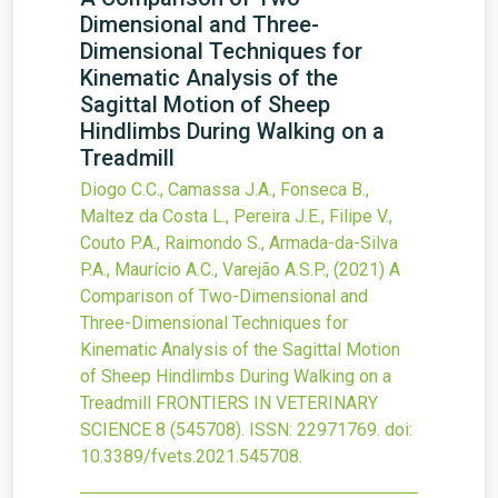
Dimensional and Three-
Dimensional Techniques for
Kinematic Analysis of the
Sagittal Motion of Sheep
Hindlimbs During Walking on a
Treadmill
Diogo C.C., Camassa J.A., Fonseca B.,
Maltez da Costa L., Pereira J.E., Filipe V.,
Couto P.A., Raimondo S., Armada-da-Silva
P.A., Maurício A.C., Varejão A.S.P.,
(2021)
A
Comparison of Two-Dimensional and
Three-Dimensional Techniques for
Kinematic Analysis of the Sagittal Motion
of Sheep Hindlimbs During Walking on a
Treadmill
FRONTIERS IN VETERINARY
SCIENCE
8
(545708).
ISSN: 22971769.
doi:
10.3389/fvets.2021.545708
.