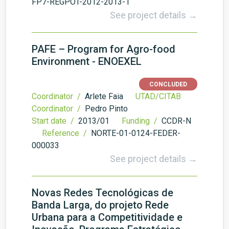
FP7-REGPOT-2012-2013-1
See project details →
PAFE – Program for Agro-food
Environment - ENOEXEL
CONCLUDED
Coordinator /
Arlete Faia
UTAD/CITAB
Coordinator /
Pedro Pinto
Start date /
2013/01
Funding /
CCDR-N
Reference /
NORTE-01-0124-FEDER-
000033
See project details →
Novas Redes Tecnológicas de
Banda Larga, do projeto Rede
Urbana para a Competitividade e