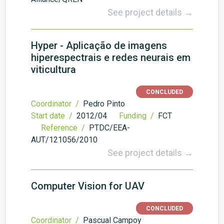
See project details →
Hyper - Aplicação de imagens
hiperespectrais e redes neurais em
viticultura
CONCLUDED
Coordinator /
Pedro Pinto
Start date /
2012/04
Funding /
FCT
Reference /
PTDC/EEA-
AUT/121056/2010
See project details →
Computer Vision for UAV
CONCLUDED
Coordinator /
Pascual Campoy