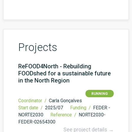
Projects
ReFOOD4North - Rebuilding
FOODshed for a sustainable future
in the North Region
RUNNING
Coordinator /
Carla Gonçalves
Start date /
2025/07
Funding /
FEDER -
NORTE2030
Reference /
NORTE2030-
FEDER-02654300
See project details →