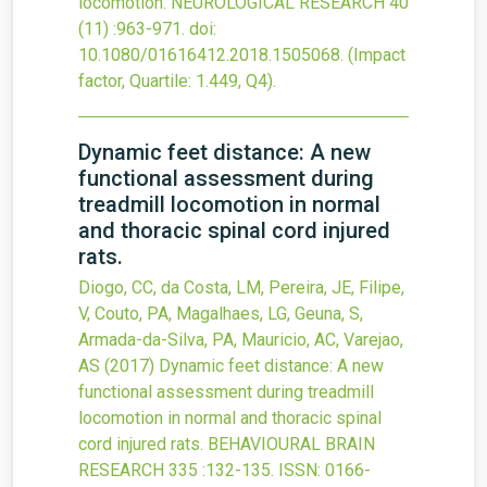
locomotion.
NEUROLOGICAL RESEARCH
40
(11)
:963-971.
doi:
10.1080/01616412.2018.1505068
.
(Impact
factor, Quartile: 1.449, Q4).
Dynamic feet distance: A new
functional assessment during
treadmill locomotion in normal
and thoracic spinal cord injured
rats.
Diogo, CC, da Costa, LM, Pereira, JE, Filipe,
V, Couto, PA, Magalhaes, LG, Geuna, S,
Armada-da-Silva, PA, Mauricio, AC, Varejao,
AS
(2017)
Dynamic feet distance: A new
functional assessment during treadmill
locomotion in normal and thoracic spinal
cord injured rats.
BEHAVIOURAL BRAIN
RESEARCH
335
:132-135.
ISSN: 0166-