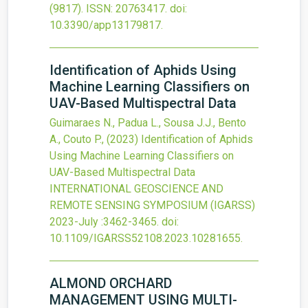
(9817).
ISSN: 20763417.
doi:
10.3390/app13179817
.
Identification of Aphids Using
Machine Learning Classifiers on
UAV-Based Multispectral Data
Guimaraes N., Padua L., Sousa J.J., Bento
A., Couto P.,
(2023)
Identification of Aphids
Using Machine Learning Classifiers on
UAV-Based Multispectral Data
INTERNATIONAL GEOSCIENCE AND
REMOTE SENSING SYMPOSIUM (IGARSS)
2023-July
:3462-3465.
doi:
10.1109/IGARSS52108.2023.10281655
.
ALMOND ORCHARD
MANAGEMENT USING MULTI-