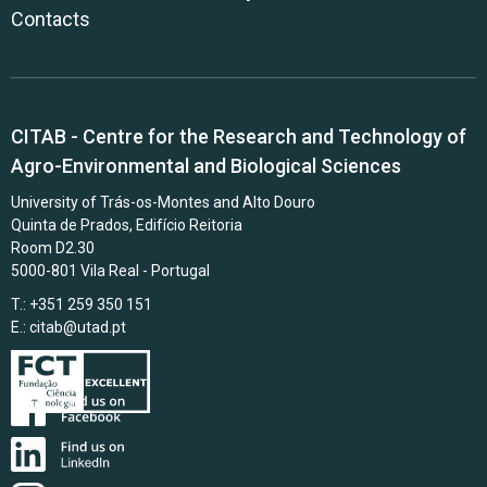
Contacts
CITAB - Centre for the Research and Technology of
Agro-Environmental and Biological Sciences
University of Trás-os-Montes and Alto Douro
Quinta de Prados, Edifício Reitoria
Room D2.30
5000-801 Vila Real - Portugal
T.: +351 259 350 151
E.:
citab@utad.pt