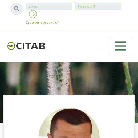
Esqueceu a password?