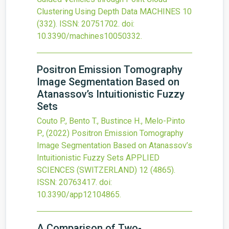
Clustering Using Depth Data
MACHINES
10
(332).
ISSN: 20751702.
doi:
10.3390/machines10050332
.
Positron Emission Tomography
Image Segmentation Based on
Atanassov’s Intuitionistic Fuzzy
Sets
Couto P., Bento T., Bustince H., Melo-Pinto
P.,
(2022)
Positron Emission Tomography
Image Segmentation Based on Atanassov’s
Intuitionistic Fuzzy Sets
APPLIED
SCIENCES (SWITZERLAND)
12
(4865).
ISSN: 20763417.
doi:
10.3390/app12104865
.
A Comparison of Two-