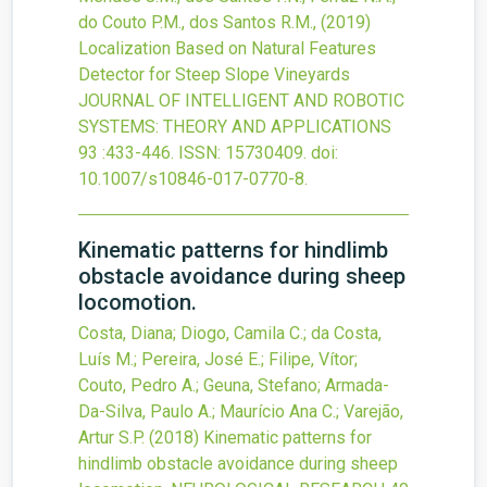
do Couto P.M., dos Santos R.M.,
(2019)
Localization Based on Natural Features
Detector for Steep Slope Vineyards
JOURNAL OF INTELLIGENT AND ROBOTIC
SYSTEMS: THEORY AND APPLICATIONS
93
:433-446.
ISSN: 15730409.
doi:
10.1007/s10846-017-0770-8
.
Kinematic patterns for hindlimb
obstacle avoidance during sheep
locomotion.
Costa, Diana; Diogo, Camila C.; da Costa,
Luís M.; Pereira, José E.; Filipe, Vítor;
Couto, Pedro A.; Geuna, Stefano; Armada-
Da-Silva, Paulo A.; Maurício Ana C.; Varejão,
Artur S.P.
(2018)
Kinematic patterns for
hindlimb obstacle avoidance during sheep