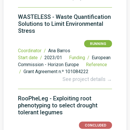
WASTELESS - Waste Quantification
Solutions to Limit Environmental
Stress
RUNNING
Coordinator /
Ana Barros
Start date /
2023/01
Funding /
European
Commission - Horizon Europe
Reference
/
Grant Agreement n.º 101084222
See project details →
RooPheLeg - Exploiting root
phenotyping to select drought
tolerant legumes
CONCLUDED