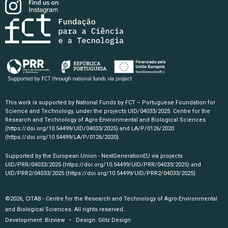
This work is supported by National Funds by FCT – Portuguese Foundation for
Science and Technology, under the projects UID/04033/2025: Centre for the
Research and Technology of Agro-Environmental and Biological Sciences
(https://doi.org/10.54499/UID/04033/2025)
and LA/P/0126/2020
(https://doi.org/10.54499/LA/P/0126/2020)
.
Supported by the European Union - NextGenerationEU via projects
UID/PRR/04033/2025
(https://doi.org/10.54499/UID/PRR/04033/2025)
and
UID/PRR2/04033/2025
(https://doi.org/10.54499/UID/PRR2/04033/2025)
©2026, CITAB - Centre for the Research and Technology of Agro-Environmental
and Biological Sciences. All rights reserved.
Development:
Bizview
• Design:
Glitz Design