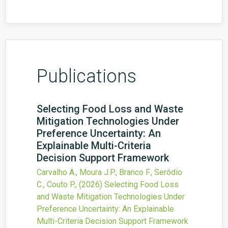
Publications
Selecting Food Loss and Waste
Mitigation Technologies Under
Preference Uncertainty: An
Explainable Multi-Criteria
Decision Support Framework
Carvalho A., Moura J.P., Branco F., Serôdio
C., Couto P.,
(2026)
Selecting Food Loss
and Waste Mitigation Technologies Under
Preference Uncertainty: An Explainable
Multi-Criteria Decision Support Framework