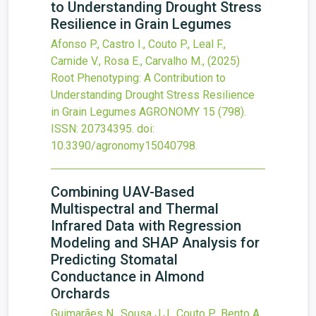
to Understanding Drought Stress
Resilience in Grain Legumes
Afonso P., Castro I., Couto P., Leal F.,
Carnide V., Rosa E., Carvalho M.,
(2025)
Root Phenotyping: A Contribution to
Understanding Drought Stress Resilience
in Grain Legumes
AGRONOMY
15
(798).
ISSN: 20734395.
doi:
10.3390/agronomy15040798
.
Combining UAV-Based
Multispectral and Thermal
Infrared Data with Regression
Modeling and SHAP Analysis for
Predicting Stomatal
Conductance in Almond
Orchards
Guimarães N., Sousa J.J., Couto P., Bento A.,