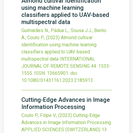
Almond cultivar identification
using machine learning
classifiers applied to UAV-based
multispectral data
Guimarães N., Pádua L., Sousa J.J., Bento
A., Couto P.,
(2023)
Almond cultivar
identification using machine learning
classifiers applied to UAV-based
multispectral data
INTERNATIONAL
JOURNAL OF REMOTE SENSING
44
:1533-
1555.
ISSN: 13665901.
doi:
10.1080/01431161.2023.2185913
.
Cutting-Edge Advances in Image
Information Processing
Couto P., Filipe V.,
(2023)
Cutting-Edge
Advances in Image Information Processing
APPLIED SCIENCES (SWITZERLAND)
13