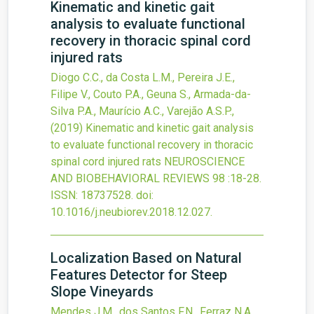
Kinematic and kinetic gait
analysis to evaluate functional
recovery in thoracic spinal cord
injured rats
Diogo C.C., da Costa L.M., Pereira J.E.,
Filipe V., Couto P.A., Geuna S., Armada-da-
Silva P.A., Maurício A.C., Varejão A.S.P.,
(2019)
Kinematic and kinetic gait analysis
to evaluate functional recovery in thoracic
spinal cord injured rats
NEUROSCIENCE
AND BIOBEHAVIORAL REVIEWS
98
:18-28.
ISSN: 18737528.
doi:
10.1016/j.neubiorev.2018.12.027
.
Localization Based on Natural
Features Detector for Steep
Slope Vineyards
Mendes J.M., dos Santos F.N., Ferraz N.A.,