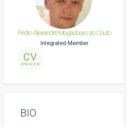
Pedro Alexandre Mogadouro do Couto
Integrated Member
CV
CIÊNCIA VITAE
BIO