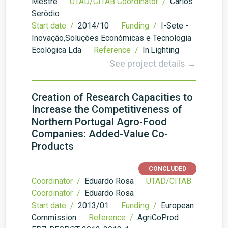
Mestre
UTAD/CITAB Coordinator /
Carlos
Serôdio
Start date /
2014/10
Funding /
I-Sete -
Inovação,Soluções Económicas e Tecnologia
Ecológica Lda
Reference /
In.Lighting
See project details →
Creation of Research Capacities to
Increase the Competitiveness of
Northern Portugal Agro-Food
Companies: Added-Value Co-
Products
CONCLUDED
Coordinator /
Eduardo Rosa
UTAD/CITAB
Coordinator /
Eduardo Rosa
Start date /
2013/01
Funding /
European
Commission
Reference /
AgriCoProd