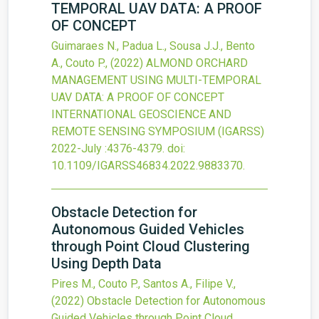
TEMPORAL UAV DATA: A PROOF
OF CONCEPT
Guimaraes N., Padua L., Sousa J.J., Bento
A., Couto P.,
(2022)
ALMOND ORCHARD
MANAGEMENT USING MULTI-TEMPORAL
UAV DATA: A PROOF OF CONCEPT
INTERNATIONAL GEOSCIENCE AND
REMOTE SENSING SYMPOSIUM (IGARSS)
2022-July
:4376-4379.
doi:
10.1109/IGARSS46834.2022.9883370
.
Obstacle Detection for
Autonomous Guided Vehicles
through Point Cloud Clustering
Using Depth Data
Pires M., Couto P., Santos A., Filipe V.,
(2022)
Obstacle Detection for Autonomous
Guided Vehicles through Point Cloud