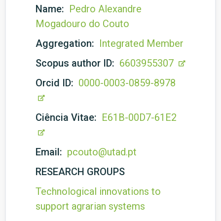
Name:
Pedro Alexandre
Mogadouro do Couto
Aggregation:
Integrated Member
Scopus author ID:
6603955307
Orcid ID:
0000-0003-0859-8978
Ciência Vitae:
E61B-00D7-61E2
Email:
pcouto@utad.pt
RESEARCH GROUPS
Technological innovations to
support agrarian systems