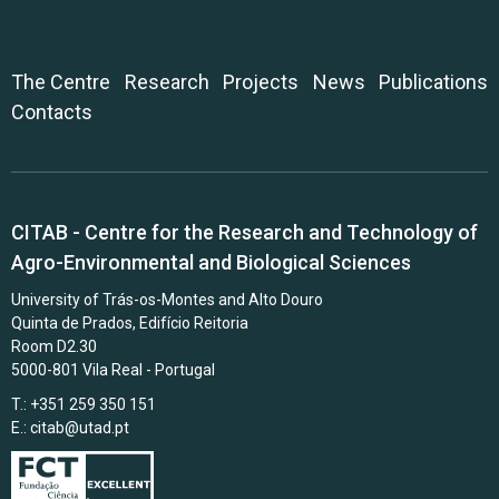
The Centre
Research
Projects
News
Publications
Contacts
CITAB - Centre for the Research and Technology of
Agro-Environmental and Biological Sciences
University of Trás-os-Montes and Alto Douro
Quinta de Prados, Edifício Reitoria
Room D2.30
5000-801 Vila Real - Portugal
T.: +351 259 350 151
E.:
citab@utad.pt