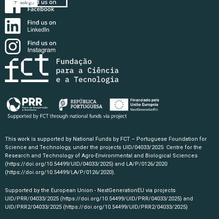
This work is supported by National Funds by FCT – Portuguese Foundation for
Science and Technology, under the projects UID/04033/2025: Centre for the
Research and Technology of Agro-Environmental and Biological Sciences
(https://doi.org/10.54499/UID/04033/2025)
and LA/P/0126/2020
(https://doi.org/10.54499/LA/P/0126/2020)
.
Supported by the European Union - NextGenerationEU via projects
UID/PRR/04033/2025
(https://doi.org/10.54499/UID/PRR/04033/2025)
and
UID/PRR2/04033/2025
(https://doi.org/10.54499/UID/PRR2/04033/2025)