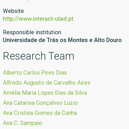
Website
http://www.interact-utad.pt
Responsible institution
Universidade de Trás os Montes e Alto Douro
Research Team
Alberto Carlos Pires Dias
Alfredo Augusto de Carvalho Aires
Amélia Maria Lopes Dias da Silva
Ana Catarina Gonçalves Luzio
Ana Cristina Gomes da Cunha
Ana C. Sampaio