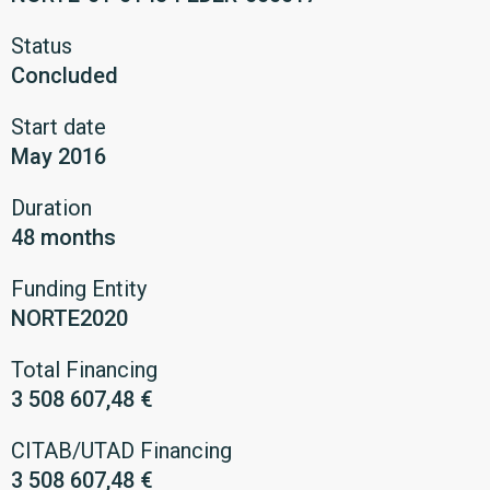
Status
Concluded
Start date
May 2016
Duration
48 months
Funding Entity
NORTE2020
Total Financing
3 508 607,48 €
CITAB/UTAD Financing
3 508 607,48 €