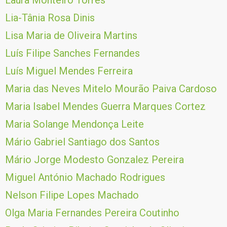
Laura Monteiro Torres
Lia-Tânia Rosa Dinis
Lisa Maria de Oliveira Martins
Luís Filipe Sanches Fernandes
Luís Miguel Mendes Ferreira
Maria das Neves Mitelo Mourão Paiva Cardoso
Maria Isabel Mendes Guerra Marques Cortez
Maria Solange Mendonça Leite
Mário Gabriel Santiago dos Santos
Mário Jorge Modesto Gonzalez Pereira
Miguel António Machado Rodrigues
Nelson Filipe Lopes Machado
Olga Maria Fernandes Pereira Coutinho