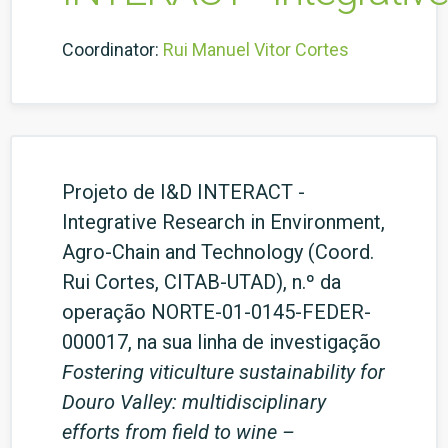
Coordinator:
Rui Manuel Vitor Cortes
Projeto de I&D INTERACT -
Integrative Research in Environment,
Agro-Chain and Technology (Coord.
Rui Cortes, CITAB-UTAD), n.º da
operação NORTE-01-0145-FEDER-
000017, na sua linha de investigação
Fostering viticulture sustainability for
Douro Valley: multidisciplinary
efforts from field to wine –