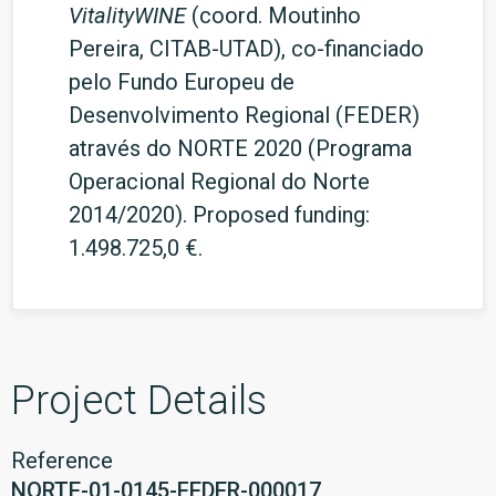
VitalityWINE
(coord. Moutinho
Pereira, CITAB-UTAD), co-financiado
pelo Fundo Europeu de
Desenvolvimento Regional (FEDER)
através do NORTE 2020 (Programa
Operacional Regional do Norte
2014/2020). Proposed funding:
1.498.725,0 €.
Project Details
Reference
NORTE-01-0145-FEDER-000017