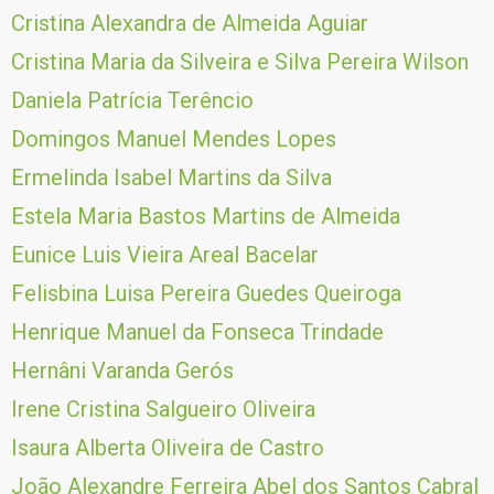
Cristina Alexandra de Almeida Aguiar
Cristina Maria da Silveira e Silva Pereira Wilson
Daniela Patrícia Terêncio
Domingos Manuel Mendes Lopes
Ermelinda Isabel Martins da Silva
Estela Maria Bastos Martins de Almeida
Eunice Luis Vieira Areal Bacelar
Felisbina Luisa Pereira Guedes Queiroga
Henrique Manuel da Fonseca Trindade
Hernâni Varanda Gerós
Irene Cristina Salgueiro Oliveira
Isaura Alberta Oliveira de Castro
João Alexandre Ferreira Abel dos Santos Cabral