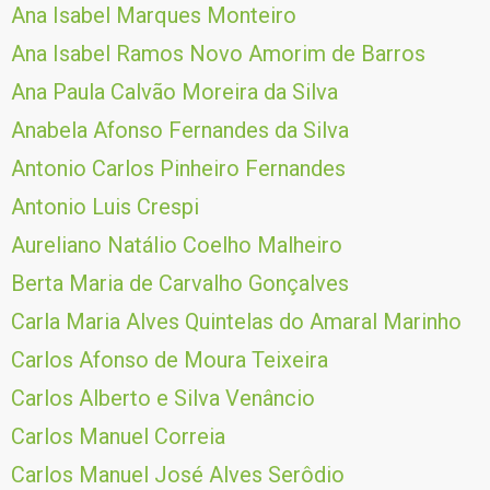
Ana Isabel Marques Monteiro
Ana Isabel Ramos Novo Amorim de Barros
Ana Paula Calvão Moreira da Silva
Anabela Afonso Fernandes da Silva
Antonio Carlos Pinheiro Fernandes
Antonio Luis Crespi
Aureliano Natálio Coelho Malheiro
Berta Maria de Carvalho Gonçalves
Carla Maria Alves Quintelas do Amaral Marinho
Carlos Afonso de Moura Teixeira
Carlos Alberto e Silva Venâncio
Carlos Manuel Correia
Carlos Manuel José Alves Serôdio