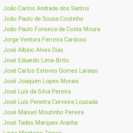
João Carlos Andrade dos Santos
João Paulo de Sousa Coutinho
João Paulo Fonseca da Costa Moura
Jorge Ventura Ferreira Cardoso
José Albino Alves Dias
José Eduardo Lima-Brito
José Carlos Esteves Gomes Laranjo
José Joaquim Lopes Morais
José Luís da Silva Pereira
José Luís Penetra Cerveira Louzada
José Manuel Moutinho Pereira
José Tadeu Marques Aranha