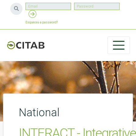
Esqueceu a password?
National
INTERACT - Integrativ