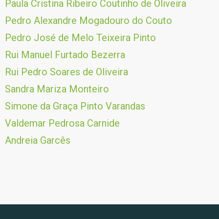
Paula Cristina Ribeiro Coutinho de Oliveira
Pedro Alexandre Mogadouro do Couto
Pedro José de Melo Teixeira Pinto
Rui Manuel Furtado Bezerra
Rui Pedro Soares de Oliveira
Sandra Mariza Monteiro
Simone da Graça Pinto Varandas
Valdemar Pedrosa Carnide
Andreia Garcês