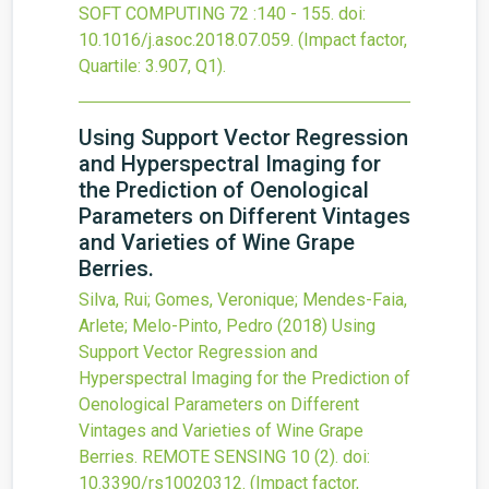
SOFT COMPUTING
72
:140 - 155.
doi:
10.1016/j.asoc.2018.07.059
.
(Impact factor,
Quartile: 3.907, Q1).
Using Support Vector Regression
and Hyperspectral Imaging for
the Prediction of Oenological
Parameters on Different Vintages
and Varieties of Wine Grape
Berries.
Silva, Rui; Gomes, Veronique; Mendes-Faia,
Arlete; Melo-Pinto, Pedro
(2018)
Using
Support Vector Regression and
Hyperspectral Imaging for the Prediction of
Oenological Parameters on Different
Vintages and Varieties of Wine Grape
Berries.
REMOTE SENSING
10
(2).
doi:
10.3390/rs10020312
.
(Impact factor,