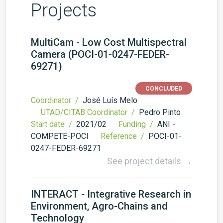
Projects
MultiCam - Low Cost Multispectral
Camera (POCI-01-0247-FEDER-
69271)
CONCLUDED
Coordinator /
José Luís Melo
UTAD/CITAB Coordinator /
Pedro Pinto
Start date /
2021/02
Funding /
ANI -
COMPETE-POCI
Reference /
POCI-01-
0247-FEDER-69271
See project details →
INTERACT - Integrative Research in
Environment, Agro-Chains and
Technology