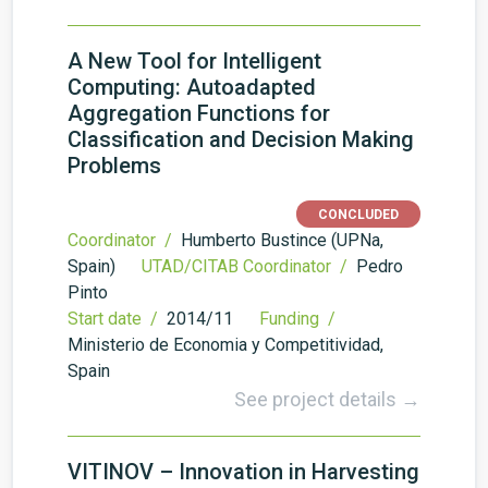
A New Tool for Intelligent
Computing: Autoadapted
Aggregation Functions for
Classification and Decision Making
Problems
CONCLUDED
Coordinator /
Humberto Bustince (UPNa,
Spain)
UTAD/CITAB Coordinator /
Pedro
Pinto
Start date /
2014/11
Funding /
Ministerio de Economia y Competitividad,
Spain
See project details →
VITINOV – Innovation in Harvesting