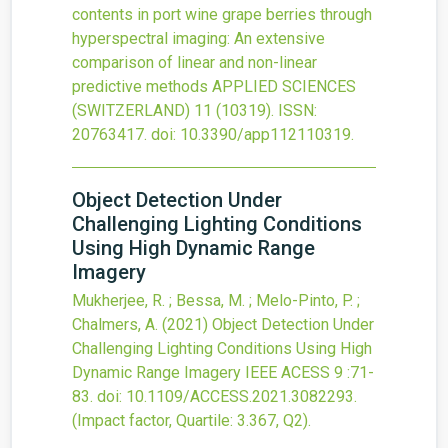
contents in port wine grape berries through
hyperspectral imaging: An extensive
comparison of linear and non-linear
predictive methods
APPLIED SCIENCES
(SWITZERLAND)
11
(10319).
ISSN:
20763417.
doi:
10.3390/app112110319
.
Object Detection Under
Challenging Lighting Conditions
Using High Dynamic Range
Imagery
Mukherjee, R. ; Bessa, M. ; Melo-Pinto, P. ;
Chalmers, A.
(2021)
Object Detection Under
Challenging Lighting Conditions Using High
Dynamic Range Imagery
IEEE ACESS
9
:71-
83.
doi:
10.1109/ACCESS.2021.3082293
.
(Impact factor, Quartile: 3.367, Q2).