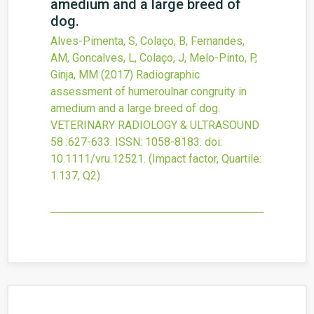
amedium and a large breed of
dog.
Alves-Pimenta, S, Colaço, B, Fernandes,
AM, Goncalves, L, Colaço, J, Melo-Pinto, P,
Ginja, MM
(2017)
Radiographic
assessment of humeroulnar congruity in
amedium and a large breed of dog.
VETERINARY RADIOLOGY & ULTRASOUND
58
:627-633.
ISSN: 1058-8183.
doi:
10.1111/vru.12521
.
(Impact factor, Quartile:
1.137, Q2).