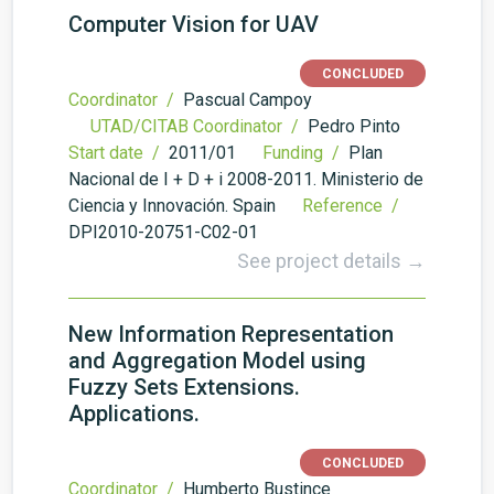
Computer Vision for UAV
CONCLUDED
Coordinator /
Pascual Campoy
UTAD/CITAB Coordinator /
Pedro Pinto
Start date /
2011/01
Funding /
Plan
Nacional de I + D + i 2008-2011. Ministerio de
Ciencia y Innovación. Spain
Reference /
DPI2010-20751-C02-01
See project details →
New Information Representation
and Aggregation Model using
Fuzzy Sets Extensions.
Applications.
CONCLUDED
Coordinator /
Humberto Bustince