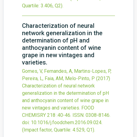
Quartile: 3.406, Q2).
Characterization of neural
network generalization in the
determination of pH and
anthocyanin content of wine
grape in new vintages and
varieties.
Gomes, V, Fernandes, A, Martins-Lopes, P,
Pereira, L, Faia, AM, Melo-Pinto, P
(2017)
Characterization of neural network
generalization in the determination of pH
and anthocyanin content of wine grape in
new vintages and varieties.
FOOD
CHEMISRY
218
:40-46.
ISSN: 0308-8146.
doi:
10.1016/j.foodchem.2016.09.024
.
(Impact factor, Quartile: 4.529, Q1).