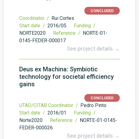
CONCLUDED
Coordinator /
Rui Cortes
Start date /
2016/05
Funding /
NORTE2020
Reference /
NORTE-01-
0145-FEDER-000017
See project details →
Deus ex Machina: Symbiotic
technology for societal efficiency
gains
CONCLUDED
UTAD/CITAB Coordinator /
Pedro Pinto
Start date /
2016/01
Funding /
Norte2020
Reference /
NORTE-01-0145-
FEDER-000026
See project details →