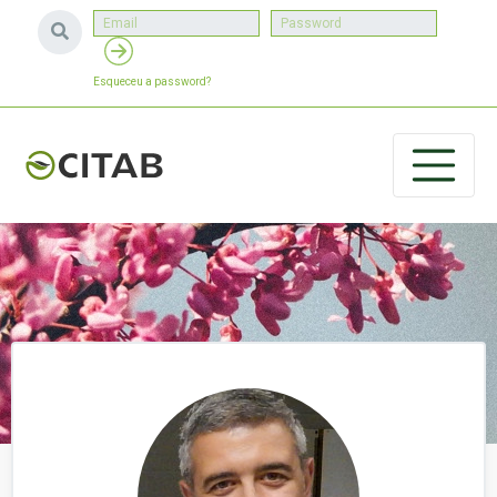
Esqueceu a password?