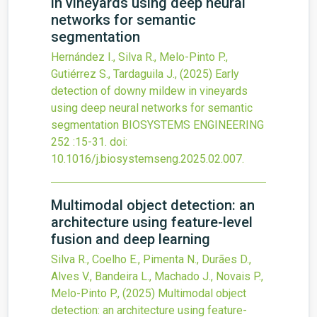
in vineyards using deep neural
networks for semantic
segmentation
Hernández I., Silva R., Melo-Pinto P.,
Gutiérrez S., Tardaguila J.,
(2025)
Early
detection of downy mildew in vineyards
using deep neural networks for semantic
segmentation
BIOSYSTEMS ENGINEERING
252
:15-31.
doi:
10.1016/j.biosystemseng.2025.02.007
.
Multimodal object detection: an
architecture using feature-level
fusion and deep learning
Silva R., Coelho E., Pimenta N., Durães D.,
Alves V., Bandeira L., Machado J., Novais P.,
Melo-Pinto P.,
(2025)
Multimodal object
detection: an architecture using feature-