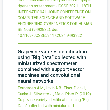
robust Machine Learning models for grape
ripeness assessment
JCSSE 2021 - 18TH
INTERNATIONAL JOINT CONFERENCE ON
COMPUTER SCIENCE AND SOFTWARE
ENGINEERING: CYBERNETICS FOR HUMAN
BEINGS
(9493822).
doi:
10.1109/JCSSE53117.2021.9493822
.
Grapevine variety identification
using “Big Data” collected with
miniaturized spectrometer
combined with support vector
machines and convolutional
neural networks
Fernandes A.M., Utkin A.B., Eiras-Dias J.,
Cunha J., Silvestre J., Melo-Pinto P.,
(2019)
Grapevine variety identification using “Big
Data” collected with miniaturized