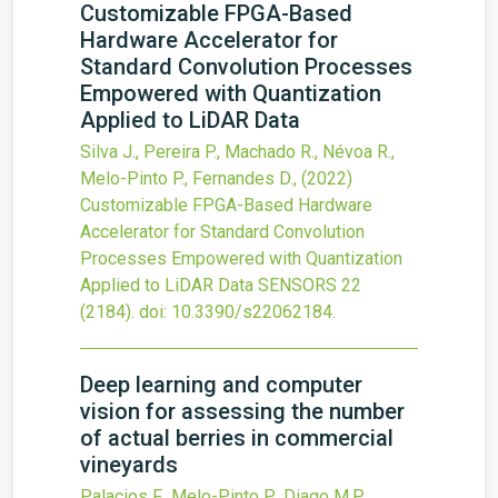
Customizable FPGA-Based
Hardware Accelerator for
Standard Convolution Processes
Empowered with Quantization
Applied to LiDAR Data
Silva J., Pereira P., Machado R., Névoa R.,
Melo-Pinto P., Fernandes D.,
(2022)
Customizable FPGA-Based Hardware
Accelerator for Standard Convolution
Processes Empowered with Quantization
Applied to LiDAR Data
SENSORS
22
(2184).
doi:
10.3390/s22062184
.
Deep learning and computer
vision for assessing the number
of actual berries in commercial
vineyards
Palacios F., Melo-Pinto P., Diago M.P.,