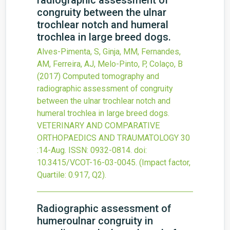
radiographic assessment of
congruity between the ulnar
trochlear notch and humeral
trochlea in large breed dogs.
Alves-Pimenta, S, Ginja, MM, Fernandes,
AM, Ferreira, AJ, Melo-Pinto, P, Colaço, B
(2017)
Computed tomography and
radiographic assessment of congruity
between the ulnar trochlear notch and
humeral trochlea in large breed dogs.
VETERINARY AND COMPARATIVE
ORTHOPAEDICS AND TRAUMATOLOGY
30
:14-Aug.
ISSN: 0932-0814.
doi:
10.3415/VCOT-16-03-0045
.
(Impact factor,
Quartile: 0.917, Q2).
Radiographic assessment of
humeroulnar congruity in