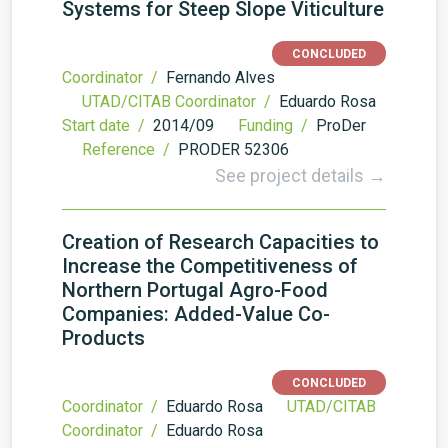
Systems for Steep Slope Viticulture
CONCLUDED
Coordinator /
Fernando Alves
UTAD/CITAB Coordinator /
Eduardo Rosa
Start date /
2014/09
Funding /
ProDer
Reference /
PRODER 52306
See project details →
Creation of Research Capacities to
Increase the Competitiveness of
Northern Portugal Agro-Food
Companies: Added-Value Co-
Products
CONCLUDED
Coordinator /
Eduardo Rosa
UTAD/CITAB
Coordinator /
Eduardo Rosa