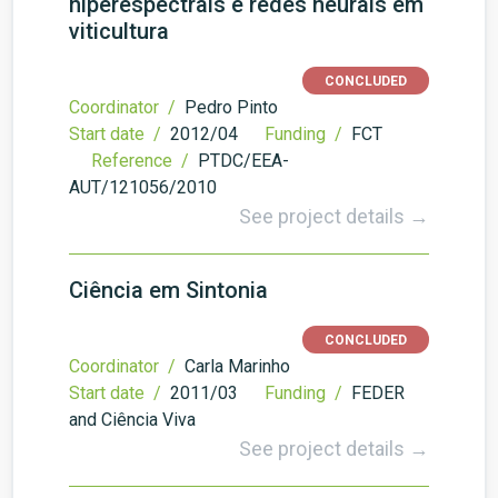
hiperespectrais e redes neurais em
viticultura
CONCLUDED
Coordinator /
Pedro Pinto
Start date /
2012/04
Funding /
FCT
Reference /
PTDC/EEA-
AUT/121056/2010
See project details →
Ciência em Sintonia
CONCLUDED
Coordinator /
Carla Marinho
Start date /
2011/03
Funding /
FEDER
and Ciência Viva
See project details →