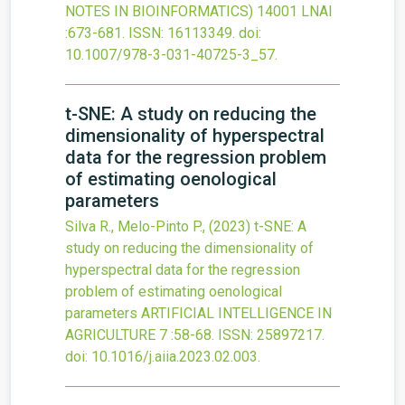
NOTES IN BIOINFORMATICS)
14001 LNAI
:673-681.
ISSN: 16113349.
doi:
10.1007/978-3-031-40725-3_57
.
t-SNE: A study on reducing the
dimensionality of hyperspectral
data for the regression problem
of estimating oenological
parameters
Silva R., Melo-Pinto P.,
(2023)
t-SNE: A
study on reducing the dimensionality of
hyperspectral data for the regression
problem of estimating oenological
parameters
ARTIFICIAL INTELLIGENCE IN
AGRICULTURE
7
:58-68.
ISSN: 25897217.
doi:
10.1016/j.aiia.2023.02.003
.