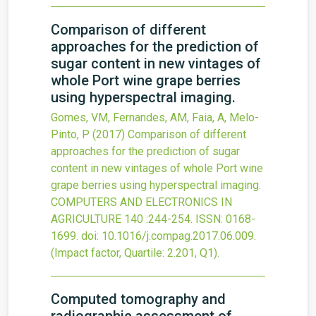
Comparison of different
approaches for the prediction of
sugar content in new vintages of
whole Port wine grape berries
using hyperspectral imaging.
Gomes, VM, Fernandes, AM, Faia, A, Melo-
Pinto, P
(2017)
Comparison of different
approaches for the prediction of sugar
content in new vintages of whole Port wine
grape berries using hyperspectral imaging.
COMPUTERS AND ELECTRONICS IN
AGRICULTURE
140
:244-254.
ISSN: 0168-
1699.
doi:
10.1016/j.compag.2017.06.009
.
(Impact factor, Quartile: 2.201, Q1).
Computed tomography and