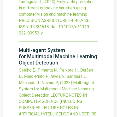
Tardaguila J.,
(2023)
Early yield prediction
in different grapevine varieties using
computer vision and machine learning
PRECISION AGRICULTURE
24
:407-435.
ISSN: 15731618.
doi:
10.1007/s11119-
022-09950-y
.
Multi-agent System
for Multimodal Machine Learning
Object Detection
Coelho E., Pimenta N., Peixoto H., Durães
D., Melo-Pinto P., Alves V., Bandeira L.,
Machado J., Novais P.,
(2023)
Multi-agent
System for Multimodal Machine Learning
Object Detection
LECTURE NOTES IN
COMPUTER SCIENCE (INCLUDING
SUBSERIES LECTURE NOTES IN
ARTIFICIAL INTELLIGENCE AND LECTURE