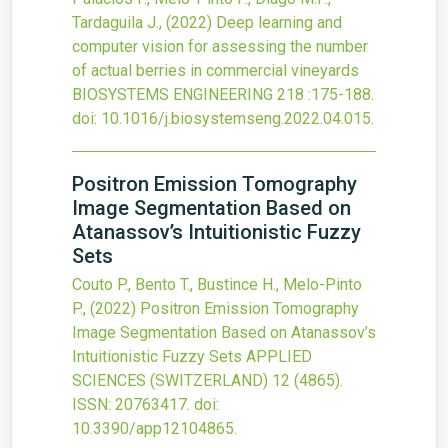
Tardaguila J.,
(2022)
Deep learning and
computer vision for assessing the number
of actual berries in commercial vineyards
BIOSYSTEMS ENGINEERING
218
:175-188.
doi:
10.1016/j.biosystemseng.2022.04.015
.
Positron Emission Tomography
Image Segmentation Based on
Atanassov’s Intuitionistic Fuzzy
Sets
Couto P., Bento T., Bustince H., Melo-Pinto
P.,
(2022)
Positron Emission Tomography
Image Segmentation Based on Atanassov’s
Intuitionistic Fuzzy Sets
APPLIED
SCIENCES (SWITZERLAND)
12
(4865).
ISSN: 20763417.
doi:
10.3390/app12104865
.