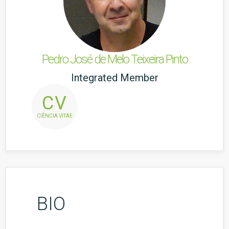
Pedro José de Melo Teixeira Pinto
Integrated Member
CV
CIÊNCIA VITAE
BIO