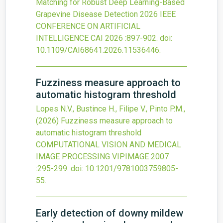
Matching for Robust Deep Learning-Based
Grapevine Disease Detection
2026 IEEE
CONFERENCE ON ARTIFICIAL
INTELLIGENCE CAI 2026
:897-902.
doi:
10.1109/CAI68641.2026.11536446
.
Fuzziness measure approach to
automatic histogram threshold
Lopes N.V., Bustince H., Filipe V., Pinto P.M.,
(2026)
Fuzziness measure approach to
automatic histogram threshold
COMPUTATIONAL VISION AND MEDICAL
IMAGE PROCESSING VIPIMAGE 2007
:295-299.
doi:
10.1201/9781003759805-
55
.
Early detection of downy mildew