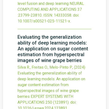
level fusion and deep learning
NEURAL
COMPUTING AND APPLICATIONS
37
:23799-23810.
ISSN: 14333058.
doi:
10.1007/s00521-025-11521-x
.
Evaluating the generalization
ability of deep learning models:
An application on sugar content
estimation from hyperspectral
images of wine grape berries
Silva R., Freitas O., Melo-Pinto P.,
(2024)
Evaluating the generalization ability of
deep learning models: An application on
sugar content estimation from
hyperspectral images of wine grape
berries
EXPERT SYSTEMS WITH
APPLICATIONS
250
(123891).
doi:
10.1016/j.eswa.2024.123891
.