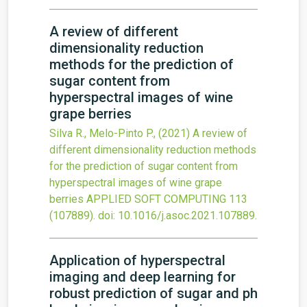
A review of different
dimensionality reduction
methods for the prediction of
sugar content from
hyperspectral images of wine
grape berries
Silva R., Melo-Pinto P.,
(2021)
A review of
different dimensionality reduction methods
for the prediction of sugar content from
hyperspectral images of wine grape
berries
APPLIED SOFT COMPUTING
113
(107889).
doi:
10.1016/j.asoc.2021.107889
.
Application of hyperspectral
imaging and deep learning for
robust prediction of sugar and ph