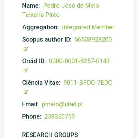
Name:
Pedro José de Melo
Teixeira Pinto
Aggregation:
Integrated Member
Scopus author ID:
56538928200
Orcid ID:
0000-0001-8257-0143
Ciência Vitae:
9011-BFDC-7EDC
Email:
pmelo@utad.pt
Phone:
259350753
RESEARCH GROUPS