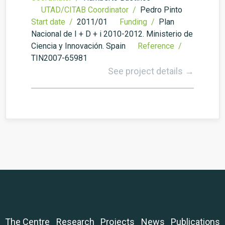
UTAD/CITAB Coordinator /
Pedro Pinto
Start date /
2011/01
Funding /
Plan
Nacional de I + D + i 2010-2012. Ministerio de
Ciencia y Innovación. Spain
Reference /
TIN2007-65981
See project details →
The Centre
Research
Projects
News
Publications