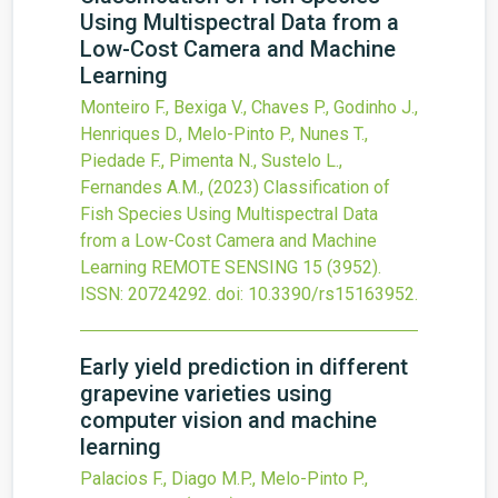
Using Multispectral Data from a
Low-Cost Camera and Machine
Learning
Monteiro F., Bexiga V., Chaves P., Godinho J.,
Henriques D., Melo-Pinto P., Nunes T.,
Piedade F., Pimenta N., Sustelo L.,
Fernandes A.M.,
(2023)
Classification of
Fish Species Using Multispectral Data
from a Low-Cost Camera and Machine
Learning
REMOTE SENSING
15
(3952).
ISSN: 20724292.
doi:
10.3390/rs15163952
.
Early yield prediction in different
grapevine varieties using
computer vision and machine
learning
Palacios F., Diago M.P., Melo-Pinto P.,