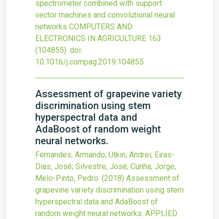
spectrometer combined with support
vector machines and convolutional neural
networks
COMPUTERS AND
ELECTRONICS IN AGRICULTURE
163
(104855).
doi:
10.1016/j.compag.2019.104855
.
Assessment of grapevine variety
discrimination using stem
hyperspectral data and
AdaBoost of random weight
neural networks.
Fernandes, Armando; Utkin, Andrei; Eiras-
Dias, José; Silvestre, José; Cunha, Jorge;
Melo-Pinto, Pedro.
(2018)
Assessment of
grapevine variety discrimination using stem
hyperspectral data and AdaBoost of
random weight neural networks.
APPLIED