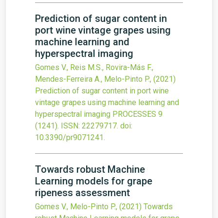
Prediction of sugar content in
port wine vintage grapes using
machine learning and
hyperspectral imaging
Gomes V., Reis M.S., Rovira-Más F.,
Mendes-Ferreira A., Melo-Pinto P.,
(2021)
Prediction of sugar content in port wine
vintage grapes using machine learning and
hyperspectral imaging
PROCESSES
9
(1241).
ISSN: 22279717.
doi:
10.3390/pr9071241
.
Towards robust Machine
Learning models for grape
ripeness assessment
Gomes V., Melo-Pinto P.,
(2021)
Towards