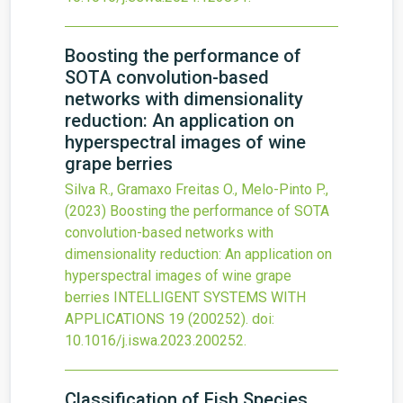
Boosting the performance of
SOTA convolution-based
networks with dimensionality
reduction: An application on
hyperspectral images of wine
grape berries
Silva R., Gramaxo Freitas O., Melo-Pinto P.,
(2023)
Boosting the performance of SOTA
convolution-based networks with
dimensionality reduction: An application on
hyperspectral images of wine grape
berries
INTELLIGENT SYSTEMS WITH
APPLICATIONS
19
(200252).
doi:
10.1016/j.iswa.2023.200252
.
Classification of Fish Species