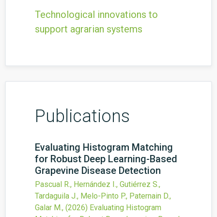
Technological innovations to
support agrarian systems
Publications
Evaluating Histogram Matching
for Robust Deep Learning-Based
Grapevine Disease Detection
Pascual R., Hernández I., Gutiérrez S.,
Tardaguila J., Melo-Pinto P., Paternain D.,
Galar M.,
(2026)
Evaluating Histogram