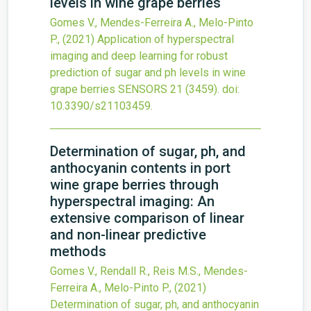
levels in wine grape berries
Gomes V., Mendes-Ferreira A., Melo-Pinto
P.,
(2021)
Application of hyperspectral
imaging and deep learning for robust
prediction of sugar and ph levels in wine
grape berries
SENSORS
21
(3459).
doi:
10.3390/s21103459
.
Determination of sugar, ph, and
anthocyanin contents in port
wine grape berries through
hyperspectral imaging: An
extensive comparison of linear
and non-linear predictive
methods
Gomes V., Rendall R., Reis M.S., Mendes-
Ferreira A., Melo-Pinto P.,
(2021)
Determination of sugar, ph, and anthocyanin