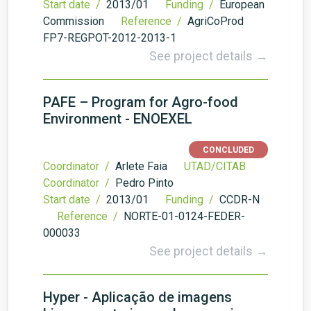
Start date /
2013/01
Funding /
European
Commission
Reference /
AgriCoProd
FP7-REGPOT-2012-2013-1
See project details →
PAFE – Program for Agro-food
Environment - ENOEXEL
CONCLUDED
Coordinator /
Arlete Faia
UTAD/CITAB
Coordinator /
Pedro Pinto
Start date /
2013/01
Funding /
CCDR-N
Reference /
NORTE-01-0124-FEDER-
000033
See project details →
Hyper - Aplicação de imagens