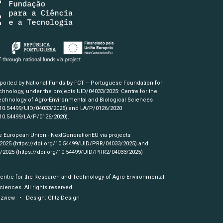
pported by National Funds by FCT – Portuguese Foundation for
hnology, under the projects UID/04033/2025: Centre for the
chnology of Agro-Environmental and Biological Sciences
/10.54499/UID/04033/2025)
and LA/P/0126/2020
/10.54499/LA/P/0126/2020)
.
e European Union - NextGenerationEU via projects
/2025
(https://doi.org/10.54499/UID/PRR/04033/2025)
and
3/2025
(https://doi.org/10.54499/UID/PRR2/04033/2025)
Centre for the Research and Technology of Agro-Environmental
ciences. All rights reserved.
izview
• Design:
Glitz Design