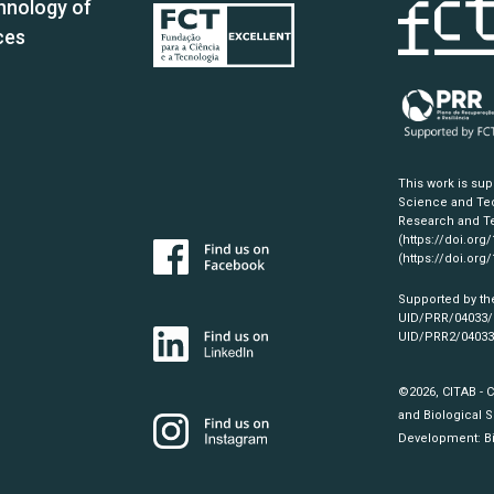
hnology of
ces
This work is su
Science and Tec
Research and Te
(https://doi.org
(https://doi.org
Supported by th
UID/PRR/04033
UID/PRR2/0403
©2026, CITAB - 
and Biological S
Development:
B