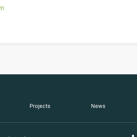
om
Projects
News