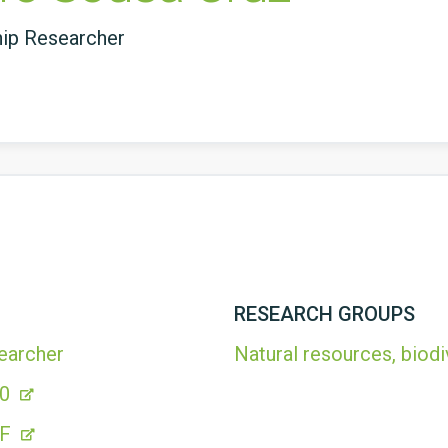
hip Researcher
RESEARCH GROUPS
earcher
Natural resources, biodi
20
4F