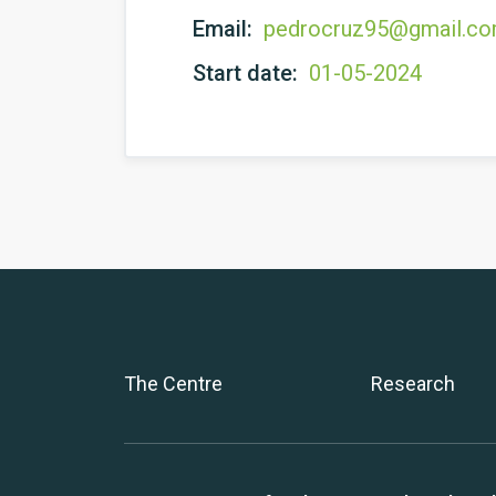
Email:
pedrocruz95@gmail.c
Start date:
01-05-2024
The Centre
Research