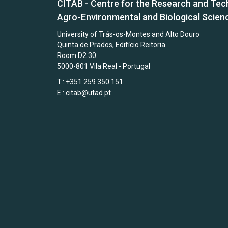
CITAB - Centre for the Research and Tec
Agro-Environmental and Biological Scien
University of Trás-os-Montes and Alto Douro
Quinta de Prados, Edifício Reitoria
Room D2.30
5000-801 Vila Real - Portugal
T.: +351 259 350 151
E.:
citab@utad.pt