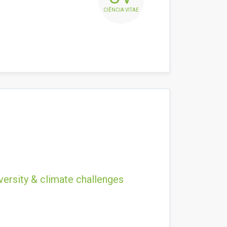
CIÊNCIA VITAE
versity & climate challenges