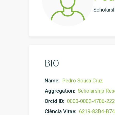
Scholars
BIO
Name:
Pedro Sousa Cruz
Aggregation:
Scholarship Res
Orcid ID:
0000-0002-4706-22
Ciência Vitae:
6219-83B4-B7