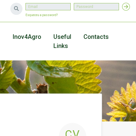
Esqueceu a password?
a
Inov4Agro
Useful
Contacts
Links
CV