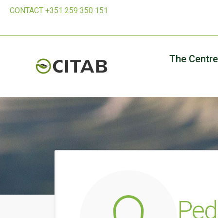
CONTACT +351 259 350 151
The Centre
Ped