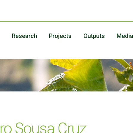
Research
Projects
Outputs
Medi
ro Sousa Cruz