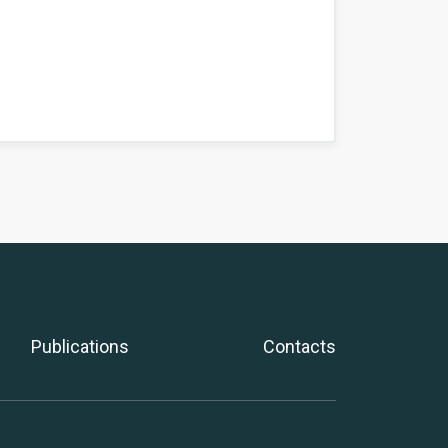
Publications
Contacts