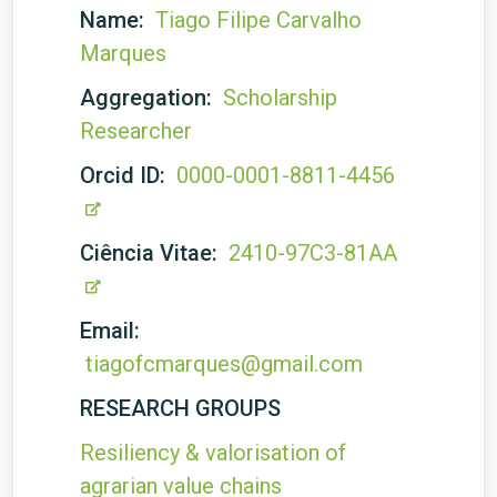
Name:
Tiago Filipe Carvalho
Marques
Aggregation:
Scholarship
Researcher
Orcid ID:
0000-0001-8811-4456
Ciência Vitae:
2410-97C3-81AA
Email:
tiagofcmarques@gmail.com
RESEARCH GROUPS
Resiliency & valorisation of
agrarian value chains