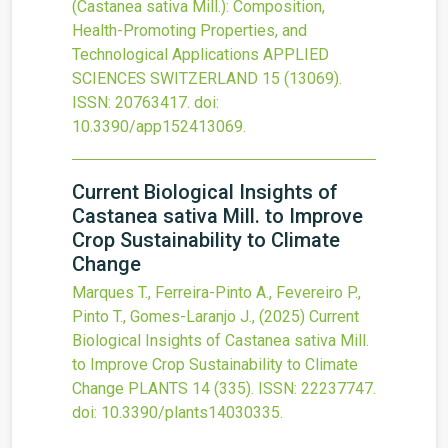
(Castanea sativa Mill.): Composition,
Health-Promoting Properties, and
Technological Applications
APPLIED
SCIENCES SWITZERLAND
15
(13069).
ISSN: 20763417.
doi:
10.3390/app152413069
.
Current Biological Insights of
Castanea sativa Mill. to Improve
Crop Sustainability to Climate
Change
Marques T., Ferreira-Pinto A., Fevereiro P.,
Pinto T., Gomes-Laranjo J.,
(2025)
Current
Biological Insights of Castanea sativa Mill.
to Improve Crop Sustainability to Climate
Change
PLANTS
14
(335).
ISSN: 22237747.
doi:
10.3390/plants14030335
.