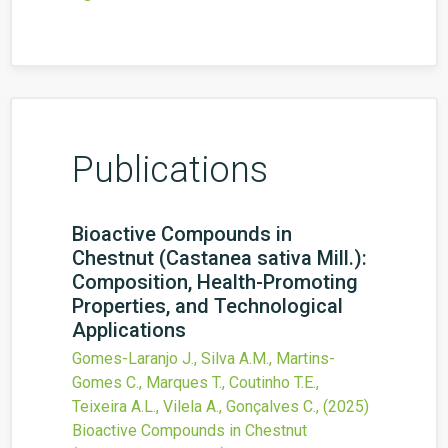
Publications
Bioactive Compounds in
Chestnut (Castanea sativa Mill.):
Composition, Health-Promoting
Properties, and Technological
Applications
Gomes-Laranjo J., Silva A.M., Martins-
Gomes C., Marques T., Coutinho T.E.,
Teixeira A.L., Vilela A., Gonçalves C.,
(2025)
Bioactive Compounds in Chestnut