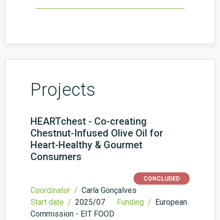
Projects
HEARTchest - Co-creating
Chestnut-Infused Olive Oil for
Heart-Healthy & Gourmet
Consumers
CONCLUDED
Coordinator /
Carla Gonçalves
Start date /
2025/07
Funding /
European
Commission - EIT FOOD