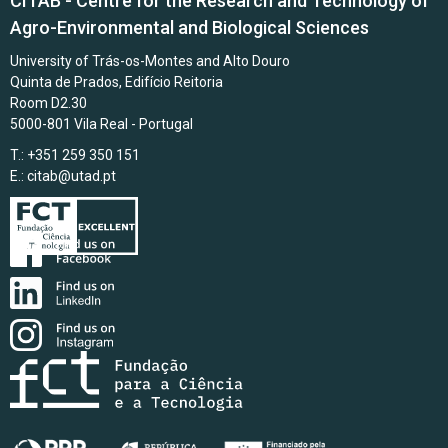
CITAB - Centre for the Research and Technology of
Agro-Environmental and Biological Sciences
University of Trás-os-Montes and Alto Douro
Quinta de Prados, Edifício Reitoria
Room D2.30
5000-801 Vila Real - Portugal
T.: +351 259 350 151
E.:
citab@utad.pt