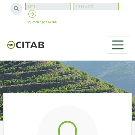
Esqueceu a password?