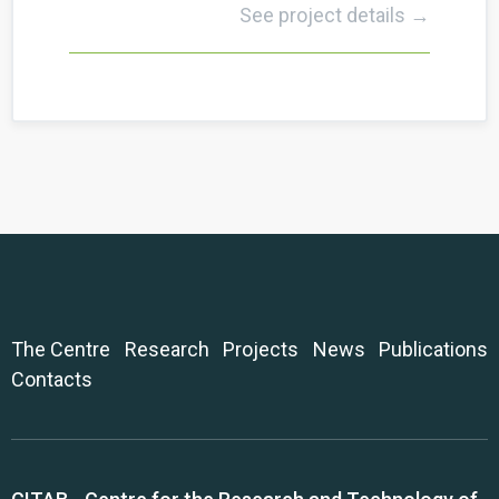
See project details →
The Centre
Research
Projects
News
Publications
Contacts