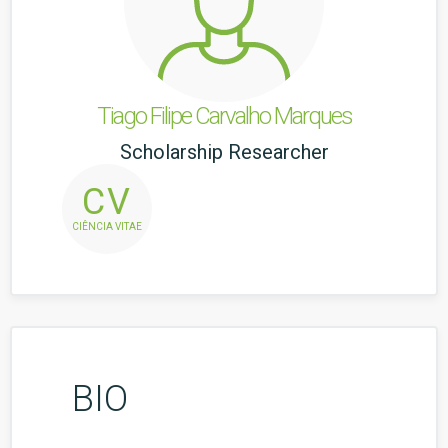
Tiago Filipe Carvalho Marques
Scholarship Researcher
CV
CIÊNCIA VITAE
BIO