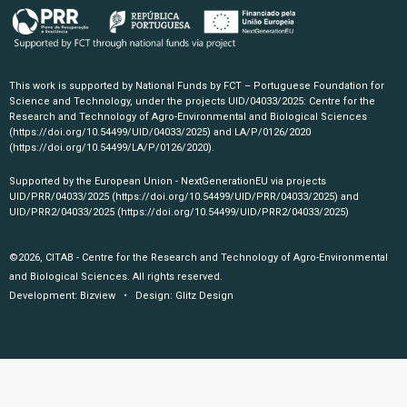
This work is supported by National Funds by FCT – Portuguese Foundation for
Science and Technology, under the projects UID/04033/2025: Centre for the
Research and Technology of Agro-Environmental and Biological Sciences
(https://doi.org/10.54499/UID/04033/2025)
and LA/P/0126/2020
(https://doi.org/10.54499/LA/P/0126/2020)
.
Supported by the European Union - NextGenerationEU via projects
UID/PRR/04033/2025
(https://doi.org/10.54499/UID/PRR/04033/2025)
and
UID/PRR2/04033/2025
(https://doi.org/10.54499/UID/PRR2/04033/2025)
©2026, CITAB - Centre for the Research and Technology of Agro-Environmental
and Biological Sciences. All rights reserved.
Development:
Bizview
• Design:
Glitz Design