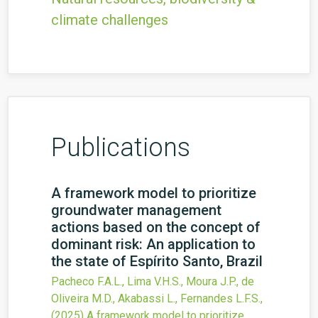
climate challenges
Publications
A framework model to prioritize
groundwater management
actions based on the concept of
dominant risk: An application to
the state of Espírito Santo, Brazil
Pacheco F.A.L., Lima V.H.S., Moura J.P., de
Oliveira M.D., Akabassi L., Fernandes L.F.S.,
(2025)
A framework model to prioritize