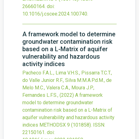
26660164.
doi:
10.1016/j.cscee.2024.100740
.
A framework model to determine
groundwater contamination risk
based on a L-Matrix of aquifer
vulnerability and hazardous
activity indices
Pacheco F.A.L., Lima V.H.S., Pissarra T.C.T.,
do Valle Junior R.F., Silva M.M.A.P.d.M., de
Melo M.C., Valera C.A., Moura J.P.,
Fernandes L.F.S.,
(2022)
A framework
model to determine groundwater
contamination risk based on a L-Matrix of
aquifer vulnerability and hazardous activity
indices
METHODSX
9
(101858).
ISSN:
22150161.
doi: