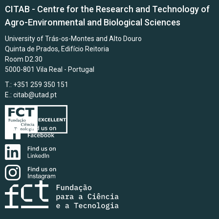
CITAB - Centre for the Research and Technology of
Agro-Environmental and Biological Sciences
University of Trás-os-Montes and Alto Douro
Quinta de Prados, Edifício Reitoria
Room D2.30
5000-801 Vila Real - Portugal
T.: +351 259 350 151
E.:
citab@utad.pt