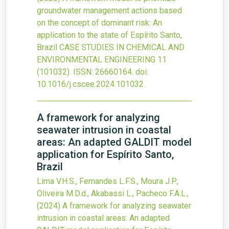
groundwater management actions based
on the concept of dominant risk: An
application to the state of Espírito Santo,
Brazil
CASE STUDIES IN CHEMICAL AND
ENVIRONMENTAL ENGINEERING
11
(101032).
ISSN: 26660164.
doi:
10.1016/j.cscee.2024.101032
.
A framework for analyzing
seawater intrusion in coastal
areas: An adapted GALDIT model
application for Espírito Santo,
Brazil
Lima V.H.S., Fernandes L.F.S., Moura J.P.,
Oliveira M.D.d., Akabassi L., Pacheco F.A.L.,
(2024)
A framework for analyzing seawater
intrusion in coastal areas: An adapted