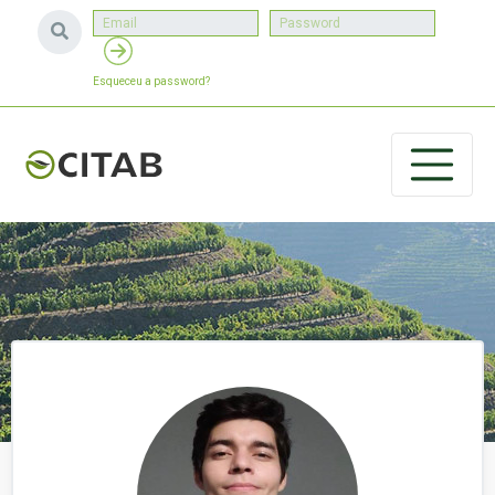
Esqueceu a password?