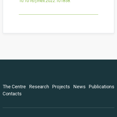
10.1016/j.mex.2022.101858
.
The Centre
Research
Projects
News
Publications
Contacts