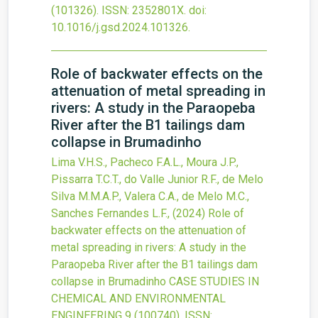
(101326).
ISSN: 2352801X.
doi:
10.1016/j.gsd.2024.101326
.
Role of backwater effects on the
attenuation of metal spreading in
rivers: A study in the Paraopeba
River after the B1 tailings dam
collapse in Brumadinho
Lima V.H.S., Pacheco F.A.L., Moura J.P.,
Pissarra T.C.T., do Valle Junior R.F., de Melo
Silva M.M.A.P., Valera C.A., de Melo M.C.,
Sanches Fernandes L.F.,
(2024)
Role of
backwater effects on the attenuation of
metal spreading in rivers: A study in the
Paraopeba River after the B1 tailings dam
collapse in Brumadinho
CASE STUDIES IN
CHEMICAL AND ENVIRONMENTAL
ENGINEERING
9
(100740).
ISSN: