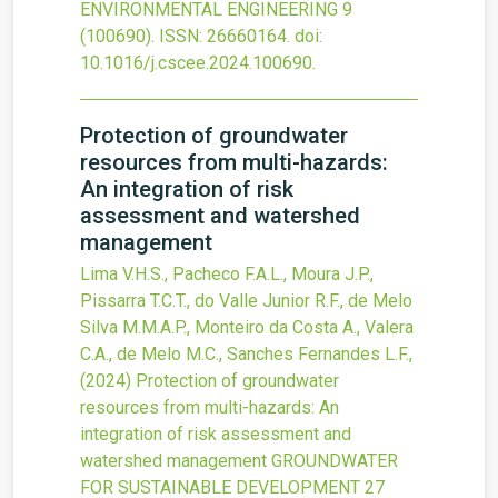
ENVIRONMENTAL ENGINEERING
9
(100690).
ISSN: 26660164.
doi:
10.1016/j.cscee.2024.100690
.
Protection of groundwater
resources from multi-hazards:
An integration of risk
assessment and watershed
management
Lima V.H.S., Pacheco F.A.L., Moura J.P.,
Pissarra T.C.T., do Valle Junior R.F., de Melo
Silva M.M.A.P., Monteiro da Costa A., Valera
C.A., de Melo M.C., Sanches Fernandes L.F.,
(2024)
Protection of groundwater
resources from multi-hazards: An
integration of risk assessment and
watershed management
GROUNDWATER
FOR SUSTAINABLE DEVELOPMENT
27