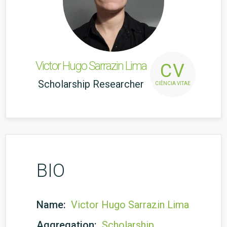
Victor Hugo Sarrazin Lima
CV
Scholarship Researcher
CIÊNCIA VITAE
BIO
Name:
Victor Hugo Sarrazin Lima
Aggregation:
Scholarship