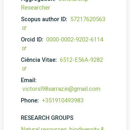
Researcher
Scopus author ID:
57217620563
Orcid ID:
0000-0002-9202-6114
Ciência Vitae:
6512-E56A-9282
Email:
victorsl98sarrazin@gmail.com
Phone:
+351910493983
RESEARCH GROUPS
Natural resources, biodiversity &