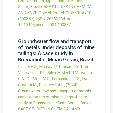
GALDIT model application for Espírito
Santo, Brazil
CASE STUDIES IN CHEMICAL
AND ENVIRONMENTAL ENGINEERING
10
(100887).
ISSN: 26660164.
doi:
10.1016/j.cscee.2024.100887
.
Groundwater flow and transport
of metals under deposits of mine
tailings: A case study in
Brumadinho, Minas Gerais, Brazil
Lima V.H.S., Moura J.P., Pissarra T.C.T., do
Valle Junior R.F., Silva M.M.A.P.d.M., Valera
C.A., De Melo M.C., Fernandes L.F.S., Da
Costa A.M., Pacheco F.A.L.,
(2024)
Groundwater flow and transport of metals
under deposits of mine tailings: A case
study in Brumadinho, Minas Gerais, Brazil
CASE STUDIES IN CHEMICAL AND