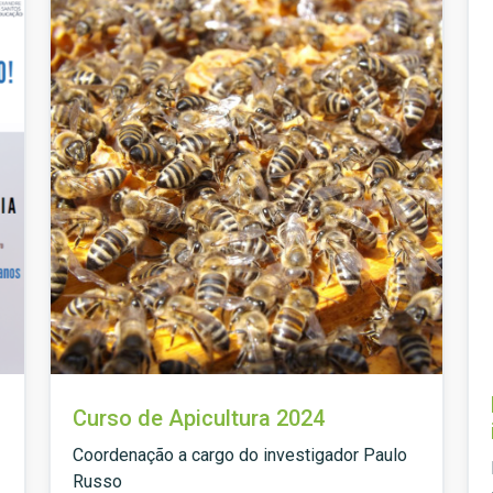
Curso de Apicultura 2024
Coordenação a cargo do investigador Paulo
Russo