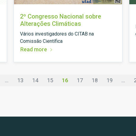
2º Congresso Nacional sobre
Alterações Climáticas
Vários investigadores do CITAB na
Comissão Científica
Read more
...
13
14
15
16
17
18
19
...