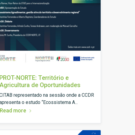
PROT-NORTE: Território e
Agricultura de Oportunidades
CITAB representado na sessão onde a CCDR
apresenta o estudo “Ecossistema A...
Read more