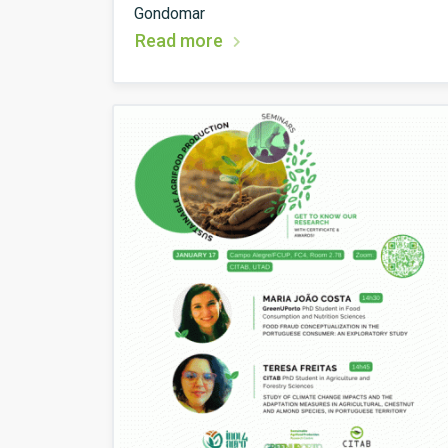
Gondomar
Read more