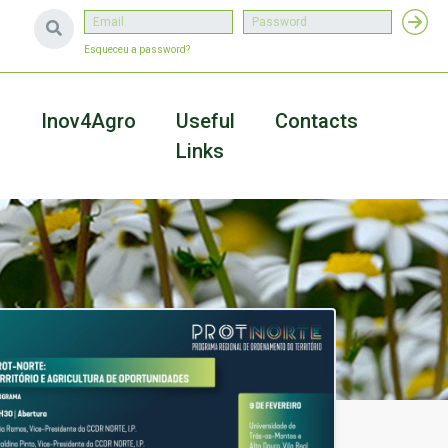
Esqueceu a password?
a
Inov4Agro
Useful
Contacts
Links