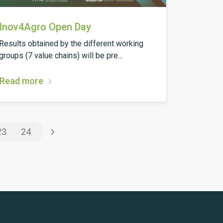
Inov4Agro Open Day
Results obtained by the different working
groups (7 value chains) will be pre...
Read more
›
23
24