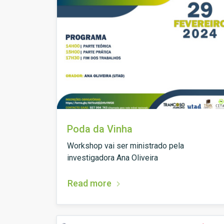
Poda da Vinha
Workshop vai ser ministrado pela
investigadora Ana Oliveira
Read more