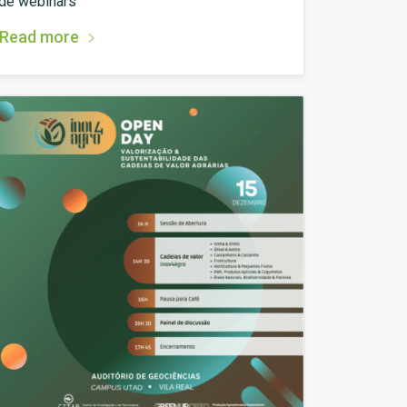
de webinars
Read more