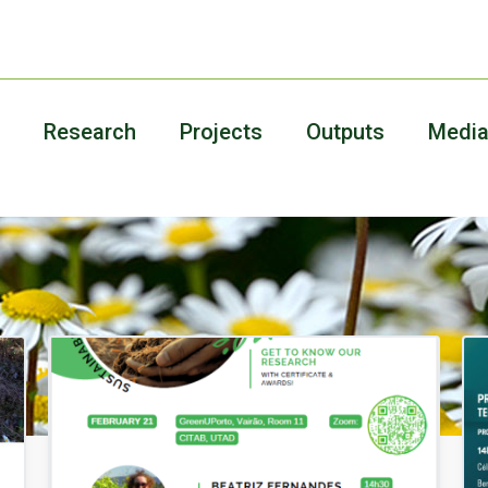
Research
Projects
Outputs
Medi