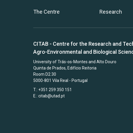
The Centre
Research
CITAB - Centre for the Research and Tec
Agro-Environmental and Biological Scien
University of Trás-os-Montes and Alto Douro
Quinta de Prados, Edifício Reitoria
Room D2.30
5000-801 Vila Real - Portugal
T.: +351 259 350 151
E.:
citab@utad.pt