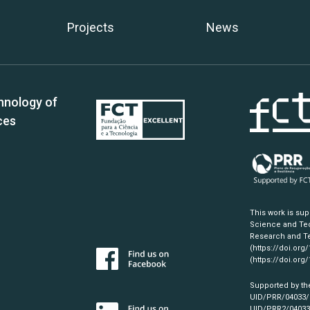
Projects
News
hnology of
ces
This work is su
Science and Tec
Research and Te
(https://doi.org
(https://doi.org
Supported by th
UID/PRR/04033
UID/PRR2/0403