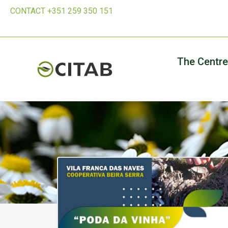
CONTACT +351 259 350 151
The Centre