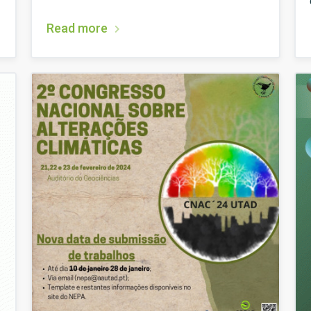
Read more