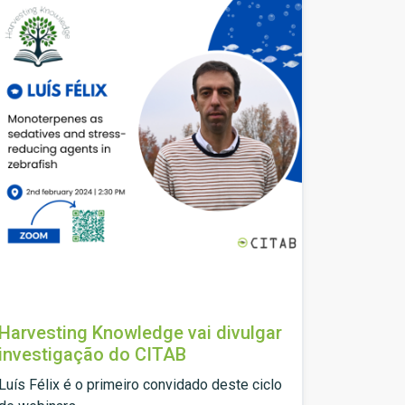
Harvesting Knowledge vai divulgar
investigação do CITAB
Luís Félix é o primeiro convidado deste ciclo