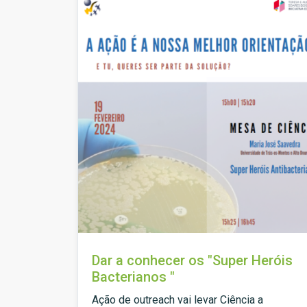
Dar a conhecer os "Super Heróis
Bacterianos "
Ação de outreach vai levar Ciência a