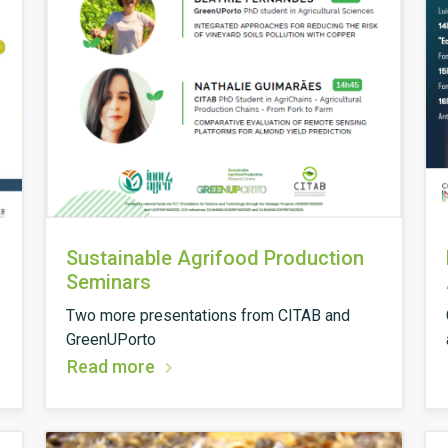
Sustainable Agrifood Production
Seminars
Two more presentations from CITAB and
GreenUPorto
Read more