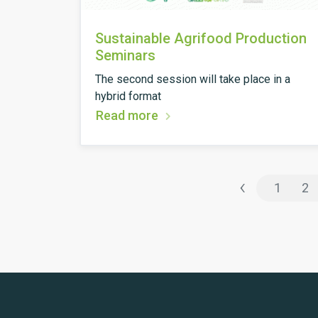
Sustainable Agrifood Production
Seminars
The second session will take place in a
hybrid format
Read more
‹
1
2