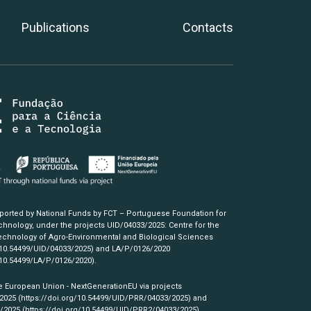
Publications
Contacts
pported by National Funds by FCT – Portuguese Foundation for
hnology, under the projects UID/04033/2025: Centre for the
chnology of Agro-Environmental and Biological Sciences
/10.54499/UID/04033/2025)
and LA/P/0126/2020
/10.54499/LA/P/0126/2020)
.
e European Union - NextGenerationEU via projects
/2025
(https://doi.org/10.54499/UID/PRR/04033/2025)
and
3/2025
(https://doi.org/10.54499/UID/PRR2/04033/2025)