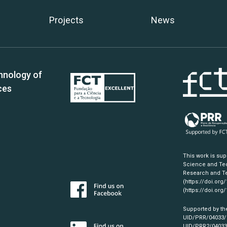
Projects
News
hnology of
ces
This work is su
Science and Tec
Research and Te
(https://doi.org
(https://doi.org
Supported by th
UID/PRR/04033
UID/PRR2/0403