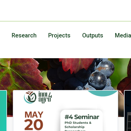
Research
Projects
Outputs
Medi