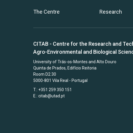
The Centre
Research
CITAB - Centre for the Research and Tec
Agro-Environmental and Biological Scien
University of Trás-os-Montes and Alto Douro
Quinta de Prados, Edifício Reitoria
Room D2.30
5000-801 Vila Real - Portugal
T.: +351 259 350 151
E.:
citab@utad.pt