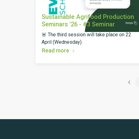
Sustainable Agrifood Production
Seminars '26 - #3 Seminar
🚨 The third session will take place on 22
April (Wednesday).
Read more
‹