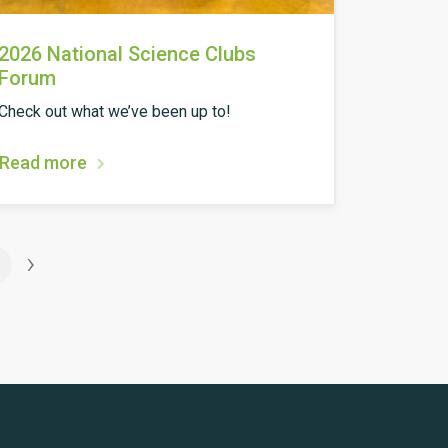
2026 National Science Clubs
Forum
Check out what we’ve been up to!
Read more
›