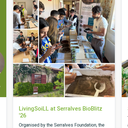
LivingSoiLL at Serralves BioBlitz
'26
Organised by the Serralves Foundation, the