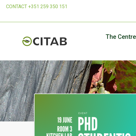
CONTACT +351 259 350 151
The Centre