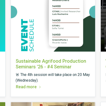
Sustainable Agrifood Production
Seminars '26 - #4 Seminar
🚨 The 4th session will take place on 20 May
(Wednesday).
Read more