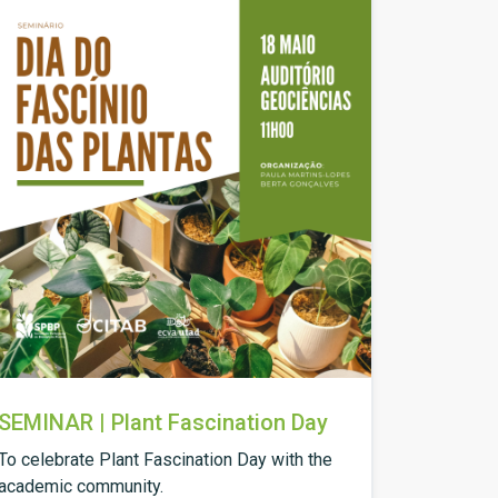
SEMINAR | Plant Fascination Day
To celebrate Plant Fascination Day with the
academic community.