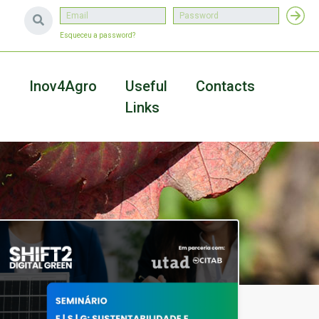
Esqueceu a password?
a
Inov4Agro
Useful
Contacts
Links