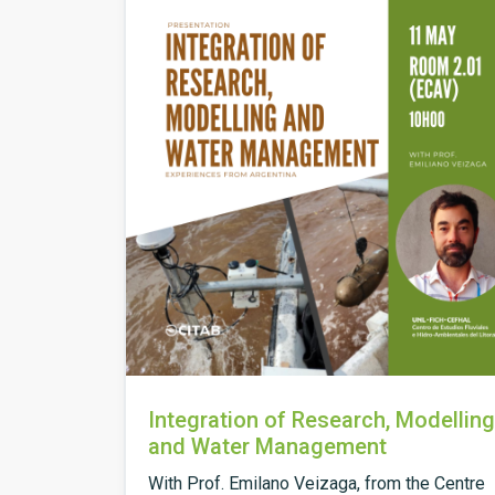
Integration of Research, Modelling
and Water Management
With Prof. Emilano Veizaga, from the Centre