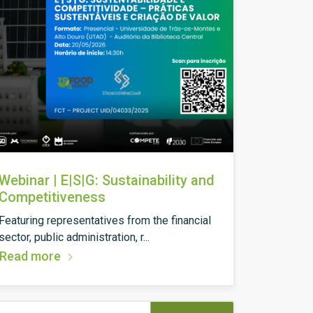
Webinar | E|S|G: Sustainability and
Competitiveness
Featuring representatives from the financial
sector, public administration, r...
Read more