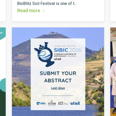
BioBlitz Soil Festival is one of t...
Read more