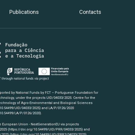
Publications
Contacts
pported by National Funds by FCT – Portuguese Foundation for
hnology, under the projects UID/04033/2025: Centre for the
chnology of Agro-Environmental and Biological Sciences
/10.54499/UID/04033/2025)
and LA/P/0126/2020
/10.54499/LA/P/0126/2020)
.
e European Union - NextGenerationEU via projects
/2025
(https://doi.org/10.54499/UID/PRR/04033/2025)
and
3/2025
(https://doi.org/10.54499/UID/PRR2/04033/2025)