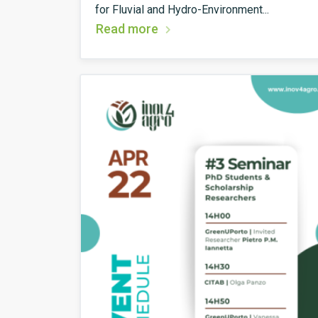
for Fluvial and Hydro-Environment...
Read more