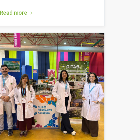
Read more