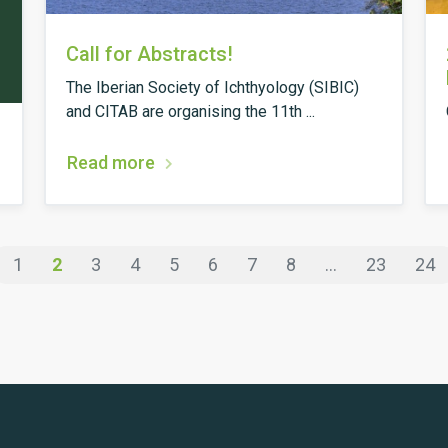
Call for Abstracts!
The Iberian Society of Ichthyology (SIBIC)
and CITAB are organising the 11th ...
Read more
1
2
3
4
5
6
7
8
...
23
24