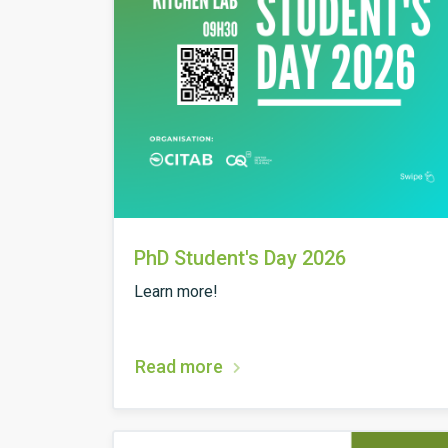
PhD Student's Day 2026
Learn more!
Read more