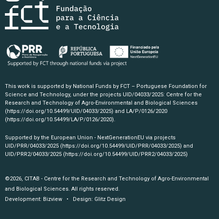
This work is supported by National Funds by FCT – Portuguese Foundation for
Science and Technology, under the projects UID/04033/2025: Centre for the
Research and Technology of Agro-Environmental and Biological Sciences
(https://doi.org/10.54499/UID/04033/2025)
and LA/P/0126/2020
(https://doi.org/10.54499/LA/P/0126/2020)
.
Supported by the European Union - NextGenerationEU via projects
UID/PRR/04033/2025
(https://doi.org/10.54499/UID/PRR/04033/2025)
and
UID/PRR2/04033/2025
(https://doi.org/10.54499/UID/PRR2/04033/2025)
©2026, CITAB - Centre for the Research and Technology of Agro-Environmental
and Biological Sciences. All rights reserved.
Development:
Bizview
• Design:
Glitz Design