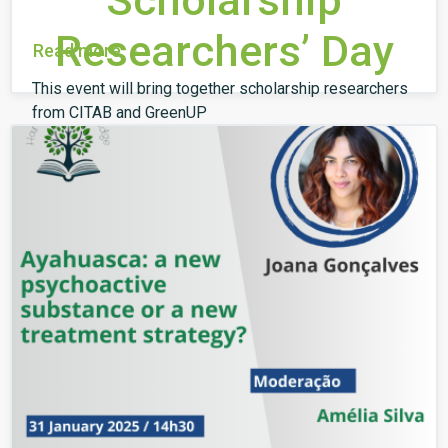
Scholarship
Researchers’ Day
Read more
This event will bring together scholarship researchers
from CITAB and GreenUP