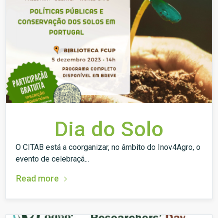
Dia do Solo
O CITAB está a coorganizar, no âmbito do Inov4Agro, o
evento de celebraçã...
Read more