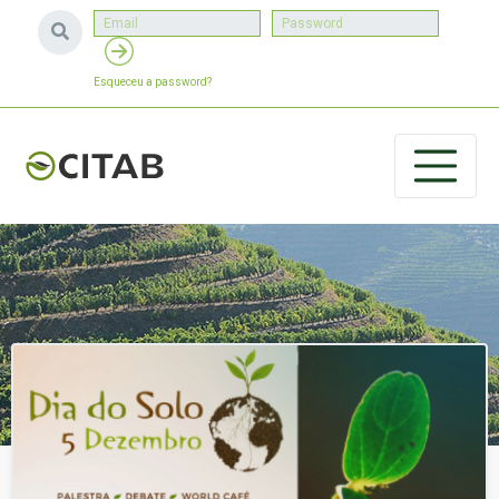
Esqueceu a password?