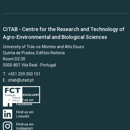
CITAB - Centre for the Research and Technology of
Agro-Environmental and Biological Sciences
University of Trás-os-Montes and Alto Douro
Quinta de Prados, Edifício Reitoria
Room D2.30
5000-801 Vila Real - Portugal
T.: +351 259 350 151
E.:
citab@utad.pt