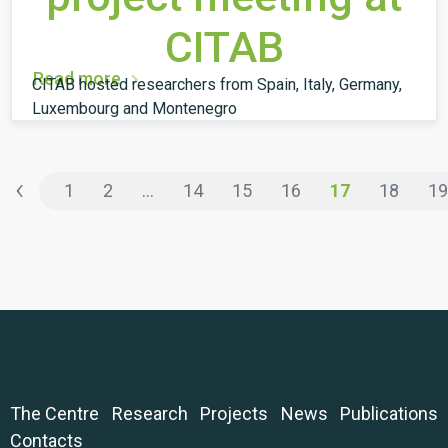
CITAB
Read more
CITAB hosted researchers from Spain, Italy, Germany,
Luxembourg and Montenegro
‹
1
2
...
14
15
16
17
18
19
The Centre
Research
Projects
News
Publications
Contacts