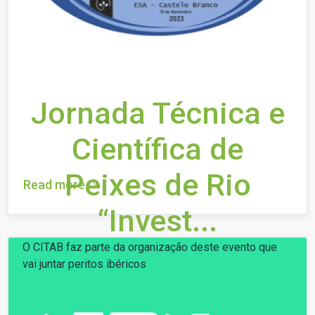
Jornada Técnica e
Científica de
Peixes de Rio
Read more
“Invest...
O CITAB faz parte da organização deste evento que
vai juntar peritos ibéricos