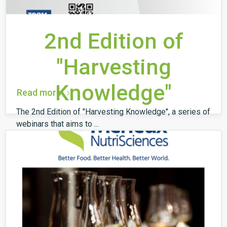
2nd Edition of
"Harvesting
Knowledge"
Read more
The 2nd Edition of "Harvesting Knowledge", a series of
webinars that aims to ...