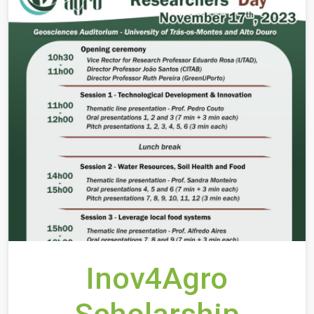
Inov4Agro