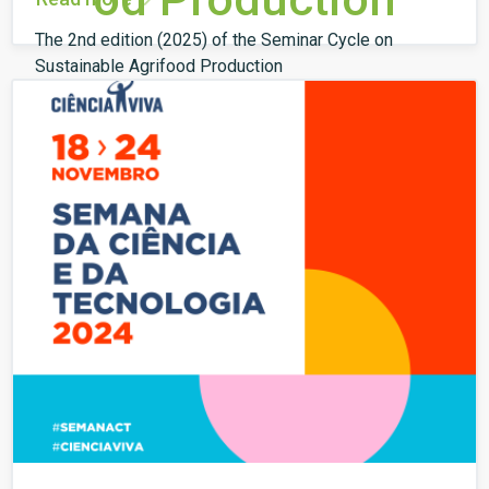
The 2nd edition (2025) of the Seminar Cycle on
Sustainable Agrifood Production