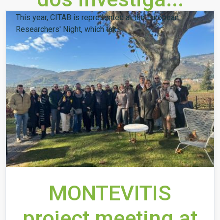
This year, CITAB is represented at the European
Researchers' Night, which tak...
MONTEVITIS
project meeting at