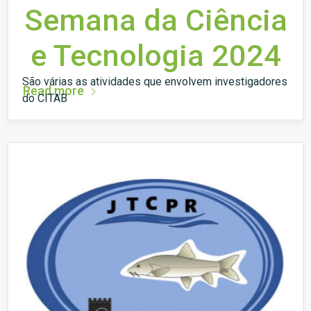
Semana da Ciência
e Tecnologia 2024
São várias as atividades que envolvem investigadores
Read more
do CITAB