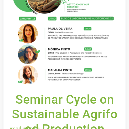
Seminar Cycle on
Sustainable Agrifo
od Production
Read more