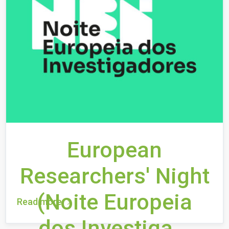
European
Researchers' Night
(Noite Europeia
Read more
dos Investiga...