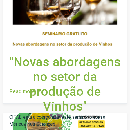
"Novas abordagens
no setor da
produção de
Read more
Vinhos"
CITAB está a coorganizar este seminário com a
Mérieux NutriSciences