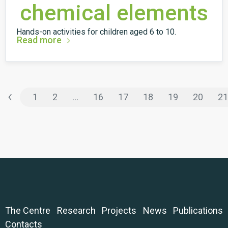
chemical elements
Hands-on activities for children aged 6 to 10.
Read more
‹
1
2
...
16
17
18
19
20
21
The Centre
Research
Projects
News
Publications
Contacts