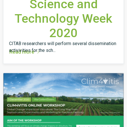
Science and
Technology Week
2020
CITAB researchers will perform several dissemination
activivities for the sch...
Read more