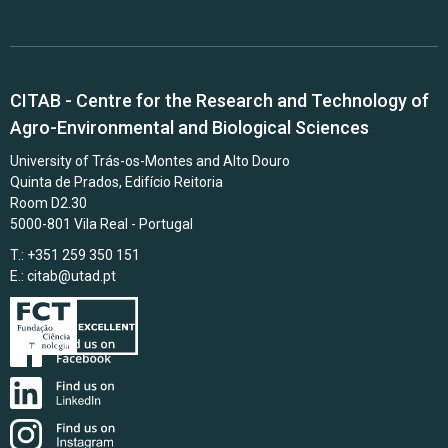
CITAB - Centre for the Research and Technology of
Agro-Environmental and Biological Sciences
University of Trás-os-Montes and Alto Douro
Quinta de Prados, Edifício Reitoria
Room D2.30
5000-801 Vila Real - Portugal
T.: +351 259 350 151
E.:
citab@utad.pt