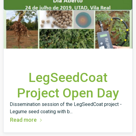
LegSeedCoat
Project Open Day
Dissemination session of the LegSeedCoat project -
Legume seed coating with b...
Read more