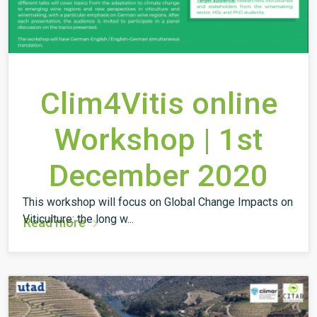
Clim4Vitis online
Workshop | 1st
December 2020
This workshop will focus on Global Change Impacts on
Viticulture: the long w...
Read more