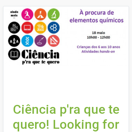
Ciência p'ra que te
quero! Looking for