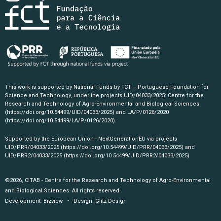
This work is supported by National Funds by FCT – Portuguese Foundation for
Science and Technology, under the projects UID/04033/2025: Centre for the
Research and Technology of Agro-Environmental and Biological Sciences
(https://doi.org/10.54499/UID/04033/2025)
and LA/P/0126/2020
(https://doi.org/10.54499/LA/P/0126/2020)
.
Supported by the European Union - NextGenerationEU via projects
UID/PRR/04033/2025
(https://doi.org/10.54499/UID/PRR/04033/2025)
and
UID/PRR2/04033/2025
(https://doi.org/10.54499/UID/PRR2/04033/2025)
©2026, CITAB - Centre for the Research and Technology of Agro-Environmental
and Biological Sciences. All rights reserved.
Development:
Bizview
• Design:
Glitz Design