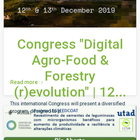
Congress "Digital
Agro-Food &
Forestry
Read more
(r)evolution" | 12...
This international Congress will present a diversified
program, designed to p...