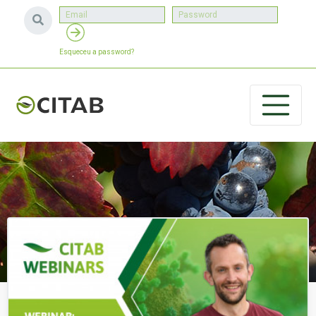
Esqueceu a password?