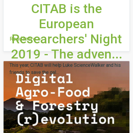
CITAB is the
European
Researchers' Night
Read more
2019 - The adven...
This year, CITAB will help Luke ScienceWalker and his
friends to save the gal...