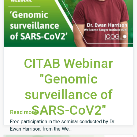
CITAB Webinar
"Genomic
surveillance of
SARS-CoV2"
Read more
Free participation in the seminar conducted by Dr.
Ewan Harrison, from the We...