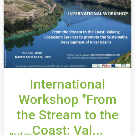
International
Workshop "From
the Stream to the
Coast: Val...
Read more