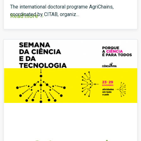
The international doctoral programe AgriChains,
coordinated by CITAB, organiz...
Read more