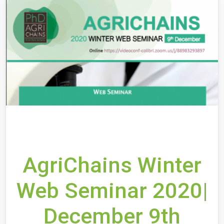
AgriChains Winter
Web Seminar 2020|
December 9th