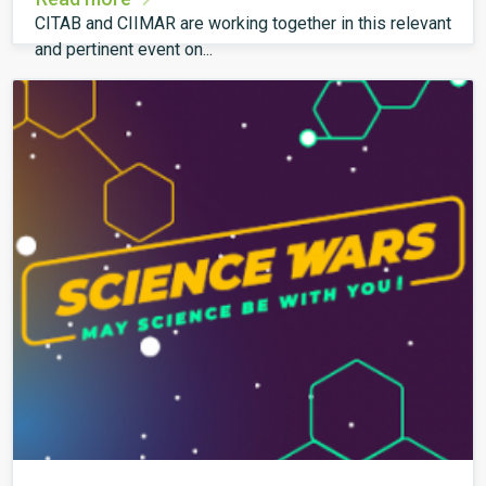
CITAB and CIIMAR are working together in this relevant
and pertinent event on...