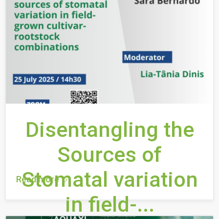
Disentangling the
Sources of
Stomatal variation
Read more
in field-...