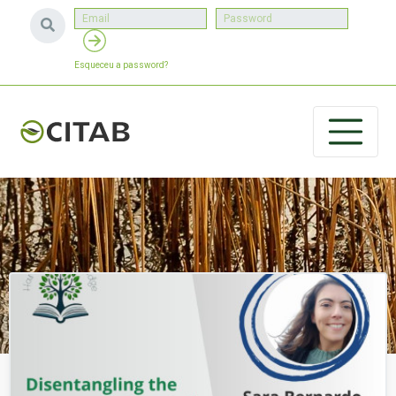
Esqueceu a password?