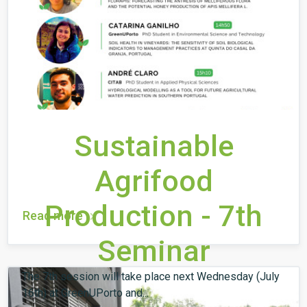
Sustainable
Agrifood
Production - 7th
Read more
Seminar
The 7th session will take place next Wednesday (July
16th) at GreenUPorto and...