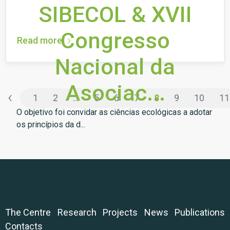
SIBECOL & XVII
Congresso
Read more
Nacional da
Asociac...
‹
1
2
...
5
6
7
8
9
10
11
O objetivo foi convidar as ciências ecológicas a adotar
os princípios da d...
The Centre
Research
Projects
News
Publications
Contacts