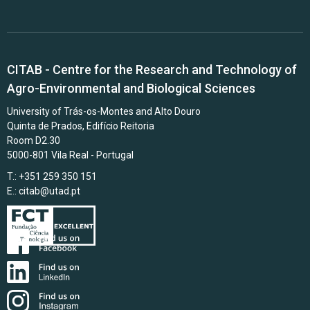
CITAB - Centre for the Research and Technology of
Agro-Environmental and Biological Sciences
University of Trás-os-Montes and Alto Douro
Quinta de Prados, Edifício Reitoria
Room D2.30
5000-801 Vila Real - Portugal
T.: +351 259 350 151
E.:
citab@utad.pt