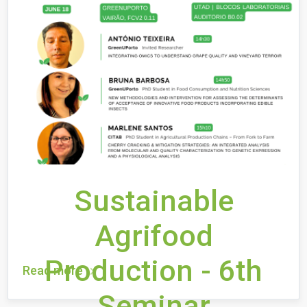
Sustainable
Agrifood
Production - 6th
Read more
Seminar