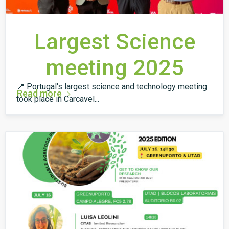
Largest Science
meeting 2025
📍 Portugal's largest science and technology meeting
Read more
took place in Carcavel...