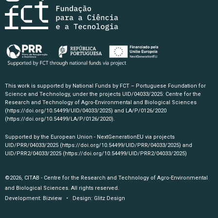
This work is supported by National Funds by FCT – Portuguese Foundation for
Science and Technology, under the projects UID/04033/2025: Centre for the
Research and Technology of Agro-Environmental and Biological Sciences
(https://doi.org/10.54499/UID/04033/2025)
and LA/P/0126/2020
(https://doi.org/10.54499/LA/P/0126/2020)
.
Supported by the European Union - NextGenerationEU via projects
UID/PRR/04033/2025
(https://doi.org/10.54499/UID/PRR/04033/2025)
and
UID/PRR2/04033/2025
(https://doi.org/10.54499/UID/PRR2/04033/2025)
©2026, CITAB - Centre for the Research and Technology of Agro-Environmental
and Biological Sciences. All rights reserved.
Development:
Bizview
• Design:
Glitz Design