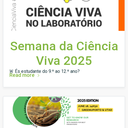
Semana da Ciência
Viva 2025
🚨 És estudante do 9.º ao 12.º ano?
Read more