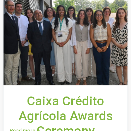
Caixa Crédito
Agrícola Awards
Ceremony
Read more