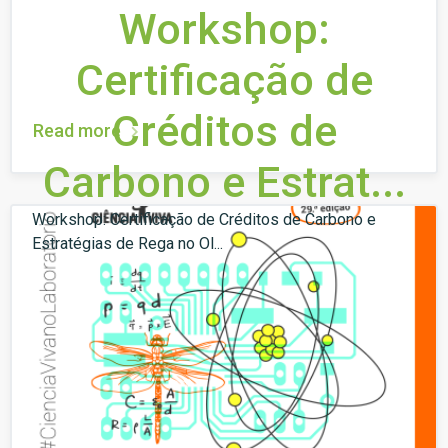
Workshop:
Certificação de
Créditos de
Read more
Carbono e Estrat...
Workshop: Certificação de Créditos de Carbono e
Estratégias de Rega no Ol...