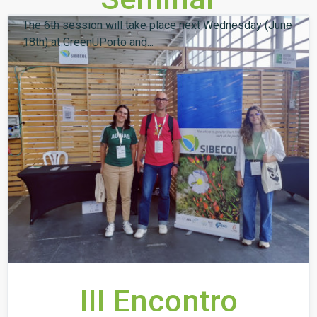
The 6th session will take place next Wednesday (June
18th) at GreenUPorto and...
III Encontro