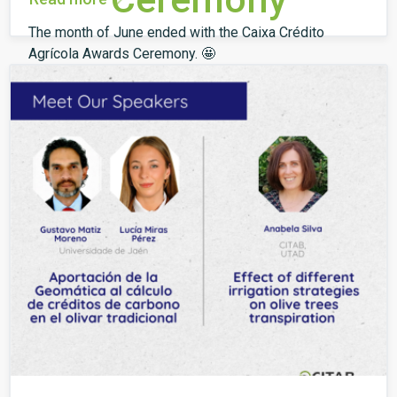
The month of June ended with the Caixa Crédito
Agrícola Awards Ceremony. 🤩