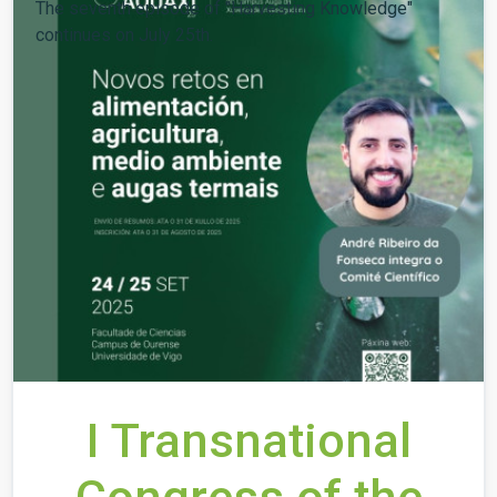
The seventh episode of "Harvesting Knowledge"
continues on July 25th.
I Transnational