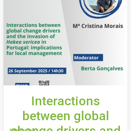
Interactions
between global
change drivers and
Read more