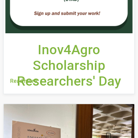
Inov4Agro
Scholarship
Researchers' Day
Read more