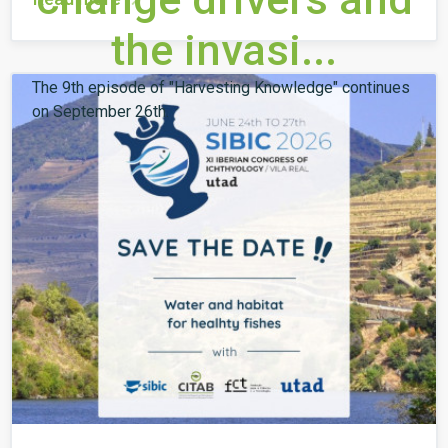
the invasi...
The 9th episode of "Harvesting Knowledge" continues
on September 26th.