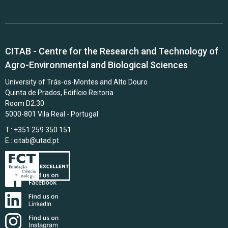
CITAB - Centre for the Research and Technology of
Agro-Environmental and Biological Sciences
University of Trás-os-Montes and Alto Douro
Quinta de Prados, Edifício Reitoria
Room D2.30
5000-801 Vila Real - Portugal
T.: +351 259 350 151
E.:
citab@utad.pt