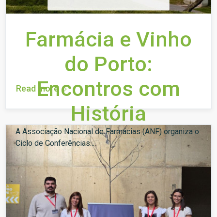
Farmácia e Vinho
do Porto:
Encontros com
Read more
História
A Associação Nacional de Farmácias (ANF) organiza o
Ciclo de Conferências...