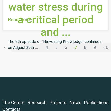
water stress during
a critical period
Read more
and ...
The 8th episode of "Harvesting Knowledge" continues
‹
1
2
...
4
5
6
7
8
9
10
on August 29th.
The Centre
Research
Projects
News
Publications
Contacts