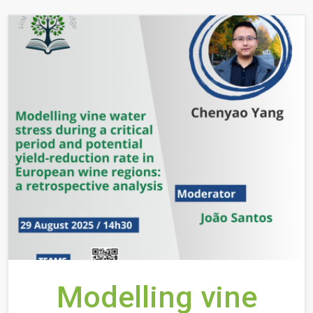
Modelling vine