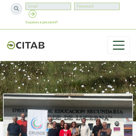
Esqueceu a password?