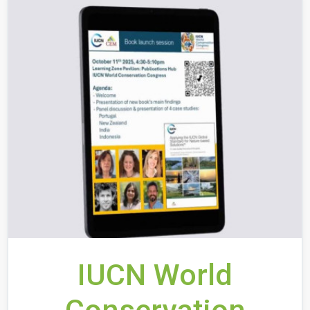
IUCN World