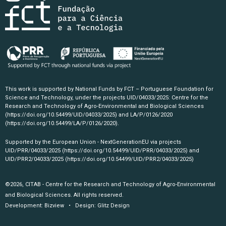
This work is supported by National Funds by FCT – Portuguese Foundation for
Science and Technology, under the projects UID/04033/2025: Centre for the
Research and Technology of Agro-Environmental and Biological Sciences
(https://doi.org/10.54499/UID/04033/2025)
and LA/P/0126/2020
(https://doi.org/10.54499/LA/P/0126/2020)
.
Supported by the European Union - NextGenerationEU via projects
UID/PRR/04033/2025
(https://doi.org/10.54499/UID/PRR/04033/2025)
and
UID/PRR2/04033/2025
(https://doi.org/10.54499/UID/PRR2/04033/2025)
©2026, CITAB - Centre for the Research and Technology of Agro-Environmental
and Biological Sciences. All rights reserved.
Development:
Bizview
• Design:
Glitz Design