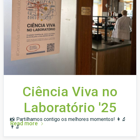
Ciência Viva no
Laboratório '25
📸 Partilhamos contigo os melhores momentos! 👩‍🔬
Read more
👨‍🔬