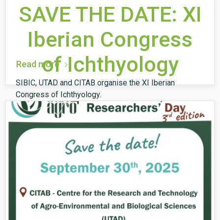
SAVE THE DATE: XI
Iberian Congress
of Ichthyology
Read more
SIBIC, UTAD and CITAB organise the XI Iberian
Congress of Ichthyology.