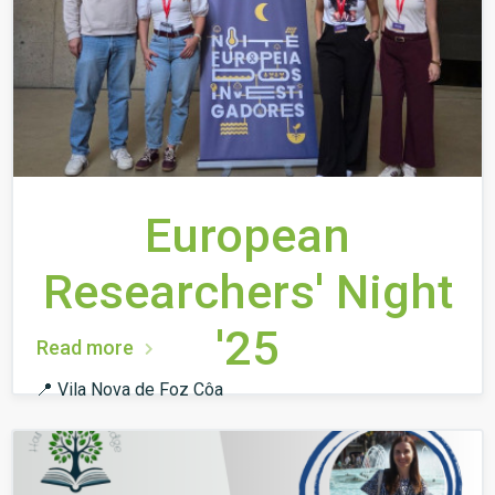
European
Researchers' Night
'25
Read more
📍 Vila Nova de Foz Côa