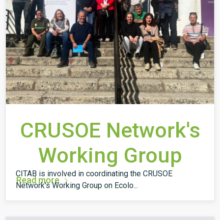
CRUSOE Network's
Working Group
CITAB is involved in coordinating the CRUSOE
Read more
Network's Working Group on Ecolo...