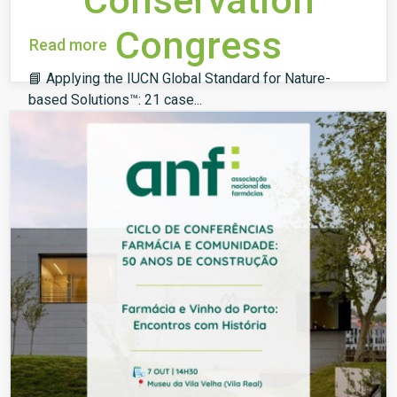
Conservation
Congress
Read more
📘 Applying the IUCN Global Standard for Nature-
based Solutions™: 21 case...