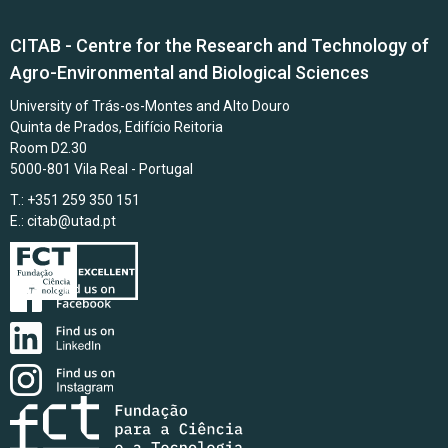
CITAB - Centre for the Research and Technology of
Agro-Environmental and Biological Sciences
University of Trás-os-Montes and Alto Douro
Quinta de Prados, Edifício Reitoria
Room D2.30
5000-801 Vila Real - Portugal
T.: +351 259 350 151
E.:
citab@utad.pt