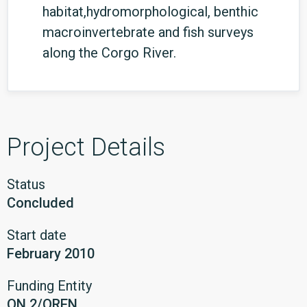
habitat,hydromorphological, benthic
macroinvertebrate and fish surveys
along the Corgo River.
Project Details
Status
Concluded
Start date
February 2010
Funding Entity
ON.2/QREN