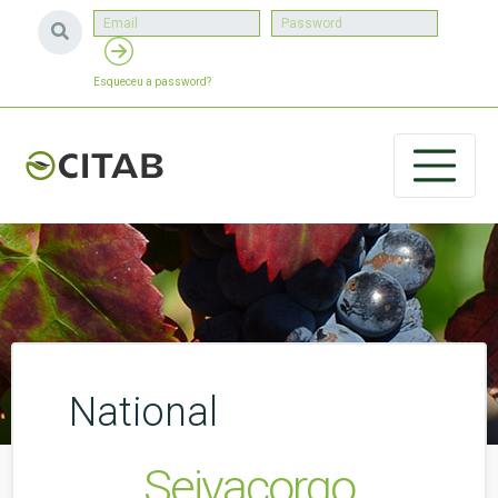
Esqueceu a password?
National
Seivacorgo