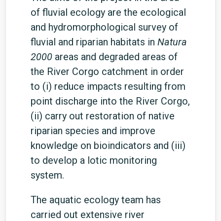
of fluvial ecology are the ecological
and hydromorphological survey of
fluvial and riparian habitats in
Natura
2000
areas and degraded areas of
the River Corgo catchment in order
to (i) reduce impacts resulting from
point discharge into the River Corgo,
(ii) carry out restoration of native
riparian species and improve
knowledge on bioindicators and (iii)
to develop a lotic monitoring
system.
The aquatic ecology team has
carried out extensive river