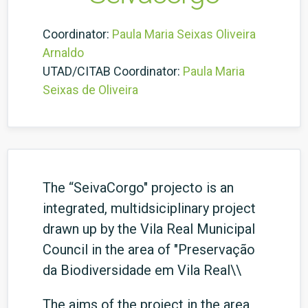
Coordinator:
Paula Maria Seixas Oliveira
Arnaldo
UTAD/CITAB Coordinator:
Paula Maria
Seixas de Oliveira
The “SeivaCorgo" projecto is an
integrated, multidsiciplinary project
drawn up by the Vila Real Municipal
Council in the area of "Preservação
da Biodiversidade em Vila Real\\
The aims of the project in the area