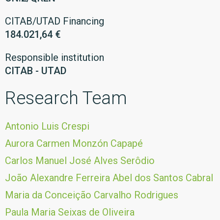
CITAB/UTAD Financing
184.021,64 €
Responsible institution
CITAB - UTAD
Research Team
Antonio Luis Crespi
Aurora Carmen Monzón Capapé
Carlos Manuel José Alves Serôdio
João Alexandre Ferreira Abel dos Santos Cabral
Maria da Conceição Carvalho Rodrigues
Paula Maria Seixas de Oliveira