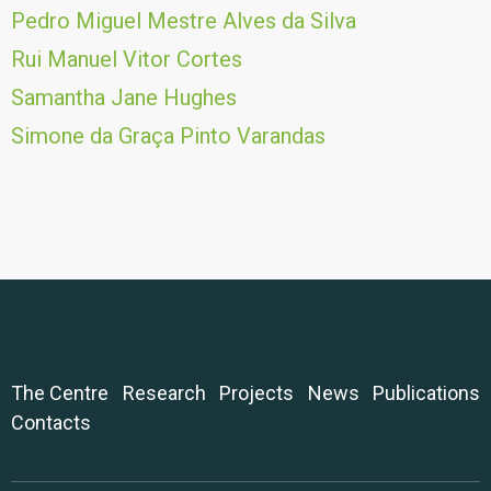
Pedro Miguel Mestre Alves da Silva
Rui Manuel Vitor Cortes
Samantha Jane Hughes
Simone da Graça Pinto Varandas
The Centre
Research
Projects
News
Publications
Contacts