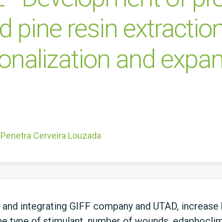
 pine resin extractio
tionalization and expa
 Penetra Cerveira Louzada
g and integrating GIFF company and UTAD, increase
the type of stimulant, number of wounds, edaphoclim