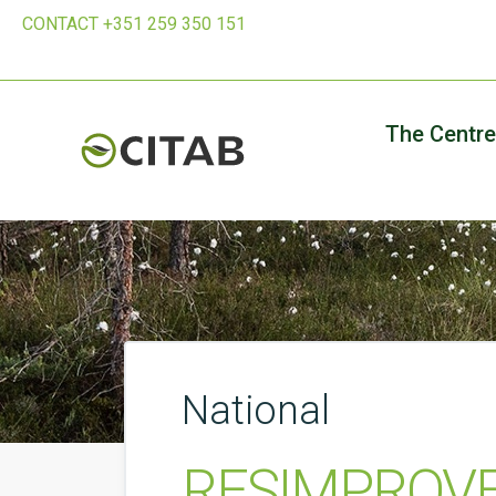
CONTACT +351 259 350 151
The Centre
National
RESIMPROVE -