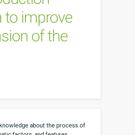
n to improve
nsion of the
 knowledge about the process of
atic factors, and features