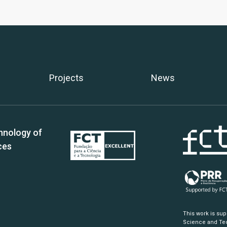
Projects
News
hnology of
ces
This work is su
Science and Tec