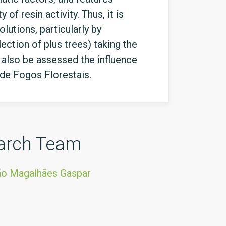
of resin activity. Thus, it is
lutions, particularly by
ction of plus trees) taking the
l also be assessed the influence
 de Fogos Florestais.
arch Team
ão Magalhães Gaspar