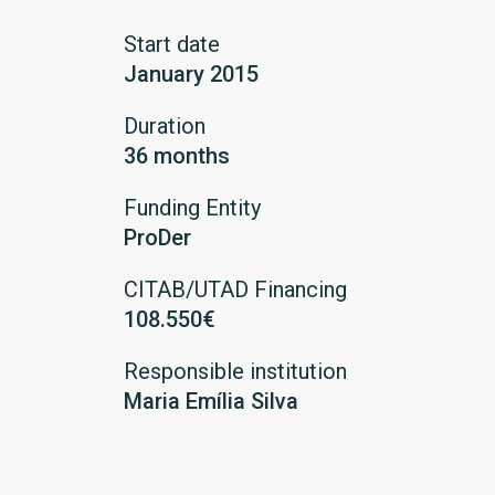
Start date
January 2015
Duration
36 months
Funding Entity
ProDer
CITAB/UTAD Financing
108.550€
Responsible institution
Maria Emília Silva