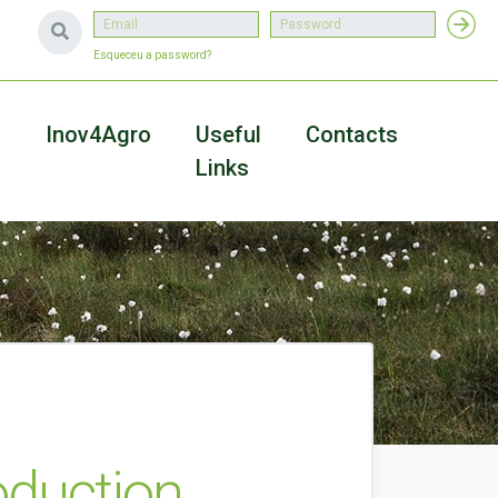
Esqueceu a password?
a
Inov4Agro
Useful
Contacts
Links
duction