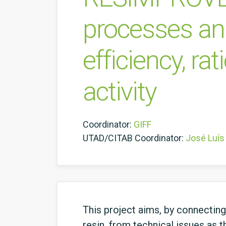
processes and
efficiency, ra
activity
Coordinator:
GIFF
UTAD/CITAB Coordinator:
José Luís
This project aims, by connectin
resin, from technical issues as 