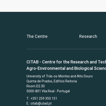
The Centre
Research
CITAB - Centre for the Research and Tec
Agro-Environmental and Biological Scien
University of Trás-os-Montes and Alto Douro
Quinta de Prados, Edifício Reitoria
Room D2.30
5000-801 Vila Real - Portugal
T.: +351 259 350 151
E.:
citab@utad.pt