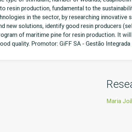
to resin production, fundamental to the sustainability 
nologies in the sector, by researching innovative so
 new solutions, identify good resin producers (sele
rogram of maritime pine for resin production. It wil
wood quality. Promotor: GiFF SA - Gestão Integrada
Rese
Maria Jo