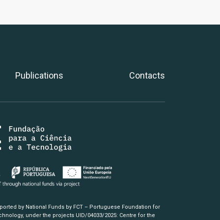
Publications
Contacts
pported by National Funds by FCT – Portuguese Foundation for
hnology, under the projects UID/04033/2025: Centre for the