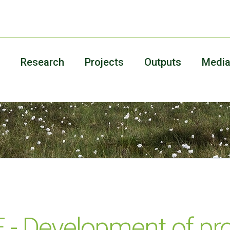
Research
Projects
Outputs
Medi
 Development of pro