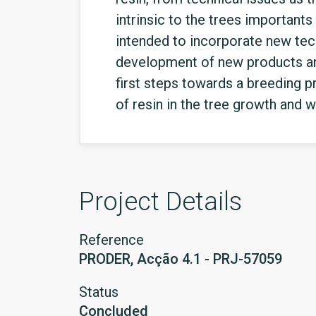
intrinsic to the trees importants 
intended to incorporate new tech
development of new products and
first steps towards a breeding p
of resin in the tree growth and 
Project Details
Reference
PRODER, Acção 4.1 - PRJ-57059
Status
Concluded