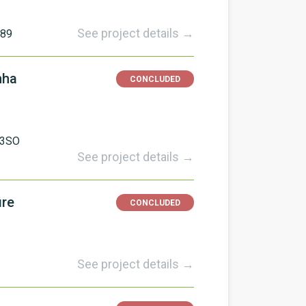
See project details →
589
nha
CONCLUDED
CO3SO
See project details →
ire
CONCLUDED
See project details →