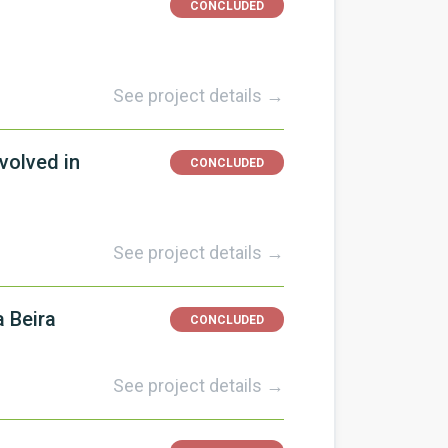
CONCLUDED
See project details →
volved in
CONCLUDED
See project details →
 Beira
CONCLUDED
See project details →