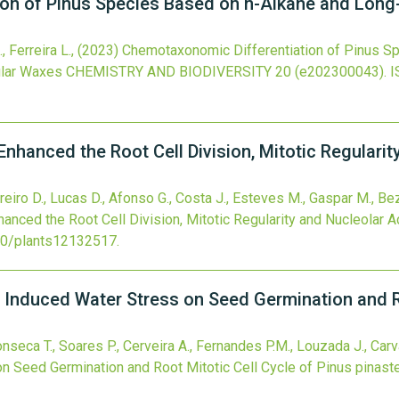
on of Pinus Species Based on n-Alkane and Long-
 Ferreira L.,
(2023)
Chemotaxonomic Differentiation of Pinus S
ular Waxes
CHEMISTRY AND BIODIVERSITY
20
(e202300043).
I
nhanced the Root Cell Division, Mitotic Regularity
Vareiro D., Lucas D., Afonso G., Costa J., Esteves M., Gaspar M., Be
anced the Root Cell Division, Mitotic Regularity and Nucleolar Act
90/plants12132517
.
 Induced Water Stress on Seed Germination and Ro
onseca T., Soares P., Cerveira A., Fernandes P.M., Louzada J., Carv
 Seed Germination and Root Mitotic Cell Cycle of Pinus pinaste