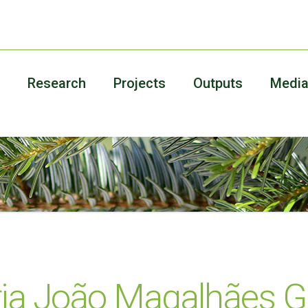
Research
Projects
Outputs
Medi
ia João Magalhães G