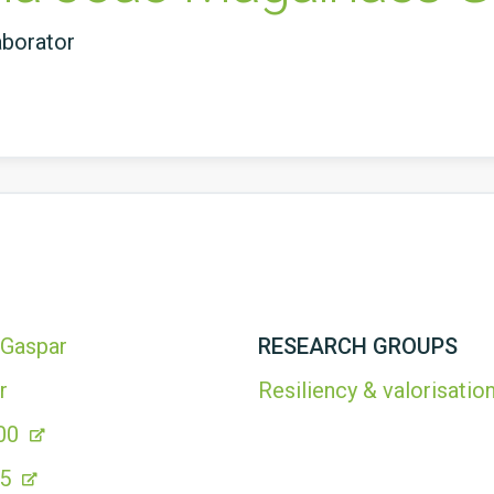
aborator
 Gaspar
RESEARCH GROUPS
r
Resiliency & valorisation
00
05