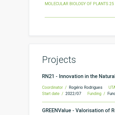
MOLECULAR BIOLOGY OF PLANTS
25
Projects
RN21 - Innovation in the Natur
Coordinator /
Rogério Rodrigues
UTA
Start date /
2022/07
Funding /
Fund
GREENValue - Valorisation of R