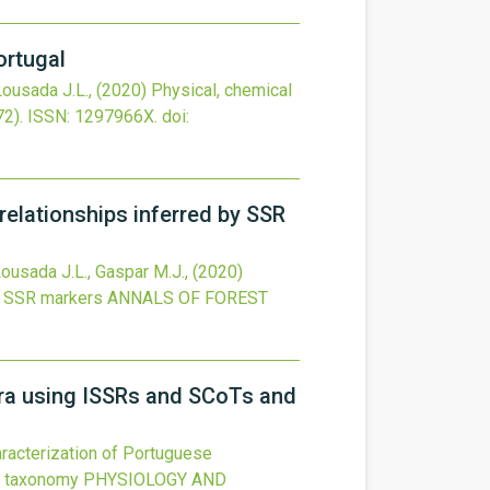
ortugal
 Lousada J.L.,
(2020)
Physical, chemical
72).
ISSN: 1297966X.
doi:
 relationships inferred by SSR
, Lousada J.L., Gaspar M.J.,
(2020)
by SSR markers
ANNALS OF FOREST
gra using ISSRs and SCoTs and
aracterization of Portuguese
ic taxonomy
PHYSIOLOGY AND