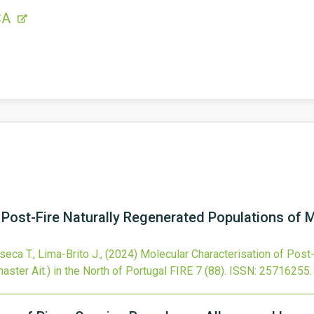
CA
 Post-Fire Naturally Regenerated Populations of M
seca T., Lima-Brito J.,
(2024)
Molecular Characterisation of Post
ster Ait.) in the North of Portugal
FIRE
7
(88).
ISSN: 25716255.