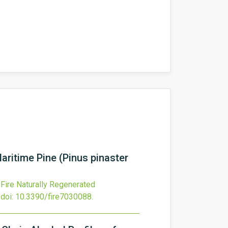
aritime Pine (Pinus pinaster
-Fire Naturally Regenerated
doi:
10.3390/fire7030088
.