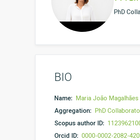
PhD Coll
BIO
Name:
Maria João Magalhães
Aggregation:
PhD Collaborato
Scopus author ID:
112396210
Orcid ID:
0000-0002-2082-42