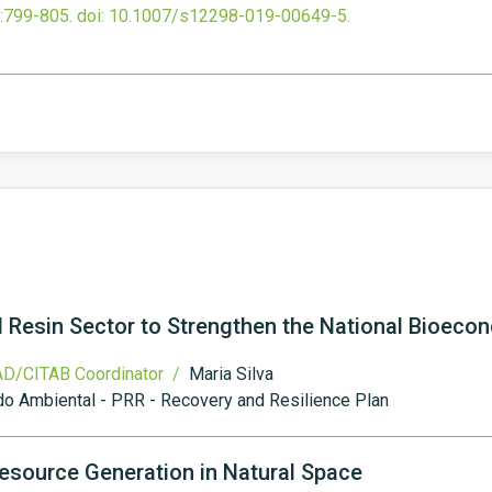
:799-805.
doi:
10.1007/s12298-019-00649-5
.
al Resin Sector to Strengthen the National Bioeco
D/CITAB Coordinator /
Maria Silva
o Ambiental - PRR - Recovery and Resilience Plan
esource Generation in Natural Space