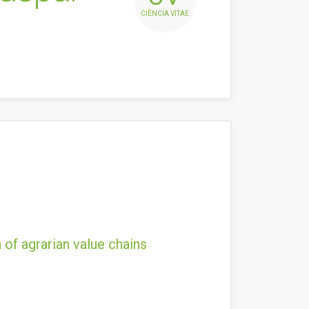
CIÊNCIA VITAE
 of agrarian value chains