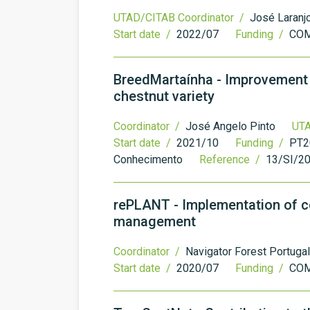
UTAD/CITAB Coordinator /
José Laranj
Start date /
2022/07
Funding /
COM
BreedMartaínha - Improvement a
chestnut variety
Coordinator /
José Angelo Pinto
UTA
Start date /
2021/10
Funding /
PT20
Conhecimento
Reference /
13/SI/2
rePLANT - Implementation of col
management
Coordinator /
Navigator Forest Portugal
Start date /
2020/07
Funding /
COM