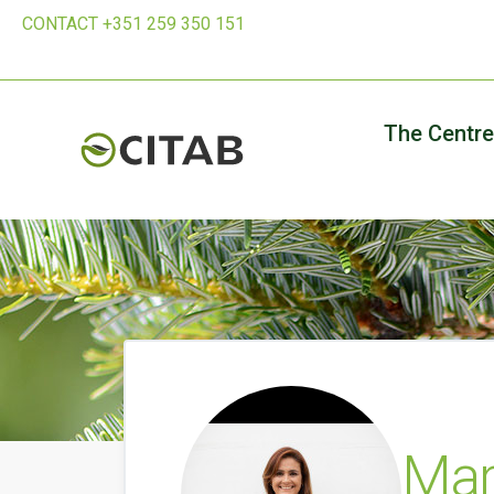
CONTACT +351 259 350 151
The Centre
Mar