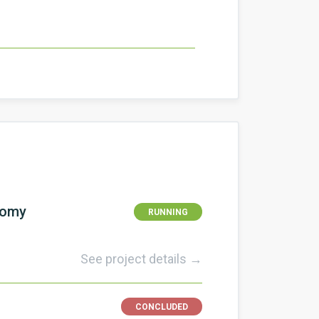
nomy
RUNNING
See project details →
CONCLUDED