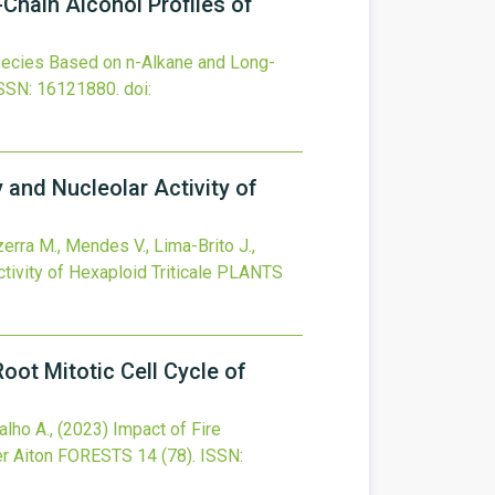
Chain Alcohol Profiles of
pecies Based on n-Alkane and Long-
SSN: 16121880.
doi:
 and Nucleolar Activity of
zerra M., Mendes V., Lima-Brito J.,
ivity of Hexaploid Triticale
PLANTS
ot Mitotic Cell Cycle of
alho A.,
(2023)
Impact of Fire
r Aiton
FORESTS
14
(78).
ISSN: