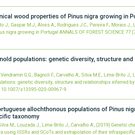
ical wood properties of Pinus nigra growing in P
ito J., Gaspar M.J., Alves A., Rodrigues J.C., Pereira F., Morais J.,
s nigra growing in Portugal
ANNALS OF FOREST SCIENCE
77
(
nold populations: genetic diversity, structure and
, Vendramin G.G., Bagnoli F., Carvalho A., Silva M.E., Lima-Brito J.
lations: genetic diversity, structure and relationships inferred 
:
10.1007/s13595-020-00967-9
.
Portuguese allochthonous populations of Pinus ni
ecific taxonomy
ilva M., Louzada J., Lima-Brito J., Carvalho A.,
(2019)
Genetic ch
ra using ISSRs and SCoTs and extrapolation of their infraspecif