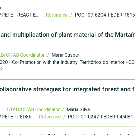
o
PETE - REACT-EU
Reference /
POCI-07-62G4-FEDER-181
nd multiplication of plant material of the Martaí
D/CITAB Coordinator /
Maria Gaspar
20 - Co-Promotion with the Industry: Territórios do Interior +
02
laborative strategies for integrated forest and f
UTAD/CITAB Coordinator /
Maria Silva
PETE - FEDER
Reference /
POCI-01-0247-FEDER-046081