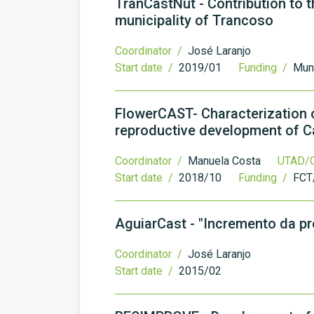
TranCastNut - Contribution to t
municipality of Trancoso
Coordinator /
José Laranjo
Start date /
2019/01
Funding /
Muni
FlowerCAST- Characterization o
reproductive development of C
Coordinator /
Manuela Costa
UTAD/C
Start date /
2018/10
Funding /
FCT
AguiarCast - "Incremento da p
Coordinator /
José Laranjo
Start date /
2015/02