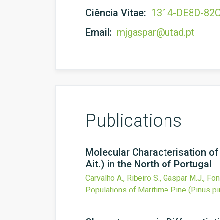
Ciência Vitae:
1314-DE8D-82
Email:
mjgaspar@utad.pt
Publications
Molecular Characterisation of
Ait.) in the North of Portugal
Carvalho A., Ribeiro S., Gaspar M.J., Fon
Populations of Maritime Pine (Pinus pina