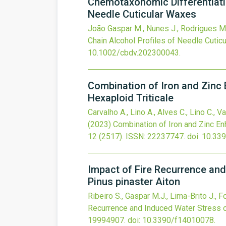
Chemotaxonomic Differentiati
Needle Cuticular Waxes
João Gaspar M., Nunes J., Rodrigues M.,
Chain Alcohol Profiles of Needle Cutic
10.1002/cbdv.202300043
.
Combination of Iron and Zinc E
Hexaploid Triticale
Carvalho A., Lino A., Alves C., Lino C., 
(2023)
Combination of Iron and Zinc Enh
12
(2517).
ISSN: 22237747.
doi:
10.33
Impact of Fire Recurrence and
Pinus pinaster Aiton
Ribeiro S., Gaspar M.J., Lima-Brito J., F
Recurrence and Induced Water Stress on
19994907.
doi:
10.3390/f14010078
.