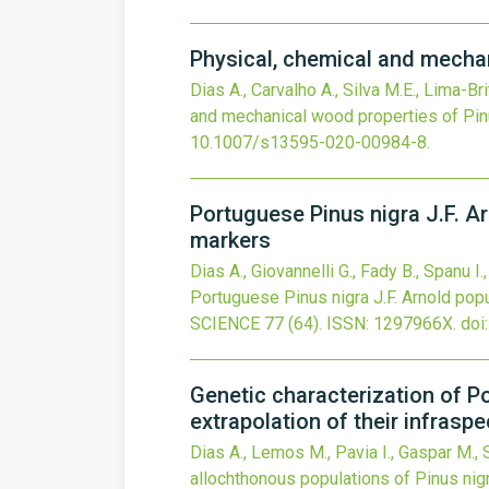
Physical, chemical and mechan
Dias A., Carvalho A., Silva M.E., Lima-Br
and mechanical wood properties of Pinu
10.1007/s13595-020-00984-8
.
Portuguese Pinus nigra J.F. Ar
markers
Dias A., Giovannelli G., Fady B., Spanu I.
Portuguese Pinus nigra J.F. Arnold popu
SCIENCE
77
(64).
ISSN: 1297966X.
doi
Genetic characterization of 
extrapolation of their infrasp
Dias A., Lemos M., Pavia I., Gaspar M., S
allochthonous populations of Pinus nig