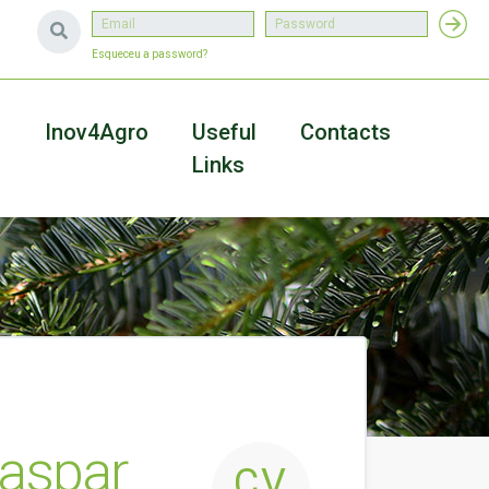
Esqueceu a password?
a
Inov4Agro
Useful
Contacts
Links
aspar
CV