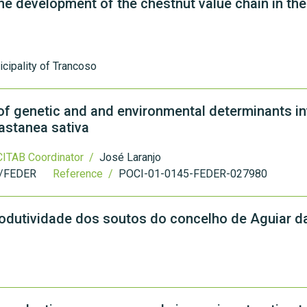
he development of the chestnut value chain in the
cipality of Trancoso
f genetic and and environmental determinants in
astanea sativa
ITAB Coordinator /
José Laranjo
/FEDER
Reference /
POCI-01-0145-FEDER-027980
rodutividade dos soutos do concelho de Aguiar da