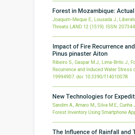
Forest in Mozambique: Actual 
Joaquim-Meque E., Lousada J., Liberato
Threats
LAND
12
(1519).
ISSN: 207344
Impact of Fire Recurrence and
Pinus pinaster Aiton
Ribeiro S., Gaspar M.J., Lima-Brito J., F
Recurrence and Induced Water Stress on
19994907.
doi:
10.3390/f14010078
.
New Technologies for Expedit
Sandim A., Amaro M., Silva M.E., Cunha J
Forest Inventory Using Smartphone App
The Influence of Rainfall and