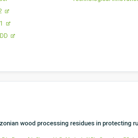
2
11
FDD
azonian wood processing residues in protecting 