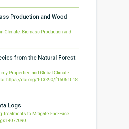
omass Production and Wood
ean Climate: Biomass Production and
cies from the Natural Forest
my Properties and Global Climate
doi:
https://doi.org/10.3390/f16061018
.
ata Logs
 Treatments to Mitigate End-Face
ings14072090
.