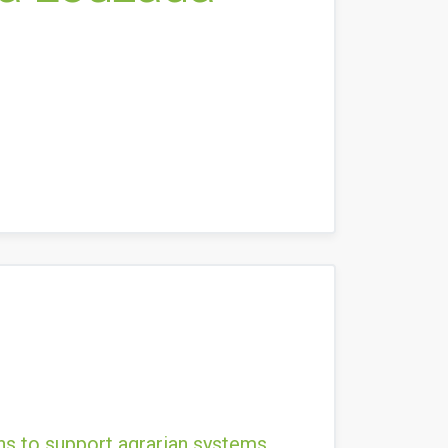
ns to support agrarian systems