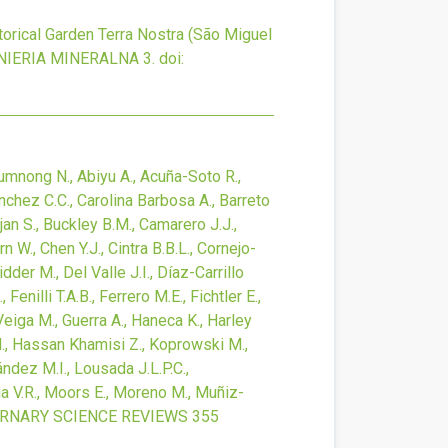
torical Garden Terra Nostra (São Miguel
NIERIA MINERALNA
3.
doi:
ijumnong N., Abiyu A., Acuña-Soto R.,
nchez C.C., Carolina Barbosa A., Barreto
jan S., Buckley B.M., Camarero J.J.,
 W., Chen Y.J., Cintra B.B.L., Cornejo-
dder M., Del Valle J.I., Díaz-Carrillo
enilli T.A.B., Ferrero M.E., Fichtler E.,
-Veiga M., Guerra A., Haneca K., Harley
b M., Hassan Khamisi Z., Koprowski M.,
ández M.I., Lousada J.L.P.C.,
a V.R., Moors E., Moreno M., Muñiz-
RNARY SCIENCE REVIEWS
355