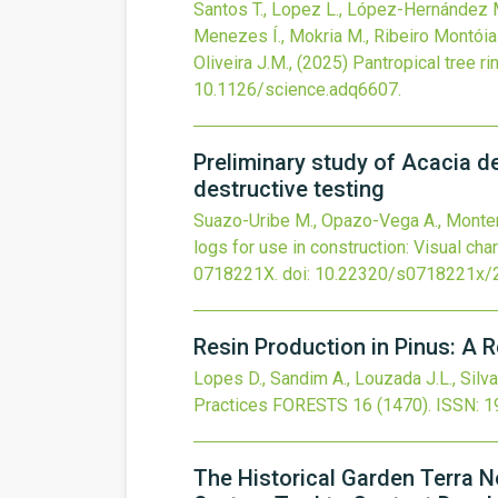
Santos T., Lopez L., López-Hernández M
Menezes Í., Mokria M., Ribeiro Montóia 
Oliveira J.M.,
(2025)
Pantropical tree r
10.1126/science.adq6607
.
Preliminary study of Acacia de
destructive testing
Suazo-Uribe M., Opazo-Vega A., Montero 
logs for use in construction: Visual cha
0718221X.
doi:
10.22320/s0718221x/
Resin Production in Pinus: A R
Lopes D., Sandim A., Louzada J.L., Silva
Practices
FORESTS
16
(1470).
ISSN: 1
The Historical Garden Terra N