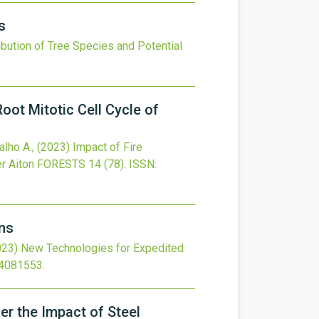
s
bution of Tree Species and Potential
ot Mitotic Cell Cycle of
alho A.,
(2023)
Impact of Fire
r Aiton
FORESTS
14
(78).
ISSN:
ns
023)
New Technologies for Expedited
14081553
.
er the Impact of Steel