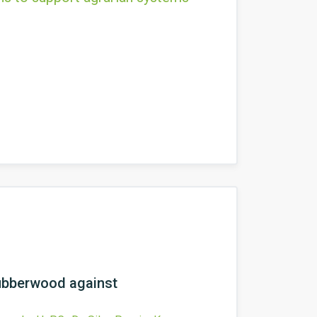
rubberwood against