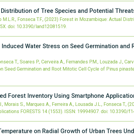
Distribution of Tree Species and Potential Threat
 M.L.R., Fonseca T.F.,
(2023)
Forest in Mozambique: Actual Distri
5X.
doi:
10.3390/land12081519
.
 Induced Water Stress on Seed Germination and Ro
onseca T., Soares P., Cerveira A., Fernandes P.M., Louzada J., Carv
 Seed Germination and Root Mitotic Cell Cycle of Pinus pinaste
ed Forest Inventory Using Smartphone Applicatio
., Morais S., Marques A., Ferreira A., Lousada J.L., Fonseca T.,
(2
lications
FORESTS
14
(1553).
ISSN: 19994907.
doi:
10.3390/f
 Temperature on Radial Growth of Urban Trees Und