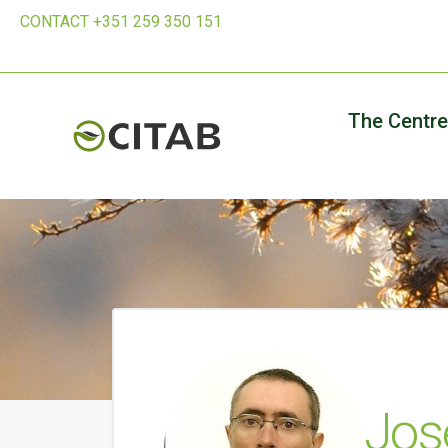
CONTACT +351 259 350 151
The Centre
Jos