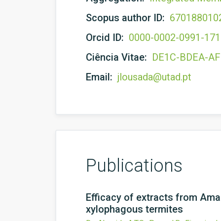
Scopus author ID:
670188010
Orcid ID:
0000-0002-0991-17
Ciência Vitae:
DE1C-BDEA-A
Email:
jlousada@utad.pt
Publications
Efficacy of extracts from Am
xylophagous termites