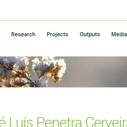
Research
Projects
Outputs
Medi
é Luís Penetra Cervei