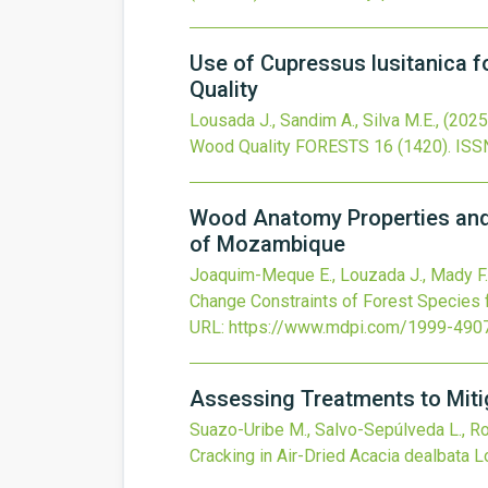
Use of Cupressus lusitanica 
Quality
Lousada J., Sandim A., Silva M.E.,
(2025
Wood Quality
FORESTS
16
(1420).
ISS
Wood Anatomy Properties and 
of Mozambique
Joaquim-Meque E., Louzada J., Mady F.,
Change Constraints of Forest Species 
URL:
https://www.mdpi.com/1999-490
Assessing Treatments to Miti
Suazo-Uribe M., Salvo-Sepúlveda L., Ros
Cracking in Air-Dried Acacia dealbata 