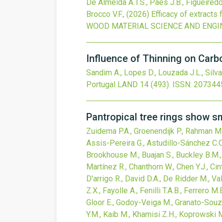
De Almeida A.T.S., Paes J.B., Figueiredo 
Brocco V.F.,
(2026)
Efficacy of extract
WOOD MATERIAL SCIENCE AND ENGI
Influence of Thinning on Carbo
Sandim A., Lopes D., Louzada J.L., Silva
Portugal
LAND
14
(493).
ISSN: 207344
Pantropical tree rings show s
Zuidema P.A., Groenendijk P., Rahman M.,
Assis-Pereira G., Astudillo-Sánchez C.C.
Brookhouse M., Buajan S., Buckley B.M., 
Martínez R., Chanthorn W., Chen Y.J., Cin
D'arrigo R., David D.A., De Ridder M., Va
Z.X., Fayolle A., Fenilli T.A.B., Ferrero M
Gloor E., Godoy-Veiga M., Granato-Souza D
Y.M., Kaib M., Khamisi Z.H., Koprowski M.