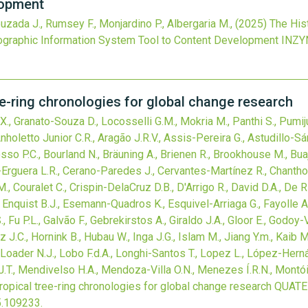
lopment
Louzada J., Rumsey F., Monjardino P., Albergaria M.,
(2025)
The His
Geographic Information System Tool to Content Development
INZY
ee-ring chronologies for global change research
 Z.X., Granato-Souza D., Locosselli G.M., Mokria M., Panthi S., Pum
holetto Junior C.R., Aragão J.R.V., Assis-Pereira G., Astudillo-Sá
osso P.C., Bourland N., Bräuning A., Brienen R., Brookhouse M., Bua
o-Erguera L.R., Cerano-Paredes J., Cervantes-Martínez R., Chanthorn
, Couralet C., Crispin-DelaCruz D.B., D'Arrigo R., David D.A., De Ri
Enquist B.J., Esemann-Quadros K., Esquivel-Arriaga G., Fayolle A., F
, Fu P.L., Galvão F., Gebrekirstos A., Giraldo J.A., Gloor E., Godoy
az J.C., Hornink B., Hubau W., Inga J.G., Islam M., Jiang Y.m., Kai
S., Loader N.J., Lobo F.d.A., Longhi-Santos T., Lopez L., López-Hern
.T., Mendivelso H.A., Mendoza-Villa O.N., Menezes Í.R.N., Montói
ropical tree-ring chronologies for global change research
QUATE
5.109233
.