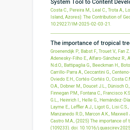
System Tool to Content Deve
Costa C., Pereira M., Leal C., Trota A., 
Island, Azores): The Contribution of 
10.29227/IM-2025-02-03-21
.
The importance of tropical tr
Groenendijk P., Babst F., Trouet V., Fan
Adenesky-Filho E., Alfaro-Sánchez R., An
N.d.O., Battipaglia G., Beeckman H., Bot
Carrillo-Parra A., Ceccantini G., Centen
Oviedo E.H., Cortés-Cortés O., Costa C.M.
O.A., Dobner M., Doucet J.L., Dünisch O., 
Finnegan P.M., Fontana C., Francisco K.S.
G.L., Heinrich I., Helle G., Hernández-Dí
Layme E., Leffler A.J., Ligot G., Lisi C.
Manzanedo R.D., Marcon A.K., Maxwell J
Castro M.A.,
(2025)
The importance of t
(109233).
doi:
10.1016/j.quascirev.202