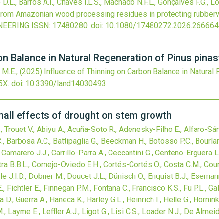
D.L., Barros A.I., Chaves I.L.S., Machado N.F.L., Gonçalves F.G., Lo
s from Amazonian wood processing residues in protecting rubbe
NEERING
ISSN: 17480280.
doi:
10.1080/17480272.2026.266664
n Balance in Natural Regeneration of Pinus pinast
 M.E.,
(2025)
Influence of Thinning on Carbon Balance in Natural 
5X.
doi:
10.3390/land14030493
.
mall effects of drought on stem growth
 Trouet V., Abiyu A., Acuña-Soto R., Adenesky-Filho E., Alfaro-Sánc
, Barbosa A.C., Battipaglia G., Beeckman H., Botosso P.C., Bourland
Camarero J.J., Carrillo-Parra A., Ceccantini G., Centeno-Erguera 
tra B.B.L., Cornejo-Oviedo E.H., Cortés-Cortés O., Costa C.M., Cour
lle J.I.D., Dobner M., Doucet J.L., Dünisch O., Enquist B.J., Esema
.E., Fichtler E., Finnegan P.M., Fontana C., Francisco K.S., Fu P.L., Ga
., Guerra A., Haneca K., Harley G.L., Heinrich I., Helle G., Hornink
, Layme E., Leffler A.J., Ligot G., Lisi C.S., Loader N.J., De Almei