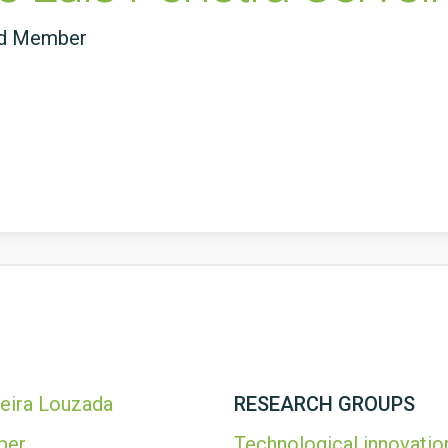
ed Member
veira Louzada
RESEARCH GROUPS
ber
Technological innovatio