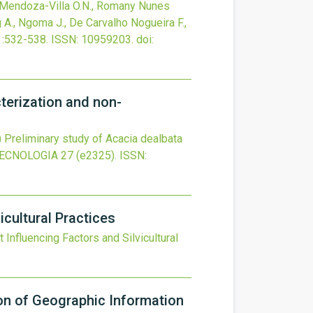
., Mendoza-Villa O.N., Romany Nunes
 A., Ngoma J., De Carvalho Nogueira F.,
:532-538.
ISSN: 10959203.
doi:
cterization and non-
)
Preliminary study of Acacia dealbata
TECNOLOGIA
27
(e2325).
ISSN:
icultural Practices
 Influencing Factors and Silvicultural
ion of Geographic Information