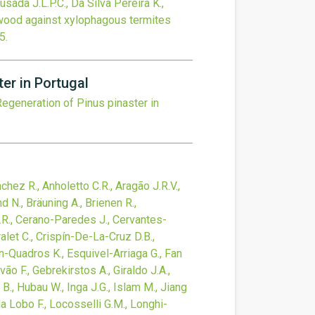
usada J.L.P.C., Da Silva Pereira K.,
rwood against xylophagous termites
5
.
er in Portugal
Regeneration of Pinus pinaster in
hez R., Anholetto C.R., Aragão J.R.V.,
 N., Bräuning A., Brienen R.,
L.R., Cerano-Paredes J., Cervantes-
alet C., Crispín-De-La-Cruz D.B.,
nn-Quadros K., Esquivel-Arriaga G., Fan
lvão F., Gebrekirstos A., Giraldo J.A.,
 B., Hubau W., Inga J.G., Islam M., Jiang
da Lobo F., Locosselli G.M., Longhi-