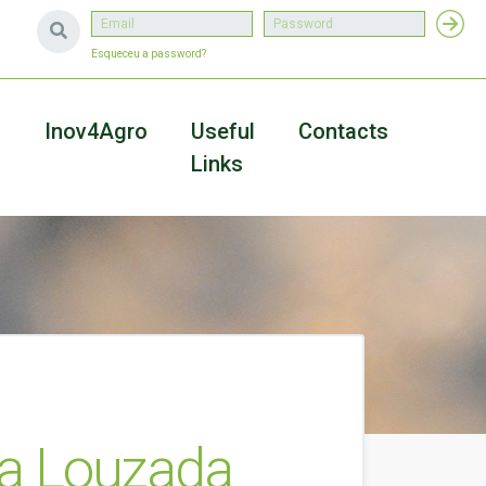
Esqueceu a password?
a
Inov4Agro
Useful
Contacts
Links
ra Louzada