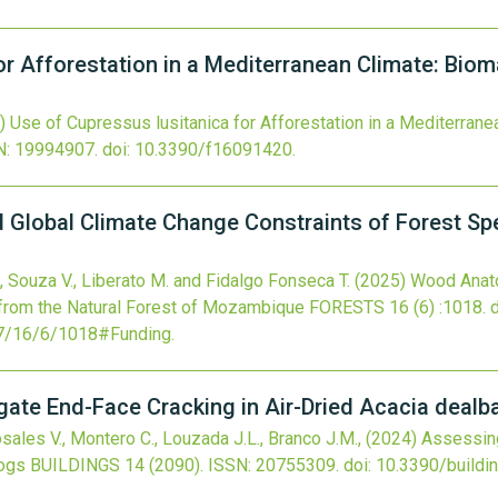
for Afforestation in a Mediterranean Climate: Bi
)
Use of Cupressus lusitanica for Afforestation in a Mediterran
N: 19994907.
doi:
10.3390/f16091420
.
Global Climate Change Constraints of Forest Spe
 Souza V., Liberato M. and Fidalgo Fonseca T.
(2025)
Wood Anato
from the Natural Forest of Mozambique
FORESTS
16
(6)
:1018.
7/16/6/1018#Funding
.
gate End-Face Cracking in Air-Dried Acacia dealb
ales V., Montero C., Louzada J.L., Branco J.M.,
(2024)
Assessing
Logs
BUILDINGS
14
(2090).
ISSN: 20755309.
doi:
10.3390/build