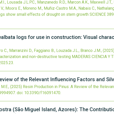
.I., Lousada J.L.P.C., Manzanedo R.D., Marcon A.K., Maxwell J.T
V., Moors E., Moreno M., Muñiz-Castro M.A., Nabais C., Nathalang
ings show small effects of drought on stem growth
SCIENCE
389
albata logs for use in construction: Visual chara
C., Marranzini D., Faggiano B., Louzada J.L., Branco J.M.,
(2025
racterization and non-destructive testing
MADERAS CIENCIA Y 
2025.23
.
eview of the Relevant Influencing Factors and Silv
 M.E.,
(2025)
Resin Production in Pinus: A Review of the Relevant
9994907.
doi:
10.3390/f16091470
.
ostra (São Miguel Island, Azores): The Contribut