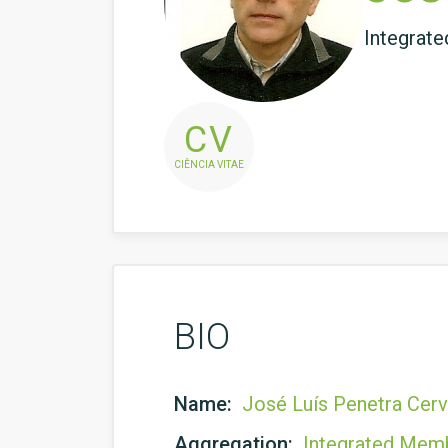
Integrat
CV
CIÊNCIA VITAE
BIO
Name:
José Luís Penetra Cer
Aggregation:
Integrated Mem