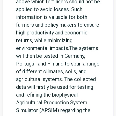
above which fertilisers should not be
applied to avoid losses. Such
information is valuable for both
farmers and policy makers to ensure
high productivity and economic
returns, while minimizing
environmental impacts.The systems
will then be tested in Germany,
Portugal, and Finland to span a range
of different climates, soils, and
agricultural systems. The collected
data will firstly be used for testing
and refining the biophysical
Agricultural Production System
Simulator (APSIM) regarding the