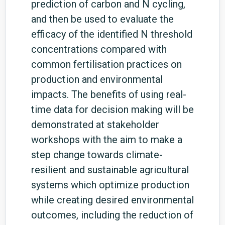
prediction of carbon and N cycling,
and then be used to evaluate the
efficacy of the identified N threshold
concentrations compared with
common fertilisation practices on
production and environmental
impacts. The benefits of using real-
time data for decision making will be
demonstrated at stakeholder
workshops with the aim to make a
step change towards climate-
resilient and sustainable agricultural
systems which optimize production
while creating desired environmental
outcomes, including the reduction of