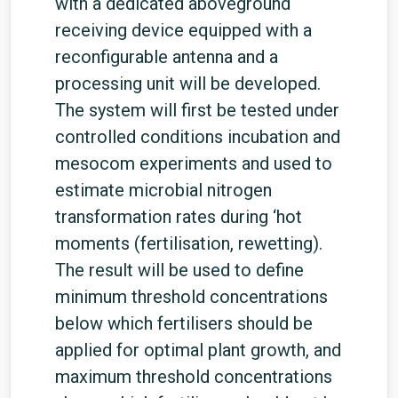
with a dedicated aboveground
receiving device equipped with a
reconfigurable antenna and a
processing unit will be developed.
The system will first be tested under
controlled conditions incubation and
mesocom experiments and used to
estimate microbial nitrogen
transformation rates during ‘hot
moments (fertilisation, rewetting).
The result will be used to define
minimum threshold concentrations
below which fertilisers should be
applied for optimal plant growth, and
maximum threshold concentrations