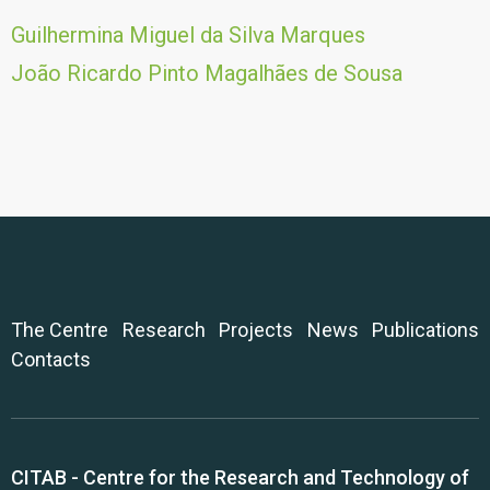
Guilhermina Miguel da Silva Marques
João Ricardo Pinto Magalhães de Sousa
The Centre
Research
Projects
News
Publications
Contacts
CITAB - Centre for the Research and Technology of