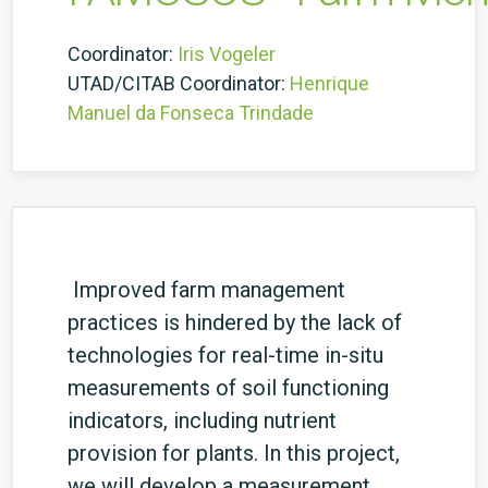
Coordinator:
Iris Vogeler
UTAD/CITAB Coordinator:
Henrique
Manuel da Fonseca Trindade
Improved farm management
practices is hindered by the lack of
technologies for real-time in-situ
measurements of soil functioning
indicators, including nutrient
provision for plants. In this project,
we will develop a measurement