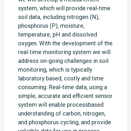
system, which will provide real-time
soil data, including nitrogen (N),
phosphorus (P), moisture,
temperature, pH and dissolved
oxygen. With the development of the
real-time monitoring system we will
address on-going challenges in soil
monitoring, which is typically
laboratory based, costly and time
consuming. Real-time data, using a
simple, accurate and efficient sensor
system will enable processbased
understanding of carbon, nitrogen,
and phosphorus cycling, and provide