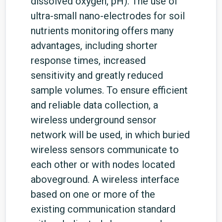
dissolved oxygen, pH). The use of
ultra-small nano-electrodes for soil
nutrients monitoring offers many
advantages, including shorter
response times, increased
sensitivity and greatly reduced
sample volumes. To ensure efficient
and reliable data collection, a
wireless underground sensor
network will be used, in which buried
wireless sensors communicate to
each other or with nodes located
aboveground. A wireless interface
based on one or more of the
existing communication standard