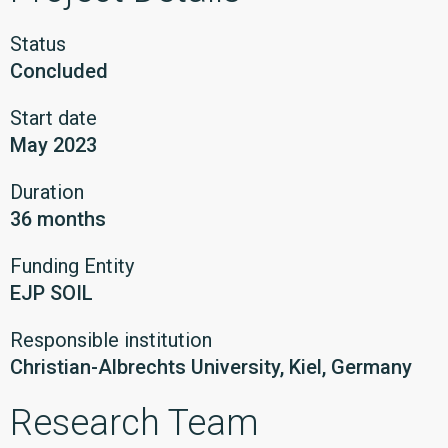
Status
Concluded
Start date
May 2023
Duration
36 months
Funding Entity
EJP SOIL
Responsible institution
Christian-Albrechts University, Kiel, Germany
Research Team