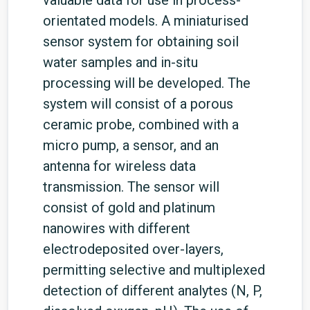
valuable data for use in process-
orientated models. A miniaturised
sensor system for obtaining soil
water samples and in-situ
processing will be developed. The
system will consist of a porous
ceramic probe, combined with a
micro pump, a sensor, and an
antenna for wireless data
transmission. The sensor will
consist of gold and platinum
nanowires with different
electrodeposited over-layers,
permitting selective and multiplexed
detection of different analytes (N, P,