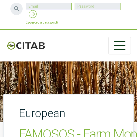
Esqueceu a password?
European
FAMOSOS - Farm Monito