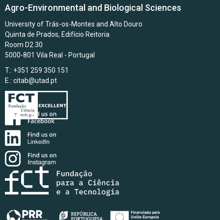
Agro-Environmental and Biological Sciences
University of Trás-os-Montes and Alto Douro
Quinta de Prados, Edifício Reitoria
Room D2.30
5000-801 Vila Real - Portugal
T.: +351 259 350 151
E.:
citab@utad.pt