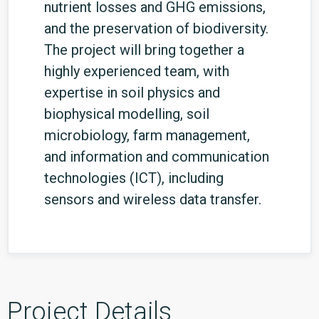
nutrient losses and GHG emissions,
and the preservation of biodiversity.
The project will bring together a
highly experienced team, with
expertise in soil physics and
biophysical modelling, soil
microbiology, farm management,
and information and communication
technologies (ICT), including
sensors and wireless data transfer.
Project Details