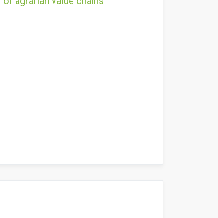
 of agrarian value chains