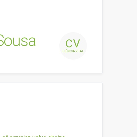
 Sousa
CV
CIÊNCIA VITAE