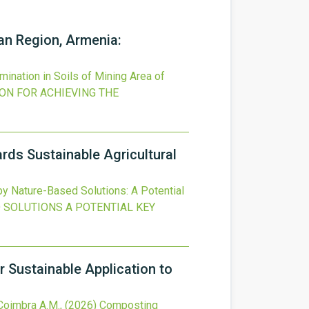
an Region, Armenia:
nation in Soils of Mining Area of
ON FOR ACHIEVING THE
ds Sustainable Agricultural
 Nature-Based Solutions: A Potential
 SOLUTIONS A POTENTIAL KEY
 Sustainable Application to
 Coimbra A.M.,
(2026)
Composting