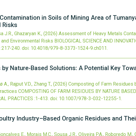
ontamination in Soils of Mining Area of Tumany
l Risks
a J.R., Ghazaryan K.,
(2026)
Assessment of Heavy Metals Contami
n and Environmental Risks
BIOLOGICAL SCIENCE AND INNOVATI
:217-240.
doi:
10.4018/979-8-3373-1524-9.ch011
.
by Nature-Based Solutions: A Potential Key Towar
 A., Rajput V.D., Zhang T.,
(2026)
Composting of Farm Residues by
ractices
COMPOSTING OF FARM RESIDUES BY NATURE BASED
AL PRACTICES
:1-413.
doi:
10.1007/978-3-032-12255-1
.
ultry Industry–Based Organic Residues and Their
nçalves E., Morais M.C., Sousa J.R., Oliveira P.A., Roboredo M.,