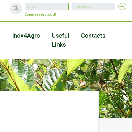
Esqueceu a password?
a
Inov4Agro
Useful
Contacts
Links