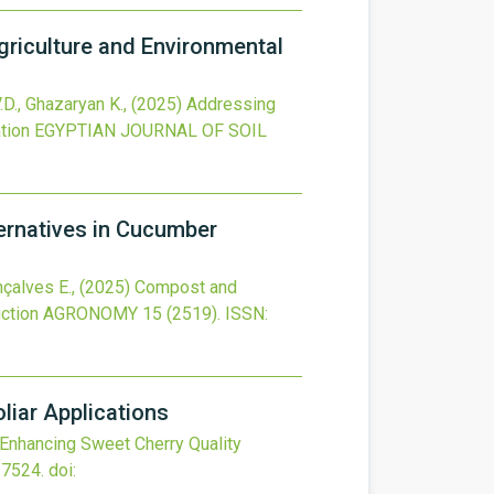
griculture and Environmental
.D., Ghazaryan K.,
(2025)
Addressing
tion
EGYPTIAN JOURNAL OF SOIL
rnatives in Cucumber
nçalves E.,
(2025)
Compost and
ction
AGRONOMY
15
(2519).
ISSN:
iar Applications
Enhancing Sweet Cherry Quality
17524.
doi: