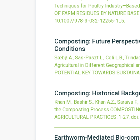
Techniques for Poultry Industry–Based 
OF FARM RESIDUES BY NATURE BAS
10.1007/978-3-032-12255-1_5
.
Composting: Future Perspective
Conditions
Sæbø A., Sas-Paszt L., Celi L.B., Trindad
Agricultural in Different Geographical a
POTENTIAL KEY TOWARDS SUSTAINA
Composting: Historical Backg
Khan M., Bashir S., Khan A.Z., Saraiva F.,
the Composting Process
COMPOSTING
AGRICULTURAL PRACTICES
:1-27.
doi:
Earthworm-Mediated Bio-comp