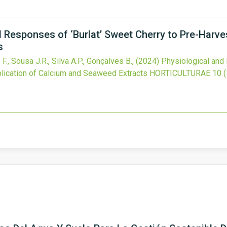
 Responses of ‘Burlat’ Sweet Cherry to Pre-Harves
s
 F., Sousa J.R., Silva A.P., Gonçalves B.,
(2024)
Physiological and 
plication of Calcium and Seaweed Extracts
HORTICULTURAE
10
(