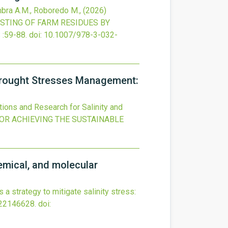
imbra A.M., Roboredo M.,
(2026)
TING OF FARM RESIDUES BY
S
:59-88.
doi:
10.1007/978-3-032-
d Drought Stresses Management:
ations and Research for Salinity and
OR ACHIEVING THE SUSTAINABLE
hemical, and molecular
a strategy to mitigate salinity stress:
 22146628.
doi: