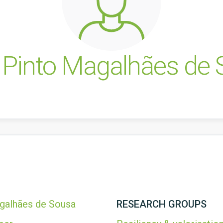
 Pinto Magalhães de
galhães de Sousa
RESEARCH GROUPS