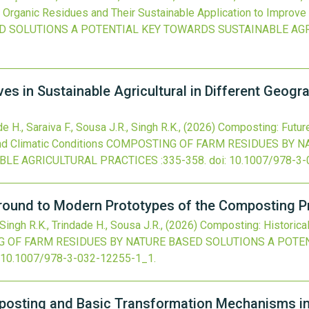
Organic Residues and Their Sustainable Application to Improve 
ED SOLUTIONS A POTENTIAL KEY TOWARDS SUSTAINABLE AG
s in Sustainable Agricultural in Different Geogra
e H., Saraiva F., Sousa J.R., Singh R.K.,
(2026)
Composting: Future
nd Climatic Conditions
COMPOSTING OF FARM RESIDUES BY N
BLE AGRICULTURAL PRACTICES
:335-358.
doi:
10.1007/978-3-
round to Modern Prototypes of the Composting 
 Singh R.K., Trindade H., Sousa J.R.,
(2026)
Composting: Historica
 OF FARM RESIDUES BY NATURE BASED SOLUTIONS A POTE
10.1007/978-3-032-12255-1_1
.
osting and Basic Transformation Mechanisms in