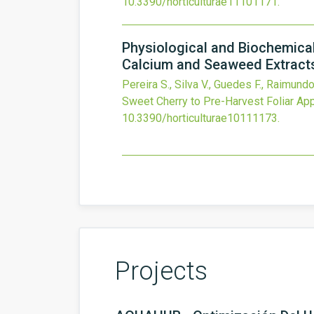
10.3390/horticulturae11101171
.
Physiological and Biochemical
Calcium and Seaweed Extract
Pereira S., Silva V., Guedes F., Raimundo
Sweet Cherry to Pre-Harvest Foliar Ap
10.3390/horticulturae10111173
.
Projects