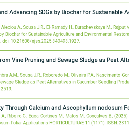
and Advancing SDGs by Biochar for Sustainable A
., Alexiou A., Sousa J.R., El-Ramady H., Burachevskaya M., Rajput V
 Biochar for Sustainable Agriculture and Environmental Restora
.
doi:
10.21608/ejss.2025.340493.1927
.
om Vine Pruning and Sewage Sludge as Peat Alte
mbra A.M., Sousa J.R., Roboredo M., Oliveira P.A., Nascimento-Go
ewage Sludge as Peat Alternatives in Cucumber Seedling Produ
12519
.
ty Through Calcium and Ascophyllum nodosum Fol
la A., Ribeiro C., Egea-Cortines M., Matos M., Gonçalves B.,
(2025)
sum Foliar Applications
HORTICULTURAE
11
(1171).
ISSN: 231