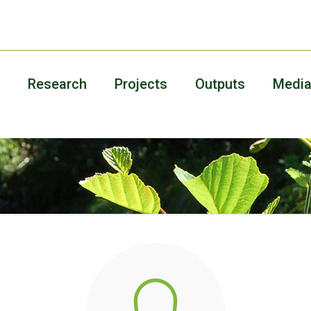
Research
Projects
Outputs
Medi