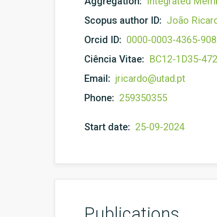
Aggregation:
Integrated Mem
Scopus author ID:
João Ricar
Orcid ID:
0000-0003-4365-90
Ciência Vitae:
BC12-1D35-47
Email:
jricardo@utad.pt
Phone:
259350355
Start date:
25-09-2024
Publications