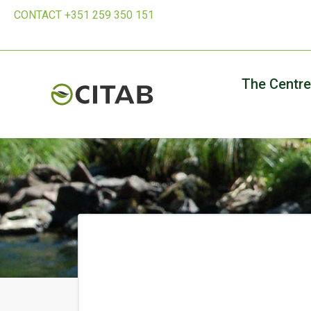
CONTACT +351 259 350 151
The Centre