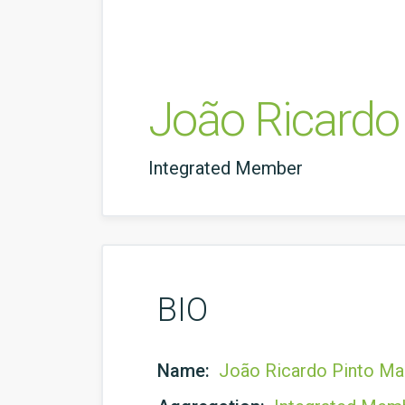
João Ricardo
Integrated Member
BIO
Name:
João Ricardo Pinto Ma