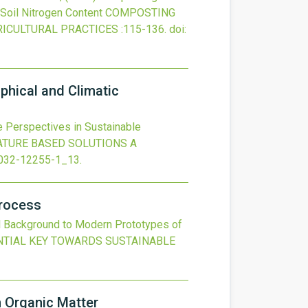
Soil Nitrogen Content
COMPOSTING
RICULTURAL PRACTICES
:115-136.
doi:
phical and Climatic
 Perspectives in Sustainable
ATURE BASED SOLUTIONS A
032-12255-1_13
.
Process
l Background to Modern Prototypes of
NTIAL KEY TOWARDS SUSTAINABLE
 Organic Matter