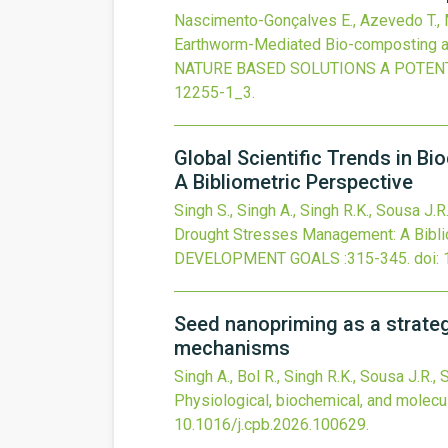
Nascimento-Gonçalves E., Azevedo T., Me
Earthworm-Mediated Bio-composting an
NATURE BASED SOLUTIONS A POTEN
12255-1_3
.
Global Scientific Trends in B
A Bibliometric Perspective
Singh S., Singh A., Singh R.K., Sousa J.R
Drought Stresses Management: A Bibli
DEVELOPMENT GOALS
:315-345.
doi:
Seed nanopriming as a strategy
mechanisms
Singh A., Bol R., Singh R.K., Sousa J.R.
Physiological, biochemical, and molec
10.1016/j.cpb.2026.100629
.