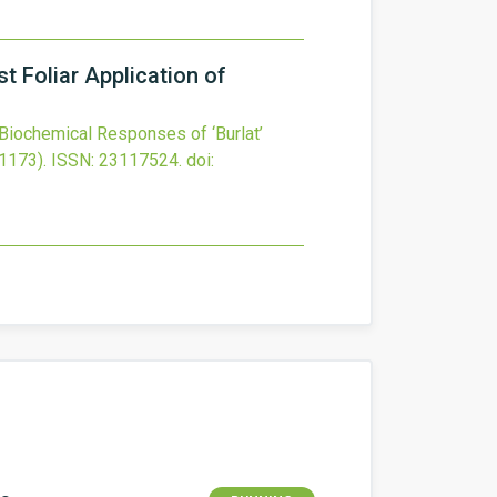
t Foliar Application of
Biochemical Responses of ‘Burlat’
1173).
ISSN: 23117524.
doi: