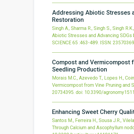
Addressing Abiotic Stresses 
Restoration
Singh A., Sharma R., Singh S., Singh R.K
Abiotic Stresses and Advancing SDGs by
SCIENCE
65
:463-489.
ISSN: 23570369
Compost and Vermicompost fr
Seedling Production
Morais M.C., Azevedo T., Lopes H., Coi
Vermicompost from Vine Pruning and S
20734395.
doi:
10.3390/agronomy151
Enhancing Sweet Cherry Quali
Santos M., Ferreira H., Sousa J.R., Vile
Through Calcium and Ascophyllum nodo