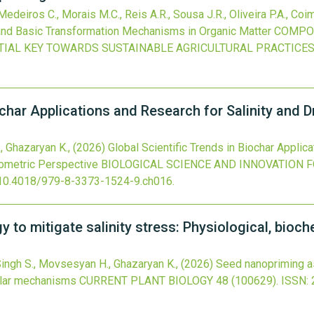
deiros C., Morais M.C., Reis A.R., Sousa J.R., Oliveira P.A., Co
d Basic Transformation Mechanisms in Organic Matter
COMPOS
TIAL KEY TOWARDS SUSTAINABLE AGRICULTURAL PRACTICE
iochar Applications and Research for Salinity an
., Ghazaryan K.,
(2026)
Global Scientific Trends in Biochar Applic
ometric Perspective
BIOLOGICAL SCIENCE AND INNOVATION F
10.4018/979-8-3373-1524-9.ch016
.
 to mitigate salinity stress: Physiological, bioc
, Singh S., Movsesyan H., Ghazaryan K.,
(2026)
Seed nanopriming as 
ular mechanisms
CURRENT PLANT BIOLOGY
48
(100629).
ISSN: