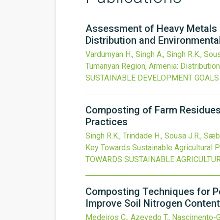
Assessment of Heavy Metals C
Distribution and Environmenta
Vardumyan H., Singh A., Singh R.K., Sous
Tumanyan Region, Armenia: Distributio
SUSTAINABLE DEVELOPMENT GOALS
Composting of Farm Residues 
Practices
Singh R.K., Trindade H., Sousa J.R., Sæbø
Key Towards Sustainable Agricultural P
TOWARDS SUSTAINABLE AGRICULTUR
Composting Techniques for Po
Improve Soil Nitrogen Content
Medeiros C., Azevedo T., Nascimento-Go