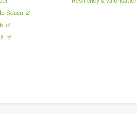
ber
Resiliency & valorisation
do Sousa
86
28