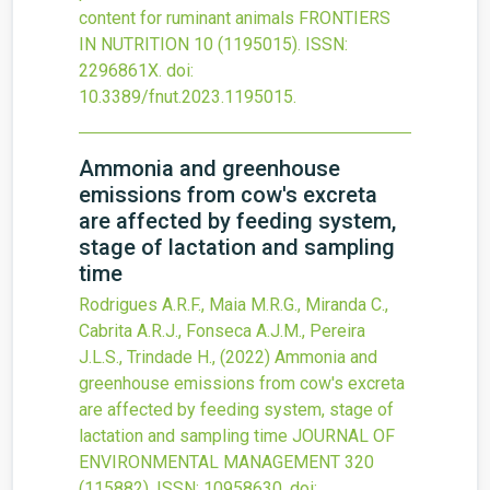
content for ruminant animals
FRONTIERS
IN NUTRITION
10
(1195015).
ISSN:
2296861X.
doi:
10.3389/fnut.2023.1195015
.
Ammonia and greenhouse
emissions from cow's excreta
are affected by feeding system,
stage of lactation and sampling
time
Rodrigues A.R.F., Maia M.R.G., Miranda C.,
Cabrita A.R.J., Fonseca A.J.M., Pereira
J.L.S., Trindade H.,
(2022)
Ammonia and
greenhouse emissions from cow's excreta
are affected by feeding system, stage of
lactation and sampling time
JOURNAL OF
ENVIRONMENTAL MANAGEMENT
320
(115882).
ISSN: 10958630.
doi: