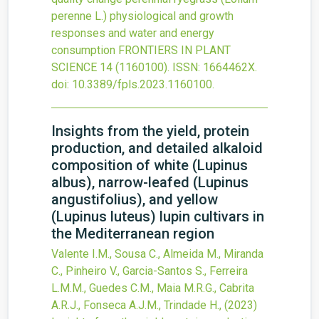
perenne L.) physiological and growth
responses and water and energy
consumption
FRONTIERS IN PLANT
SCIENCE
14
(1160100).
ISSN: 1664462X.
doi:
10.3389/fpls.2023.1160100
.
Insights from the yield, protein
production, and detailed alkaloid
composition of white (Lupinus
albus), narrow-leafed (Lupinus
angustifolius), and yellow
(Lupinus luteus) lupin cultivars in
the Mediterranean region
Valente I.M., Sousa C., Almeida M., Miranda
C., Pinheiro V., Garcia-Santos S., Ferreira
L.M.M., Guedes C.M., Maia M.R.G., Cabrita
A.R.J., Fonseca A.J.M., Trindade H.,
(2023)