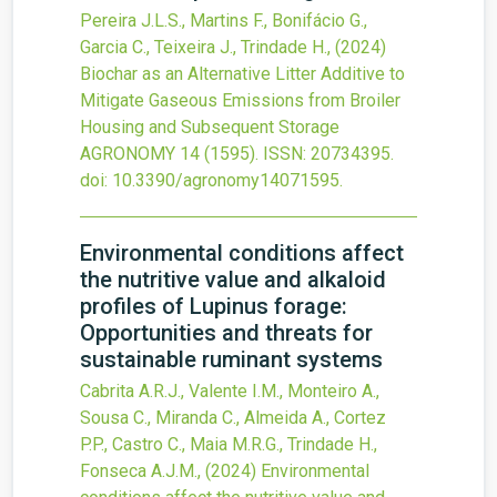
Pereira J.L.S., Martins F., Bonifácio G.,
Garcia C., Teixeira J., Trindade H.,
(2024)
Biochar as an Alternative Litter Additive to
Mitigate Gaseous Emissions from Broiler
Housing and Subsequent Storage
AGRONOMY
14
(1595).
ISSN: 20734395.
doi:
10.3390/agronomy14071595
.
Environmental conditions affect
the nutritive value and alkaloid
profiles of Lupinus forage:
Opportunities and threats for
sustainable ruminant systems
Cabrita A.R.J., Valente I.M., Monteiro A.,
Sousa C., Miranda C., Almeida A., Cortez
P.P., Castro C., Maia M.R.G., Trindade H.,
Fonseca A.J.M.,
(2024)
Environmental