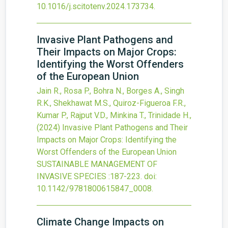
10.1016/j.scitotenv.2024.173734
.
Invasive Plant Pathogens and
Their Impacts on Major Crops:
Identifying the Worst Offenders
of the European Union
Jain R., Rosa P., Bohra N., Borges A., Singh
R.K., Shekhawat M.S., Quiroz-Figueroa F.R.,
Kumar P., Rajput V.D., Minkina T., Trinidade H.,
(2024)
Invasive Plant Pathogens and Their
Impacts on Major Crops: Identifying the
Worst Offenders of the European Union
SUSTAINABLE MANAGEMENT OF
INVASIVE SPECIES
:187-223.
doi:
10.1142/9781800615847_0008
.
Climate Change Impacts on