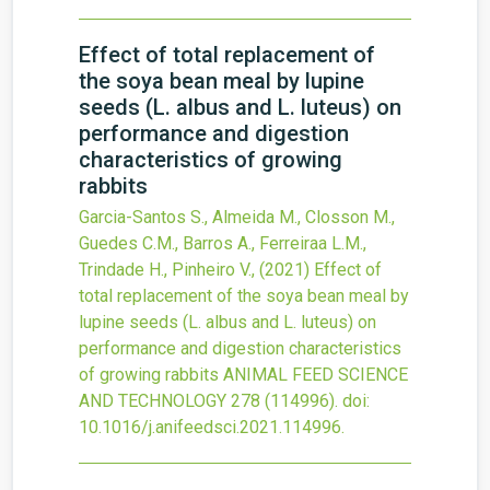
Effect of total replacement of
the soya bean meal by lupine
seeds (L. albus and L. luteus) on
performance and digestion
characteristics of growing
rabbits
Garcia-Santos S., Almeida M., Closson M.,
Guedes C.M., Barros A., Ferreiraa L.M.,
Trindade H., Pinheiro V.,
(2021)
Effect of
total replacement of the soya bean meal by
lupine seeds (L. albus and L. luteus) on
performance and digestion characteristics
of growing rabbits
ANIMAL FEED SCIENCE
AND TECHNOLOGY
278
(114996).
doi:
10.1016/j.anifeedsci.2021.114996
.