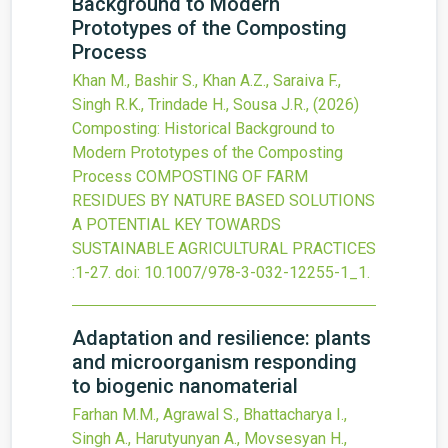
Background to Modern
Prototypes of the Composting
Process
Khan M., Bashir S., Khan A.Z., Saraiva F.,
Singh R.K., Trindade H., Sousa J.R.,
(2026)
Composting: Historical Background to
Modern Prototypes of the Composting
Process
COMPOSTING OF FARM
RESIDUES BY NATURE BASED SOLUTIONS
A POTENTIAL KEY TOWARDS
SUSTAINABLE AGRICULTURAL PRACTICES
:1-27.
doi:
10.1007/978-3-032-12255-1_1
.
Adaptation and resilience: plants
and microorganism responding
to biogenic nanomaterial
Farhan M.M., Agrawal S., Bhattacharya I.,
Singh A., Harutyunyan A., Movsesyan H.,