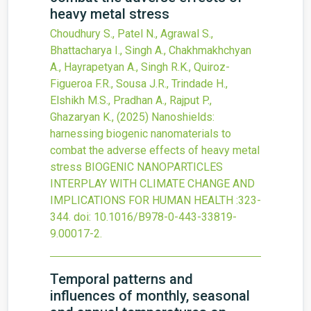
heavy metal stress
Choudhury S., Patel N., Agrawal S.,
Bhattacharya I., Singh A., Chakhmakhchyan
A., Hayrapetyan A., Singh R.K., Quiroz-
Figueroa F.R., Sousa J.R., Trindade H.,
Elshikh M.S., Pradhan A., Rajput P.,
Ghazaryan K.,
(2025)
Nanoshields:
harnessing biogenic nanomaterials to
combat the adverse effects of heavy metal
stress
BIOGENIC NANOPARTICLES
INTERPLAY WITH CLIMATE CHANGE AND
IMPLICATIONS FOR HUMAN HEALTH
:323-
344.
doi:
10.1016/B978-0-443-33819-
9.00017-2
.
Temporal patterns and
influences of monthly, seasonal