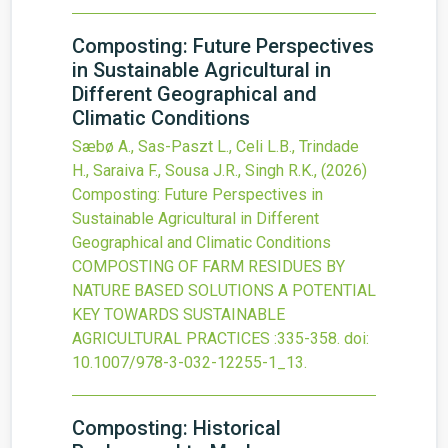
Composting: Future Perspectives
in Sustainable Agricultural in
Different Geographical and
Climatic Conditions
Sæbø A., Sas-Paszt L., Celi L.B., Trindade
H., Saraiva F., Sousa J.R., Singh R.K.,
(2026)
Composting: Future Perspectives in
Sustainable Agricultural in Different
Geographical and Climatic Conditions
COMPOSTING OF FARM RESIDUES BY
NATURE BASED SOLUTIONS A POTENTIAL
KEY TOWARDS SUSTAINABLE
AGRICULTURAL PRACTICES
:335-358.
doi:
10.1007/978-3-032-12255-1_13
.
Composting: Historical