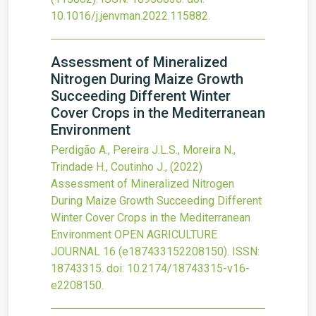
10.1016/j.jenvman.2022.115882
.
Assessment of Mineralized
Nitrogen During Maize Growth
Succeeding Different Winter
Cover Crops in the Mediterranean
Environment
Perdigão A., Pereira J.L.S., Moreira N.,
Trindade H., Coutinho J.,
(2022)
Assessment of Mineralized Nitrogen
During Maize Growth Succeeding Different
Winter Cover Crops in the Mediterranean
Environment
OPEN AGRICULTURE
JOURNAL
16
(e187433152208150).
ISSN:
18743315.
doi:
10.2174/18743315-v16-
e2208150
.