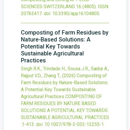
SCIENCES SWITZERLAND
16
(4805).
ISSN:
20763417.
doi:
10.3390/app16104805
.
Composting of Farm Residues by
Nature-Based Solutions: A
Potential Key Towards
Sustainable Agricultural
Practices
Singh R.K., Trindade H., Sousa J.R., Sæbø A.,
Rajput V.D., Zhang T.,
(2026)
Composting of
Farm Residues by Nature-Based Solutions:
A Potential Key Towards Sustainable
Agricultural Practices
COMPOSTING OF
FARM RESIDUES BY NATURE BASED
SOLUTIONS A POTENTIAL KEY TOWARDS
SUSTAINABLE AGRICULTURAL PRACTICES
:1-413.
doi:
10.1007/978-3-032-12255-1
.