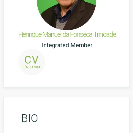
Henrique Manuel da Fonseca Trindade
Integrated Member
CV
CIÊNCIA VITAE
BIO