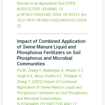
Biochar to an Agricultural Soil
OPEN
AGRICULTURE JOURNAL
19
(e18743315362340).
ISSN: 18743315.
doi:
10.2174/01187433153623402412270504
32
.
Impact of Combined Application
of Swine Manure Liquid and
Phosphorus Fertilizers on Soil
Phosphorus and Microbial
Communities
Pu M., Zhang Y., Mukherjee S., Alharbi S.F.,
Singh R.K., Abou-Elwafa S.F., Trindade H.,
Zhang T.,
(2025)
Impact of Combined
Application of Swine Manure Liquid and
Phosphorus Fertilizers on Soil Phosphorus
and Microbial Communities
SUSTAINABILITY SWITZERLAND
17