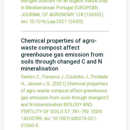
nitrogen sources for an organic maize crop
in Mediterranean Portugal
EUROPEAN
JOURNAL OF AGRONOMY
128
(126302).
doi:
10.1016/j.eja.2021.126302
.
Chemical properties of agro-
waste compost affect
greenhouse gas emission from
soils through changed C and N
mineralisation
Santos C., Fonseca J., Coutinho J., Trindade
H., Jensen L.S.,
(2021)
Chemical properties
of agro-waste compost affect greenhouse
gas emission from soils through changed C
and N mineralisation
BIOLOGY AND
FERTILITY OF SOILS
57
:781-792.
ISSN:
14320789.
doi:
10.1007/s00374-021-
01560-6
.