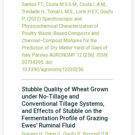
Santos F.T., Costa M.S.S.M., Costa L.A.M.,
Trindade H., Tonial L.M.S., Lorin H.E.F., Goufo
P.,
(2022)
Spectroscopic and
Physicochemical Characterization of
Poultry Waste-Based Composts and
Charcoal–Compost Mixtures for the
Prediction of Dry Matter Yield of Giant of
Italy Parsley
AGRONOMY
12
(256).
ISSN:
20734395.
doi:
10.3390/agronomy12020256
.
Stubble Quality of Wheat Grown
under No-Tillage and
Conventional Tillage Systems,
and Effects of Stubble on the
Fermentation Profile of Grazing
Ewes’ Ruminal Fluid
Guesmi H., Darej C., Goufo P., Youssef S.B.,