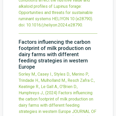
conditions affect the nutritive value and
alkaloid profiles of Lupinus forage:
Opportunities and threats for sustainable
ruminant systems
HELIYON
10
(e28790).
doi:
10.1016/j.heliyon.2024.e28790
.
Factors influencing the carbon
footprint of milk production on
dairy farms with different
feeding strategies in western
Europe
Sorley M., Casey I., Styles D., Merino P.,
Trindade H., Mulholland M., Resch Zafra C.,
Keatinge R., Le Gall A., O'Brien D.,
Humphreys J.,
(2024)
Factors influencing
the carbon footprint of milk production on
dairy farms with different feeding
strategies in western Europe
JOURNAL OF