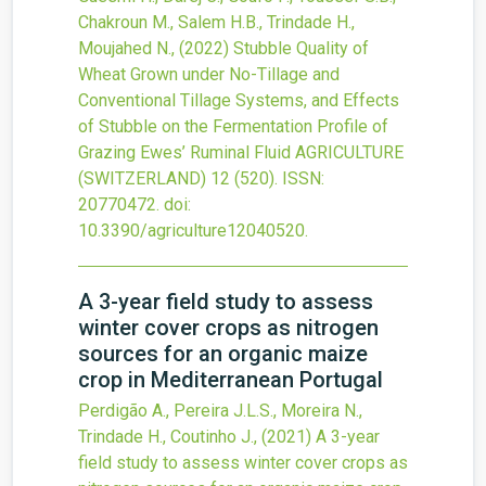
Chakroun M., Salem H.B., Trindade H.,
Moujahed N.,
(2022)
Stubble Quality of
Wheat Grown under No-Tillage and
Conventional Tillage Systems, and Effects
of Stubble on the Fermentation Profile of
Grazing Ewes’ Ruminal Fluid
AGRICULTURE
(SWITZERLAND)
12
(520).
ISSN:
20770472.
doi:
10.3390/agriculture12040520
.
A 3-year field study to assess
winter cover crops as nitrogen
sources for an organic maize
crop in Mediterranean Portugal
Perdigão A., Pereira J.L.S., Moreira N.,
Trindade H., Coutinho J.,
(2021)
A 3-year
field study to assess winter cover crops as