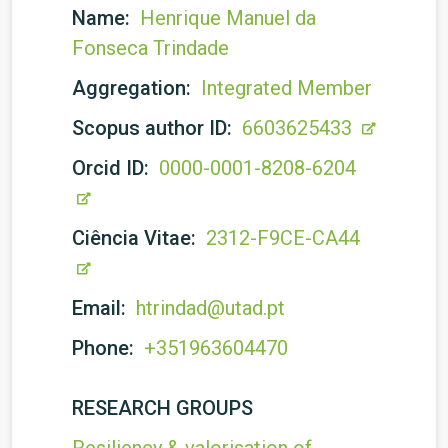
Name:
Henrique Manuel da
Fonseca Trindade
Aggregation:
Integrated Member
Scopus author ID:
6603625433
Orcid ID:
0000-0001-8208-6204
Ciência Vitae:
2312-F9CE-CA44
Email:
htrindad@utad.pt
Phone:
+351963604470
RESEARCH GROUPS