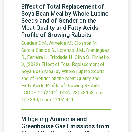
Effect of Total Replacement of
Soya Bean Meal by Whole Lupine
Seeds and of Gender on the
Meat Quality and Fatty Acids
Profile of Growing Rabbits
Guedes C.M., Almeida M., Closson M.,
Garcia-Santos S., Lorenzo J.M., Domínguez
R., Ferreira L., Trindade H., Silva S., Pinheiro
V.,
(2022)
Effect of Total Replacement of
Soya Bean Meal by Whole Lupine Seeds
and of Gender on the Meat Quality and
Fatty Acids Profile of Growing Rabbits
FOODS
11
(2411).
ISSN: 23048158.
doi:
10.3390/foods11162411
.
Mitigating Ammonia and
Greenhouse Gas Emissions from