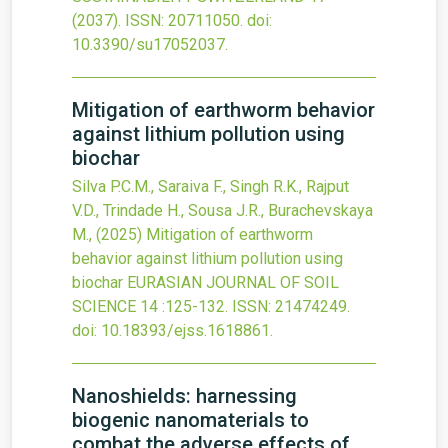
(2037).
ISSN: 20711050.
doi:
10.3390/su17052037
.
Mitigation of earthworm behavior
against lithium pollution using
biochar
Silva P.C.M., Saraiva F., Singh R.K., Rajput
V.D., Trindade H., Sousa J.R., Burachevskaya
M.,
(2025)
Mitigation of earthworm
behavior against lithium pollution using
biochar
EURASIAN JOURNAL OF SOIL
SCIENCE
14
:125-132.
ISSN: 21474249.
doi:
10.18393/ejss.1618861
.
Nanoshields: harnessing
biogenic nanomaterials to
combat the adverse effects of