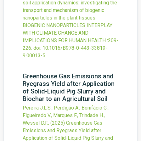
soil application dynamics: investigating the
transport and mechanism of biogenic
nanoparticles in the plant tissues
BIOGENIC NANOPARTICLES INTERPLAY
WITH CLIMATE CHANGE AND
IMPLICATIONS FOR HUMAN HEALTH
:209-
226.
doi:
10.1016/B978-0-443-33819-
9.00013-5
.
Greenhouse Gas Emissions and
Ryegrass Yield after Application
of Solid-Liquid Pig Slurry and
Biochar to an Agricultural Soil
Pereira J.L.S., Perdigão A., Bonifácio G.,
Figueiredo V., Marques F., Trindade H.,
Wessel D.F.,
(2025)
Greenhouse Gas
Emissions and Ryegrass Yield after
Application of Solid-Liquid Pig Slurry and