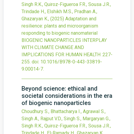
Singh R.K., Quiroz-Figueroa F.R., Sousa J.R.,
Trindade H., Elshikh M.S., Pradhan A.,
Ghazaryan K.,
(2025)
Adaptation and
resilience: plants and microorganism
responding to biogenic nanomaterial
BIOGENIC NANOPARTICLES INTERPLAY
WITH CLIMATE CHANGE AND
IMPLICATIONS FOR HUMAN HEALTH
:227-
255.
doi:
10.1016/B978-0-443-33819-
9.00014-7
.
Beyond science: ethical and
societal considerations in the era
of biogenic nanoparticles
Choudhury S., Bhattacharya I., Agrawal S.,
Singh A., Rajput V.D., Singh S., Margaryan G.,
Singh R.K., Quiroz-Figueroa F.R., Sousa J.R.,
Trindade H., El-Ramady H., Ghazaryan K.,