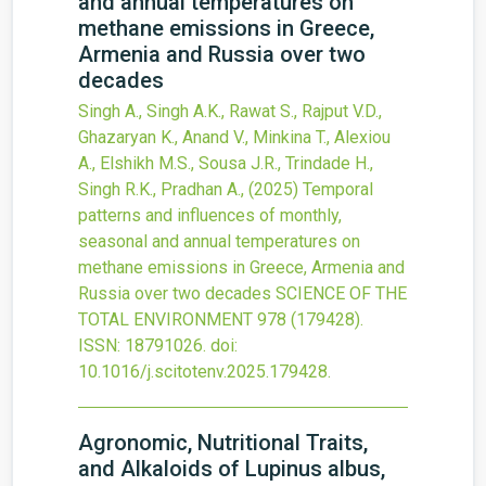
and annual temperatures on
methane emissions in Greece,
Armenia and Russia over two
decades
Singh A., Singh A.K., Rawat S., Rajput V.D.,
Ghazaryan K., Anand V., Minkina T., Alexiou
A., Elshikh M.S., Sousa J.R., Trindade H.,
Singh R.K., Pradhan A.,
(2025)
Temporal
patterns and influences of monthly,
seasonal and annual temperatures on
methane emissions in Greece, Armenia and
Russia over two decades
SCIENCE OF THE
TOTAL ENVIRONMENT
978
(179428).
ISSN: 18791026.
doi:
10.1016/j.scitotenv.2025.179428
.
Agronomic, Nutritional Traits,
and Alkaloids of Lupinus albus,