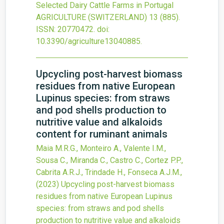
Selected Dairy Cattle Farms in Portugal
AGRICULTURE (SWITZERLAND)
13
(885).
ISSN: 20770472.
doi:
10.3390/agriculture13040885
.
Upcycling post-harvest biomass
residues from native European
Lupinus species: from straws
and pod shells production to
nutritive value and alkaloids
content for ruminant animals
Maia M.R.G., Monteiro A., Valente I.M.,
Sousa C., Miranda C., Castro C., Cortez P.P.,
Cabrita A.R.J., Trindade H., Fonseca A.J.M.,
(2023)
Upcycling post-harvest biomass
residues from native European Lupinus
species: from straws and pod shells
production to nutritive value and alkaloids