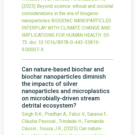
(2025)
Beyond science: ethical and societal
considerations in the era of biogenic
nanoparticles
BIOGENIC NANOPARTICLES
INTERPLAY WITH CLIMATE CHANGE AND
IMPLICATIONS FOR HUMAN HEALTH
:55-
75.
doi:
10.1016/B978-0-443-33819-
9.00007-X
.
Can nature-based biochar and
biochar nanoparticles diminish
the impacts of silver
nanoparticles and microplastics
on microbially-driven stream
detrital ecosystem?
Singh R.K., Pradhan A., Falco V., Saraiva F.,
Cláudia Pascoal , Trindade H., Fernanda
Cássio , Sousa J.R.,
(2025)
Can nature-