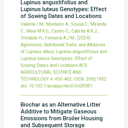
Lupinus angustifolius and
Lupinus luteus Genotypes: Effect
of Sowing Dates and Locations
Valente I.M., Monteiro A., Sousa C., Miranda
C., Maia M.R.G., Castro C., Cabrita A.R.J.,
Trindade H., Fonseca A.J.M.,
(2024)
Agronomic, Nutritional Traits, and Alkaloids
of Lupinus albus, Lupinus angustifolius and
Lupinus luteus Genotypes: Effect of
Sowing Dates and Locations
ACS
AGRICULTURAL SCIENCE AND
TECHNOLOGY
4
:450-462.
ISSN: 26921952.
doi:
10.1021/acsagscitech.3c00581
.
Biochar as an Alternative Litter
Additive to Mitigate Gaseous
Emissions from Broiler Housing
and Subsequent Storage