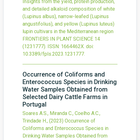
Insights from the yield, protein production,
and detailed alkaloid composition of white
(Lupinus albus), narrow-leafed (Lupinus
angustifolius), and yellow (Lupinus luteus)
lupin cultivars in the Mediterranean region
FRONTIERS IN PLANT SCIENCE
14
(1231777).
ISSN: 1664462X.
doi:
10.3389/fpls.2023.1231777
.
Occurrence of Coliforms and
Enterococcus Species in Drinking
Water Samples Obtained from
Selected Dairy Cattle Farms in
Portugal
Soares A.S., Miranda C., Coelho A.C.,
Trindade H.,
(2023)
Occurrence of
Coliforms and Enterococcus Species in
Drinking Water Samples Obtained from