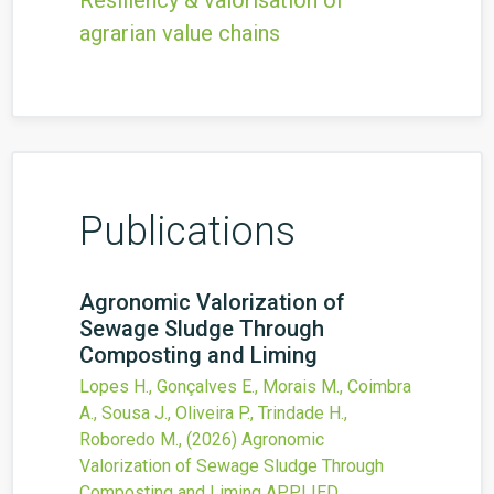
Resiliency & valorisation of
agrarian value chains
Publications
Agronomic Valorization of
Sewage Sludge Through
Composting and Liming
Lopes H., Gonçalves E., Morais M., Coimbra
A., Sousa J., Oliveira P., Trindade H.,
Roboredo M.,
(2026)
Agronomic
Valorization of Sewage Sludge Through
Composting and Liming
APPLIED