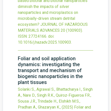
based biochar and biochar nanoparticles
diminish the impacts of silver
nanoparticles and microplastics on
microbially-driven stream detrital
ecosystem?
JOURNAL OF HAZARDOUS
MATERIALS ADVANCES
20
(100903).
ISSN: 27724166.
doi:
10.1016/j.hazadv.2025.100903
.
Foliar and soil application
dynamics: investigating the
transport and mechanism of
biogenic nanoparticles in the
plant tissues
Solanki S., Agrawal S., Bhattacharya I., Singh
A., Nare D., Singh R.K., Quiroz-Figueroa F.R.,
Sousa J.R., Trindade H., Elshikh M.S.,
Pradhan A., Ghazaryan K.,
(2025)
Foliar and