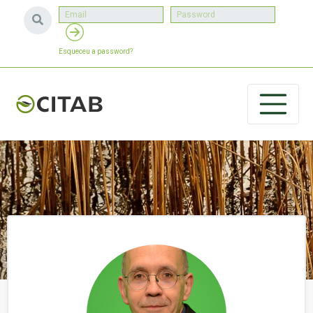
Esqueceu a password?