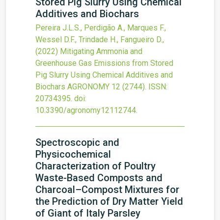
Stored Pig Slurry Using Chemical
Additives and Biochars
Pereira J.L.S., Perdigão A., Marques F.,
Wessel D.F., Trindade H., Fangueiro D.,
(2022)
Mitigating Ammonia and
Greenhouse Gas Emissions from Stored
Pig Slurry Using Chemical Additives and
Biochars
AGRONOMY
12
(2744).
ISSN:
20734395.
doi:
10.3390/agronomy12112744
.
Spectroscopic and
Physicochemical
Characterization of Poultry
Waste-Based Composts and
Charcoal–Compost Mixtures for
the Prediction of Dry Matter Yield
of Giant of Italy Parsley