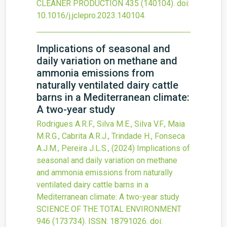
CLEANER PRODUCTION
435
(140104).
doi:
10.1016/j.jclepro.2023.140104
.
Implications of seasonal and
daily variation on methane and
ammonia emissions from
naturally ventilated dairy cattle
barns in a Mediterranean climate:
A two-year study
Rodrigues A.R.F., Silva M.E., Silva V.F., Maia
M.R.G., Cabrita A.R.J., Trindade H., Fonseca
A.J.M., Pereira J.L.S.,
(2024)
Implications of
seasonal and daily variation on methane
and ammonia emissions from naturally
ventilated dairy cattle barns in a
Mediterranean climate: A two-year study
SCIENCE OF THE TOTAL ENVIRONMENT
946
(173734).
ISSN: 18791026.
doi: