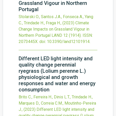
Grassland Vigour in Northern
Portugal
Stolarski O., Santos J.A., Fonseca A., Yang
C., Trindade H., Fraga H.,
(2023)
Climate
Change Impacts on Grassland Vigour in
Northern Portugal
LAND
12
(1914).
ISSN:
2073445X.
doi:
10.3390/land12101914
.
Different LED light intensity and
quality change perennial
ryegrass (Lolium perenne L.)
physiological and growth
responses and water and energy
consumption
Brito C., Ferreira H., Dinis L.T., Trindade H.,
Marques D., Correia C.M., Moutinho-Pereira
J.,
(2023)
Different LED light intensity and
quality change perennial ryegrass (Lolium