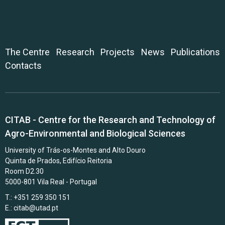
The Centre
Research
Projects
News
Publications
Contacts
CITAB - Centre for the Research and Technology of
Agro-Environmental and Biological Sciences
University of Trás-os-Montes and Alto Douro
Quinta de Prados, Edifício Reitoria
Room D2.30
5000-801 Vila Real - Portugal
T.: +351 259 350 151
E.:
citab@utad.pt