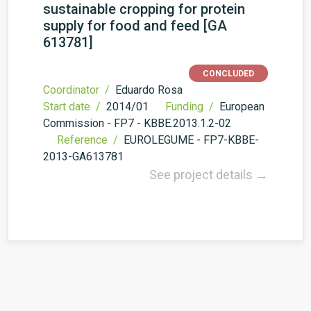
sustainable cropping for protein
supply for food and feed [GA
613781]
CONCLUDED
Coordinator /
Eduardo Rosa
Start date /
2014/01
Funding /
European
Commission - FP7 - KBBE.2013.1.2-02
Reference /
EUROLEGUME - FP7-KBBE-
2013-GA613781
See project details →