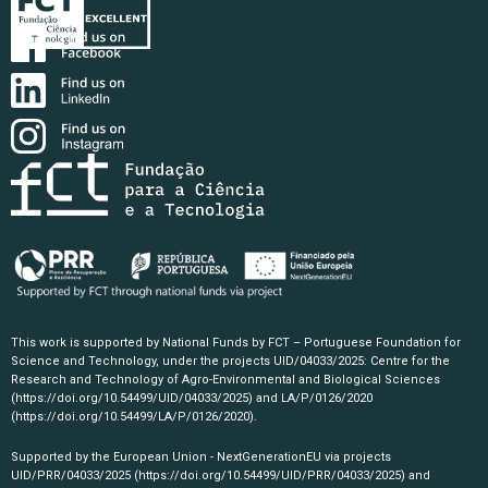
This work is supported by National Funds by FCT – Portuguese Foundation for
Science and Technology, under the projects UID/04033/2025: Centre for the
Research and Technology of Agro-Environmental and Biological Sciences
(https://doi.org/10.54499/UID/04033/2025)
and LA/P/0126/2020
(https://doi.org/10.54499/LA/P/0126/2020)
.
Supported by the European Union - NextGenerationEU via projects
UID/PRR/04033/2025
(https://doi.org/10.54499/UID/PRR/04033/2025)
and