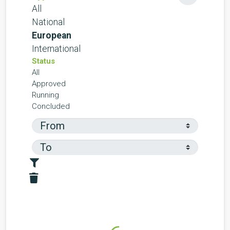
All
National
European
International
Status
All
Approved
Running
Concluded