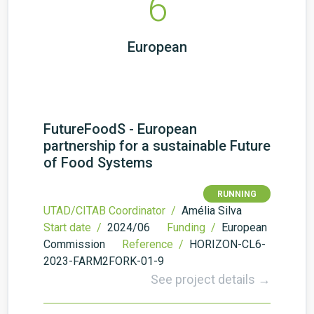
6
European
FutureFoodS - European
partnership for a sustainable Future
of Food Systems
RUNNING
UTAD/CITAB Coordinator /
Amélia Silva
Start date /
2024/06
Funding /
European
Commission
Reference /
HORIZON-CL6-
2023-FARM2FORK-01-9
See project details →