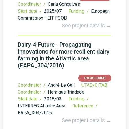
Coordinator /
Carla Gonçalves
Start date /
2025/07
Funding /
European
Commission - EIT FOOD
See project details →
Dairy-4-Future - Propagating
innovations for more resilient dairy
farming in the Atlantic area
(EAPA_304/2016)
CONCLUDED
Coordinator /
André Le Gall
UTAD/CITAB
Coordinator /
Henrique Trindade
Start date /
2018/03
Funding /
INTERREG Atlantic Area
Reference /
EAPA_304/2016
See project details →