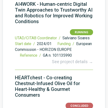
AI4WORK - Human-centric Digital
Twin Approaches to Trustworthy AI
and Robotics for Improved Working
Conditions
RUNNING
UTAD/CITAB Coordinator /
Salviano Soares
Start date /
2024/01
Funding /
European
Commission - HORIZON EUROPE
Reference /
GA n. 101135990
See project details →
HEARTchest - Co-creating
Chestnut-Infused Olive Oil for
Heart-Healthy & Gourmet
Consumers
CONCLUDED