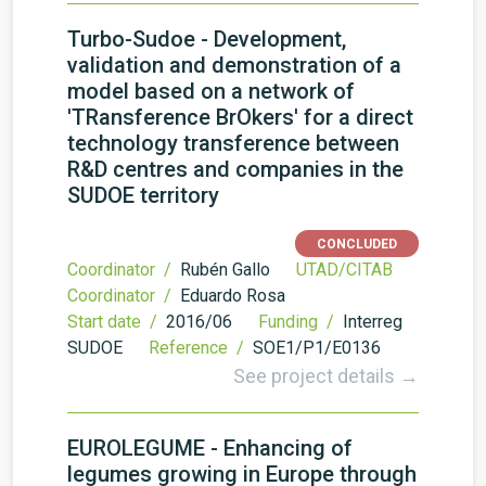
Turbo-Sudoe - Development,
validation and demonstration of a
model based on a network of
'TRansference BrOkers' for a direct
technology transference between
R&D centres and companies in the
SUDOE territory
CONCLUDED
Coordinator /
Rubén Gallo
UTAD/CITAB
Coordinator /
Eduardo Rosa
Start date /
2016/06
Funding /
Interreg
SUDOE
Reference /
SOE1/P1/E0136
See project details →
EUROLEGUME - Enhancing of
legumes growing in Europe through