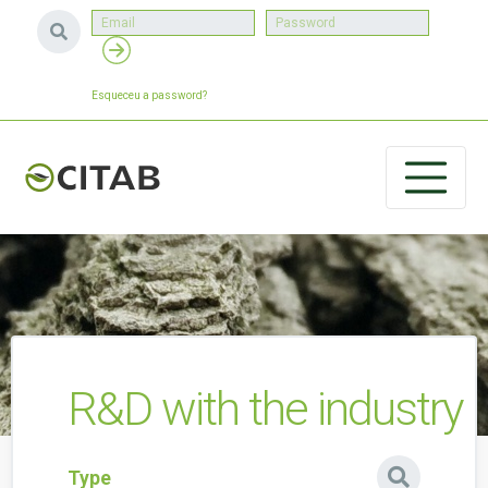
Esqueceu a password?
R&D with the industry
Type