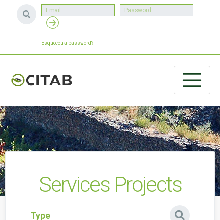
Esqueceu a password?
Services Projects
Type