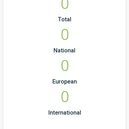
0
Total
0
National
0
European
0
International