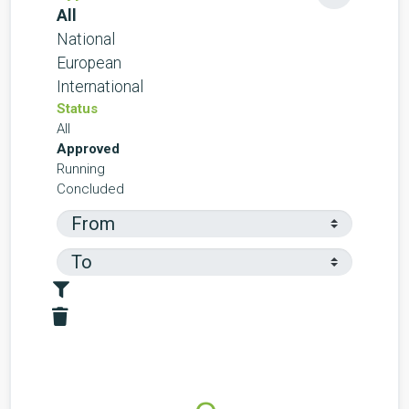
All
National
European
International
Status
All
Approved
Running
Concluded