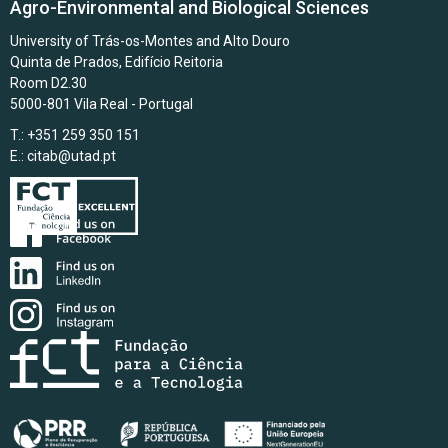
Agro-Environmental and Biological Sciences
University of Trás-os-Montes and Alto Douro
Quinta de Prados, Edifício Reitoria
Room D2.30
5000-801 Vila Real - Portugal
T.: +351 259 350 151
E.:
citab@utad.pt