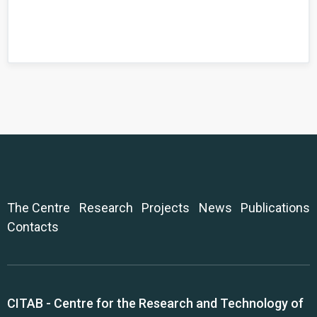
The Centre
Research
Projects
News
Publications
Contacts
CITAB - Centre for the Research and Technology of