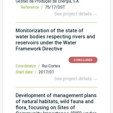
Gestão da Produção de Energia, S.A.
Reference /
75/17/DST
See project details →
Monitorization of the state of
water bodies respecting rivers and
reservoirs under the Water
Framework Directive
CONCLUDED
Coordinator /
Rui Cortes
Start date /
2017/01
See project details →
Development of management plans
of natural habitats, wild fauna and
flora, focusing on Sites of