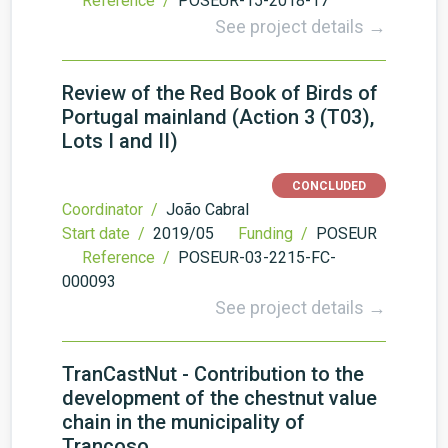
Reference /
POSEUR-15-2018-17
See project details →
Review of the Red Book of Birds of
Portugal mainland (Action 3 (T03),
Lots I and II)
CONCLUDED
Coordinator /
João Cabral
Start date /
2019/05
Funding /
POSEUR
Reference /
POSEUR-03-2215-FC-
000093
See project details →
TranCastNut - Contribution to the
development of the chestnut value
chain in the municipality of
Trancoso