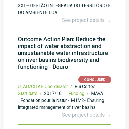
XXI – GESTÃO INTEGRADA DO TERRITÓRIO E
DO AMBIENTE LDA
See project details →
Outcome Action Plan: Reduce the
impact of water abstraction and
unsustainable water infrastructure
on river basins biodiversity and
functioning - Douro
CONCLUDED
UTAD/CITAB Coordinator /
Rui Cortes
Start date /
2017/10
Funding /
MAVA
_Fondation pour la Natur - M1M2- Ensuring
integrated management of river basins
See project details →