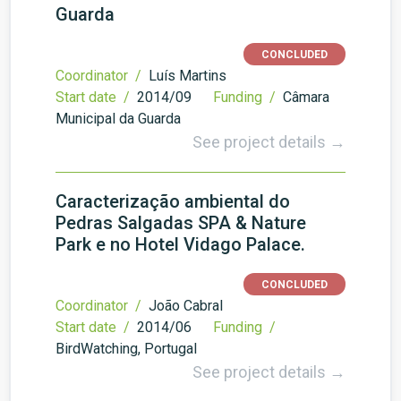
Guarda
CONCLUDED
Coordinator /
Luís Martins
Start date /
2014/09
Funding /
Câmara
Municipal da Guarda
See project details →
Caracterização ambiental do
Pedras Salgadas SPA & Nature
Park e no Hotel Vidago Palace.
CONCLUDED
Coordinator /
João Cabral
Start date /
2014/06
Funding /
BirdWatching, Portugal
See project details →