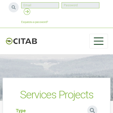
Esqueceu a password?
Services Projects
Type