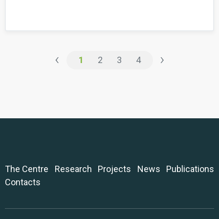
‹
›
1
2
3
4
The Centre
Research
Projects
News
Publications
Contacts