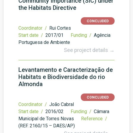
Community Importance (SIC) under
the Habitats Directive
CONCLUDED
Coordinator /
Rui Cortes
Start date /
2017/01
Funding /
Agência
Portuguesa de Ambiente
See project details →
Levantamento e Caracterização de
Habitats e Biodiversidade do rio
Almonda
CONCLUDED
Coordinator /
João Cabral
Start date /
2016/02
Funding /
Câmara
Municipal de Torres Novas
Reference /
(REF. 2160/15 – DAES/AP)