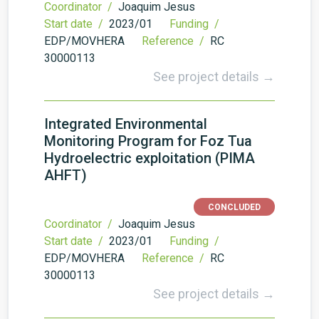
Coordinator /
Joaquim Jesus
Start date /
2023/01
Funding /
EDP/MOVHERA
Reference /
RC
30000113
See project details →
Integrated Environmental
Monitoring Program for Foz Tua
Hydroelectric exploitation (PIMA
AHFT)
CONCLUDED
Coordinator /
Joaquim Jesus
Start date /
2023/01
Funding /
EDP/MOVHERA
Reference /
RC
30000113
See project details →