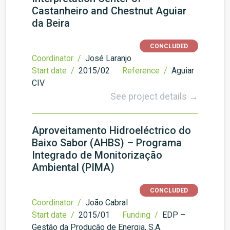
Castanheiro and Chestnut Aguiar
da Beira
CONCLUDED
Coordinator /
José Laranjo
Start date /
2015/02
Reference /
Aguiar
CIV
See project details →
Aproveitamento Hidroeléctrico do
Baixo Sabor (AHBS) – Programa
Integrado de Monitorização
Ambiental (PIMA)
CONCLUDED
Coordinator /
João Cabral
Start date /
2015/01
Funding /
EDP –
Gestão da Produção de Energia, S.A.