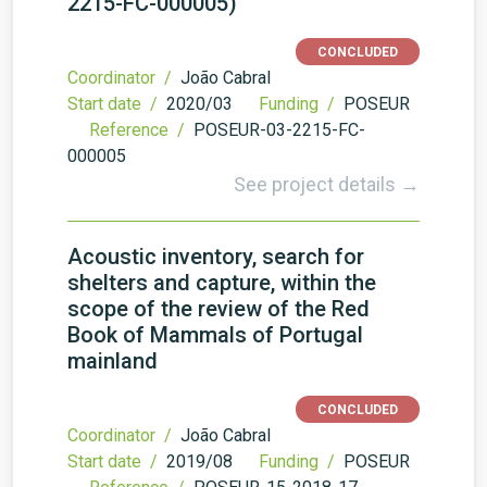
2215-FC-000005)
CONCLUDED
Coordinator /
João Cabral
Start date /
2020/03
Funding /
POSEUR
Reference /
POSEUR-03-2215-FC-
000005
See project details →
Acoustic inventory, search for
shelters and capture, within the
scope of the review of the Red
Book of Mammals of Portugal
mainland
CONCLUDED
Coordinator /
João Cabral
Start date /
2019/08
Funding /
POSEUR