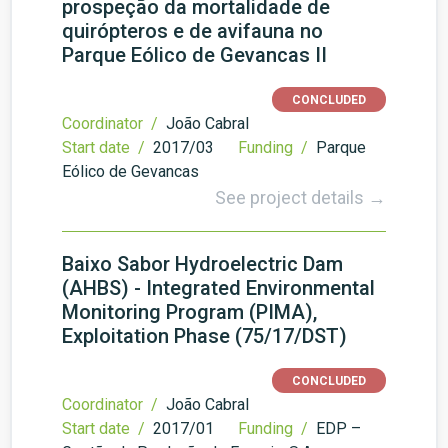
prospeção da mortalidade de
quirópteros e de avifauna no
Parque Eólico de Gevancas II
CONCLUDED
Coordinator /
João Cabral
Start date /
2017/03
Funding /
Parque
Eólico de Gevancas
See project details →
Baixo Sabor Hydroelectric Dam
(AHBS) - Integrated Environmental
Monitoring Program (PIMA),
Exploitation Phase (75/17/DST)
CONCLUDED
Coordinator /
João Cabral
Start date /
2017/01
Funding /
EDP –