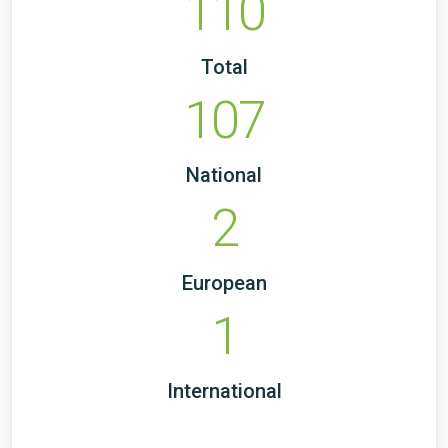
110
Total
107
National
2
European
1
International