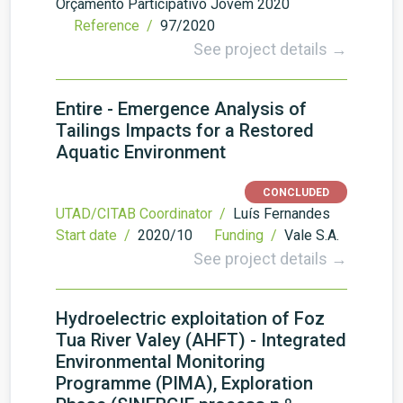
Orçamento Participativo Jovem 2020
Reference /
97/2020
See project details →
Entire - Emergence Analysis of
Tailings Impacts for a Restored
Aquatic Environment
CONCLUDED
UTAD/CITAB Coordinator /
Luís Fernandes
Start date /
2020/10
Funding /
Vale S.A.
See project details →
Hydroelectric exploitation of Foz
Tua River Valey (AHFT) - Integrated
Environmental Monitoring
Programme (PIMA), Exploration