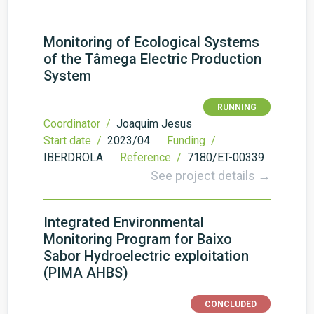
Monitoring of Ecological Systems
of the Tâmega Electric Production
System
RUNNING
Coordinator /
Joaquim Jesus
Start date /
2023/04
Funding /
IBERDROLA
Reference /
7180/ET-00339
See project details →
Integrated Environmental
Monitoring Program for Baixo
Sabor Hydroelectric exploitation
(PIMA AHBS)
CONCLUDED