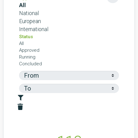
All
National
European
International
Status
All
Approved
Running
Concluded