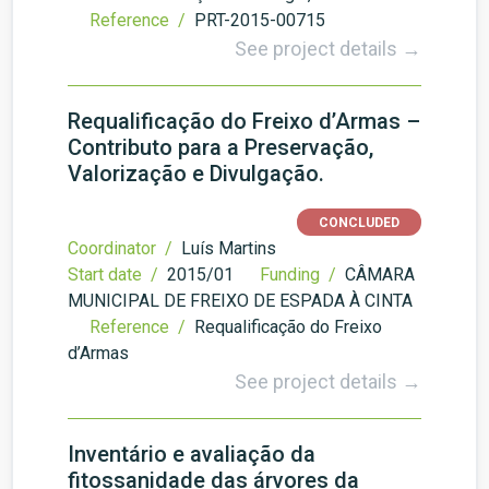
Reference /
PRT-2015-00715
See project details →
Requalificação do Freixo d’Armas –
Contributo para a Preservação,
Valorização e Divulgação.
CONCLUDED
Coordinator /
Luís Martins
Start date /
2015/01
Funding /
CÂMARA
MUNICIPAL DE FREIXO DE ESPADA À CINTA
Reference /
Requalificação do Freixo
d’Armas
See project details →
Inventário e avaliação da
fitossanidade das árvores da