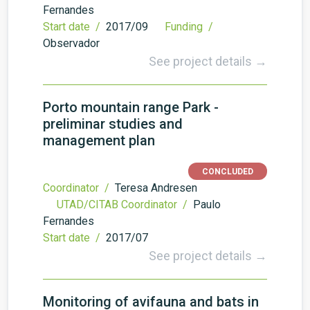
Fernandes
Start date /
2017/09
Funding /
Observador
See project details →
Porto mountain range Park -
preliminar studies and
management plan
CONCLUDED
Coordinator /
Teresa Andresen
UTAD/CITAB Coordinator /
Paulo
Fernandes
Start date /
2017/07
See project details →
Monitoring of avifauna and bats in