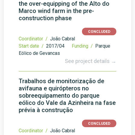
the over-equipping of the Alto do
Marco wind farm in the pre-
construction phase
CONCLUDED
Coordinator /
João Cabral
Start date /
2017/04
Funding /
Parque
Eólico de Gevancas
See project details →
Trabalhos de monitorização de
avifauna e quirópteros no
sobreequipamento do parque
eólico do Vale da Azinheira na fase
prévia à construção
CONCLUDED
Coordinator /
João Cabral