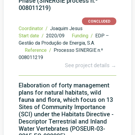
Phase (SINERGIE process n.º
008011219)
CONCLUDED
Coordinator /
Joaquim Jesus
Start date /
2020/09
Funding /
EDP –
Gestão da Produção de Energia, S.A.
Reference /
Processo SINERGIE n.º
008011219
See project details →
Elaboration of forty management
plans for natural habitats, wild
fauna and flora, which focus on 13
Sites of Community Importance
(SCI) under the Habitats Directive -
Descriptor Terrestrial and Inland
Water Vertebrates (POSEUR-03-