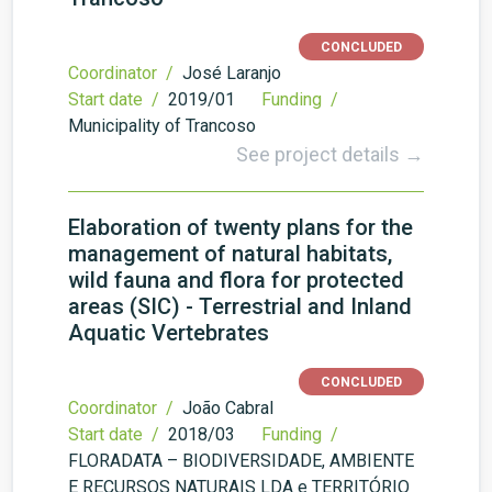
CONCLUDED
Coordinator /
José Laranjo
Start date /
2019/01
Funding /
Municipality of Trancoso
See project details →
Elaboration of twenty plans for the
management of natural habitats,
wild fauna and flora for protected
areas (SIC) - Terrestrial and Inland
Aquatic Vertebrates
CONCLUDED
Coordinator /
João Cabral
Start date /
2018/03
Funding /
FLORADATA – BIODIVERSIDADE, AMBIENTE
E RECURSOS NATURAIS LDA e TERRITÓRIO