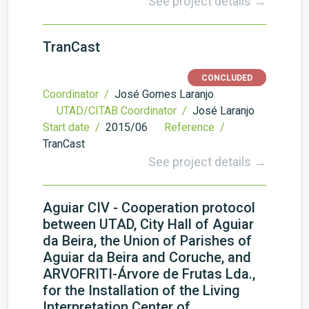
See project details →
TranCast
CONCLUDED
Coordinator /
José Gomes Laranjo
UTAD/CITAB Coordinator /
José Laranjo
Start date /
2015/06
Reference /
TranCast
See project details →
Aguiar CIV - Cooperation protocol
between UTAD, City Hall of Aguiar
da Beira, the Union of Parishes of
Aguiar da Beira and Coruche, and
ARVOFRITI-Árvore de Frutas Lda.,
for the Installation of the Living
Interpretation Center of