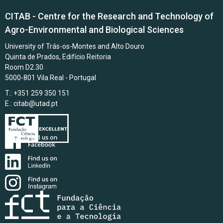
CITAB - Centre for the Research and Technology of
Agro-Environmental and Biological Sciences
University of Trás-os-Montes and Alto Douro
Quinta de Prados, Edifício Reitoria
Room D2.30
5000-801 Vila Real - Portugal
T.: +351 259 350 151
E.:
citab@utad.pt