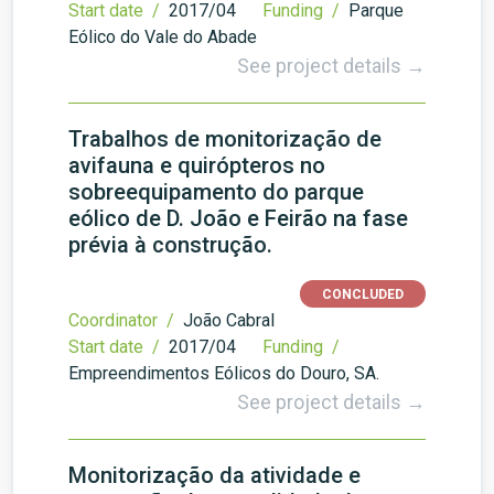
Start date /
2017/04
Funding /
Parque
Eólico do Vale do Abade
See project details →
Trabalhos de monitorização de
avifauna e quirópteros no
sobreequipamento do parque
eólico de D. João e Feirão na fase
prévia à construção.
CONCLUDED
Coordinator /
João Cabral
Start date /
2017/04
Funding /
Empreendimentos Eólicos do Douro, SA.
See project details →
Monitorização da atividade e