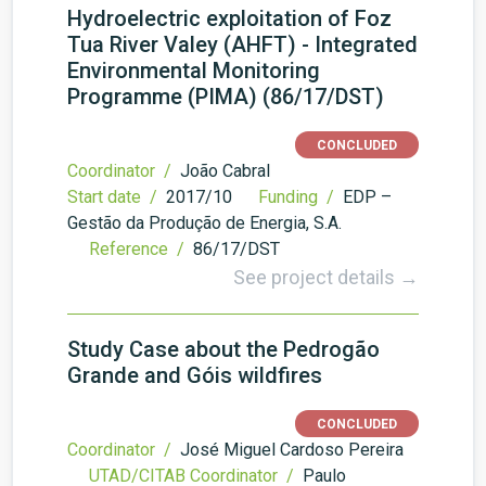
Hydroelectric exploitation of Foz
Tua River Valey (AHFT) - Integrated
Environmental Monitoring
Programme (PIMA) (86/17/DST)
CONCLUDED
Coordinator /
João Cabral
Start date /
2017/10
Funding /
EDP –
Gestão da Produção de Energia, S.A.
Reference /
86/17/DST
See project details →
Study Case about the Pedrogão
Grande and Góis wildfires
CONCLUDED
Coordinator /
José Miguel Cardoso Pereira
UTAD/CITAB Coordinator /
Paulo