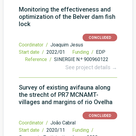
Monitoring the effectiveness and
optimization of the Belver dam fish
lock
CONCLUDED
Coordinator /
Joaquim Jesus
Start date /
2022/01
Funding /
EDP
Reference /
SINERGIE N.º 900960122
See project details →
Survey of existing avifauna along
the strecht of PR7 MCNAMT-
villages and margins of rio Ovelha
CONCLUDED
Coordinator /
João Cabral
Start date /
2020/11
Funding /