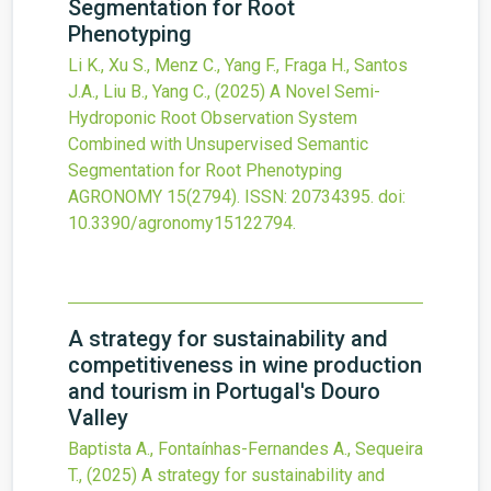
Segmentation for Root
Phenotyping
Li K., Xu S., Menz C., Yang F., Fraga H., Santos
J.A., Liu B., Yang C.,
(2025)
A Novel Semi-
Hydroponic Root Observation System
Combined with Unsupervised Semantic
Segmentation for Root Phenotyping
AGRONOMY
15
(2794).
ISSN: 20734395.
doi:
10.3390/agronomy15122794
.
A strategy for sustainability and
competitiveness in wine production
and tourism in Portugal's Douro
Valley
Baptista A., Fontaínhas-Fernandes A., Sequeira
T.,
(2025)
A strategy for sustainability and