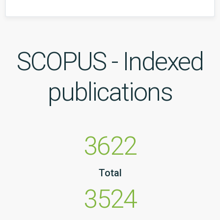
SCOPUS - Indexed
publications
3622
Total
3524