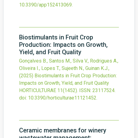
10.3390/app152413069
.
Biostimulants in Fruit Crop
Production: Impacts on Growth,
Yield, and Fruit Quality
Gonçalves B., Santos M., Silva V., Rodrigues A.,
Oliveira I., Lopes T., Sujeeth N., Guinan K.J.,
(2025)
Biostimulants in Fruit Crop Production:
Impacts on Growth, Yield, and Fruit Quality
HORTICULTURAE
11
(1452).
ISSN: 23117524.
doi:
10.3390/horticulturae11121452
.
Ceramic membranes for winery
wastewater management: