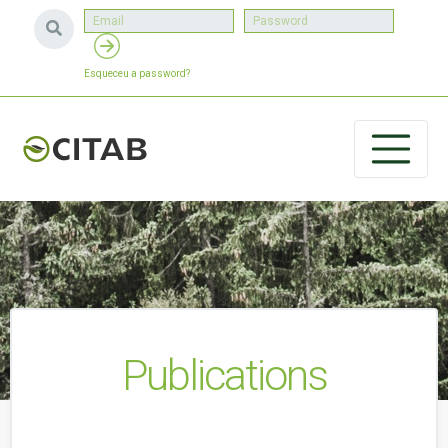
Esqueceu a password?
Publications