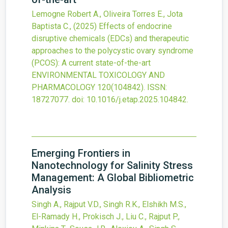
Lemogne Robert A., Oliveira Torres E., Jota
Baptista C.,
(2025)
Effects of endocrine
disruptive chemicals (EDCs) and therapeutic
approaches to the polycystic ovary syndrome
(PCOS): A current state-of-the-art
ENVIRONMENTAL TOXICOLOGY AND
PHARMACOLOGY
120
(104842).
ISSN:
18727077.
doi:
10.1016/j.etap.2025.104842
.
Emerging Frontiers in
Nanotechnology for Salinity Stress
Management: A Global Bibliometric
Analysis
Singh A., Rajput V.D., Singh R.K., Elshikh M.S.,
El-Ramady H., Prokisch J., Liu C., Rajput P.,