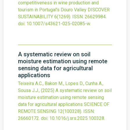
competitiveness in wine production and
tourism in Portugal's Douro Valley
DISCOVER
SUSTAINABILITY
6
(1269).
ISSN: 26629984.
doi:
10.1007/s43621-025-02085-w
.
A systematic review on soil
moisture estimation using remote
sensing data for agricultural
applications
Teixeira A.C., Bakon M., Lopes D., Cunha A.,
Sousa J.J.,
(2025)
A systematic review on soil
moisture estimation using remote sensing
data for agricultural applications
SCIENCE OF
REMOTE SENSING
12
(100328).
ISSN:
26660172.
doi:
10.1016/j.srs.2025.100328
.