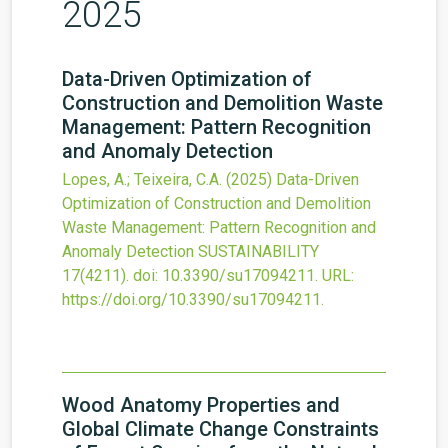
2025
Data-Driven Optimization of
Construction and Demolition Waste
Management: Pattern Recognition
and Anomaly Detection
Lopes, A.; Teixeira, C.A.
(2025)
Data-Driven
Optimization of Construction and Demolition
Waste Management: Pattern Recognition and
Anomaly Detection
SUSTAINABILITY
17
(4211).
doi:
10.3390/su17094211
.
URL:
https://doi.org/10.3390/su17094211
.
Wood Anatomy Properties and
Global Climate Change Constraints