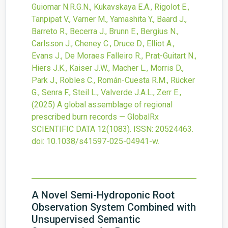
Guiomar N.R.G.N., Kukavskaya E.A., Rigolot E.,
Tanpipat V., Varner M., Yamashita Y., Baard J.,
Barreto R., Becerra J., Brunn E., Bergius N.,
Carlsson J., Cheney C., Druce D., Elliot A.,
Evans J., De Moraes Falleiro R., Prat-Guitart N.,
Hiers J.K., Kaiser J.W., Macher L., Morris D.,
Park J., Robles C., Román-Cuesta R.M., Rücker
G., Senra F., Steil L., Valverde J.A.L., Zerr E.,
(2025)
A global assemblage of regional
prescribed burn records — GlobalRx
SCIENTIFIC DATA
12
(1083).
ISSN: 20524463.
doi:
10.1038/s41597-025-04941-w
.
A Novel Semi-Hydroponic Root
Observation System Combined with
Unsupervised Semantic