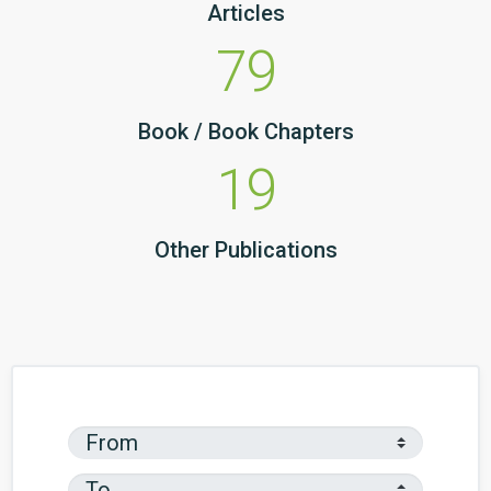
Articles
79
Book / Book Chapters
19
Other Publications