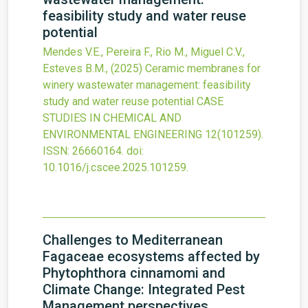
feasibility study and water reuse
potential
Mendes V.E., Pereira F., Rio M., Miguel C.V.,
Esteves B.M.,
(2025)
Ceramic membranes for
winery wastewater management: feasibility
study and water reuse potential
CASE
STUDIES IN CHEMICAL AND
ENVIRONMENTAL ENGINEERING
12
(101259).
ISSN: 26660164.
doi:
10.1016/j.cscee.2025.101259
.
Challenges to Mediterranean
Fagaceae ecosystems affected by
Phytophthora cinnamomi and
Climate Change: Integrated Pest
Management perspectives