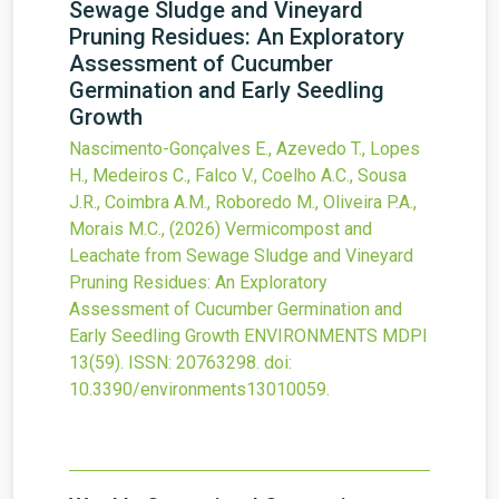
Sewage Sludge and Vineyard
Pruning Residues: An Exploratory
Assessment of Cucumber
Germination and Early Seedling
Growth
Nascimento-Gonçalves E., Azevedo T., Lopes
H., Medeiros C., Falco V., Coelho A.C., Sousa
J.R., Coimbra A.M., Roboredo M., Oliveira P.A.,
Morais M.C.,
(2026)
Vermicompost and
Leachate from Sewage Sludge and Vineyard
Pruning Residues: An Exploratory
Assessment of Cucumber Germination and
Early Seedling Growth
ENVIRONMENTS MDPI
13
(59).
ISSN: 20763298.
doi:
10.3390/environments13010059
.