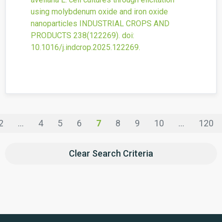
using molybdenum oxide and iron oxide
nanoparticles
INDUSTRIAL CROPS AND
PRODUCTS
238
(122269).
doi:
10.1016/j.indcrop.2025.122269
.
2
...
4
5
6
7
8
9
10
...
120
Clear Search Criteria