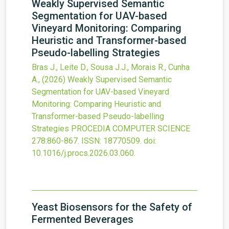
Weakly Supervised Semantic
Segmentation for UAV-based
Vineyard Monitoring: Comparing
Heuristic and Transformer-based
Pseudo-labelling Strategies
Bras J., Leite D., Sousa J.J., Morais R., Cunha
A.,
(2026)
Weakly Supervised Semantic
Segmentation for UAV-based Vineyard
Monitoring: Comparing Heuristic and
Transformer-based Pseudo-labelling
Strategies
PROCEDIA COMPUTER SCIENCE
278
:860-867.
ISSN: 18770509.
doi:
10.1016/j.procs.2026.03.060
.
Yeast Biosensors for the Safety of
Fermented Beverages