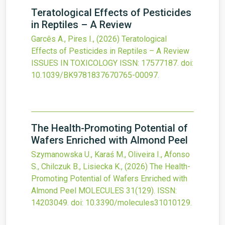
Teratological Effects of Pesticides
in Reptiles – A Review
Garcês A., Pires I.,
(2026)
Teratological
Effects of Pesticides in Reptiles – A Review
ISSUES IN TOXICOLOGY
ISSN: 17577187.
doi:
10.1039/BK9781837670765-00097
.
The Health-Promoting Potential of
Wafers Enriched with Almond Peel
Szymanowska U., Karaś M., Oliveira I., Afonso
S., Chilczuk B., Lisiecka K.,
(2026)
The Health-
Promoting Potential of Wafers Enriched with
Almond Peel
MOLECULES
31
(129).
ISSN:
14203049.
doi:
10.3390/molecules31010129
.