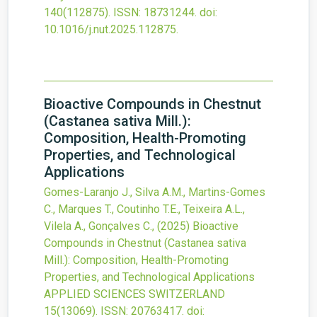
140
(112875).
ISSN: 18731244.
doi:
10.1016/j.nut.2025.112875
.
Bioactive Compounds in Chestnut
(Castanea sativa Mill.):
Composition, Health-Promoting
Properties, and Technological
Applications
Gomes-Laranjo J., Silva A.M., Martins-Gomes
C., Marques T., Coutinho T.E., Teixeira A.L.,
Vilela A., Gonçalves C.,
(2025)
Bioactive
Compounds in Chestnut (Castanea sativa
Mill.): Composition, Health-Promoting
Properties, and Technological Applications
APPLIED SCIENCES SWITZERLAND
15
(13069).
ISSN: 20763417.
doi: