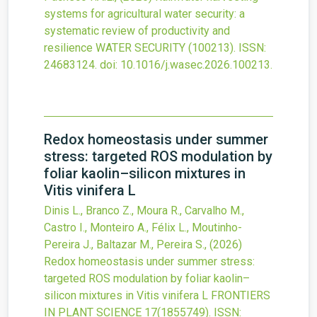
systems for agricultural water security: a
systematic review of productivity and
resilience
WATER SECURITY
(100213).
ISSN:
24683124.
doi:
10.1016/j.wasec.2026.100213
.
Redox homeostasis under summer
stress: targeted ROS modulation by
foliar kaolin–silicon mixtures in
Vitis vinifera L
Dinis L., Branco Z., Moura R., Carvalho M.,
Castro I., Monteiro A., Félix L., Moutinho-
Pereira J., Baltazar M., Pereira S.,
(2026)
Redox homeostasis under summer stress:
targeted ROS modulation by foliar kaolin–
silicon mixtures in Vitis vinifera L
FRONTIERS
IN PLANT SCIENCE
17
(1855749).
ISSN: