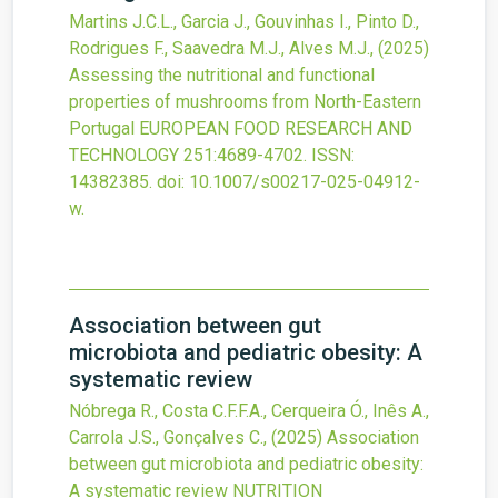
Martins J.C.L., Garcia J., Gouvinhas I., Pinto D.,
Rodrigues F., Saavedra M.J., Alves M.J.,
(2025)
Assessing the nutritional and functional
properties of mushrooms from North-Eastern
Portugal
EUROPEAN FOOD RESEARCH AND
TECHNOLOGY
251
:4689-4702.
ISSN:
14382385.
doi:
10.1007/s00217-025-04912-
w
.
Association between gut
microbiota and pediatric obesity: A
systematic review
Nóbrega R., Costa C.F.F.A., Cerqueira Ó., Inês A.,
Carrola J.S., Gonçalves C.,
(2025)
Association
between gut microbiota and pediatric obesity:
A systematic review
NUTRITION