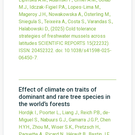
M.J., Idczak-Figiel P.A., Lopes-Lima M.,
Mageroy J.H., Nowakowska A., Österling M.,
Sniegula S., Teixeira A., Costa S., Varandas S.,
Halabowski D.,
(2025)
Cold tolerance
strategies of freshwater mussels across
latitudes
SCIENTIFIC REPORTS
15
(22232).
ISSN: 20452322.
doi:
10.1038/s41598-025-
06450-7
.
Effect of climate on traits of
dominant and rare tree species in
the world’s forests
Hordijk I., Poorter L., Liang J., Reich P.B., de-
Miguel S., Nabuurs G.J., Gamarra J.G.P., Chen
H.Y.H., Zhou M., Wiser S.K., Pretzsch H.,
Paquette A., Picard N., Hérault B., Bastin J.F.,