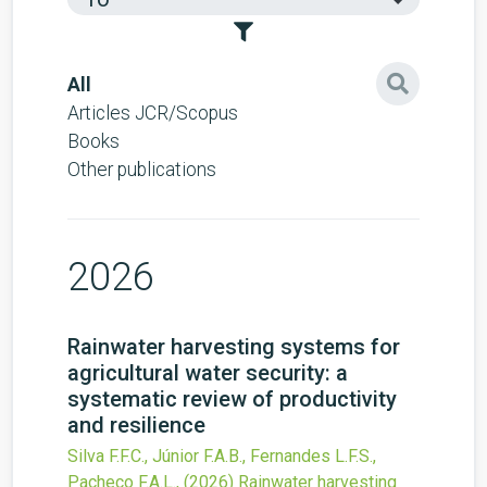
All
Articles JCR/Scopus
Books
Other publications
2026
Rainwater harvesting systems for
agricultural water security: a
systematic review of productivity
and resilience
Silva F.F.C., Júnior F.A.B., Fernandes L.F.S.,
Pacheco F.A.L.,
(2026)
Rainwater harvesting