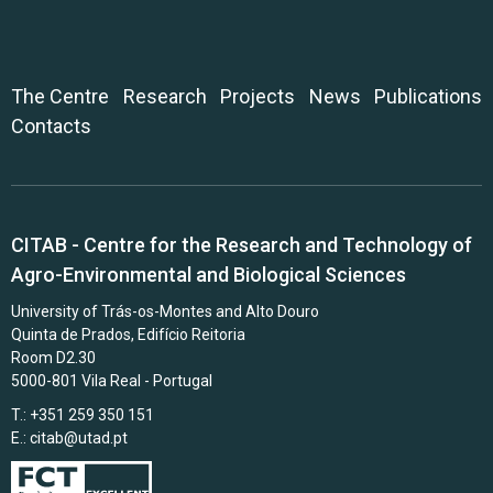
The Centre
Research
Projects
News
Publications
Contacts
CITAB - Centre for the Research and Technology of
Agro-Environmental and Biological Sciences
University of Trás-os-Montes and Alto Douro
Quinta de Prados, Edifício Reitoria
Room D2.30
5000-801 Vila Real - Portugal
T.: +351 259 350 151
E.:
citab@utad.pt