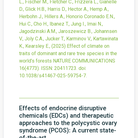
L., Fischer M., Fletcher C., Frizzera L., Gianelle
D., Glick H.B., Harris D., Hector A., Hemp A.,
Herbohn J., Hillers A., Honorio Coronado E.N.,
Hui C., Cho H., Ibanez T., Jung I., Imai N.,
Jagodzinski A.M., Jaroszewicz B., Johannsen
V., Joly C.A., Jucker T., Karminov V., Kartawinata
K., Kearsley E.,
(2025)
Effect of climate on
traits of dominant and rare tree species in the
world’s forests
NATURE COMMUNICATIONS
16
(4773).
ISSN: 20411723.
doi:
10.1038/s41467-025-59754-7
.
Effects of endocrine disruptive
chemicals (EDCs) and therapeutic
approaches to the polycystic ovary
syndrome (PCOS): A current state-
of-the-art