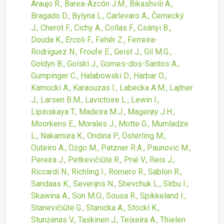
Araujo R., Barea-Azcón J.M., Bikashvili A.,
Bragado D., Bylyna L., Carlevaro A., Černecký
J., Cherot F., Cichy A., Collas F., Csányi B.,
Douda K., Ercoli F., Fehér Z., Ferreira-
Rodríguez N., Froufe E., Geist J., Gil M.G.,
Gołdyn B., Golski J., Gomes-dos-Santos A.,
Gumpinger C., Halabowski D., Harbar O.,
Kamocki A., Karaouzas I., Labecka A.M., Lajtner
J., Larsen B.M., Lavictoire L., Lewin I.,
Lipinskaya T., Madeira M.J., Magerøy J.H.,
Moorkens E., Morales J., Motte G., Mumladze
L., Nakamura K., Ondina P., Österling M.,
Outeiro A., Ożgo M., Patzner R.A., Paunovic M.,
Pereira J., Petkevičiūtė R., Prié V., Reis J.,
Riccardi N., Richling I., Romero R., Sablon R.,
Sandaas K., Severijns N., Shevchuk L., Sîrbu I.,
Skawina A., Son M.O., Sousa R., Spikkeland I.,
Stanevičiūtė G., Stanicka A., Stöckl K.,
Stunżėnas V., Taskinen J., Teixeira A., Thielen