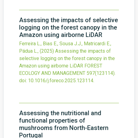
Assessing the impacts of selective
logging on the forest canopy in the
Amazon using airborne LiDAR
Ferreira L., Bias E., Sousa J.J., Matricardi E.,
Pádua L.,
(2025)
Assessing the impacts of
selective logging on the forest canopy in the
Amazon using airborne LiDAR
FOREST
ECOLOGY AND MANAGEMENT
597
(123114).
doi:
10.1016/j.foreco.2025.123114
.
Assessing the nutritional and
functional properties of
mushrooms from North-Eastern
Portugal