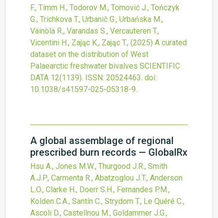
F., Timm H., Todorov M., Tomović J., Tończyk
G., Trichkova T., Urbanič G., Urbańska M.,
Väinölä R., Varandas S., Vercauteren T.,
Vicentini H., Zając K., Zając T.,
(2025)
A curated
dataset on the distribution of West
Palaearctic freshwater bivalves
SCIENTIFIC
DATA
12
(1139).
ISSN: 20524463.
doi:
10.1038/s41597-025-05318-9
.
A global assemblage of regional
prescribed burn records — GlobalRx
Hsu A., Jones M.W., Thurgood J.R., Smith
A.J.P., Carmenta R., Abatzoglou J.T., Anderson
L.O., Clarke H., Doerr S.H., Fernandes P.M.,
Kolden C.A., Santín C., Strydom T., Le Quéré C.,
Ascoli D., Castellnou M., Goldammer J.G.,