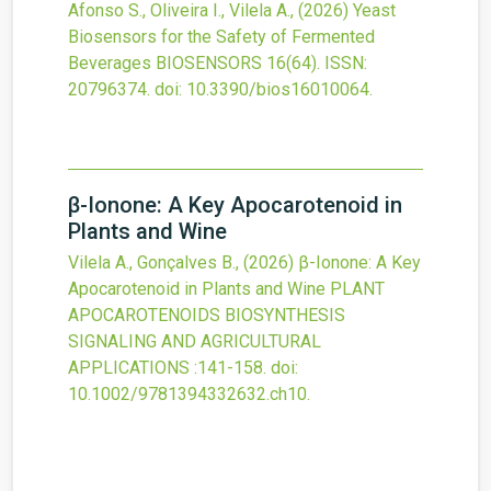
Afonso S., Oliveira I., Vilela A.,
(2026)
Yeast
Biosensors for the Safety of Fermented
Beverages
BIOSENSORS
16
(64).
ISSN:
20796374.
doi:
10.3390/bios16010064
.
β-Ionone: A Key Apocarotenoid in
Plants and Wine
Vilela A., Gonçalves B.,
(2026)
β-Ionone: A Key
Apocarotenoid in Plants and Wine
PLANT
APOCAROTENOIDS BIOSYNTHESIS
SIGNALING AND AGRICULTURAL
APPLICATIONS
:141-158.
doi:
10.1002/9781394332632.ch10
.