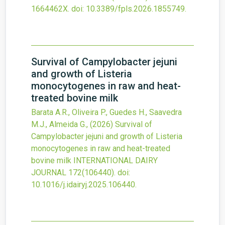
1664462X.
doi:
10.3389/fpls.2026.1855749
.
Survival of Campylobacter jejuni
and growth of Listeria
monocytogenes in raw and heat-
treated bovine milk
Barata A.R., Oliveira P., Guedes H., Saavedra
M.J., Almeida G.,
(2026)
Survival of
Campylobacter jejuni and growth of Listeria
monocytogenes in raw and heat-treated
bovine milk
INTERNATIONAL DAIRY
JOURNAL
172
(106440).
doi:
10.1016/j.idairyj.2025.106440
.