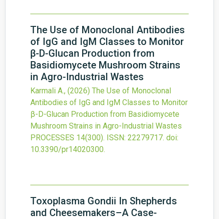
The Use of Monoclonal Antibodies
of IgG and IgM Classes to Monitor
β-D-Glucan Production from
Basidiomycete Mushroom Strains
in Agro-Industrial Wastes
Karmali A.,
(2026)
The Use of Monoclonal
Antibodies of IgG and IgM Classes to Monitor
β-D-Glucan Production from Basidiomycete
Mushroom Strains in Agro-Industrial Wastes
PROCESSES
14
(300).
ISSN: 22279717.
doi:
10.3390/pr14020300
.
Toxoplasma Gondii In Shepherds
and Cheesemakers–A Case-