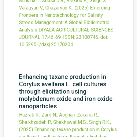
Minkina T., Sousa J.R., Alexiou A., Singh S.,
Varagyan V., Ghazaryan K.,
(2025)
Emerging
Frontiers in Nanotechnology for Salinity
Stress Management: A Global Bibliometric
Analysis
DIYALA AGRICULTURAL SCIENCES
JOURNAL
17
:46-69.
ISSN: 23108746.
doi:
10.52951/dasj.25170204
.
Enhancing taxane production in
Corylus avellana L. cell cultures
through elicitation using
molybdenum oxide and iron oxide
nanoparticles
Hazrati R., Zare N., Asghari-Zakaria R.,
Sheikhzadeh P., Shekhawat M.S., Singh R.K.,
(2025)
Enhancing taxane production in Corylus
avellana L. cell cultures through elicitation