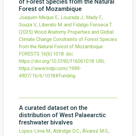
of Forest Species from the Natural
Forest of Mozambique
Joaquim-Meque E., Louzada J., Mady F.,
Souza V., Liberato M. and Fidalgo Fonseca T.
(2025)
Wood Anatomy Properties and Global
Climate Change Constraints of Forest Species
from the Natural Forest of Mozambique
FORESTS
16
(6)
:1018.
doi:
https://doi.org/10.3390/f16061018
.
URL:
https://www.mdpi.com/1999-
4907/16/6/1018#Funding
.
A curated dataset on the
distribution of West Palaearctic
freshwater bivalves
Lopes-Lima M., Aldridge D.C., Álvarez M.G.,