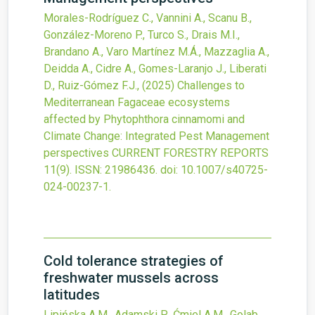
Morales-Rodríguez C., Vannini A., Scanu B.,
González-Moreno P., Turco S., Drais M.I.,
Brandano A., Varo Martínez M.Á., Mazzaglia A.,
Deidda A., Cidre A., Gomes-Laranjo J., Liberati
D., Ruiz-Gómez F.J.,
(2025)
Challenges to
Mediterranean Fagaceae ecosystems
affected by Phytophthora cinnamomi and
Climate Change: Integrated Pest Management
perspectives
CURRENT FORESTRY REPORTS
11
(9).
ISSN: 21986436.
doi:
10.1007/s40725-
024-00237-1
.
Cold tolerance strategies of
freshwater mussels across
latitudes
Lipińska A.M., Adamski P., Ćmiel A.M., Golab