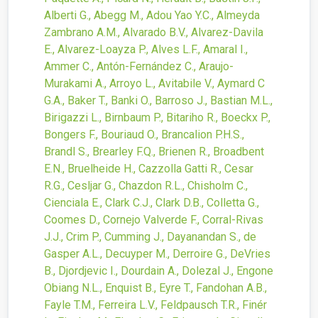
Alberti G., Abegg M., Adou Yao Y.C., Almeyda
Zambrano A.M., Alvarado B.V., Alvarez-Davila
E., Alvarez-Loayza P., Alves L.F., Amaral I.,
Ammer C., Antón-Fernández C., Araujo-
Murakami A., Arroyo L., Avitabile V., Aymard C
G.A., Baker T., Banki O., Barroso J., Bastian M.L.,
Birigazzi L., Birnbaum P., Bitariho R., Boeckx P.,
Bongers F., Bouriaud O., Brancalion P.H.S.,
Brandl S., Brearley F.Q., Brienen R., Broadbent
E.N., Bruelheide H., Cazzolla Gatti R., Cesar
R.G., Cesljar G., Chazdon R.L., Chisholm C.,
Cienciala E., Clark C.J., Clark D.B., Colletta G.,
Coomes D., Cornejo Valverde F., Corral-Rivas
J.J., Crim P., Cumming J., Dayanandan S., de
Gasper A.L., Decuyper M., Derroire G., DeVries
B., Djordjevic I., Dourdain A., Dolezal J., Engone
Obiang N.L., Enquist B., Eyre T., Fandohan A.B.,
Fayle T.M., Ferreira L.V., Feldpausch T.R., Finér