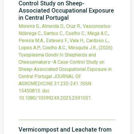
Control Study on Sheep-
Associated Occupational Exposure
in Central Portugal
Moreira G., Almeida D., Cruz R., Vasconcelos-
Nóbrega C., Santos C., Coelho C., Mega A.C.,
Pereira M.A., Esteves F., Vala H., Cardoso L.,
Lopes A.P., Coelho A.C., Mesquita J.R.,
(2026)
Toxoplasma Gondii In Shepherds and
Cheesemakers–A Case-Control Study on
Sheep-Associated Occupational Exposure in
Central Portugal
JOURNAL OF
AGROMEDICINE
31
:235-241.
ISSN:
15450813.
doi:
10.1080/1059924X.2025.2591051
.
Vermicompost and Leachate from