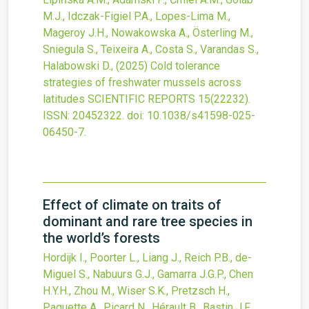
M.J., Idczak-Figiel P.A., Lopes-Lima M.,
Mageroy J.H., Nowakowska A., Österling M.,
Sniegula S., Teixeira A., Costa S., Varandas S.,
Halabowski D.,
(2025)
Cold tolerance
strategies of freshwater mussels across
latitudes
SCIENTIFIC REPORTS
15
(22232).
ISSN: 20452322.
doi:
10.1038/s41598-025-
06450-7
.
Effect of climate on traits of
dominant and rare tree species in
the world’s forests
Hordijk I., Poorter L., Liang J., Reich P.B., de-
Miguel S., Nabuurs G.J., Gamarra J.G.P., Chen
H.Y.H., Zhou M., Wiser S.K., Pretzsch H.,
Paquette A., Picard N., Hérault B., Bastin J.F.,