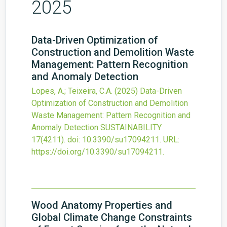
2025
Data-Driven Optimization of
Construction and Demolition Waste
Management: Pattern Recognition
and Anomaly Detection
Lopes, A.; Teixeira, C.A.
(2025)
Data-Driven
Optimization of Construction and Demolition
Waste Management: Pattern Recognition and
Anomaly Detection
SUSTAINABILITY
17
(4211).
doi:
10.3390/su17094211
.
URL:
https://doi.org/10.3390/su17094211
.
Wood Anatomy Properties and
Global Climate Change Constraints