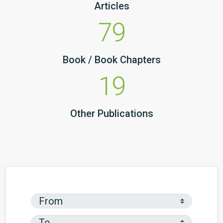
Articles
79
Book / Book Chapters
19
Other Publications