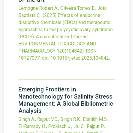
Lemogne Robert A., Oliveira Torres E., Jota
Baptista C.,
(2025)
Effects of endocrine
disruptive chemicals (EDCs) and therapeutic
approaches to the polycystic ovary syndrome
(PCOS): A current state-of-the-art
ENVIRONMENTAL TOXICOLOGY AND
PHARMACOLOGY
120
(104842).
ISSN:
18727077.
doi:
10.1016/j.etap.2025.104842
.
Emerging Frontiers in
Nanotechnology for Salinity Stress
Management: A Global Bibliometric
Analysis
Singh A., Rajput V.D., Singh R.K., Elshikh M.S.,
El-Ramady H., Prokisch J., Liu C., Rajput P.,