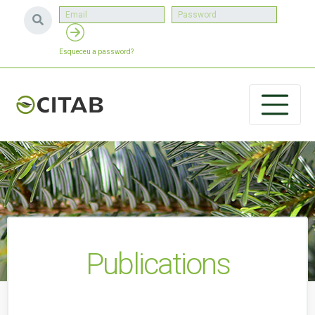
Esqueceu a password?
Publications