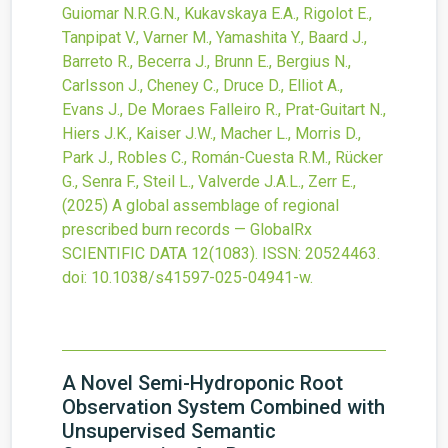
Guiomar N.R.G.N., Kukavskaya E.A., Rigolot E.,
Tanpipat V., Varner M., Yamashita Y., Baard J.,
Barreto R., Becerra J., Brunn E., Bergius N.,
Carlsson J., Cheney C., Druce D., Elliot A.,
Evans J., De Moraes Falleiro R., Prat-Guitart N.,
Hiers J.K., Kaiser J.W., Macher L., Morris D.,
Park J., Robles C., Román-Cuesta R.M., Rücker
G., Senra F., Steil L., Valverde J.A.L., Zerr E.,
(2025)
A global assemblage of regional
prescribed burn records — GlobalRx
SCIENTIFIC DATA
12
(1083).
ISSN: 20524463.
doi:
10.1038/s41597-025-04941-w
.
A Novel Semi-Hydroponic Root
Observation System Combined with
Unsupervised Semantic