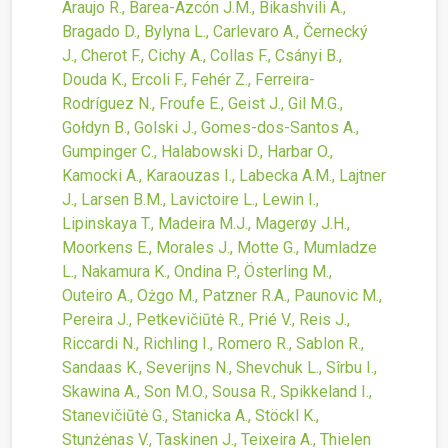
Araujo R., Barea-Azcón J.M., Bikashvili A.,
Bragado D., Bylyna L., Carlevaro A., Černecký
J., Cherot F., Cichy A., Collas F., Csányi B.,
Douda K., Ercoli F., Fehér Z., Ferreira-
Rodríguez N., Froufe E., Geist J., Gil M.G.,
Gołdyn B., Golski J., Gomes-dos-Santos A.,
Gumpinger C., Halabowski D., Harbar O.,
Kamocki A., Karaouzas I., Labecka A.M., Lajtner
J., Larsen B.M., Lavictoire L., Lewin I.,
Lipinskaya T., Madeira M.J., Magerøy J.H.,
Moorkens E., Morales J., Motte G., Mumladze
L., Nakamura K., Ondina P., Österling M.,
Outeiro A., Ożgo M., Patzner R.A., Paunovic M.,
Pereira J., Petkevičiūtė R., Prié V., Reis J.,
Riccardi N., Richling I., Romero R., Sablon R.,
Sandaas K., Severijns N., Shevchuk L., Sîrbu I.,
Skawina A., Son M.O., Sousa R., Spikkeland I.,
Stanevičiūtė G., Stanicka A., Stöckl K.,
Stunżėnas V., Taskinen J., Teixeira A., Thielen