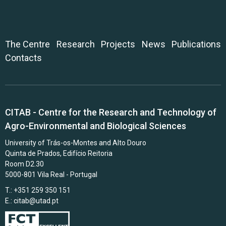
The Centre
Research
Projects
News
Publications
Contacts
CITAB - Centre for the Research and Technology of
Agro-Environmental and Biological Sciences
University of Trás-os-Montes and Alto Douro
Quinta de Prados, Edifício Reitoria
Room D2.30
5000-801 Vila Real - Portugal
T.: +351 259 350 151
E.:
citab@utad.pt