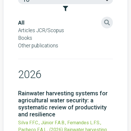
All
Articles JCR/Scopus
Books
Other publications
2026
Rainwater harvesting systems for
agricultural water security: a
systematic review of productivity
and resilience
Silva F.F.C., Júnior F.A.B., Fernandes L.F.S.,
Pacheco F.A.L.,
(2026)
Rainwater harvesting