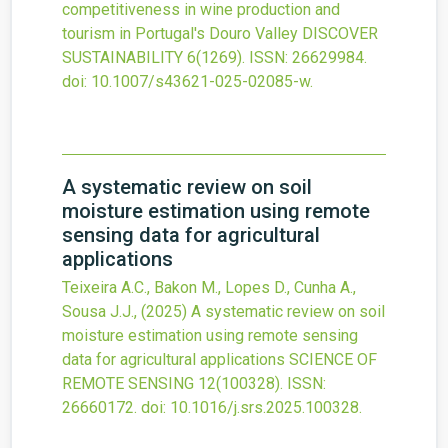
competitiveness in wine production and
tourism in Portugal's Douro Valley
DISCOVER
SUSTAINABILITY
6
(1269).
ISSN: 26629984.
doi:
10.1007/s43621-025-02085-w
.
A systematic review on soil
moisture estimation using remote
sensing data for agricultural
applications
Teixeira A.C., Bakon M., Lopes D., Cunha A.,
Sousa J.J.,
(2025)
A systematic review on soil
moisture estimation using remote sensing
data for agricultural applications
SCIENCE OF
REMOTE SENSING
12
(100328).
ISSN:
26660172.
doi:
10.1016/j.srs.2025.100328
.