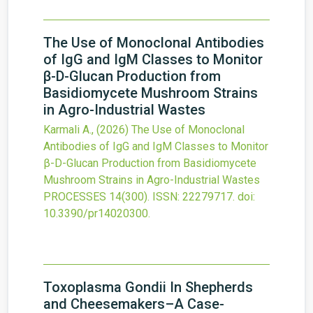
The Use of Monoclonal Antibodies
of IgG and IgM Classes to Monitor
β-D-Glucan Production from
Basidiomycete Mushroom Strains
in Agro-Industrial Wastes
Karmali A.,
(2026)
The Use of Monoclonal
Antibodies of IgG and IgM Classes to Monitor
β-D-Glucan Production from Basidiomycete
Mushroom Strains in Agro-Industrial Wastes
PROCESSES
14
(300).
ISSN: 22279717.
doi:
10.3390/pr14020300
.
Toxoplasma Gondii In Shepherds
and Cheesemakers–A Case-