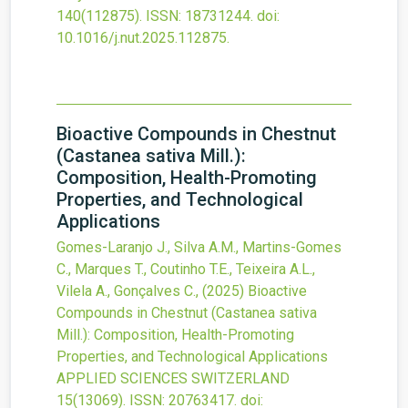
140
(112875).
ISSN: 18731244.
doi:
10.1016/j.nut.2025.112875
.
Bioactive Compounds in Chestnut
(Castanea sativa Mill.):
Composition, Health-Promoting
Properties, and Technological
Applications
Gomes-Laranjo J., Silva A.M., Martins-Gomes
C., Marques T., Coutinho T.E., Teixeira A.L.,
Vilela A., Gonçalves C.,
(2025)
Bioactive
Compounds in Chestnut (Castanea sativa
Mill.): Composition, Health-Promoting
Properties, and Technological Applications
APPLIED SCIENCES SWITZERLAND
15
(13069).
ISSN: 20763417.
doi: