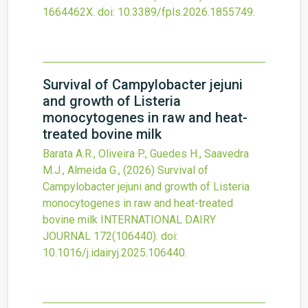
1664462X.
doi:
10.3389/fpls.2026.1855749
.
Survival of Campylobacter jejuni
and growth of Listeria
monocytogenes in raw and heat-
treated bovine milk
Barata A.R., Oliveira P., Guedes H., Saavedra
M.J., Almeida G.,
(2026)
Survival of
Campylobacter jejuni and growth of Listeria
monocytogenes in raw and heat-treated
bovine milk
INTERNATIONAL DAIRY
JOURNAL
172
(106440).
doi:
10.1016/j.idairyj.2025.106440
.