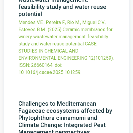
feasibility study and water reuse
potential
Mendes V.E., Pereira F., Rio M., Miguel C.V.,
Esteves B.M.,
(2025)
Ceramic membranes for
winery wastewater management: feasibility
study and water reuse potential
CASE
STUDIES IN CHEMICAL AND
ENVIRONMENTAL ENGINEERING
12
(101259).
ISSN: 26660164.
doi:
10.1016/j.cscee.2025.101259
.
Challenges to Mediterranean
Fagaceae ecosystems affected by
Phytophthora cinnamomi and
Climate Change: Integrated Pest
Management perspectives