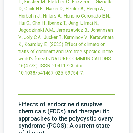
L., Fischer M., Fletcher C., Frizzera L., Gianelle
D., Glick H.B., Harris D., Hector A., Hemp A.,
Herbohn J., Hillers A., Honorio Coronado E.N.,
Hui C., Cho H., Ibanez T., Jung I., Imai N.,
Jagodzinski A.M., Jaroszewicz B., Johannsen
V., Joly C.A., Jucker T., Karminov V., Kartawinata
K., Kearsley E.,
(2025)
Effect of climate on
traits of dominant and rare tree species in the
world’s forests
NATURE COMMUNICATIONS
16
(4773).
ISSN: 20411723.
doi:
10.1038/s41467-025-59754-7
.
Effects of endocrine disruptive
chemicals (EDCs) and therapeutic
approaches to the polycystic ovary
syndrome (PCOS): A current state-
of-the-art