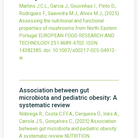
Martins J.C.L., Garcia J., Gouvinhas I., Pinto D.,
Rodrigues F., Saavedra M.J., Alves M.J.,
(2025)
Assessing the nutritional and functional
properties of mushrooms from North-Eastern
Portugal
EUROPEAN FOOD RESEARCH AND
TECHNOLOGY
251
:4689-4702.
ISSN:
14382385.
doi:
10.1007/s00217-025-04912-
w
.
Association between gut
microbiota and pediatric obesity: A
systematic review
Nóbrega R., Costa C.F.F.A., Cerqueira Ó., Inês A.,
Carrola J.S., Gonçalves C.,
(2025)
Association
between gut microbiota and pediatric obesity:
A systematic review
NUTRITION