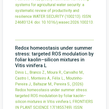
systems for agricultural water security: a
systematic review of productivity and
resilience
WATER SECURITY
(100213).
ISSN:
24683124.
doi:
10.1016/j.wasec.2026.100213
.
Redox homeostasis under summer
stress: targeted ROS modulation by
foliar kaolin–silicon mixtures in
Vitis vinifera L
Dinis L., Branco Z., Moura R., Carvalho M.,
Castro I., Monteiro A., Félix L., Moutinho-
Pereira J., Baltazar M., Pereira S.,
(2026)
Redox homeostasis under summer stress:
targeted ROS modulation by foliar kaolin–
silicon mixtures in Vitis vinifera L
FRONTIERS
IN PLANT SCIENCE
17
(1855749).
ISSN: