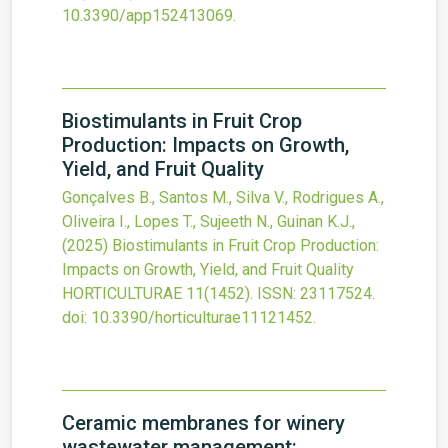
10.3390/app152413069
.
Biostimulants in Fruit Crop
Production: Impacts on Growth,
Yield, and Fruit Quality
Gonçalves B., Santos M., Silva V., Rodrigues A.,
Oliveira I., Lopes T., Sujeeth N., Guinan K.J.,
(2025)
Biostimulants in Fruit Crop Production:
Impacts on Growth, Yield, and Fruit Quality
HORTICULTURAE
11
(1452).
ISSN: 23117524.
doi:
10.3390/horticulturae11121452
.
Ceramic membranes for winery
wastewater management: