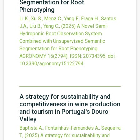
Segmentation for Root
Phenotyping
Li K., Xu S., Menz C., Yang F., Fraga H., Santos
J.A., Liu B., Yang C.,
(2025)
A Novel Semi-
Hydroponic Root Observation System
Combined with Unsupervised Semantic
Segmentation for Root Phenotyping
AGRONOMY
15
(2794).
ISSN: 20734395.
doi:
10.3390/agronomy15122794
.
A strategy for sustainability and
competitiveness in wine production
and tourism in Portugal's Douro
Valley
Baptista A., Fontaínhas-Fernandes A., Sequeira
T.,
(2025)
A strategy for sustainability and