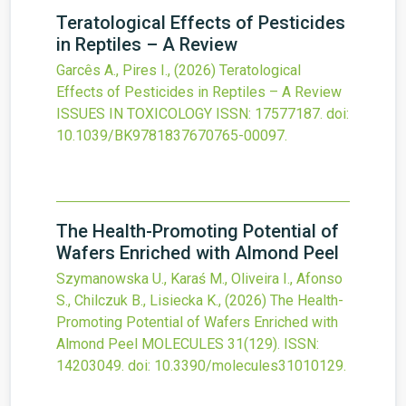
Teratological Effects of Pesticides
in Reptiles – A Review
Garcês A., Pires I.,
(2026)
Teratological
Effects of Pesticides in Reptiles – A Review
ISSUES IN TOXICOLOGY
ISSN: 17577187.
doi:
10.1039/BK9781837670765-00097
.
The Health-Promoting Potential of
Wafers Enriched with Almond Peel
Szymanowska U., Karaś M., Oliveira I., Afonso
S., Chilczuk B., Lisiecka K.,
(2026)
The Health-
Promoting Potential of Wafers Enriched with
Almond Peel
MOLECULES
31
(129).
ISSN:
14203049.
doi:
10.3390/molecules31010129
.