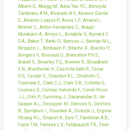
Alberti G., Abegg M., Adou Yao Y.C., Almeyda
Zambrano A.M., Alvarado B.V., Alvarez-Davila
E., Alvarez-Loayza P., Alves L.F., Amaral I.,
Ammer C., Antón-Fernández C., Araujo-
Murakami A., Arroyo L., Avitabile V., Aymard C
G.A., Baker T., Banki O., Barroso J., Bastian M.L.,
Birigazzi L., Birnbaum P., Bitariho R., Boeckx P.,
Bongers F., Bouriaud O., Brancalion P.H.S.,
Brandl S., Brearley F.Q., Brienen R., Broadbent
E.N., Bruelheide H., Cazzolla Gatti R., Cesar
R.G., Cesljar G., Chazdon R.L., Chisholm C.,
Cienciala E., Clark C.J., Clark D.B., Colletta G.,
Coomes D., Cornejo Valverde F., Corral-Rivas
J.J., Crim P., Cumming J., Dayanandan S., de
Gasper A.L., Decuyper M., Derroire G., DeVries
B., Djordjevic I., Dourdain A., Dolezal J., Engone
Obiang N.L., Enquist B., Eyre T., Fandohan A.B.,
Fayle T.M., Ferreira L.V., Feldpausch T.R., Finér