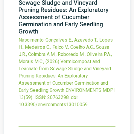
Sewage Sludge and Vineyard
Pruning Residues: An Exploratory
Assessment of Cucumber
Germination and Early Seedling
Growth
Nascimento-Gonçalves E., Azevedo T., Lopes
H., Medeiros C., Falco V., Coelho A.C., Sousa
J.R., Coimbra A.M., Roboredo M., Oliveira P.A.,
Morais M.C.,
(2026)
Vermicompost and
Leachate from Sewage Sludge and Vineyard
Pruning Residues: An Exploratory
Assessment of Cucumber Germination and
Early Seedling Growth
ENVIRONMENTS MDPI
13
(59).
ISSN: 20763298.
doi:
10.3390/environments13010059
.