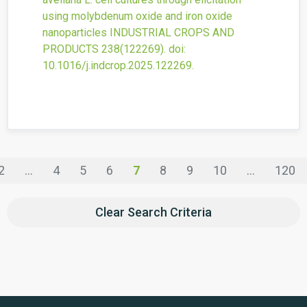
using molybdenum oxide and iron oxide
nanoparticles
INDUSTRIAL CROPS AND
PRODUCTS
238
(122269).
doi:
10.1016/j.indcrop.2025.122269
.
2
...
4
5
6
7
8
9
10
...
120
Clear Search Criteria