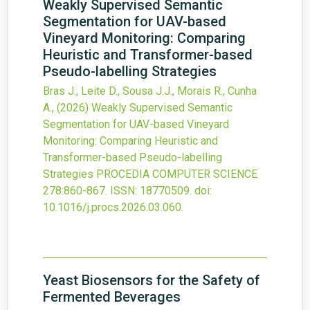
Weakly Supervised Semantic
Segmentation for UAV-based
Vineyard Monitoring: Comparing
Heuristic and Transformer-based
Pseudo-labelling Strategies
Bras J., Leite D., Sousa J.J., Morais R., Cunha
A.,
(2026)
Weakly Supervised Semantic
Segmentation for UAV-based Vineyard
Monitoring: Comparing Heuristic and
Transformer-based Pseudo-labelling
Strategies
PROCEDIA COMPUTER SCIENCE
278
:860-867.
ISSN: 18770509.
doi:
10.1016/j.procs.2026.03.060
.
Yeast Biosensors for the Safety of
Fermented Beverages