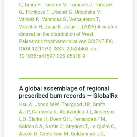
F., Timm H., Todorov M., Tomović J., Tończyk
G., Trichkova T., Urbanič G., Urbańska M.,
Väinölä R., Varandas S., Vercauteren T.,
Vicentini H., Zając K., Zając T.,
(2025)
A curated
dataset on the distribution of West
Palaearctic freshwater bivalves
SCIENTIFIC
DATA
12
(1139).
ISSN: 20524463.
doi:
10.1038/s41597-025-05318-9
.
A global assemblage of regional
prescribed burn records — GlobalRx
Hsu A., Jones M.W., Thurgood J.R., Smith
A.J.P., Carmenta R., Abatzoglou J.T., Anderson
L.O., Clarke H., Doerr S.H., Fernandes P.M.,
Kolden C.A., Santín C., Strydom T., Le Quéré C.,
Ascoli D., Castellnou M., Goldammer J.G.,