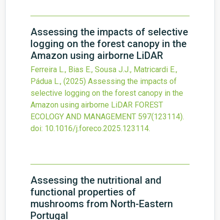
Assessing the impacts of selective
logging on the forest canopy in the
Amazon using airborne LiDAR
Ferreira L., Bias E., Sousa J.J., Matricardi E.,
Pádua L.,
(2025)
Assessing the impacts of
selective logging on the forest canopy in the
Amazon using airborne LiDAR
FOREST
ECOLOGY AND MANAGEMENT
597
(123114).
doi:
10.1016/j.foreco.2025.123114
.
Assessing the nutritional and
functional properties of
mushrooms from North-Eastern
Portugal