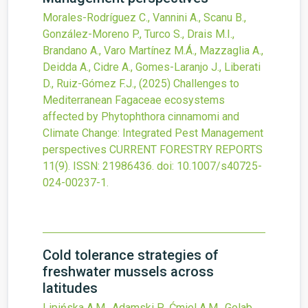
Morales-Rodríguez C., Vannini A., Scanu B.,
González-Moreno P., Turco S., Drais M.I.,
Brandano A., Varo Martínez M.Á., Mazzaglia A.,
Deidda A., Cidre A., Gomes-Laranjo J., Liberati
D., Ruiz-Gómez F.J.,
(2025)
Challenges to
Mediterranean Fagaceae ecosystems
affected by Phytophthora cinnamomi and
Climate Change: Integrated Pest Management
perspectives
CURRENT FORESTRY REPORTS
11
(9).
ISSN: 21986436.
doi:
10.1007/s40725-
024-00237-1
.
Cold tolerance strategies of
freshwater mussels across
latitudes
Lipińska A.M., Adamski P., Ćmiel A.M., Golab