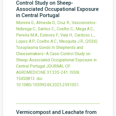
Control Study on Sheep-
Associated Occupational Exposure
in Central Portugal
Moreira G., Almeida D., Cruz R., Vasconcelos-
Nóbrega C., Santos C., Coelho C., Mega A.C.,
Pereira M.A., Esteves F., Vala H., Cardoso L.,
Lopes A.P., Coelho A.C., Mesquita J.R.,
(2026)
Toxoplasma Gondii In Shepherds and
Cheesemakers–A Case-Control Study on
Sheep-Associated Occupational Exposure in
Central Portugal
JOURNAL OF
AGROMEDICINE
31
:235-241.
ISSN:
15450813.
doi:
10.1080/1059924X.2025.2591051
.
Vermicompost and Leachate from