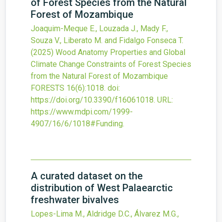
of Forest Species from the Natural
Forest of Mozambique
Joaquim-Meque E., Louzada J., Mady F.,
Souza V., Liberato M. and Fidalgo Fonseca T.
(2025)
Wood Anatomy Properties and Global
Climate Change Constraints of Forest Species
from the Natural Forest of Mozambique
FORESTS
16
(6)
:1018.
doi:
https://doi.org/10.3390/f16061018
.
URL:
https://www.mdpi.com/1999-
4907/16/6/1018#Funding
.
A curated dataset on the
distribution of West Palaearctic
freshwater bivalves
Lopes-Lima M., Aldridge D.C., Álvarez M.G.,