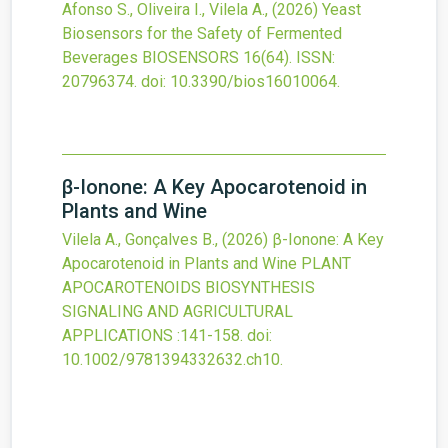
Afonso S., Oliveira I., Vilela A.,
(2026)
Yeast
Biosensors for the Safety of Fermented
Beverages
BIOSENSORS
16
(64).
ISSN:
20796374.
doi:
10.3390/bios16010064
.
β-Ionone: A Key Apocarotenoid in
Plants and Wine
Vilela A., Gonçalves B.,
(2026)
β-Ionone: A Key
Apocarotenoid in Plants and Wine
PLANT
APOCAROTENOIDS BIOSYNTHESIS
SIGNALING AND AGRICULTURAL
APPLICATIONS
:141-158.
doi:
10.1002/9781394332632.ch10
.