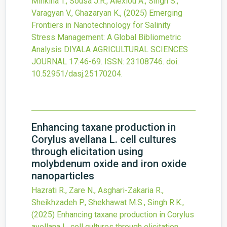
Minkina T., Sousa J.R., Alexiou A., Singh S.,
Varagyan V., Ghazaryan K.,
(2025)
Emerging
Frontiers in Nanotechnology for Salinity
Stress Management: A Global Bibliometric
Analysis
DIYALA AGRICULTURAL SCIENCES
JOURNAL
17
:46-69.
ISSN: 23108746.
doi:
10.52951/dasj.25170204
.
Enhancing taxane production in
Corylus avellana L. cell cultures
through elicitation using
molybdenum oxide and iron oxide
nanoparticles
Hazrati R., Zare N., Asghari-Zakaria R.,
Sheikhzadeh P., Shekhawat M.S., Singh R.K.,
(2025)
Enhancing taxane production in Corylus
avellana L. cell cultures through elicitation