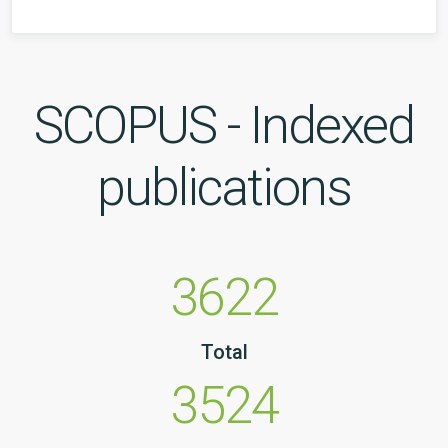
SCOPUS - Indexed
publications
3622
Total
3524