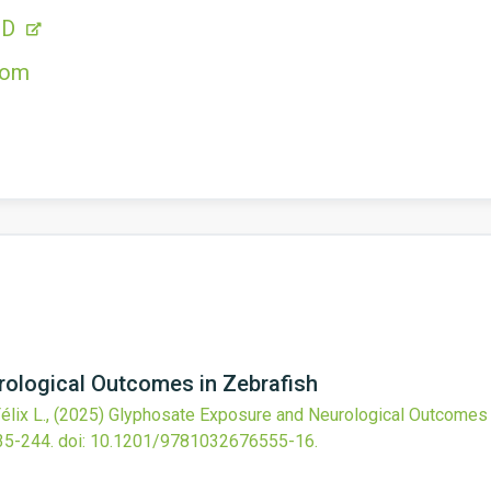
CD
com
ological Outcomes in Zebrafish
élix L.,
(2025)
Glyphosate Exposure and Neurological Outcomes 
35-244.
doi:
10.1201/9781032676555-16
.