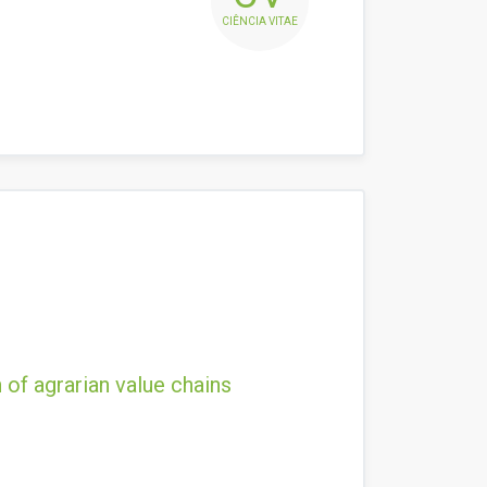
CIÊNCIA VITAE
 of agrarian value chains