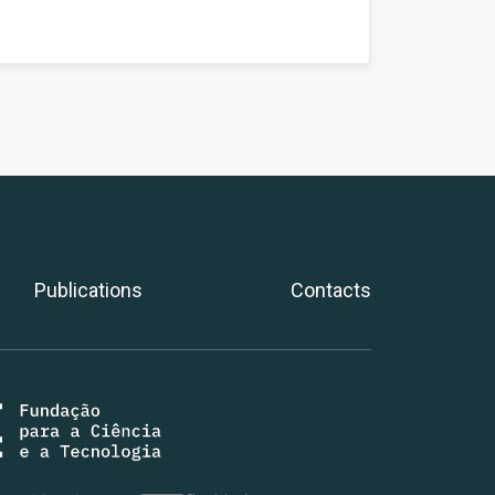
Publications
Contacts