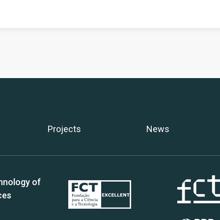
Projects
News
hnology of
ces