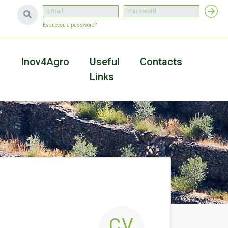
Esqueceu a password?
a
Inov4Agro
Useful
Contacts
Links
CV