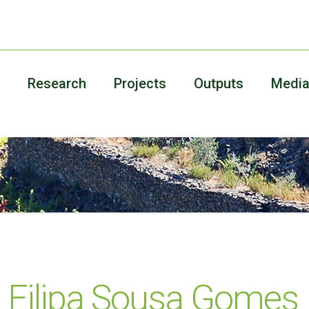
Research
Projects
Outputs
Medi
 Filipa Sousa Gomes