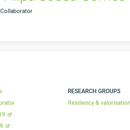
Collaborator
s
RESEARCH GROUPS
orator
Resiliency & valorisation
19
99