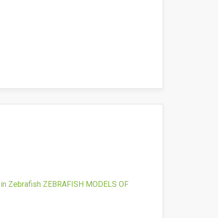
in Zebrafish
ZEBRAFISH MODELS OF