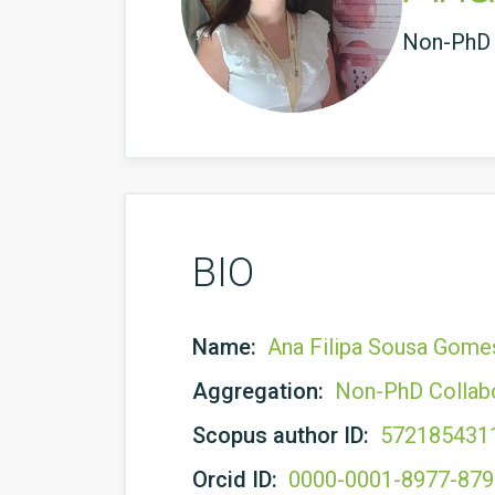
Non-PhD 
BIO
Name:
Ana Filipa Sousa Gome
Aggregation:
Non-PhD Collab
Scopus author ID:
572185431
Orcid ID:
0000-0001-8977-87