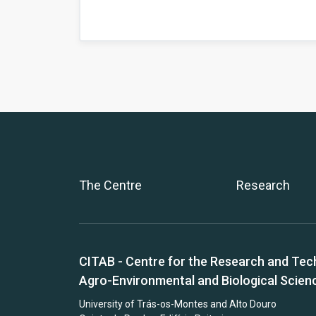
The Centre
Research
CITAB - Centre for the Research and Tec
Agro-Environmental and Biological Scien
University of Trás-os-Montes and Alto Douro