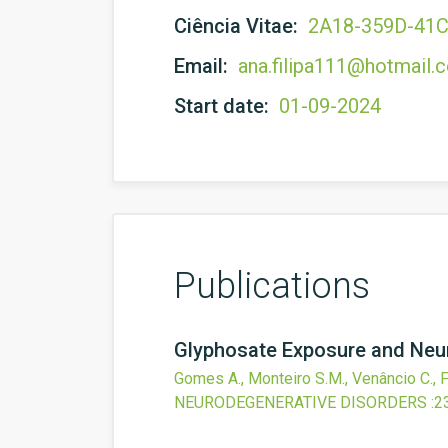
Ciência Vitae:
2A18-359D-41
Email:
ana.filipa111@hotmail.
Start date:
01-09-2024
Publications
Glyphosate Exposure and Neur
Gomes A., Monteiro S.M., Venâncio C., F
NEURODEGENERATIVE DISORDERS
:2