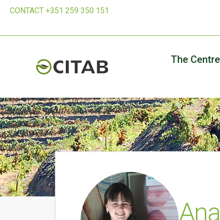
CONTACT +351 259 350 151
The Centre
Ana