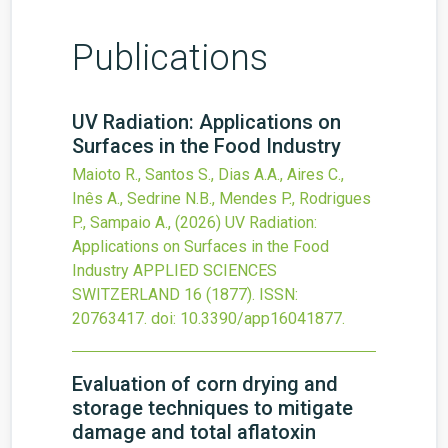
Publications
UV Radiation: Applications on
Surfaces in the Food Industry
Maioto R., Santos S., Dias A.A., Aires C.,
Inês A., Sedrine N.B., Mendes P., Rodrigues
P., Sampaio A.,
(2026)
UV Radiation:
Applications on Surfaces in the Food
Industry
APPLIED SCIENCES
SWITZERLAND
16
(1877).
ISSN:
20763417.
doi:
10.3390/app16041877
.
Evaluation of corn drying and
storage techniques to mitigate
damage and total aflatoxin