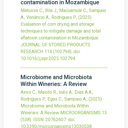
contamination in Mozambique
Matusse C., Bila J., Macuamule C., Sampaio
A., Venâncio A., Rodrigues P.,
(2025)
Evaluation of corn drying and storage
techniques to mitigate damage and total
aflatoxin contamination in Mozambique
JOURNAL OF STORED PRODUCTS
RESEARCH
114
(102794).
doi:
10.1016/j.jspr.2025.102794
.
Microbiome and Microbiota
Within Wineries: A Review
Aires C., Maioto R., Inês A., Dias A.A.,
Rodrigues P., Egas C., Sampaio A.,
(2025)
Microbiome and Microbiota Within
Wineries: A Review
MICROORGANISMS
13
(538).
ISSN: 20762607.
doi:
10.3390/microorganisms13030538
.