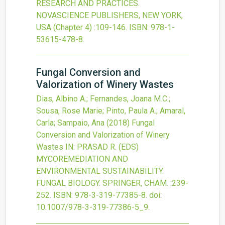
RESEARCH AND PRACTICES.
NOVASCIENCE PUBLISHERS, NEW YORK,
USA
(Chapter 4)
:109-146.
ISBN: 978-1-
53615-478-8.
Fungal Conversion and
Valorization of Winery Wastes
Dias, Albino A.; Fernandes, Joana M.C.;
Sousa, Rose Marie; Pinto, Paula A.; Amaral,
Carla; Sampaio, Ana
(2018)
Fungal
Conversion and Valorization of Winery
Wastes
IN: PRASAD R. (EDS)
MYCOREMEDIATION AND
ENVIRONMENTAL SUSTAINABILITY.
FUNGAL BIOLOGY. SPRINGER, CHAM.
:239-
252.
ISBN: 978-3-319-77385-8.
doi:
10.1007/978-3-319-77386-5_9
.