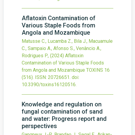
Aflatoxin Contamination of
Various Staple Foods from
Angola and Mozambique
Matusse C., Lucamba Z., Bila J., Macuamule
C., Sampaio A., Afonso S., Venâncio A.,
Rodrigues P.,
(2024)
Aflatoxin
Contamination of Various Staple Foods
from Angola and Mozambique
TOXINS
16
(516).
ISSN: 20726651.
doi:
10.3390/toxins16120516
.
Knowledge and regulation on
fungal contamination of sand
and water: Progress report and
perspectives
Gangneux J.-P., Brandao J., Segal E., Arikan-