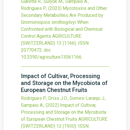
Giaretta R., Sulyok M., Sampaio A.,
Rodrigues P.,
(2023)
Mycotoxins and Other
Secondary Metabolites Are Produced by
Gnomoniopsis smithogilvyi When
Confronted with Biological and Chemical
Control Agents
AGRICULTURE
(SWITZERLAND)
13
(1166).
ISSN:
20770472.
doi:
10.3390/agriculture13061166
.
Impact of Cultivar, Processing
and Storage on the Mycobiota of
European Chestnut Fruits
Rodrigues P., Driss J.O., Gomes-Laranjo J.,
Sampaio A.,
(2022)
Impact of Cultivar,
Processing and Storage on the Mycobiota
of European Chestnut Fruits
AGRICULTURE
(SWITZERLAND)
12
(1930).
ISSN: