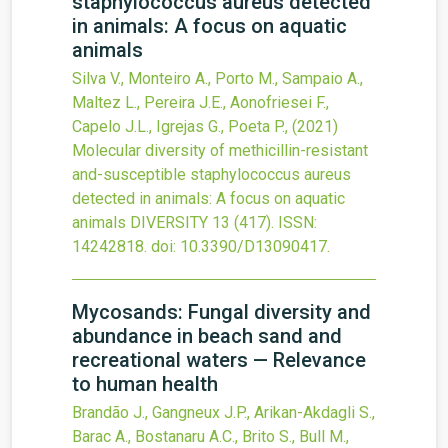
staphylococcus aureus detected
in animals: A focus on aquatic
animals
Silva V., Monteiro A., Porto M., Sampaio A.,
Maltez L., Pereira J.E., Aonofriesei F.,
Capelo J.L., Igrejas G., Poeta P.,
(2021)
Molecular diversity of methicillin-resistant
and-susceptible staphylococcus aureus
detected in animals: A focus on aquatic
animals
DIVERSITY
13
(417).
ISSN:
14242818.
doi:
10.3390/D13090417
.
Mycosands: Fungal diversity and
abundance in beach sand and
recreational waters — Relevance
to human health
Brandão J., Gangneux J.P., Arikan-Akdagli S.,
Barac A., Bostanaru A.C., Brito S., Bull M.,