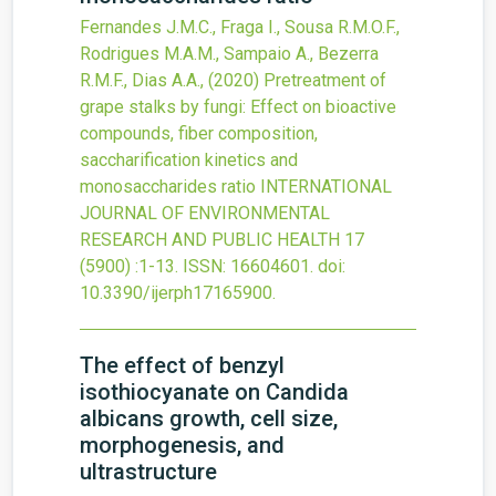
Fernandes J.M.C., Fraga I., Sousa R.M.O.F.,
Rodrigues M.A.M., Sampaio A., Bezerra
R.M.F., Dias A.A.,
(2020)
Pretreatment of
grape stalks by fungi: Effect on bioactive
compounds, fiber composition,
saccharification kinetics and
monosaccharides ratio
INTERNATIONAL
JOURNAL OF ENVIRONMENTAL
RESEARCH AND PUBLIC HEALTH
17
(5900)
:1-13.
ISSN: 16604601.
doi:
10.3390/ijerph17165900
.
The effect of benzyl
isothiocyanate on Candida
albicans growth, cell size,
morphogenesis, and
ultrastructure