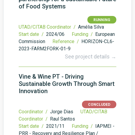
of Food Systems
RUNNING
UTAD/CITAB Coordinator /
Amélia Silva
Start date /
2024/06
Funding /
European
Commission
Reference /
HORIZON-CL6-
2023-FARM2FORK-01-9
See project details →
Vine & Wine PT - Driving
Sustainable Growth Through Smart
Innovation
CONCLUDED
Coordinator /
Jorge Dias
UTAD/CITAB
Coordinator /
Raul Santos
Start date /
2021/11
Funding /
IAPMEI -
PRR - Recovery and Resilience Plan /