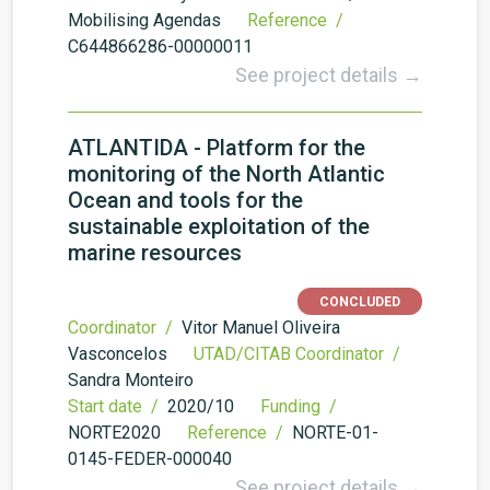
Mobilising Agendas
Reference /
C644866286-00000011
See project details →
ATLANTIDA - Platform for the
monitoring of the North Atlantic
Ocean and tools for the
sustainable exploitation of the
marine resources
CONCLUDED
Coordinator /
Vitor Manuel Oliveira
Vasconcelos
UTAD/CITAB Coordinator /
Sandra Monteiro
Start date /
2020/10
Funding /
NORTE2020
Reference /
NORTE-01-
0145-FEDER-000040
See project details →