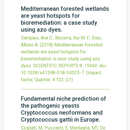
Mediterranean forested wetlands
are yeast hotspots for
bioremediation: a case study
using azo dyes.
Sampaio, Ana C.; Bezerra, Rui M. F.; Dias,
Albino A.
(2018)
Mediterranean forested
wetlands are yeast hotspots for
bioremediation: a case study using azo
dyes.
SCIENTIFIC REPORTS
8
:15943.
doi:
10.1038/s41598-018-34325-7
.
(Impact
factor, Quartile: 4.122, Q1).
Fundamental niche prediction of
the pathogenic yeasts
Cryptococcus neoformans and
Cryptococcus gattii in Europe.
Cogliati, M, Puccianti, E, Montagna, MT, De