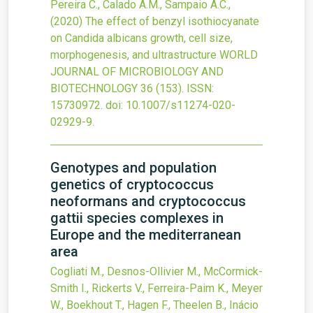
Pereira C., Calado A.M., Sampaio A.C.,
(2020)
The effect of benzyl isothiocyanate
on Candida albicans growth, cell size,
morphogenesis, and ultrastructure
WORLD
JOURNAL OF MICROBIOLOGY AND
BIOTECHNOLOGY
36
(153).
ISSN:
15730972.
doi:
10.1007/s11274-020-
02929-9
.
Genotypes and population
genetics of cryptococcus
neoformans and cryptococcus
gattii species complexes in
Europe and the mediterranean
area
Cogliati M., Desnos-Ollivier M., McCormick-
Smith I., Rickerts V., Ferreira-Paim K., Meyer
W., Boekhout T., Hagen F., Theelen B., Inácio