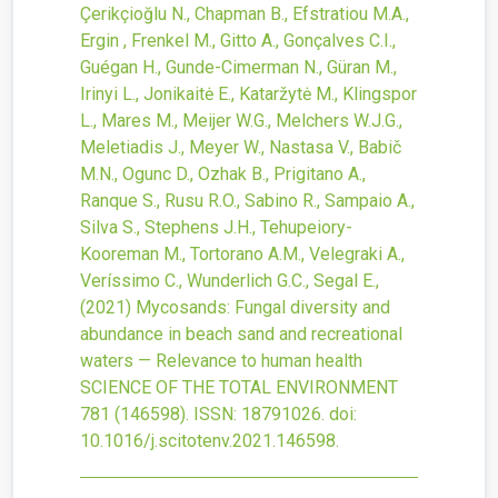
Çerikçioğlu N., Chapman B., Efstratiou M.A.,
Ergin , Frenkel M., Gitto A., Gonçalves C.I.,
Guégan H., Gunde-Cimerman N., Güran M.,
Irinyi L., Jonikaitė E., Kataržytė M., Klingspor
L., Mares M., Meijer W.G., Melchers W.J.G.,
Meletiadis J., Meyer W., Nastasa V., Babič
M.N., Ogunc D., Ozhak B., Prigitano A.,
Ranque S., Rusu R.O., Sabino R., Sampaio A.,
Silva S., Stephens J.H., Tehupeiory-
Kooreman M., Tortorano A.M., Velegraki A.,
Veríssimo C., Wunderlich G.C., Segal E.,
(2021)
Mycosands: Fungal diversity and
abundance in beach sand and recreational
waters — Relevance to human health
SCIENCE OF THE TOTAL ENVIRONMENT
781
(146598).
ISSN: 18791026.
doi:
10.1016/j.scitotenv.2021.146598
.