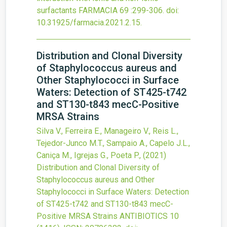
surfactants
FARMACIA
69
:299-306.
doi:
10.31925/farmacia.2021.2.15
.
Distribution and Clonal Diversity
of Staphylococcus aureus and
Other Staphylococci in Surface
Waters: Detection of ST425-t742
and ST130-t843 mecC-Positive
MRSA Strains
Silva V., Ferreira E., Manageiro V., Reis L.,
Tejedor-Junco M.T., Sampaio A., Capelo J.L.,
Caniça M., Igrejas G., Poeta P.,
(2021)
Distribution and Clonal Diversity of
Staphylococcus aureus and Other
Staphylococci in Surface Waters: Detection
of ST425-t742 and ST130-t843 mecC-
Positive MRSA Strains
ANTIBIOTICS
10