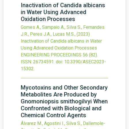
Inactivation of Candida albicans
in Water Using Advanced
Oxidation Processes
Gomes A., Sampaio A., Silva S., Fernandes
J.R., Peres J.A., Lucas M.S.,
(2023)
Inactivation of Candida albicans in Water
Using Advanced Oxidation Processes
ENGINEERING PROCEEDINGS
56
(82).
ISSN: 26734591.
doi:
10.3390/ASEC2023-
15302
.
Mycotoxins and Other Secondary
Metabolites Are Produced by
Gnomoniopsis smithogilvyi When
Confronted with Biological and
Chemical Control Agents
Álvarez M., Agostini I., Silva S., Dallemole-