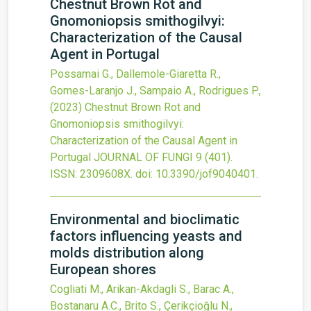
Chestnut Brown Rot and
Gnomoniopsis smithogilvyi:
Characterization of the Causal
Agent in Portugal
Possamai G., Dallemole-Giaretta R.,
Gomes-Laranjo J., Sampaio A., Rodrigues P.,
(2023)
Chestnut Brown Rot and
Gnomoniopsis smithogilvyi:
Characterization of the Causal Agent in
Portugal
JOURNAL OF FUNGI
9
(401).
ISSN: 2309608X.
doi:
10.3390/jof9040401
.
Environmental and bioclimatic
factors influencing yeasts and
molds distribution along
European shores
Cogliati M., Arikan-Akdagli S., Barac A.,
Bostanaru A.C., Brito S., Çerikçioğlu N.,