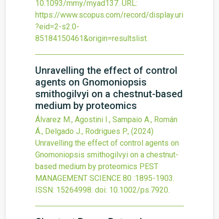
10.1093/mmy/myad137
.
URL:
https://www.scopus.com/record/display.uri
?eid=2-s2.0-
85184150461&origin=resultslist
.
Unravelling the effect of control
agents on Gnomoniopsis
smithogilvyi on a chestnut-based
medium by proteomics
Álvarez M., Agostini I., Sampaio A., Román
Á., Delgado J., Rodrigues P.,
(2024)
Unravelling the effect of control agents on
Gnomoniopsis smithogilvyi on a chestnut-
based medium by proteomics
PEST
MANAGEMENT SCIENCE
80
:1895-1903.
ISSN: 15264998.
doi:
10.1002/ps.7920
.