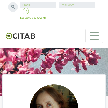
Esqueceu a password?