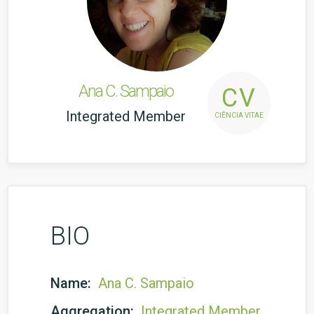
Ana C. Sampaio
CV
Integrated Member
CIÊNCIA VITAE
BIO
Name:
Ana C. Sampaio
Aggregation:
Integrated Member