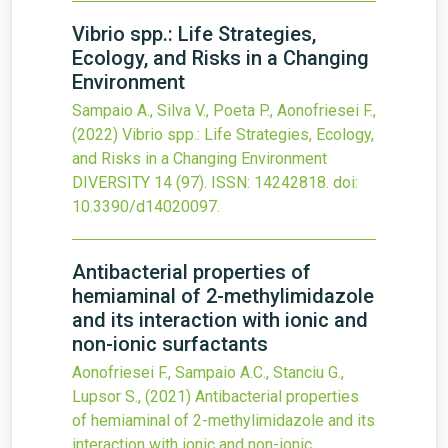
Vibrio spp.: Life Strategies,
Ecology, and Risks in a Changing
Environment
Sampaio A., Silva V., Poeta P., Aonofriesei F.,
(2022)
Vibrio spp.: Life Strategies, Ecology,
and Risks in a Changing Environment
DIVERSITY
14
(97).
ISSN: 14242818.
doi:
10.3390/d14020097
.
Antibacterial properties of
hemiaminal of 2-methylimidazole
and its interaction with ionic and
non-ionic surfactants
Aonofriesei F., Sampaio A.C., Stanciu G.,
Lupsor S.,
(2021)
Antibacterial properties
of hemiaminal of 2-methylimidazole and its
interaction with ionic and non-ionic