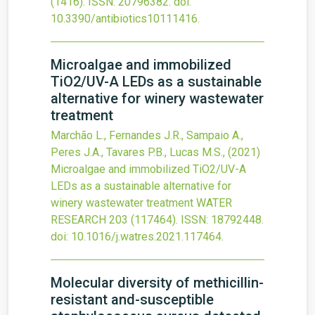
(1416).
ISSN: 20796382.
doi:
10.3390/antibiotics10111416
.
Microalgae and immobilized
TiO
2
/UV-A LEDs as a sustainable
alternative for winery wastewater
treatment
Marchão L., Fernandes J.R., Sampaio A.,
Peres J.A., Tavares P.B., Lucas M.S.,
(2021)
Microalgae and immobilized TiO
2
/UV-A
LEDs as a sustainable alternative for
winery wastewater treatment
WATER
RESEARCH
203
(117464).
ISSN: 18792448.
doi:
10.1016/j.watres.2021.117464
.
Molecular diversity of methicillin-
resistant and-susceptible