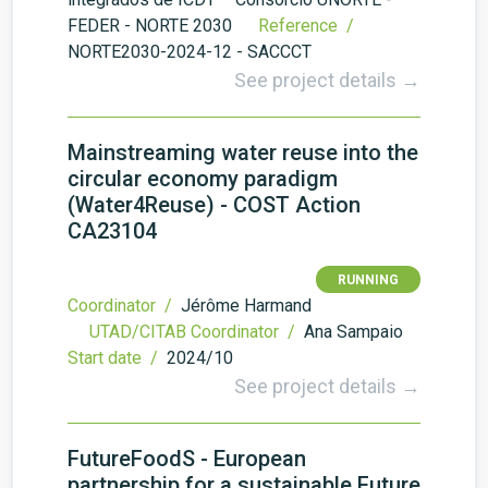
FEDER - NORTE 2030
Reference /
NORTE2030-2024-12 - SACCCT
See project details →
Mainstreaming water reuse into the
circular economy paradigm
(Water4Reuse) - COST Action
CA23104
RUNNING
Coordinator /
Jérôme Harmand
UTAD/CITAB Coordinator /
Ana Sampaio
Start date /
2024/10
See project details →
FutureFoodS - European
partnership for a sustainable Future