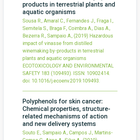
products in terrestrial plants and
aquatic organisms
Sousa R., Amaral C., Fernandes J., Fraga I.,
Semitela S., Braga F., Coimbra A., Dias A.,
Bezerra R., Sampaio A.,
(2019)
Hazardous
impact of vinasse from distilled
winemaking by-products in terrestrial
plants and aquatic organisms
ECOTOXICOLOGY AND ENVIRONMENTAL
SAFETY
183
(109493).
ISSN: 10902414.
doi:
10.1016/j.ecoenv.2019.109493
.
Polyphenols for skin cancer:
Chemical properties, structure-
related mechanisms of action
and new delivery systems
Souto E., Sampaio A., Campos J., Martins-