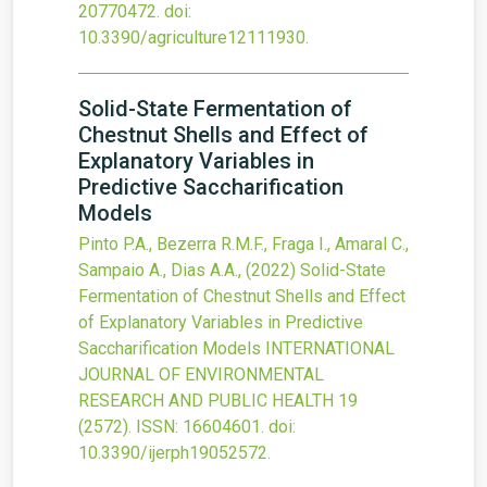
20770472.
doi:
10.3390/agriculture12111930
.
Solid-State Fermentation of
Chestnut Shells and Effect of
Explanatory Variables in
Predictive Saccharification
Models
Pinto P.A., Bezerra R.M.F., Fraga I., Amaral C.,
Sampaio A., Dias A.A.,
(2022)
Solid-State
Fermentation of Chestnut Shells and Effect
of Explanatory Variables in Predictive
Saccharification Models
INTERNATIONAL
JOURNAL OF ENVIRONMENTAL
RESEARCH AND PUBLIC HEALTH
19
(2572).
ISSN: 16604601.
doi:
10.3390/ijerph19052572
.