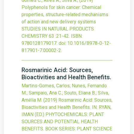
Gomes C., Aires A., Silva A.,
(2019)
Polyphenols for skin cancer: Chemical
properties, structure-related mechanisms
of action and new delivery systems
STUDIES IN NATURAL PRODUCTS
CHEMISTRY
63
:21-42.
ISBN:
9780128179017.
doi:
10.1016/B978-0-12-
817901-7.00002-2
.
Rosmarinic Acid: Sources,
Bioactivities and Health Benefits.
Martins-Gomes, Carlos; Nunes, Fernando
M.; Sampaio, Ana C.; Souto, Eliana B.; Silva,
Amélia M.
(2019)
Rosmarinic Acid: Sources,
Bioactivities and Health Benefits.
IN: RYAN,
IMAN (ED.) PHYTOCHEMICALS: PLANT
SOURCES AND POTENTIAL HEALTH
BENEFITS. BOOK SERIES: PLANT SCIENCE