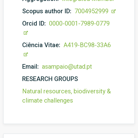
Scopus author ID:
7004952999
Orcid ID:
0000-0001-7989-0779
Ciência Vitae:
A419-BC98-33A6
Email:
asampaio@utad.pt
RESEARCH GROUPS
Natural resources, biodiversity &
climate challenges