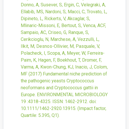
Donno, A, Susever, S, Ergin, C, Velegraki, A,
Ellabib, MS, Nardoni, S, Macci, C, Trovato, L,
Dipineto, L, Rickerts, V, Akcaglar, S,
Mlinaric-Missoni, E, Bertout, S, Venca, ACF,
Sampaio, AC, Criseo, G, Ranque, S,
Cerikcioglu, N, Marchese, A, Vezzulli, L,
Ilkit, M, Desnos-Ollivier, M, Pasquale, V,
Polacheck, I, Scopa, A, Meyer, W, Ferreira-
Paim, K, Hagen, F, Boekhout, T, Dromer, F,
Varma, A, Kwon-Chung, KJ, Inacio, J, Colom,
MF
(2017)
Fundamental niche prediction of
the pathogenic yeasts Cryptococcus
neoformans and Cryptococcus gattii in
Europe.
ENVIRONMENTAL MICROBIOLOGY
19
:4318-4325.
ISSN: 1462-2912.
doi:
10.1111/1462-2920.13915
.
(Impact factor,
Quartile: 5.395, Q1).