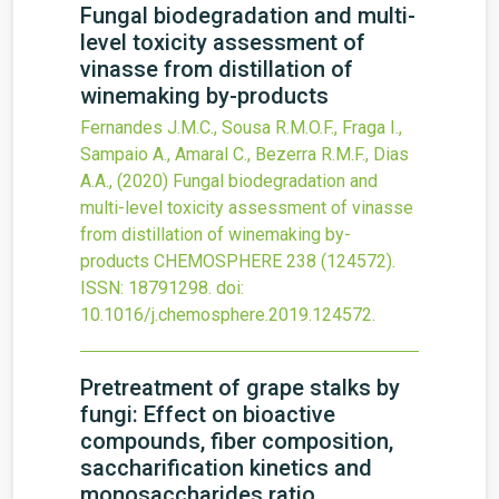
Fungal biodegradation and multi-
level toxicity assessment of
vinasse from distillation of
winemaking by-products
Fernandes J.M.C., Sousa R.M.O.F., Fraga I.,
Sampaio A., Amaral C., Bezerra R.M.F., Dias
A.A.,
(2020)
Fungal biodegradation and
multi-level toxicity assessment of vinasse
from distillation of winemaking by-
products
CHEMOSPHERE
238
(124572).
ISSN: 18791298.
doi:
10.1016/j.chemosphere.2019.124572
.
Pretreatment of grape stalks by
fungi: Effect on bioactive
compounds, fiber composition,
saccharification kinetics and
monosaccharides ratio