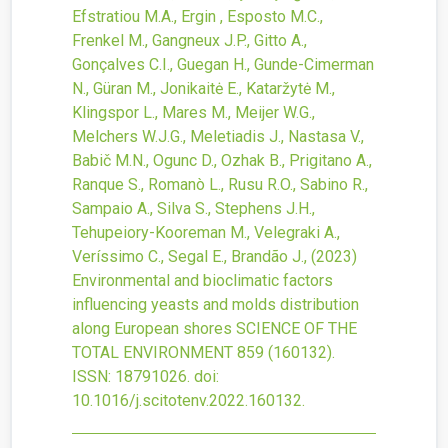
Efstratiou M.A., Ergin , Esposto M.C.,
Frenkel M., Gangneux J.P., Gitto A.,
Gonçalves C.I., Guegan H., Gunde-Cimerman
N., Güran M., Jonikaitė E., Kataržytė M.,
Klingspor L., Mares M., Meijer W.G.,
Melchers W.J.G., Meletiadis J., Nastasa V.,
Babič M.N., Ogunc D., Ozhak B., Prigitano A.,
Ranque S., Romanò L., Rusu R.O., Sabino R.,
Sampaio A., Silva S., Stephens J.H.,
Tehupeiory-Kooreman M., Velegraki A.,
Veríssimo C., Segal E., Brandão J.,
(2023)
Environmental and bioclimatic factors
influencing yeasts and molds distribution
along European shores
SCIENCE OF THE
TOTAL ENVIRONMENT
859
(160132).
ISSN: 18791026.
doi:
10.1016/j.scitotenv.2022.160132
.