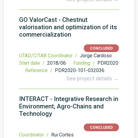
GO ValorCast - Chestnut
valorisation and optimization of its
commercialization
CONCLUDED
UTAD/CITAB Coordinator /
Jorge Cardoso
Start date /
2018/06
Funding /
PDR2020
Reference /
PDR2020-101-032036
See project details →
INTERACT - Integrative Research in
Environment, Agro-Chains and
Technology
CONCLUDED
Coordinator /
Rui Cortes