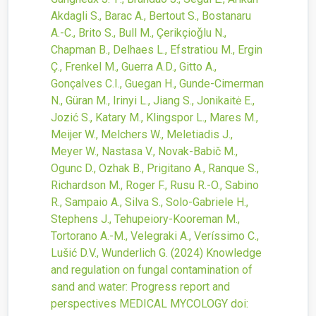
Akdagli S., Barac A., Bertout S., Bostanaru
A.-C., Brito S., Bull M., Çerikçioǧlu N.,
Chapman B., Delhaes L., Efstratiou M., Ergin
Ç., Frenkel M., Guerra A.D., Gitto A.,
Gonçalves C.I., Guegan H., Gunde-Cimerman
N., Güran M., Irinyi L., Jiang S., Jonikaitė E.,
Jozić S., Katary M., Klingspor L., Mares M.,
Meijer W., Melchers W., Meletiadis J.,
Meyer W., Nastasa V., Novak-Babič M.,
Ogunc D., Ozhak B., Prigitano A., Ranque S.,
Richardson M., Roger F., Rusu R.-O., Sabino
R., Sampaio A., Silva S., Solo-Gabriele H.,
Stephens J., Tehupeiory-Kooreman M.,
Tortorano A.-M., Velegraki A., Veríssimo C.,
Lušić D.V., Wunderlich G.
(2024)
Knowledge
and regulation on fungal contamination of
sand and water: Progress report and
perspectives
MEDICAL MYCOLOGY
doi: