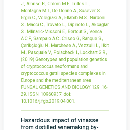
J., Alonso B., Colom M.F., Trilles L.,
Montagna M.T., De Donno A., Susever S.,
Ergin C., Velegraki A., Ellabib M.S., Nardoni
S., Macci C., Trovato L., Dipineto L., Akcaglar
S., Mlinaric-Missoni E., Bertout S., Vencá
A.C.F., Sampaio A.C., Criseo G., Ranque S.,
Çerikçioğlu N., Marchese A., Vezzulli L., Ilkit
M., Pasquale V., Polacheck I., Lockhart S.R.,
(2019)
Genotypes and population genetics
of cryptococcus neoformans and
cryptococcus gattii species complexes in
Europe and the mediterranean area
FUNGAL GENETICS AND BIOLOGY
129
:16-
29.
ISSN: 10960937.
doi:
10.1016/j.fgb.2019.04.001
.
Hazardous impact of vinasse
from distilled winemaking by-