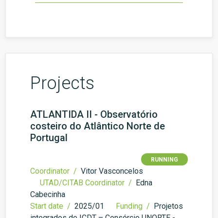
Projects
ATLANTIDA II - Observatório
costeiro do Atlântico Norte de
Portugal
RUNNING
Coordinator /
Vitor Vasconcelos
UTAD/CITAB Coordinator /
Edna
Cabecinha
Start date /
2025/01
Funding /
Projetos
integrados de ICDT – Consórcio UNORTE -