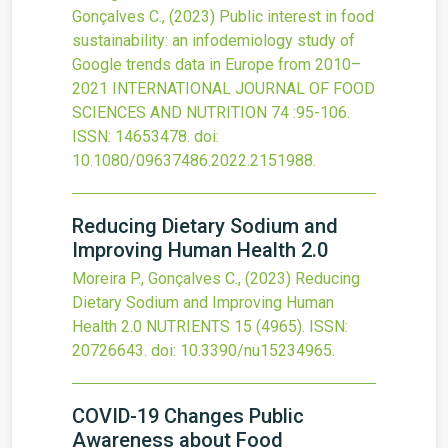
Gonçalves C.,
(2023)
Public interest in food
sustainability: an infodemiology study of
Google trends data in Europe from 2010–
2021
INTERNATIONAL JOURNAL OF FOOD
SCIENCES AND NUTRITION
74
:95-106.
ISSN: 14653478.
doi:
10.1080/09637486.2022.2151988
.
Reducing Dietary Sodium and
Improving Human Health 2.0
Moreira P., Gonçalves C.,
(2023)
Reducing
Dietary Sodium and Improving Human
Health 2.0
NUTRIENTS
15
(4965).
ISSN:
20726643.
doi:
10.3390/nu15234965
.
COVID-19 Changes Public
Awareness about Food