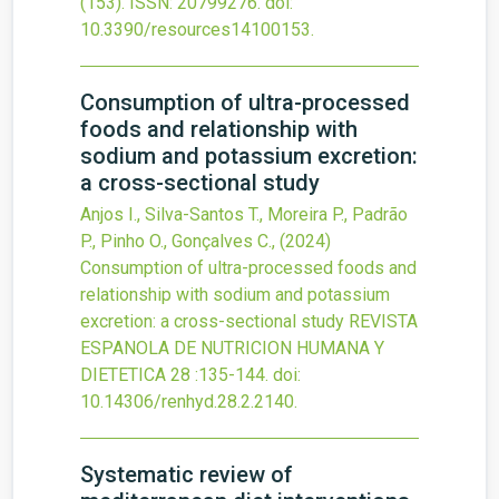
(153).
ISSN: 20799276.
doi:
10.3390/resources14100153
.
Consumption of ultra-processed
foods and relationship with
sodium and potassium excretion:
a cross-sectional study
Anjos I., Silva-Santos T., Moreira P., Padrão
P., Pinho O., Gonçalves C.,
(2024)
Consumption of ultra-processed foods and
relationship with sodium and potassium
excretion: a cross-sectional study
REVISTA
ESPANOLA DE NUTRICION HUMANA Y
DIETETICA
28
:135-144.
doi:
10.14306/renhyd.28.2.2140
.
Systematic review of