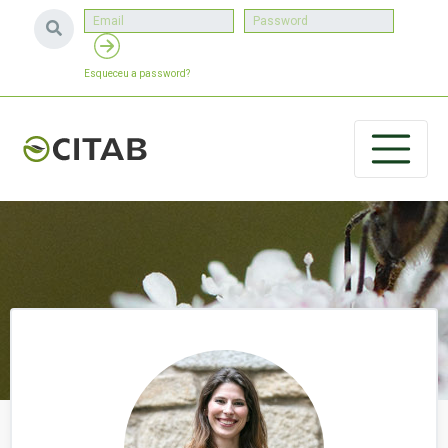
Esqueceu a password?