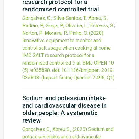
research protocol for a
randomised controlled trial.
Gonçalves, C.; Silva-Santos, T.; Abreu, S.;
Padrão, P.; Graça, P.; Oliveira, L.; Esteves, S.;
Norton, P.; Moreira, P.; Pinho, O.
(2020)
Innovative equipment to monitor and
control salt usage when cooking at home:
IMC SALT research protocol for a
randomised controlled trial.
BMJ OPEN
10
(5)
:e035898.
doi:
10.1136/bmjopen-2019-
035898
.
(Impact factor, Quartile: 2.496, Q1).
Sodium and potassium intake
and cardiovascular disease in
older people: A systematic
review
Gonçalves C., Abreu S.,
(2020)
Sodium and
potassium intake and cardiovascular