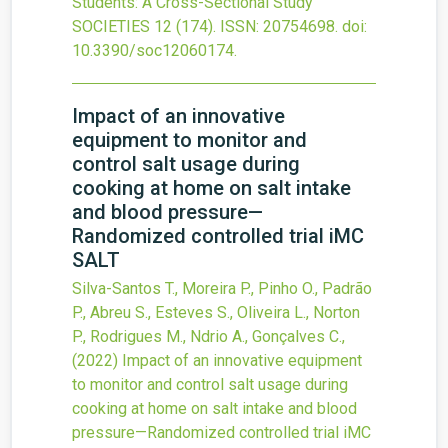
Students: A Cross-Sectional Study
SOCIETIES
12
(174).
ISSN: 20754698.
doi:
10.3390/soc12060174
.
Impact of an innovative
equipment to monitor and
control salt usage during
cooking at home on salt intake
and blood pressure—
Randomized controlled trial iMC
SALT
Silva-Santos T., Moreira P., Pinho O., Padrão
P., Abreu S., Esteves S., Oliveira L., Norton
P., Rodrigues M., Ndrio A., Gonçalves C.,
(2022)
Impact of an innovative equipment
to monitor and control salt usage during
cooking at home on salt intake and blood
pressure—Randomized controlled trial iMC