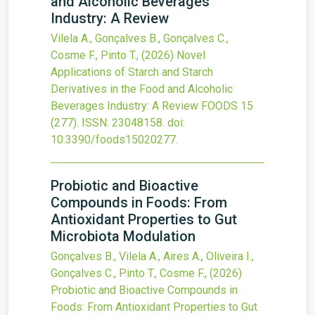
and Alcoholic Beverages
Industry: A Review
Vilela A., Gonçalves B., Gonçalves C.,
Cosme F., Pinto T.,
(2026)
Novel
Applications of Starch and Starch
Derivatives in the Food and Alcoholic
Beverages Industry: A Review
FOODS
15
(277).
ISSN: 23048158.
doi:
10.3390/foods15020277
.
Probiotic and Bioactive
Compounds in Foods: From
Antioxidant Properties to Gut
Microbiota Modulation
Gonçalves B., Vilela A., Aires A., Oliveira I.,
Gonçalves C., Pinto T., Cosme F.,
(2026)
Probiotic and Bioactive Compounds in
Foods: From Antioxidant Properties to Gut