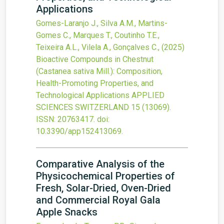
Applications
Gomes-Laranjo J., Silva A.M., Martins-
Gomes C., Marques T., Coutinho T.E.,
Teixeira A.L., Vilela A., Gonçalves C.,
(2025)
Bioactive Compounds in Chestnut
(Castanea sativa Mill.): Composition,
Health-Promoting Properties, and
Technological Applications
APPLIED
SCIENCES SWITZERLAND
15
(13069).
ISSN: 20763417.
doi:
10.3390/app152413069
.
Comparative Analysis of the
Physicochemical Properties of
Fresh, Solar-Dried, Oven-Dried
and Commercial Royal Gala
Apple Snacks