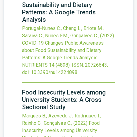
Sustainability and Dietary
Patterns: A Google Trends
Analysis
Portugal-Nunes C., Cheng L., Briote M.,
Saraiva C., Nunes F.M., Gonçalves C.,
(2022)
COVID-19 Changes Public Awareness
about Food Sustainability and Dietary
Patterns: A Google Trends Analysis
NUTRIENTS
14
(4898).
ISSN: 20726643.
doi:
10.3390/nu14224898
.
Food Insecurity Levels among
University Students: A Cross-
Sectional Study
Marques B., Azevedo J., Rodrigues I.,
Rainho C., Gonçalves C.,
(2022)
Food
Insecurity Levels among University