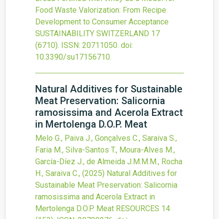
Food Waste Valorization: From Recipe
Development to Consumer Acceptance
SUSTAINABILITY SWITZERLAND
17
(6710).
ISSN: 20711050.
doi:
10.3390/su17156710
.
Natural Additives for Sustainable
Meat Preservation: Salicornia
ramosissima and Acerola Extract
in Mertolenga D.O.P. Meat
Melo G., Paiva J., Gonçalves C., Saraiva S.,
Faria M., Silva-Santos T., Moura-Alves M.,
García-Díez J., de Almeida J.M.M.M., Rocha
H., Saraiva C.,
(2025)
Natural Additives for
Sustainable Meat Preservation: Salicornia
ramosissima and Acerola Extract in
Mertolenga D.O.P. Meat
RESOURCES
14