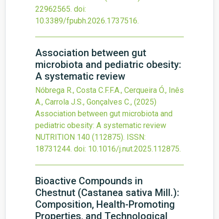
22962565.
doi:
10.3389/fpubh.2026.1737516
.
Association between gut
microbiota and pediatric obesity:
A systematic review
Nóbrega R., Costa C.F.F.A., Cerqueira Ó., Inês
A., Carrola J.S., Gonçalves C.,
(2025)
Association between gut microbiota and
pediatric obesity: A systematic review
NUTRITION
140
(112875).
ISSN:
18731244.
doi:
10.1016/j.nut.2025.112875
.
Bioactive Compounds in
Chestnut (Castanea sativa Mill.):
Composition, Health-Promoting
Properties, and Technological