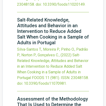
23048158.
doi:
10.3390/foods11020149
.
Salt-Related Knowledge,
Attitudes and Behavior in an
Intervention to Reduce Added
Salt When Cooking in a Sample of
Adults in Portugal
Silva-Santos T., Moreira P., Pinho O., Padrão
P., Norton P., Gonçalves C.,
(2022)
Salt-
Related Knowledge, Attitudes and Behavior
in an Intervention to Reduce Added Salt
When Cooking in a Sample of Adults in
Portugal
FOODS
11
(981).
ISSN: 23048158.
doi:
10.3390/foods11070981
.
Assessment of the Methodology
That Is Used to Determine the