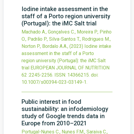
Iodine intake assessment in the
staff of a Porto region university
(Portugal): the iMC Salt trial
Machado A., Gonçalves C., Moreira P., Pinho
O., Padrão P., Silva-Santos T., Rodrigues M.,
Norton P., Bordalo A.A.,
(2023)
Iodine intake
assessment in the staff of a Porto
region university (Portugal): the iMC Salt
trial
EUROPEAN JOURNAL OF NUTRITION
62
:2245-2256.
ISSN: 14366215.
doi:
10.1007/s00394-023-03149-1
.
Public interest in food
sustainability: an infodemiology
study of Google trends data in
Europe from 2010–2021
Portugal-Nunes C., Nunes F.M., Saraiva C.,