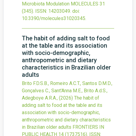
Microbiota Modulation
MOLECULES
31
(345).
ISSN: 14203049.
doi:
10.3390/molecules31020345
.
The habit of adding salt to food
at the table and its association
with socio-demographic,
anthropometric and dietary
characteristics in Brazilian older
adults
Brito F.D.S.B., Romeiro A.C.T., Santos D.M.D.,
Gonçalves C., Sant'Anna M.E., Brito A.d.S.,
Adegboye A.R.A.,
(2026)
The habit of
adding salt to food at the table and its
association with socio-demographic,
anthropometric and dietary characteristics
in Brazilian older adults
FRONTIERS IN
PUBLIC HEALTH
14
(1737516).
ISSN: