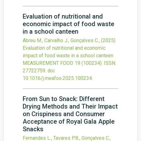
Evaluation of nutritional and
economic impact of food waste
in a school canteen
Abreu M., Carvalho J., Gonçalves C.,
(2025)
Evaluation of nutritional and economic
impact of food waste in a school canteen
MEASUREMENT FOOD
19
(100234).
ISSN:
27722759.
doi:
10.1016/j.meafoo.2025.100234
.
From Sun to Snack: Different
Drying Methods and Their Impact
on Crispiness and Consumer
Acceptance of Royal Gala Apple
Snacks
Fernandes L., Tavares P.B., Gonçalves C.,