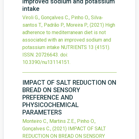
improved sodium and potassium
intake
Viroli G., Gonçalves C., Pinho O., Silva‐
santos T., Padrão P., Moreira P.,
(2021)
High
adherence to mediterranean diet is not
associated with an improved sodium and
potassium intake
NUTRIENTS
13
(4151).
ISSN: 20726643.
doi:
10.3390/nu13114151
.
IMPACT OF SALT REDUCTION ON
BREAD ON SENSORY
PREFERENCE AND
PHYSICOCHEMICAL
PARAMETERS
Monteiro C., Martins Z.E., Pinho O.,
Gonçalves C.,
(2021)
IMPACT OF SALT
REDUCTION ON BREAD ON SENSORY