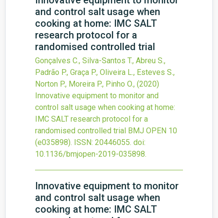
Innovative equipment to monitor
and control salt usage when
cooking at home: IMC SALT
research protocol for a
randomised controlled trial
Gonçalves C., Silva-Santos T., Abreu S.,
Padrão P., Graça P., Oliveira L., Esteves S.,
Norton P., Moreira P., Pinho O.,
(2020)
Innovative equipment to monitor and
control salt usage when cooking at home:
IMC SALT research protocol for a
randomised controlled trial
BMJ OPEN
10
(e035898).
ISSN: 20446055.
doi:
10.1136/bmjopen-2019-035898
.
Innovative equipment to monitor
and control salt usage when
cooking at home: IMC SALT