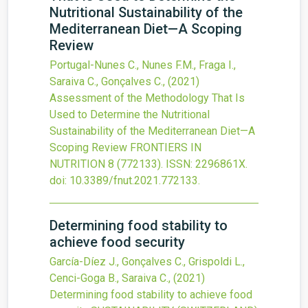
Nutritional Sustainability of the
Mediterranean Diet—A Scoping
Review
Portugal-Nunes C., Nunes F.M., Fraga I.,
Saraiva C., Gonçalves C.,
(2021)
Assessment of the Methodology That Is
Used to Determine the Nutritional
Sustainability of the Mediterranean Diet—A
Scoping Review
FRONTIERS IN
NUTRITION
8
(772133).
ISSN: 2296861X.
doi:
10.3389/fnut.2021.772133
.
Determining food stability to
achieve food security
García-Díez J., Gonçalves C., Grispoldi L.,
Cenci-Goga B., Saraiva C.,
(2021)
Determining food stability to achieve food