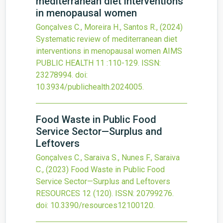
mediterranean diet interventions
in menopausal women
Gonçalves C., Moreira H., Santos R.,
(2024)
Systematic review of mediterranean diet
interventions in menopausal women
AIMS
PUBLIC HEALTH
11
:110-129.
ISSN:
23278994.
doi:
10.3934/publichealth.2024005
.
Food Waste in Public Food
Service Sector—Surplus and
Leftovers
Gonçalves C., Saraiva S., Nunes F., Saraiva
C.,
(2023)
Food Waste in Public Food
Service Sector—Surplus and Leftovers
RESOURCES
12
(120).
ISSN: 20799276.
doi:
10.3390/resources12100120
.