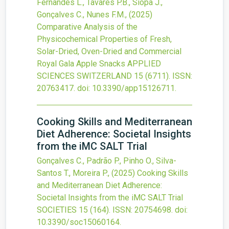
Fernandes L., Tavares P.B., Siopa J.,
Gonçalves C., Nunes F.M.,
(2025)
Comparative Analysis of the
Physicochemical Properties of Fresh,
Solar-Dried, Oven-Dried and Commercial
Royal Gala Apple Snacks
APPLIED
SCIENCES SWITZERLAND
15
(6711).
ISSN:
20763417.
doi:
10.3390/app15126711
.
Cooking Skills and Mediterranean
Diet Adherence: Societal Insights
from the iMC SALT Trial
Gonçalves C., Padrão P., Pinho O., Silva-
Santos T., Moreira P.,
(2025)
Cooking Skills
and Mediterranean Diet Adherence:
Societal Insights from the iMC SALT Trial
SOCIETIES
15
(164).
ISSN: 20754698.
doi:
10.3390/soc15060164
.