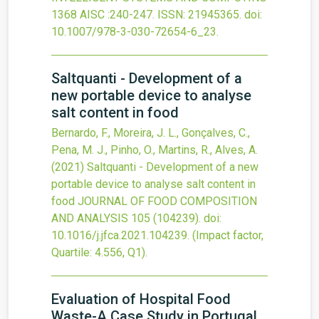
1368 AISC
:240-247.
ISSN: 21945365.
doi:
10.1007/978-3-030-72654-6_23
.
Saltquanti - Development of a
new portable device to analyse
salt content in food
Bernardo, F., Moreira, J. L., Gonçalves, C.,
Pena, M. J., Pinho, O., Martins, R., Alves, A.
(2021)
Saltquanti - Development of a new
portable device to analyse salt content in
food
JOURNAL OF FOOD COMPOSITION
AND ANALYSIS
105
(104239).
doi:
10.1016/j.jfca.2021.104239
.
(Impact factor,
Quartile: 4.556, Q1).
Evaluation of Hospital Food
Waste-A Case Study in Portugal