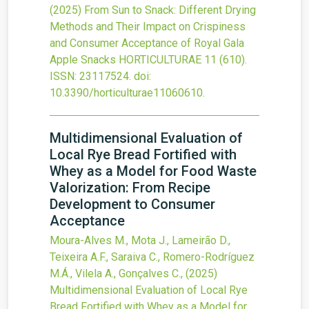
(2025)
From Sun to Snack: Different Drying
Methods and Their Impact on Crispiness
and Consumer Acceptance of Royal Gala
Apple Snacks
HORTICULTURAE
11
(610).
ISSN: 23117524.
doi:
10.3390/horticulturae11060610
.
Multidimensional Evaluation of
Local Rye Bread Fortified with
Whey as a Model for Food Waste
Valorization: From Recipe
Development to Consumer
Acceptance
Moura-Alves M., Mota J., Lameirão D.,
Teixeira A.F., Saraiva C., Romero-Rodríguez
M.Á., Vilela A., Gonçalves C.,
(2025)
Multidimensional Evaluation of Local Rye
Bread Fortified with Whey as a Model for