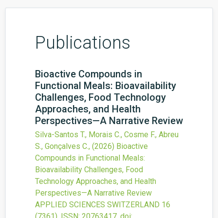
Publications
Bioactive Compounds in
Functional Meals: Bioavailability
Challenges, Food Technology
Approaches, and Health
Perspectives—A Narrative Review
Silva-Santos T., Morais C., Cosme F., Abreu
S., Gonçalves C.,
(2026)
Bioactive
Compounds in Functional Meals:
Bioavailability Challenges, Food
Technology Approaches, and Health
Perspectives—A Narrative Review
APPLIED SCIENCES SWITZERLAND
16
(7361).
ISSN: 20763417.
doi: