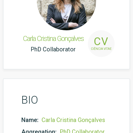
Carla Cristina Gonçalves
CV
PhD Collaborator
CIÊNCIA VITAE
BIO
Name:
Carla Cristina Gonçalves
Aggregation:
PhD Collaborator