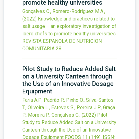
promote healthy universities
Gonçalves C., Romero-Rodriguez M.A.,
(2022)
Knowledge and practices related to
salt usage – an exploratory investigation of
ibero chefs to promote healthy universities
REVISTA ESPANOLA DE NUTRICION
COMUNITARIA
28.
Pilot Study to Reduce Added Salt
on a University Canteen through
the Use of an Innovative Dosage
Equipment
Faria A.P., Padrão P., Pinho O., Silva-Santos
T., Oliveira L., Esteves S., Pereira J.P., Graça
P., Moreira P., Gonçalves C.,
(2022)
Pilot
Study to Reduce Added Salt on a University
Canteen through the Use of an Innovative
Dosage Equipment
FOODS
11
(149).
ISSN: