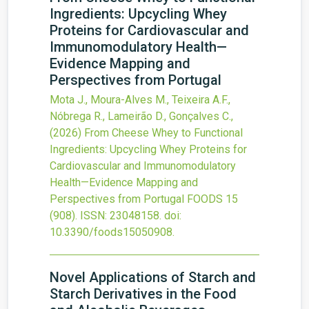
Ingredients: Upcycling Whey
Proteins for Cardiovascular and
Immunomodulatory Health—
Evidence Mapping and
Perspectives from Portugal
Mota J., Moura-Alves M., Teixeira A.F.,
Nóbrega R., Lameirão D., Gonçalves C.,
(2026)
From Cheese Whey to Functional
Ingredients: Upcycling Whey Proteins for
Cardiovascular and Immunomodulatory
Health—Evidence Mapping and
Perspectives from Portugal
FOODS
15
(908).
ISSN: 23048158.
doi:
10.3390/foods15050908
.
Novel Applications of Starch and
Starch Derivatives in the Food