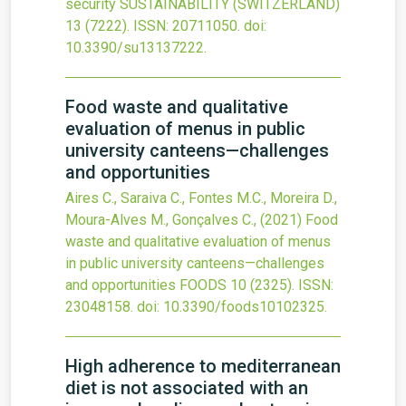
security
SUSTAINABILITY (SWITZERLAND)
13
(7222).
ISSN: 20711050.
doi:
10.3390/su13137222
.
Food waste and qualitative
evaluation of menus in public
university canteens—challenges
and opportunities
Aires C., Saraiva C., Fontes M.C., Moreira D.,
Moura-Alves M., Gonçalves C.,
(2021)
Food
waste and qualitative evaluation of menus
in public university canteens—challenges
and opportunities
FOODS
10
(2325).
ISSN:
23048158.
doi:
10.3390/foods10102325
.
High adherence to mediterranean
diet is not associated with an