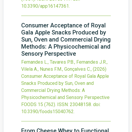
10.3390/app16147361
.
Consumer Acceptance of Royal
Gala Apple Snacks Produced by
Sun, Oven and Commercial Drying
Methods: A Physicochemical and
Sensory Perspective
Fernandes L., Tavares P.B., Fernandes J.R.,
Vilela A., Nunes F.M., Gonçalves C.,
(2026)
Consumer Acceptance of Royal Gala Apple
Snacks Produced by Sun, Oven and
Commercial Drying Methods: A
Physicochemical and Sensory Perspective
FOODS
15
(762).
ISSN: 23048158.
doi:
10.3390/foods15040762
.
From Cheese Whey to Functional