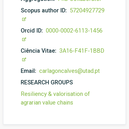
Scopus author ID:
57204927729
Orcid ID:
0000-0002-6113-1456
Ciência Vitae:
3A16-F41F-1BBD
Email:
carlagoncalves@utad.pt
RESEARCH GROUPS
Resiliency & valorisation of
agrarian value chains