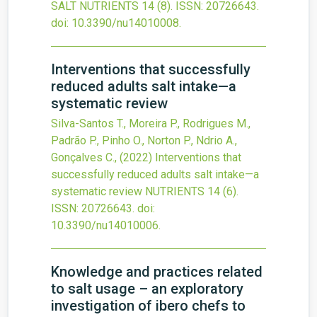
SALT
NUTRIENTS
14
(8).
ISSN: 20726643.
doi:
10.3390/nu14010008
.
Interventions that successfully
reduced adults salt intake—a
systematic review
Silva-Santos T., Moreira P., Rodrigues M.,
Padrão P., Pinho O., Norton P., Ndrio A.,
Gonçalves C.,
(2022)
Interventions that
successfully reduced adults salt intake—a
systematic review
NUTRIENTS
14
(6).
ISSN: 20726643.
doi:
10.3390/nu14010006
.
Knowledge and practices related
to salt usage – an exploratory
investigation of ibero chefs to