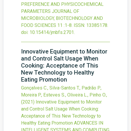
PREFERENCE AND PHYSICOCHEMICAL
PARAMETERS
JOURNAL OF
MICROBIOLOGY, BIOTECHNOLOGY AND
FOOD SCIENCES
11
:1-8.
ISSN: 13385178.
doi:
10.15414/jmbfs.2701
.
Innovative Equipment to Monitor
and Control Salt Usage When
Cooking: Acceptance of This
New Technology to Healthy
Eating Promotion
Gonçalves C., Silva-Santos T., Padrão P.,
Moreira P., Esteves S., Oliveira L., Pinho O.,
(2021)
Innovative Equipment to Monitor
and Control Salt Usage When Cooking:
Acceptance of This New Technology to
Healthy Eating Promotion
ADVANCES IN
INTELLIGENT SYSTEMS AND COMPUTING