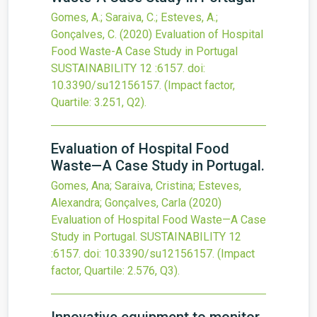
Gomes, A.; Saraiva, C.; Esteves, A.;
Gonçalves, C.
(2020)
Evaluation of Hospital
Food Waste-A Case Study in Portugal
SUSTAINABILITY
12
:6157.
doi:
10.3390/su12156157
.
(Impact factor,
Quartile: 3.251, Q2).
Evaluation of Hospital Food
Waste—A Case Study in Portugal.
Gomes, Ana; Saraiva, Cristina; Esteves,
Alexandra; Gonçalves, Carla
(2020)
Evaluation of Hospital Food Waste—A Case
Study in Portugal.
SUSTAINABILITY
12
:6157.
doi:
10.3390/su12156157
.
(Impact
factor, Quartile: 2.576, Q3).