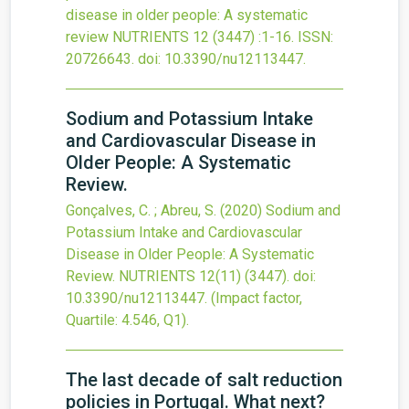
disease in older people: A systematic
review
NUTRIENTS
12
(3447)
:1-16.
ISSN:
20726643.
doi:
10.3390/nu12113447
.
Sodium and Potassium Intake
and Cardiovascular Disease in
Older People: A Systematic
Review.
Gonçalves, C. ; Abreu, S.
(2020)
Sodium and
Potassium Intake and Cardiovascular
Disease in Older People: A Systematic
Review.
NUTRIENTS
12(11)
(3447).
doi:
10.3390/nu12113447
.
(Impact factor,
Quartile: 4.546, Q1).
The last decade of salt reduction
policies in Portugal. What next?