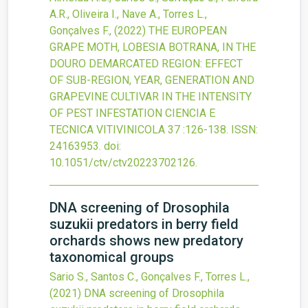
A.R., Oliveira I., Nave A., Torres L.,
Gonçalves F.,
(2022)
THE EUROPEAN
GRAPE MOTH, LOBESIA BOTRANA, IN THE
DOURO DEMARCATED REGION: EFFECT
OF SUB-REGION, YEAR, GENERATION AND
GRAPEVINE CULTIVAR IN THE INTENSITY
OF PEST INFESTATION
CIENCIA E
TECNICA VITIVINICOLA
37
:126-138.
ISSN:
24163953.
doi:
10.1051/ctv/ctv20223702126
.
DNA screening of Drosophila
suzukii predators in berry field
orchards shows new predatory
taxonomical groups
Sario S., Santos C., Gonçalves F., Torres L.,
(2021)
DNA screening of Drosophila