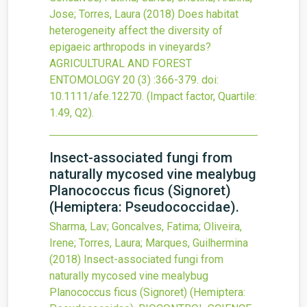
Jose; Torres, Laura
(2018)
Does habitat
heterogeneity affect the diversity of
epigaeic arthropods in vineyards?
AGRICULTURAL AND FOREST
ENTOMOLOGY
20
(3)
:366-379.
doi:
10.1111/afe.12270
.
(Impact factor, Quartile:
1.49, Q2).
Insect-associated fungi from
naturally mycosed vine mealybug
Planococcus ficus (Signoret)
(Hemiptera: Pseudococcidae).
Sharma, Lav; Goncalves, Fatima; Oliveira,
Irene; Torres, Laura; Marques, Guilhermina
(2018)
Insect-associated fungi from
naturally mycosed vine mealybug
Planococcus ficus (Signoret) (Hemiptera: