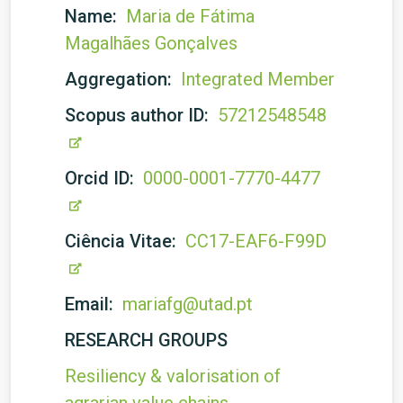
Name:
Maria de Fátima
Magalhães Gonçalves
Aggregation:
Integrated Member
Scopus author ID:
57212548548
Orcid ID:
0000-0001-7770-4477
Ciência Vitae:
CC17-EAF6-F99D
Email:
mariafg@utad.pt
RESEARCH GROUPS
Resiliency & valorisation of