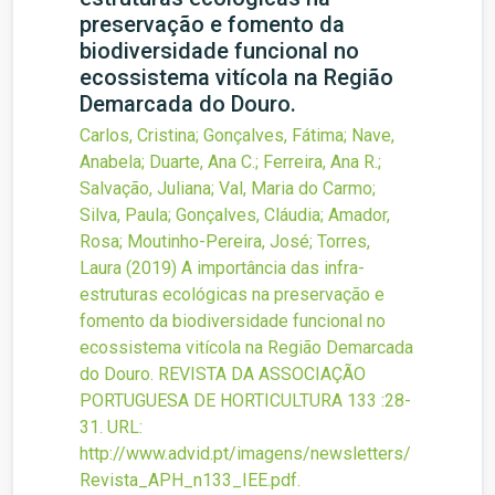
preservação e fomento da
biodiversidade funcional no
ecossistema vitícola na Região
Demarcada do Douro.
Carlos, Cristina; Gonçalves, Fátima; Nave,
Anabela; Duarte, Ana C.; Ferreira, Ana R.;
Salvação, Juliana; Val, Maria do Carmo;
Silva, Paula; Gonçalves, Cláudia; Amador,
Rosa; Moutinho-Pereira, José; Torres,
Laura
(2019)
A importância das infra-
estruturas ecológicas na preservação e
fomento da biodiversidade funcional no
ecossistema vitícola na Região Demarcada
do Douro.
REVISTA DA ASSOCIAÇÃO
PORTUGUESA DE HORTICULTURA
133
:28-
31.
URL:
http://www.advid.pt/imagens/newsletters/
Revista_APH_n133_IEE.pdf
.