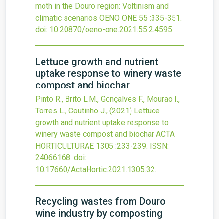
moth in the Douro region: Voltinism and
climatic scenarios
OENO ONE
55
:335-351.
doi:
10.20870/oeno-one.2021.55.2.4595
.
Lettuce growth and nutrient
uptake response to winery waste
compost and biochar
Pinto R., Brito L.M., Gonçalves F., Mourao I.,
Torres L., Coutinho J.,
(2021)
Lettuce
growth and nutrient uptake response to
winery waste compost and biochar
ACTA
HORTICULTURAE
1305
:233-239.
ISSN:
24066168.
doi:
10.17660/ActaHortic.2021.1305.32
.
Recycling wastes from Douro
wine industry by composting