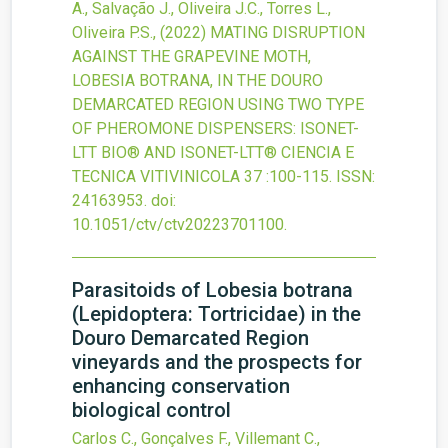
A., Salvação J., Oliveira J.C., Torres L.,
Oliveira P.S.,
(2022)
MATING DISRUPTION
AGAINST THE GRAPEVINE MOTH,
LOBESIA BOTRANA, IN THE DOURO
DEMARCATED REGION USING TWO TYPE
OF PHEROMONE DISPENSERS: ISONET-
LTT BIO® AND ISONET-LTT®
CIENCIA E
TECNICA VITIVINICOLA
37
:100-115.
ISSN:
24163953.
doi:
10.1051/ctv/ctv20223701100
.
Parasitoids of Lobesia botrana
(Lepidoptera: Tortricidae) in the
Douro Demarcated Region
vineyards and the prospects for
enhancing conservation
biological control
Carlos C., Gonçalves F., Villemant C.,