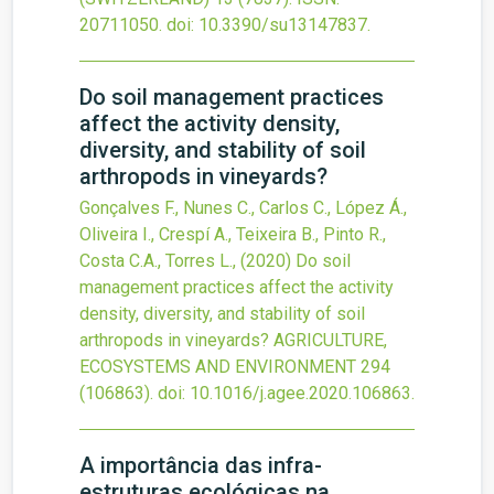
20711050.
doi:
10.3390/su13147837
.
Do soil management practices
affect the activity density,
diversity, and stability of soil
arthropods in vineyards?
Gonçalves F., Nunes C., Carlos C., López Á.,
Oliveira I., Crespí A., Teixeira B., Pinto R.,
Costa C.A., Torres L.,
(2020)
Do soil
management practices affect the activity
density, diversity, and stability of soil
arthropods in vineyards?
AGRICULTURE,
ECOSYSTEMS AND ENVIRONMENT
294
(106863).
doi:
10.1016/j.agee.2020.106863
.
A importância das infra-
estruturas ecológicas na