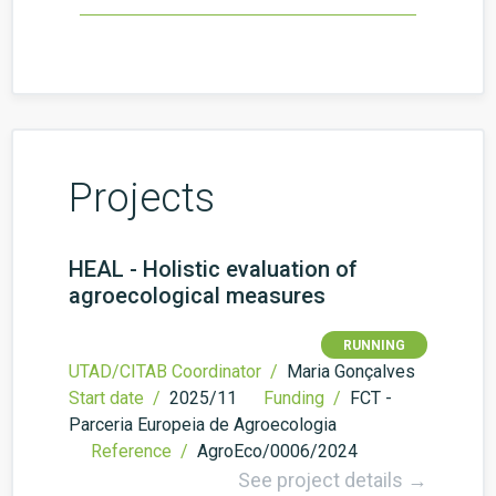
Projects
HEAL - Holistic evaluation of
agroecological measures
RUNNING
UTAD/CITAB Coordinator /
Maria Gonçalves
Start date /
2025/11
Funding /
FCT -
Parceria Europeia de Agroecologia
Reference /
AgroEco/0006/2024
See project details →