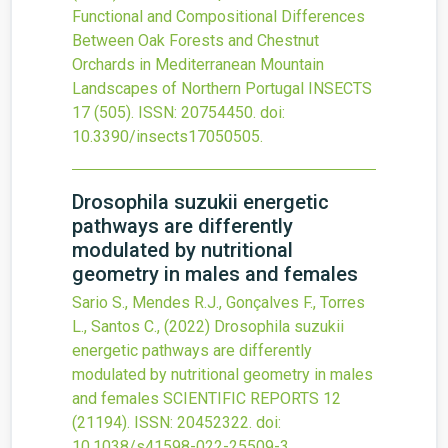
Functional and Compositional Differences
Between Oak Forests and Chestnut
Orchards in Mediterranean Mountain
Landscapes of Northern Portugal
INSECTS
17
(505).
ISSN: 20754450.
doi:
10.3390/insects17050505
.
Drosophila suzukii energetic
pathways are differently
modulated by nutritional
geometry in males and females
Sario S., Mendes R.J., Gonçalves F., Torres
L., Santos C.,
(2022)
Drosophila suzukii
energetic pathways are differently
modulated by nutritional geometry in males
and females
SCIENTIFIC REPORTS
12
(21194).
ISSN: 20452322.
doi:
10.1038/s41598-022-25509-3
.