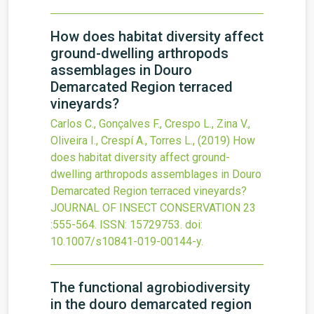
How does habitat diversity affect
ground-dwelling arthropods
assemblages in Douro
Demarcated Region terraced
vineyards?
Carlos C., Gonçalves F., Crespo L., Zina V.,
Oliveira I., Crespí A., Torres L.,
(2019)
How
does habitat diversity affect ground-
dwelling arthropods assemblages in Douro
Demarcated Region terraced vineyards?
JOURNAL OF INSECT CONSERVATION
23
:555-564.
ISSN: 15729753.
doi:
10.1007/s10841-019-00144-y
.
The functional agrobiodiversity
in the douro demarcated region