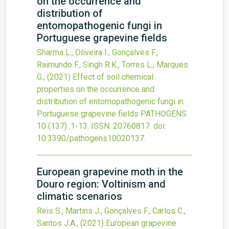
on the occurrence and
distribution of
entomopathogenic fungi in
Portuguese grapevine fields
Sharma L., Oliveira I., Gonçalves F.,
Raimundo F., Singh R.K., Torres L., Marques
G.,
(2021)
Effect of soil chemical
properties on the occurrence and
distribution of entomopathogenic fungi in
Portuguese grapevine fields
PATHOGENS
10
(137)
:1-13.
ISSN: 20760817.
doi:
10.3390/pathogens10020137
.
European grapevine moth in the
Douro region: Voltinism and
climatic scenarios
Reis S., Martins J., Gonçalves F., Carlos C.,
Santos J.A.,
(2021)
European grapevine