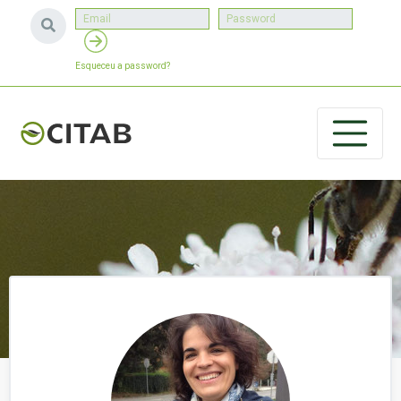
Esqueceu a password?