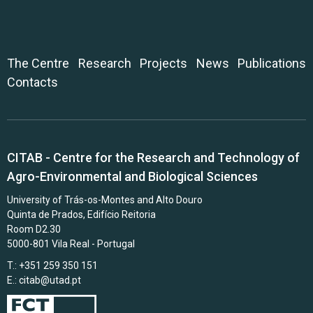
The Centre
Research
Projects
News
Publications
Contacts
CITAB - Centre for the Research and Technology of
Agro-Environmental and Biological Sciences
University of Trás-os-Montes and Alto Douro
Quinta de Prados, Edifício Reitoria
Room D2.30
5000-801 Vila Real - Portugal
T.: +351 259 350 151
E.:
citab@utad.pt