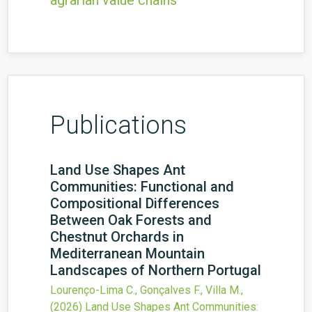
agrarian value chains
Publications
Land Use Shapes Ant
Communities: Functional and
Compositional Differences
Between Oak Forests and
Chestnut Orchards in
Mediterranean Mountain
Landscapes of Northern Portugal
Lourenço-Lima C., Gonçalves F., Villa M.,
(2026)
Land Use Shapes Ant Communities: