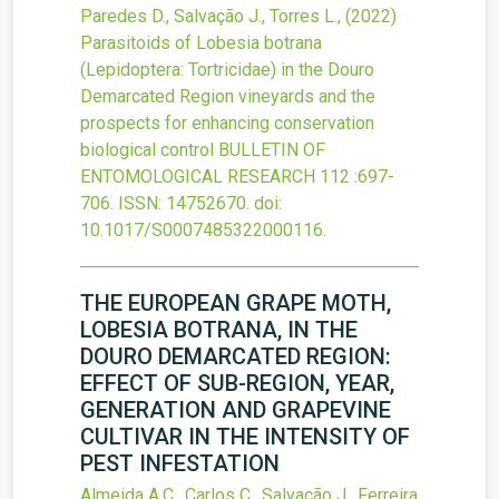
Paredes D., Salvação J., Torres L.,
(2022)
Parasitoids of Lobesia botrana
(Lepidoptera: Tortricidae) in the Douro
Demarcated Region vineyards and the
prospects for enhancing conservation
biological control
BULLETIN OF
ENTOMOLOGICAL RESEARCH
112
:697-
706.
ISSN: 14752670.
doi:
10.1017/S0007485322000116
.
THE EUROPEAN GRAPE MOTH,
LOBESIA BOTRANA, IN THE
DOURO DEMARCATED REGION:
EFFECT OF SUB-REGION, YEAR,
GENERATION AND GRAPEVINE
CULTIVAR IN THE INTENSITY OF
PEST INFESTATION
Almeida A.C., Carlos C., Salvação J., Ferreira