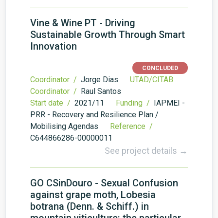
Vine & Wine PT - Driving
Sustainable Growth Through Smart
Innovation
CONCLUDED
Coordinator /
Jorge Dias
UTAD/CITAB
Coordinator /
Raul Santos
Start date /
2021/11
Funding /
IAPMEI -
PRR - Recovery and Resilience Plan /
Mobilising Agendas
Reference /
C644866286-00000011
See project details →
GO CSinDouro - Sexual Confusion
against grape moth, Lobesia
botrana (Denn. & Schiff.) in