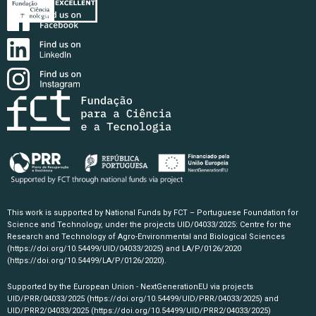
This work is supported by National Funds by FCT – Portuguese Foundation for
Science and Technology, under the projects UID/04033/2025: Centre for the
Research and Technology of Agro-Environmental and Biological Sciences
(https://doi.org/10.54499/UID/04033/2025)
and LA/P/0126/2020
(https://doi.org/10.54499/LA/P/0126/2020)
.
Supported by the European Union - NextGenerationEU via projects
UID/PRR/04033/2025
(https://doi.org/10.54499/UID/PRR/04033/2025)
and
UID/PRR2/04033/2025
(https://doi.org/10.54499/UID/PRR2/04033/2025)