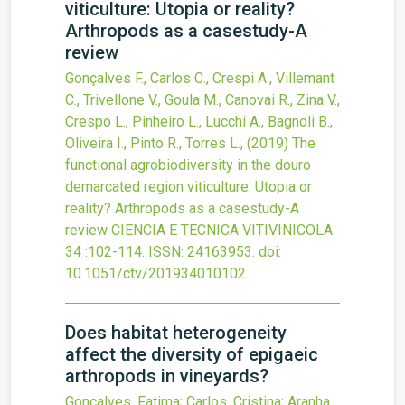
viticulture: Utopia or reality?
Arthropods as a casestudy-A
review
Gonçalves F., Carlos C., Crespi A., Villemant
C., Trivellone V., Goula M., Canovai R., Zina V.,
Crespo L., Pinheiro L., Lucchi A., Bagnoli B.,
Oliveira I., Pinto R., Torres L.,
(2019)
The
functional agrobiodiversity in the douro
demarcated region viticulture: Utopia or
reality? Arthropods as a casestudy-A
review
CIENCIA E TECNICA VITIVINICOLA
34
:102-114.
ISSN: 24163953.
doi:
10.1051/ctv/201934010102
.
Does habitat heterogeneity
affect the diversity of epigaeic
arthropods in vineyards?
Goncalves, Fatima; Carlos, Cristina; Aranha,