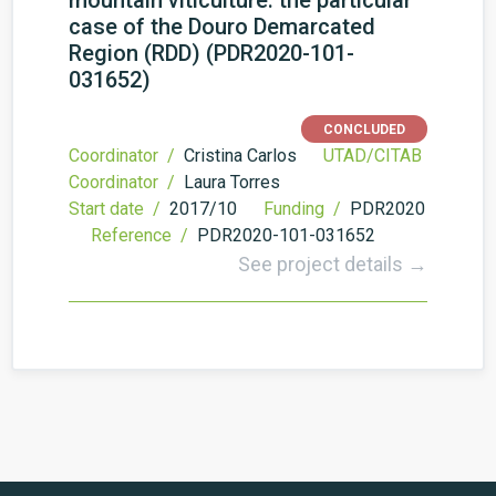
mountain viticulture: the particular
case of the Douro Demarcated
Region (RDD) (PDR2020-101-
031652)
CONCLUDED
Coordinator /
Cristina Carlos
UTAD/CITAB
Coordinator /
Laura Torres
Start date /
2017/10
Funding /
PDR2020
Reference /
PDR2020-101-031652
See project details →