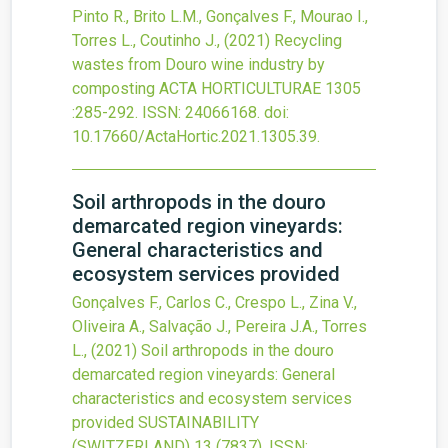
Pinto R., Brito L.M., Gonçalves F., Mourao I.,
Torres L., Coutinho J.,
(2021)
Recycling
wastes from Douro wine industry by
composting
ACTA HORTICULTURAE
1305
:285-292.
ISSN: 24066168.
doi:
10.17660/ActaHortic.2021.1305.39
.
Soil arthropods in the douro
demarcated region vineyards:
General characteristics and
ecosystem services provided
Gonçalves F., Carlos C., Crespo L., Zina V.,
Oliveira A., Salvação J., Pereira J.A., Torres
L.,
(2021)
Soil arthropods in the douro
demarcated region vineyards: General
characteristics and ecosystem services
provided
SUSTAINABILITY
(SWITZERLAND)
13
(7837).
ISSN: