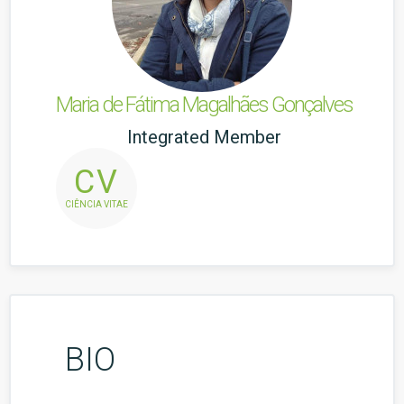
Maria de Fátima Magalhães Gonçalves
Integrated Member
CV
CIÊNCIA VITAE
BIO