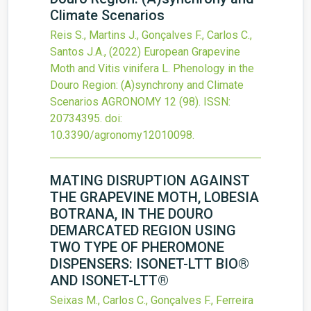
Climate Scenarios
Reis S., Martins J., Gonçalves F., Carlos C.,
Santos J.A.,
(2022)
European Grapevine
Moth and Vitis vinifera L. Phenology in the
Douro Region: (A)synchrony and Climate
Scenarios
AGRONOMY
12
(98).
ISSN:
20734395.
doi:
10.3390/agronomy12010098
.
MATING DISRUPTION AGAINST
THE GRAPEVINE MOTH, LOBESIA
BOTRANA, IN THE DOURO
DEMARCATED REGION USING
TWO TYPE OF PHEROMONE
DISPENSERS: ISONET-LTT BIO®
AND ISONET-LTT®
Seixas M., Carlos C., Gonçalves F., Ferreira