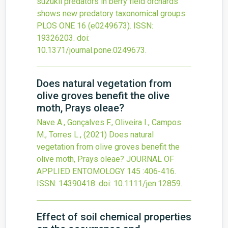
suzukii predators in berry field orchards
shows new predatory taxonomical groups
PLOS ONE
16
(e0249673).
ISSN:
19326203.
doi:
10.1371/journal.pone.0249673
.
Does natural vegetation from
olive groves benefit the olive
moth, Prays oleae?
Nave A., Gonçalves F., Oliveira I., Campos
M., Torres L.,
(2021)
Does natural
vegetation from olive groves benefit the
olive moth, Prays oleae?
JOURNAL OF
APPLIED ENTOMOLOGY
145
:406-416.
ISSN: 14390418.
doi:
10.1111/jen.12859
.
Effect of soil chemical properties