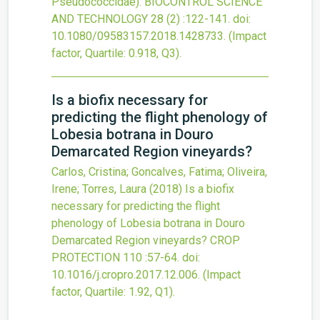
Pseudococcidae).
BIOCONTROL SCIENCE
AND TECHNOLOGY
28
(2)
:122-141.
doi:
10.1080/09583157.2018.1428733
.
(Impact
factor, Quartile: 0.918, Q3).
Is a biofix necessary for
predicting the flight phenology of
Lobesia botrana in Douro
Demarcated Region vineyards?
Carlos, Cristina; Goncalves, Fatima; Oliveira,
Irene; Torres, Laura
(2018)
Is a biofix
necessary for predicting the flight
phenology of Lobesia botrana in Douro
Demarcated Region vineyards?
CROP
PROTECTION
110
:57-64.
doi:
10.1016/j.cropro.2017.12.006
.
(Impact
factor, Quartile: 1.92, Q1).