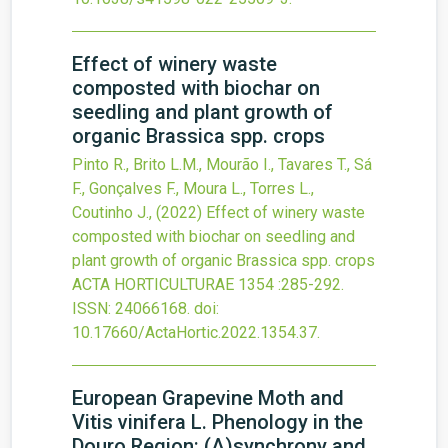
Effect of winery waste
composted with biochar on
seedling and plant growth of
organic Brassica spp. crops
Pinto R., Brito L.M., Mourão I., Tavares T., Sá
F., Gonçalves F., Moura L., Torres L.,
Coutinho J.,
(2022)
Effect of winery waste
composted with biochar on seedling and
plant growth of organic Brassica spp. crops
ACTA HORTICULTURAE
1354
:285-292.
ISSN: 24066168.
doi:
10.17660/ActaHortic.2022.1354.37
.
European Grapevine Moth and
Vitis vinifera L. Phenology in the
Douro Region: (A)synchrony and