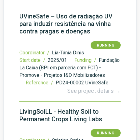
UVineSafe – Uso de radiação UV
para induzir resistência na vinha
contra pragas e doenças
RUNNING
Coordinator /
Lia-Tânia Dinis
Start date /
2025/01
Funding /
Fundação
La Caixa (BPI em parceria com FCT) -
Promove - Projetos I&D Mobilizadores
Reference /
PD24-00002 UVineSafe
See project details →
LivingSoiLL - Healthy Soil to
Permanent Crops Living Labs
RUNNING