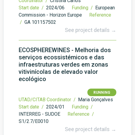
Coordinator /
Cristina Carlos
Start date /
2024/06
Funding /
European
Commission - Horizon Europe
Reference
/
GA 101157502
See project details →
ECOSPHEREWINES - Melhoria dos
serviços ecossistémicos e das
infraestruturas verdes em zonas
vitivinícolas de elevado valor
ecológico
RUNNING
UTAD/CITAB Coordinator /
Maria Gonçalves
Start date /
2024/01
Funding /
INTERREG - SUDOE
Reference /
S1/2.7/E0010
See project details →