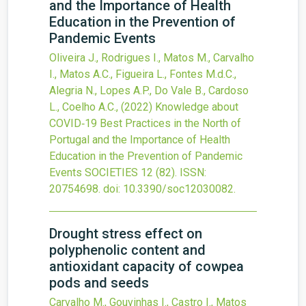
and the Importance of Health
Education in the Prevention of
Pandemic Events
Oliveira J., Rodrigues I., Matos M., Carvalho
I., Matos A.C., Figueira L., Fontes M.d.C.,
Alegria N., Lopes A.P., Do Vale B., Cardoso
L., Coelho A.C.,
(2022)
Knowledge about
COVID‐19 Best Practices in the North of
Portugal and the Importance of Health
Education in the Prevention of Pandemic
Events
SOCIETIES
12
(82).
ISSN:
20754698.
doi:
10.3390/soc12030082
.
Drought stress effect on
polyphenolic content and
antioxidant capacity of cowpea
pods and seeds
Carvalho M., Gouvinhas I., Castro I., Matos