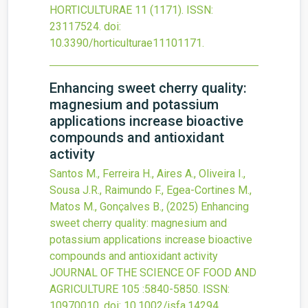
HORTICULTURAE
11
(1171).
ISSN:
23117524.
doi:
10.3390/horticulturae11101171
.
Enhancing sweet cherry quality:
magnesium and potassium
applications increase bioactive
compounds and antioxidant
activity
Santos M., Ferreira H., Aires A., Oliveira I.,
Sousa J.R., Raimundo F., Egea-Cortines M.,
Matos M., Gonçalves B.,
(2025)
Enhancing
sweet cherry quality: magnesium and
potassium applications increase bioactive
compounds and antioxidant activity
JOURNAL OF THE SCIENCE OF FOOD AND
AGRICULTURE
105
:5840-5850.
ISSN:
10970010.
doi:
10.1002/jsfa.14294
.