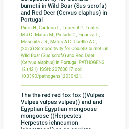
burnetii in Wild Boar (Sus scrofa)
and Red Deer (Cervus elaphus) in
Portugal
Pires H., Cardoso L., Lopes A.P., Fontes
M.d.C., Matos M., Pintado C., Figueira L.,
Mesquita J.R., Matos A.C., Coelho A.C.,
(2023)
Seropositivity for Coxiella burnetii in
Wild Boar (Sus scrofa) and Red Deer
(Cervus elaphus) in Portugal
PATHOGENS
12
(421).
ISSN: 20760817.
doi:
10.3390/pathogens12030421
.
The the red red fox fox ((Vulpes
Vulpes vulpes vulpes)) and and
Egyptian Egyptian mongoose
mongoose ((Herpestes
Herpestes ichneumon