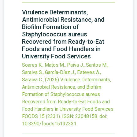
Virulence Determinants,
Antimicrobial Resistance, and
Biofilm Formation of
Staphylococcus aureus
Recovered from Ready-to-Eat
Foods and Food Handlers in
University Food Services
Soares K., Matos M., Paiva J., Santos M.,
Saraiva S., García-Díez J., Esteves A.,
Saraiva C.,
(2026)
Virulence Determinants,
Antimicrobial Resistance, and Biofilm
Formation of Staphylococcus aureus
Recovered from Ready-to-Eat Foods and
Food Handlers in University Food Services
FOODS
15
(2331).
ISSN: 23048158.
doi:
10.3390/foods15132331
.