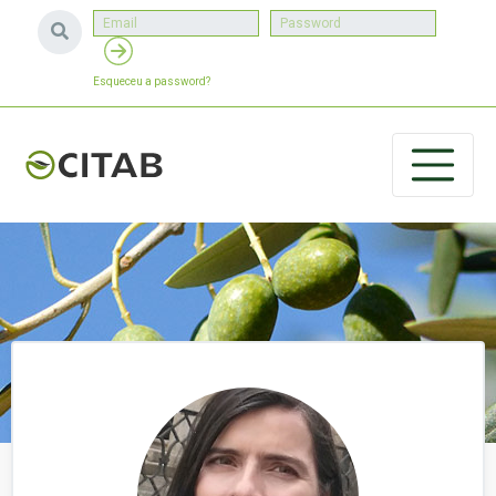
Esqueceu a password?