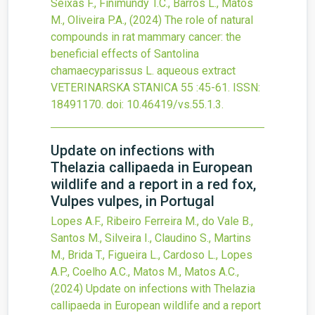
Seixas F., Finimundy T.C., Barros L., Matos
M., Oliveira P.A.,
(2024)
The role of natural
compounds in rat mammary cancer: the
beneficial effects of Santolina
chamaecyparissus L. aqueous extract
VETERINARSKA STANICA
55
:45-61.
ISSN:
18491170.
doi:
10.46419/vs.55.1.3
.
Update on infections with
Thelazia callipaeda in European
wildlife and a report in a red fox,
Vulpes vulpes, in Portugal
Lopes A.F., Ribeiro Ferreira M., do Vale B.,
Santos M., Silveira I., Claudino S., Martins
M., Brida T., Figueira L., Cardoso L., Lopes
A.P., Coelho A.C., Matos M., Matos A.C.,
(2024)
Update on infections with Thelazia
callipaeda in European wildlife and a report