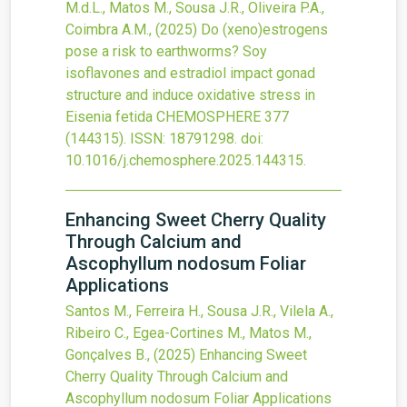
M.d.L., Matos M., Sousa J.R., Oliveira P.A.,
Coimbra A.M.,
(2025)
Do (xeno)estrogens
pose a risk to earthworms? Soy
isoflavones and estradiol impact gonad
structure and induce oxidative stress in
Eisenia fetida
CHEMOSPHERE
377
(144315).
ISSN: 18791298.
doi:
10.1016/j.chemosphere.2025.144315
.
Enhancing Sweet Cherry Quality
Through Calcium and
Ascophyllum nodosum Foliar
Applications
Santos M., Ferreira H., Sousa J.R., Vilela A.,
Ribeiro C., Egea-Cortines M., Matos M.,
Gonçalves B.,
(2025)
Enhancing Sweet
Cherry Quality Through Calcium and
Ascophyllum nodosum Foliar Applications