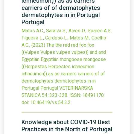
ichneumon)) as as carriers
carriers of of dermatophytes
dermatophytes in in Portugal
Portugal
Matos A.C., Saraiva S., Alves D., Soares A.S.,
Figueira L., Cardoso L., Matos M., Coelho
A.C.,
(2023)
The the red red fox fox
((Vulpes Vulpes vulpes vulpes)) and and
Egyptian Egyptian mongoose mongoose
((Herpestes Herpestes ichneumon
ichneumon)) as as carriers carriers of of
dermatophytes dermatophytes in in
Portugal Portugal
VETERINARSKA
STANICA
54
:323-328.
ISSN: 18491170.
doi:
10.46419/vs.54.3.2
.
Knowledge about COVID‐19 Best
Practices in the North of Portugal