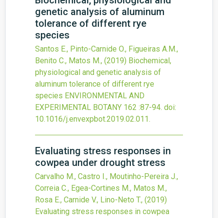
Biochemical, physiological and
genetic analysis of aluminum
tolerance of different rye
species
Santos E., Pinto-Carnide O., Figueiras A.M.,
Benito C., Matos M.,
(2019)
Biochemical,
physiological and genetic analysis of
aluminum tolerance of different rye
species
ENVIRONMENTAL AND
EXPERIMENTAL BOTANY
162
:87-94.
doi:
10.1016/j.envexpbot.2019.02.011
.
Evaluating stress responses in
cowpea under drought stress
Carvalho M., Castro I., Moutinho-Pereira J.,
Correia C., Egea-Cortines M., Matos M.,
Rosa E., Carnide V., Lino-Neto T.,
(2019)
Evaluating stress responses in cowpea