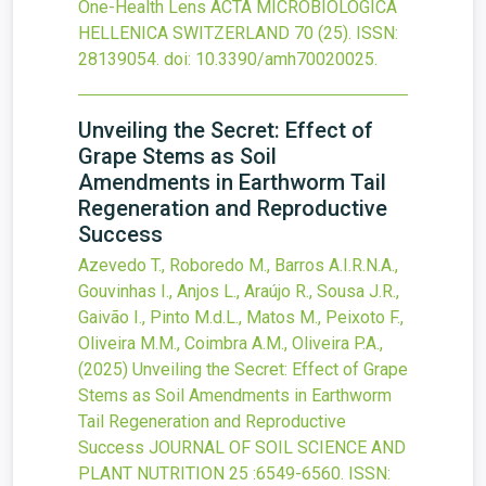
One-Health Lens
ACTA MICROBIOLOGICA
HELLENICA SWITZERLAND
70
(25).
ISSN:
28139054.
doi:
10.3390/amh70020025
.
Unveiling the Secret: Effect of
Grape Stems as Soil
Amendments in Earthworm Tail
Regeneration and Reproductive
Success
Azevedo T., Roboredo M., Barros A.I.R.N.A.,
Gouvinhas I., Anjos L., Araújo R., Sousa J.R.,
Gaivão I., Pinto M.d.L., Matos M., Peixoto F.,
Oliveira M.M., Coimbra A.M., Oliveira P.A.,
(2025)
Unveiling the Secret: Effect of Grape
Stems as Soil Amendments in Earthworm
Tail Regeneration and Reproductive
Success
JOURNAL OF SOIL SCIENCE AND
PLANT NUTRITION
25
:6549-6560.
ISSN: