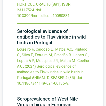
HORTICULTURAE
10
(881).
ISSN:
23117524.
doi:
10.3390/horticulturae10080881
.
Serological evidence of
antibodies to Flaviviridae in wild
birds in Portugal
Loureiro F., Cardoso L., Matos A.C., Pintado
C., Silva F., Ferreira M., Brandão R., Lopes C.,
Lopes A.P., Mesquita J.R., Matos M., Coelho
A.C.,
(2024)
Serological evidence of
antibodies to Flaviviridae in wild birds in
Portugal
ANIMAL DISEASES
4
(35).
doi:
10.1186/s44149-024-00136-9
.
Seroprevalence of West Nile
Virus in birds in European