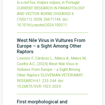
in a red fox, Vulpes vulpes, in Portugal
CURRENT RESEARCH IN PARASITOLOGY
AND VECTOR-BORNE DISEASES
6
(100211).
ISSN: 2667114X.
doi:
10.1016/j.crpvbd.2024.100211
.
West Nile Virus in Vultures From
Europe – a Sight Among Other
Raptors
Loureiro F., Cardoso L., Matos A., Matos M.,
Coelho A.C.,
(2024)
West Nile Virus in
Vultures From Europe – a Sight Among
Other Raptors
SLOVENIAN VETERINARY
RESEARCH
61
:233-244.
doi:
10.26873/SVR-1923-2024
.
First morphological and