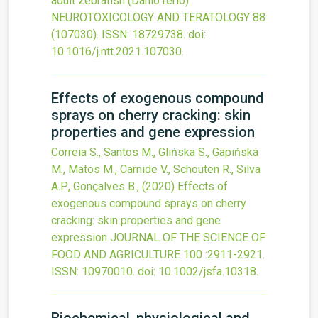
adult zebrafish (Danio rerio)
NEUROTOXICOLOGY AND TERATOLOGY
88
(107030).
ISSN: 18729738.
doi:
10.1016/j.ntt.2021.107030
.
Effects of exogenous compound
sprays on cherry cracking: skin
properties and gene expression
Correia S., Santos M., Glińska S., Gapińska
M., Matos M., Carnide V., Schouten R., Silva
A.P., Gonçalves B.,
(2020)
Effects of
exogenous compound sprays on cherry
cracking: skin properties and gene
expression
JOURNAL OF THE SCIENCE OF
FOOD AND AGRICULTURE
100
:2911-2921.
ISSN: 10970010.
doi:
10.1002/jsfa.10318
.