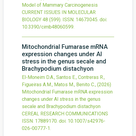
Model of Mammary Carcinogenesis
CURRENT ISSUES IN MOLECULAR
BIOLOGY
48
(599).
ISSN: 14673045.
doi:
10.3390/cimb48060599
.
Mitochondrial Fumarase mRNA
expression changes under Al
stress in the genus secale and
Brachypodium distachyon
El-Moneim D.A., Santos E., Contreras R.,
Figueiras A.M., Matos M., Benito C.,
(2026)
Mitochondrial Fumarase mRNA expression
changes under Al stress in the genus
secale and Brachypodium distachyon
CEREAL RESEARCH COMMUNICATIONS
ISSN: 17889170.
doi:
10.1007/s42976-
026-00777-1
.