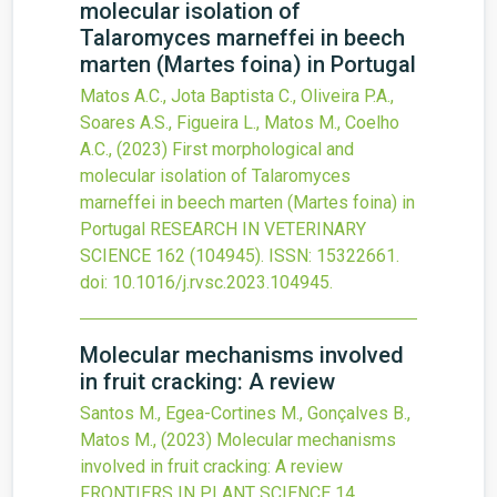
molecular isolation of
Talaromyces marneffei in beech
marten (Martes foina) in Portugal
Matos A.C., Jota Baptista C., Oliveira P.A.,
Soares A.S., Figueira L., Matos M., Coelho
A.C.,
(2023)
First morphological and
molecular isolation of Talaromyces
marneffei in beech marten (Martes foina) in
Portugal
RESEARCH IN VETERINARY
SCIENCE
162
(104945).
ISSN: 15322661.
doi:
10.1016/j.rvsc.2023.104945
.
Molecular mechanisms involved
in fruit cracking: A review
Santos M., Egea-Cortines M., Gonçalves B.,
Matos M.,
(2023)
Molecular mechanisms
involved in fruit cracking: A review
FRONTIERS IN PLANT SCIENCE
14