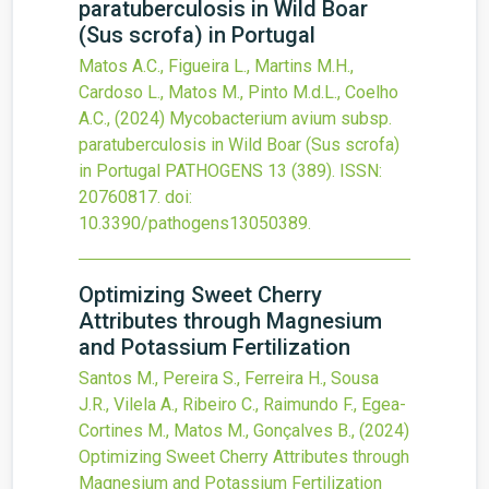
paratuberculosis in Wild Boar
(Sus scrofa) in Portugal
Matos A.C., Figueira L., Martins M.H.,
Cardoso L., Matos M., Pinto M.d.L., Coelho
A.C.,
(2024)
Mycobacterium avium subsp.
paratuberculosis in Wild Boar (Sus scrofa)
in Portugal
PATHOGENS
13
(389).
ISSN:
20760817.
doi:
10.3390/pathogens13050389
.
Optimizing Sweet Cherry
Attributes through Magnesium
and Potassium Fertilization
Santos M., Pereira S., Ferreira H., Sousa
J.R., Vilela A., Ribeiro C., Raimundo F., Egea-
Cortines M., Matos M., Gonçalves B.,
(2024)
Optimizing Sweet Cherry Attributes through
Magnesium and Potassium Fertilization