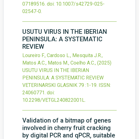
07189516.
doi:
10.1007/s42729-025-
02547-0
.
USUTU VIRUS IN THE IBERIAN
PENINSULA: A SYSTEMATIC
REVIEW
Loureiro F., Cardoso L., Mesquita J.R.,
Matos A.C., Matos M., Coelho A.C.,
(2025)
USUTU VIRUS IN THE IBERIAN
PENINSULA: A SYSTEMATIC REVIEW
VETERINARSKI GLASNIK
79
:1-19.
ISSN:
24060771.
doi:
10.2298/VETGL240822001L
.
Validation of a bitmap of genes
involved in cherry fruit cracking
by digital PCR and qPCR, suitable