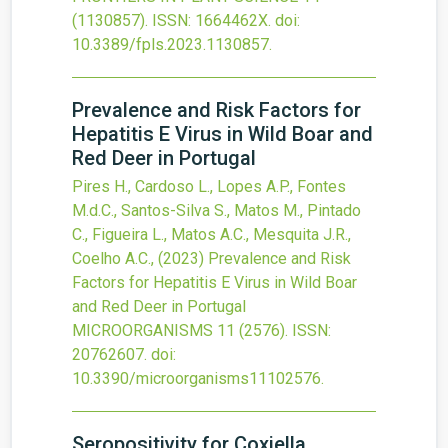
(1130857).
ISSN: 1664462X.
doi:
10.3389/fpls.2023.1130857
.
Prevalence and Risk Factors for
Hepatitis E Virus in Wild Boar and
Red Deer in Portugal
Pires H., Cardoso L., Lopes A.P., Fontes
M.d.C., Santos-Silva S., Matos M., Pintado
C., Figueira L., Matos A.C., Mesquita J.R.,
Coelho A.C.,
(2023)
Prevalence and Risk
Factors for Hepatitis E Virus in Wild Boar
and Red Deer in Portugal
MICROORGANISMS
11
(2576).
ISSN:
20762607.
doi:
10.3390/microorganisms11102576
.
Seropositivity for Coxiella