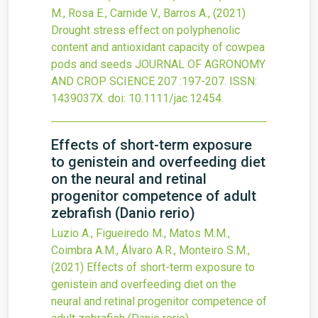
M., Rosa E., Carnide V., Barros A.,
(2021)
Drought stress effect on polyphenolic
content and antioxidant capacity of cowpea
pods and seeds
JOURNAL OF AGRONOMY
AND CROP SCIENCE
207
:197-207.
ISSN:
1439037X.
doi:
10.1111/jac.12454
.
Effects of short-term exposure
to genistein and overfeeding diet
on the neural and retinal
progenitor competence of adult
zebrafish (Danio rerio)
Luzio A., Figueiredo M., Matos M.M.,
Coimbra A.M., Álvaro A.R., Monteiro S.M.,
(2021)
Effects of short-term exposure to
genistein and overfeeding diet on the
neural and retinal progenitor competence of