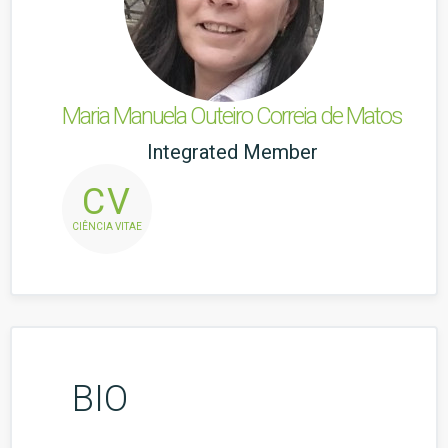
Maria Manuela Outeiro Correia de Matos
Integrated Member
CV
CIÊNCIA VITAE
BIO