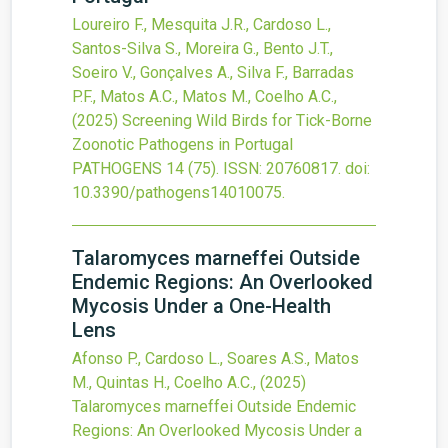
Loureiro F., Mesquita J.R., Cardoso L.,
Santos-Silva S., Moreira G., Bento J.T.,
Soeiro V., Gonçalves A., Silva F., Barradas
P.F., Matos A.C., Matos M., Coelho A.C.,
(2025)
Screening Wild Birds for Tick-Borne
Zoonotic Pathogens in Portugal
PATHOGENS
14
(75).
ISSN: 20760817.
doi:
10.3390/pathogens14010075
.
Talaromyces marneffei Outside
Endemic Regions: An Overlooked
Mycosis Under a One-Health
Lens
Afonso P., Cardoso L., Soares A.S., Matos
M., Quintas H., Coelho A.C.,
(2025)
Talaromyces marneffei Outside Endemic
Regions: An Overlooked Mycosis Under a