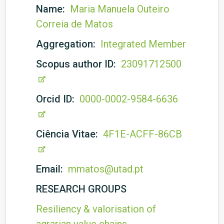
Name:
Maria Manuela Outeiro
Correia de Matos
Aggregation:
Integrated Member
Scopus author ID:
23091712500
Orcid ID:
0000-0002-9584-6636
Ciência Vitae:
4F1E-ACFF-86CB
Email:
mmatos@utad.pt
RESEARCH GROUPS
Resiliency & valorisation of