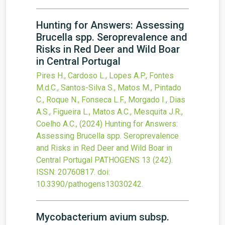
Hunting for Answers: Assessing
Brucella spp. Seroprevalence and
Risks in Red Deer and Wild Boar
in Central Portugal
Pires H., Cardoso L., Lopes A.P., Fontes
M.d.C., Santos-Silva S., Matos M., Pintado
C., Roque N., Fonseca L.F., Morgado I., Dias
A.S., Figueira L., Matos A.C., Mesquita J.R.,
Coelho A.C.,
(2024)
Hunting for Answers:
Assessing Brucella spp. Seroprevalence
and Risks in Red Deer and Wild Boar in
Central Portugal
PATHOGENS
13
(242).
ISSN: 20760817.
doi:
10.3390/pathogens13030242
.
Mycobacterium avium subsp.