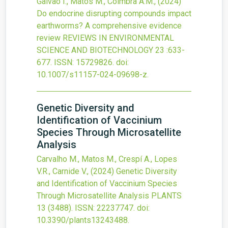
Gaivão I., Matos M., Coimbra A.M.,
(2024)
Do endocrine disrupting compounds impact
earthworms? A comprehensive evidence
review
REVIEWS IN ENVIRONMENTAL
SCIENCE AND BIOTECHNOLOGY
23
:633-
677.
ISSN: 15729826.
doi:
10.1007/s11157-024-09698-z
.
Genetic Diversity and
Identification of Vaccinium
Species Through Microsatellite
Analysis
Carvalho M., Matos M., Crespí A., Lopes
V.R., Carnide V.,
(2024)
Genetic Diversity
and Identification of Vaccinium Species
Through Microsatellite Analysis
PLANTS
13
(3488).
ISSN: 22237747.
doi:
10.3390/plants13243488
.