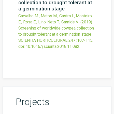
collection to drought tolerant at
a germination stage
Carvalho M., Matos M., Castro I., Monteiro
E., Rosa E., Lino-Neto T., Carnide V.,
(2019)
Screening of worldwide cowpea collection
to drought tolerant at a germination stage
SCIENTIA HORTICULTURAE
247
:107-115.
doi:
10.1016/j.scienta.2018.11.082
.
Projects