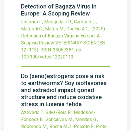
Detection of Bagaza Virus in
Europe: A Scoping Review
Loureiro F., Mesquita J.R., Cardoso L.,
Matos A.C., Matos M., Coelho A.C.,
(2025)
Detection of Bagaza Virus in Europe: A
Scoping Review
VETERINARY SCIENCES
12
(113).
ISSN: 23067381.
doi:
10.3390/vetsci12020113
.
Do (xeno)estrogens pose a risk
to earthworms? Soy isoflavones
and estradiol impact gonad
structure and induce oxidative
stress in Eisenia fetida
Azevedo T., Silva-Reis R., Medeiros-
Fonseca B., Gonçalves M., Mendes G.,
Roboredo M., Rocha M.J., Peixoto F., Pinto