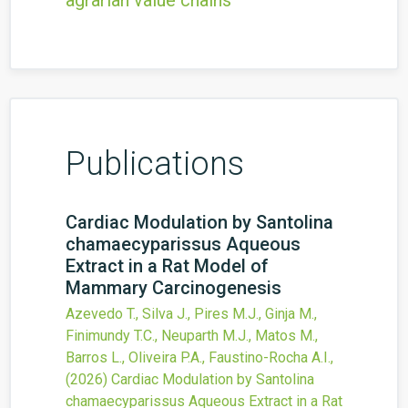
agrarian value chains
Publications
Cardiac Modulation by Santolina
chamaecyparissus Aqueous
Extract in a Rat Model of
Mammary Carcinogenesis
Azevedo T., Silva J., Pires M.J., Ginja M.,
Finimundy T.C., Neuparth M.J., Matos M.,
Barros L., Oliveira P.A., Faustino-Rocha A.I.,
(2026)
Cardiac Modulation by Santolina
chamaecyparissus Aqueous Extract in a Rat