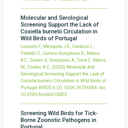
Molecular and Serological
Screening Support the Lack of
Coxiella burnetii Circulation in
Wild Birds of Portugal
Loureiro F., Mesquita J.R., Cardoso L.,
Pintado C., Gomes-Gonçalves S., Matos
A.C., Soeiro V., Gonçalves A., Silva F., Matos
M., Coelho A.C.,
(2025)
Molecular and
Serological Screening Support the Lack of
Coxiella burnetii Circulation in Wild Birds of
Portugal
BIRDS
6
(3).
ISSN: 26736004.
doi:
10.3390/birds6010003
.
Screening Wild Birds for Tick-
Borne Zoonotic Pathogens in
Portugal