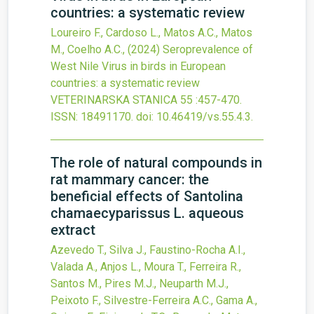
countries: a systematic review
Loureiro F., Cardoso L., Matos A.C., Matos
M., Coelho A.C.,
(2024)
Seroprevalence of
West Nile Virus in birds in European
countries: a systematic review
VETERINARSKA STANICA
55
:457-470.
ISSN: 18491170.
doi:
10.46419/vs.55.4.3
.
The role of natural compounds in
rat mammary cancer: the
beneficial effects of Santolina
chamaecyparissus L. aqueous
extract
Azevedo T., Silva J., Faustino-Rocha A.I.,
Valada A., Anjos L., Moura T., Ferreira R.,
Santos M., Pires M.J., Neuparth M.J.,
Peixoto F., Silvestre-Ferreira A.C., Gama A.,