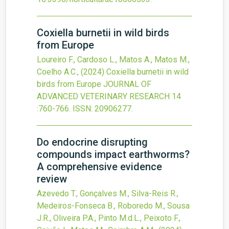
Coxiella burnetii in wild birds
from Europe
Loureiro F., Cardoso L., Matos A., Matos M.,
Coelho A.C.,
(2024)
Coxiella burnetii in wild
birds from Europe
JOURNAL OF
ADVANCED VETERINARY RESEARCH
14
:760-766.
ISSN: 20906277.
Do endocrine disrupting
compounds impact earthworms?
A comprehensive evidence
review
Azevedo T., Gonçalves M., Silva-Reis R.,
Medeiros-Fonseca B., Roboredo M., Sousa
J.R., Oliveira P.A., Pinto M.d.L., Peixoto F.,