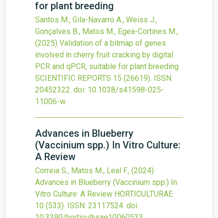
for plant breeding
Santos M., Gila-Navarro A., Weiss J.,
Gonçalves B., Matos M., Egea-Cortines M.,
(2025)
Validation of a bitmap of genes
involved in cherry fruit cracking by digital
PCR and qPCR, suitable for plant breeding
SCIENTIFIC REPORTS
15
(26619).
ISSN:
20452322.
doi:
10.1038/s41598-025-
11006-w
.
Advances in Blueberry
(Vaccinium spp.) In Vitro Culture:
A Review
Correia S., Matos M., Leal F.,
(2024)
Advances in Blueberry (Vaccinium spp.) In
Vitro Culture: A Review
HORTICULTURAE
10
(533).
ISSN: 23117524.
doi:
10.3390/horticulturae10060533
.