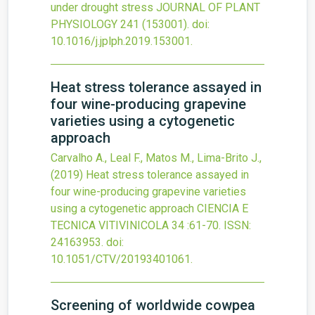
under drought stress
JOURNAL OF PLANT
PHYSIOLOGY
241
(153001).
doi:
10.1016/j.jplph.2019.153001
.
Heat stress tolerance assayed in
four wine-producing grapevine
varieties using a cytogenetic
approach
Carvalho A., Leal F., Matos M., Lima-Brito J.,
(2019)
Heat stress tolerance assayed in
four wine-producing grapevine varieties
using a cytogenetic approach
CIENCIA E
TECNICA VITIVINICOLA
34
:61-70.
ISSN:
24163953.
doi:
10.1051/CTV/20193401061
.
Screening of worldwide cowpea