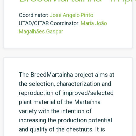
Coordinator:
José Angelo Pinto
UTAD/CITAB Coordinator:
Maria João
Magalhães Gaspar
The BreedMartainha project aims at
the selection, characterization and
reproduction of improved/selected
plant material of the Martaínha
variety with the intention of
increasing the production potential
and quality of the chestnuts. It is