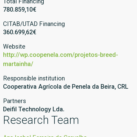
Total Financing
780.859,10€
CITAB/UTAD Financing
360.699,62€
Website
http://wp.coopenela.com/projetos-breed-
martainha/
Responsible institution
Cooperativa Agrícola de Penela da Beira, CRL
Partners
Deifil Technology Lda.
Research Team