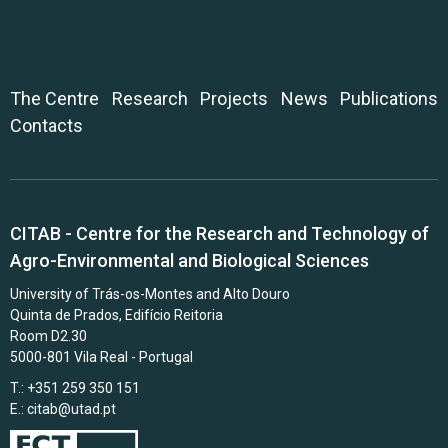
The Centre
Research
Projects
News
Publications
Contacts
CITAB - Centre for the Research and Technology of
Agro-Environmental and Biological Sciences
University of Trás-os-Montes and Alto Douro
Quinta de Prados, Edifício Reitoria
Room D2.30
5000-801 Vila Real - Portugal
T.: +351 259 350 151
E.:
citab@utad.pt