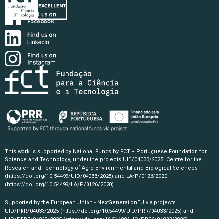
This work is supported by National Funds by FCT – Portuguese Foundation for
Science and Technology, under the projects UID/04033/2025: Centre for the
Research and Technology of Agro-Environmental and Biological Sciences
(https://doi.org/10.54499/UID/04033/2025)
and LA/P/0126/2020
(https://doi.org/10.54499/LA/P/0126/2020)
.
Supported by the European Union - NextGenerationEU via projects
UID/PRR/04033/2025
(https://doi.org/10.54499/UID/PRR/04033/2025)
and