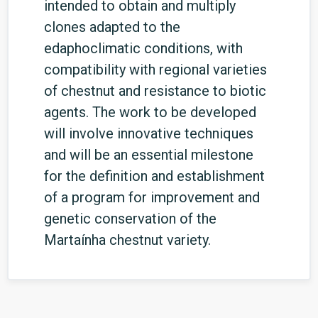
intended to obtain and multiply
clones adapted to the
edaphoclimatic conditions, with
compatibility with regional varieties
of chestnut and resistance to biotic
agents. The work to be developed
will involve innovative techniques
and will be an essential milestone
for the definition and establishment
of a program for improvement and
genetic conservation of the
Martaínha chestnut variety.