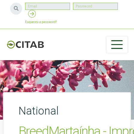
Esqueceu a password?
National
BreedMartaínha - Impro