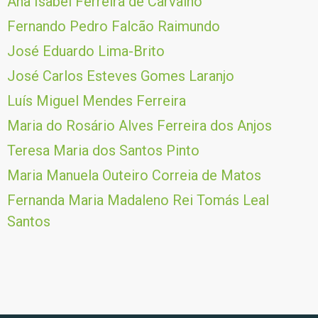
Ana Isabel Ferreira de Carvalho
Fernando Pedro Falcão Raimundo
José Eduardo Lima-Brito
José Carlos Esteves Gomes Laranjo
Luís Miguel Mendes Ferreira
Maria do Rosário Alves Ferreira dos Anjos
Teresa Maria dos Santos Pinto
Maria Manuela Outeiro Correia de Matos
Fernanda Maria Madaleno Rei Tomás Leal
Santos