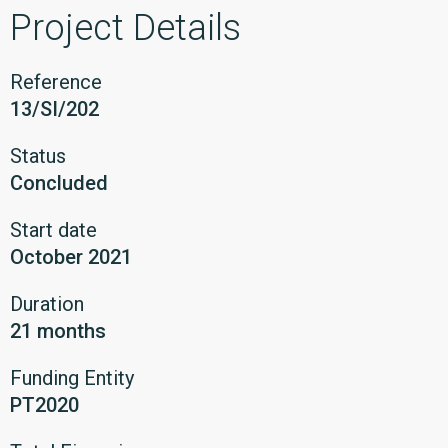
Project Details
Reference
13/SI/202
Status
Concluded
Start date
October 2021
Duration
21 months
Funding Entity
PT2020