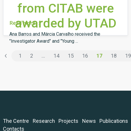
from CITAB were
awarded by UTAD
Read more
Ana Barros and Márcia Carvalho received the
"Investigator Award" and "Young ...
‹
1
2
...
14
15
16
17
18
19
The Centre
Research
Projects
News
Publications
Contacts