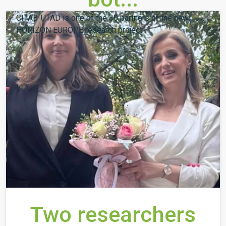
CITAB-UTAD is one of the 30 partners of the new
HORIZON EUROPE research project
Two researchers