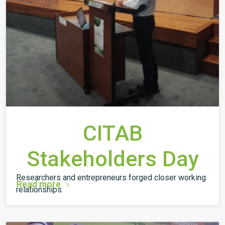
CITAB
Stakeholders Day
Researchers and entrepreneurs forged closer working
Read more
relationships