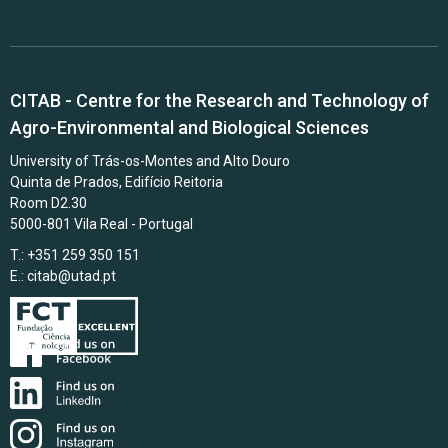
CITAB - Centre for the Research and Technology of
Agro-Environmental and Biological Sciences
University of Trás-os-Montes and Alto Douro
Quinta de Prados, Edifício Reitoria
Room D2.30
5000-801 Vila Real - Portugal
T.: +351 259 350 151
E.:
citab@utad.pt