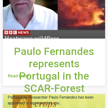
Paulo Fernandes
represents
Portugal in the
Read more
SCAR-Forest
Portuguese Researcher Paulo Fernandes has been
appointed to represent his cou...