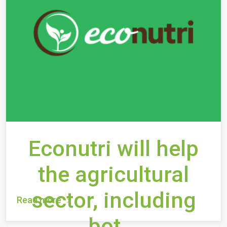
Econutri will help
the agricultural
sector, including
Read more
bot...