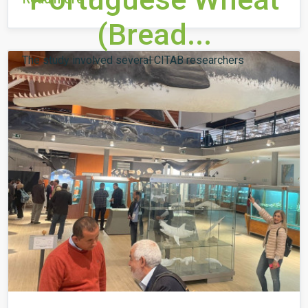
(Bread...
The study involved several CITAB researchers