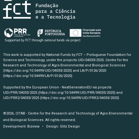
This work is supported by National Funds by FCT – Portuguese Foundation for
Science and Technology, under the projects UID/04033/2025: Centre for the
Research and Technology of Agro-Environmental and Biological Sciences
(https://doi.org/10.54499/UID/04033/2025)
and LA/P/0126/2020
(https://doi.org/10.54499/LA/P/0126/2020)
.
Supported by the European Union - NextGenerationEU via projects
UID/PRR/04033/2025
(https://doi.org/10.54499/UID/PRR/04033/2025)
and
UID/PRR2/04033/2025
(https://doi.org/10.54499/UID/PRR2/04033/2025)
©2026, CITAB - Centre for the Research and Technology of Agro-Environmental
and Biological Sciences. All rights reserved.
Development:
Bizview
• Design:
Glitz Design