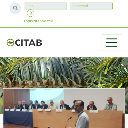
Esqueceu a password?