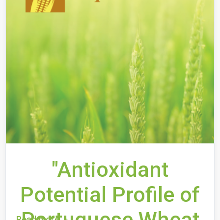
"Antioxidant
Potential Profile of
Portuguese Wheat
Read more