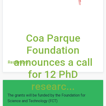
Coa Parque
Foundation
announces a call
Read more
for 12 PhD
researc...
The grants will be funded by the Foundation for
Science and Technology (FCT)