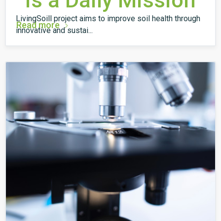
is a Daily Mission
LivingSoill project aims to improve soil health through
Read more
innovative and sustai...