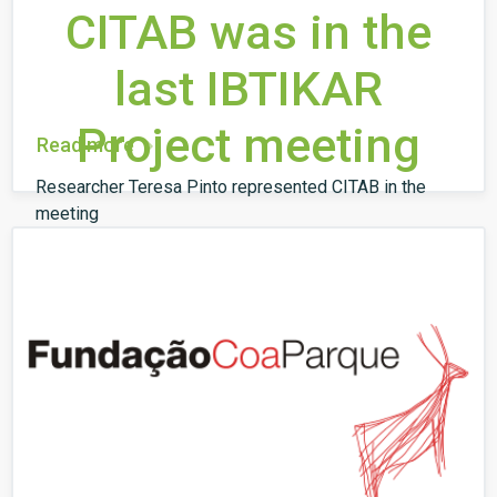
CITAB was in the
last IBTIKAR
Project meeting
Read more
Researcher Teresa Pinto represented CITAB in the
meeting