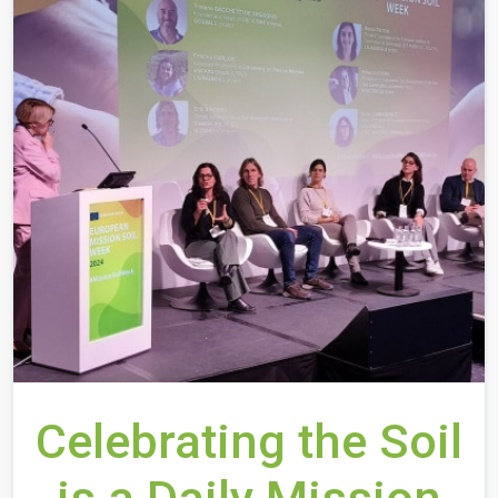
Celebrating the Soil