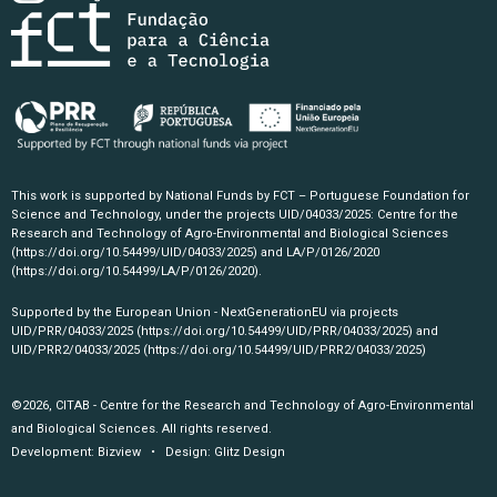
This work is supported by National Funds by FCT – Portuguese Foundation for
Science and Technology, under the projects UID/04033/2025: Centre for the
Research and Technology of Agro-Environmental and Biological Sciences
(https://doi.org/10.54499/UID/04033/2025)
and LA/P/0126/2020
(https://doi.org/10.54499/LA/P/0126/2020)
.
Supported by the European Union - NextGenerationEU via projects
UID/PRR/04033/2025
(https://doi.org/10.54499/UID/PRR/04033/2025)
and
UID/PRR2/04033/2025
(https://doi.org/10.54499/UID/PRR2/04033/2025)
©2026, CITAB - Centre for the Research and Technology of Agro-Environmental
and Biological Sciences. All rights reserved.
Development:
Bizview
• Design:
Glitz Design