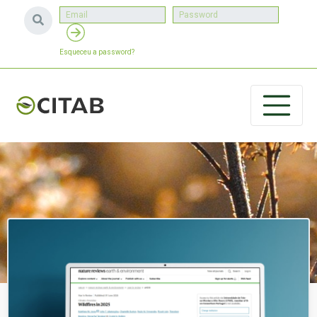
Esqueceu a password?