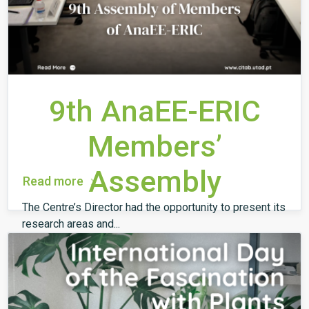
9th AnaEE-ERIC
Members’
Assembly
Read more
The Centre’s Director had the opportunity to present its
research areas and...