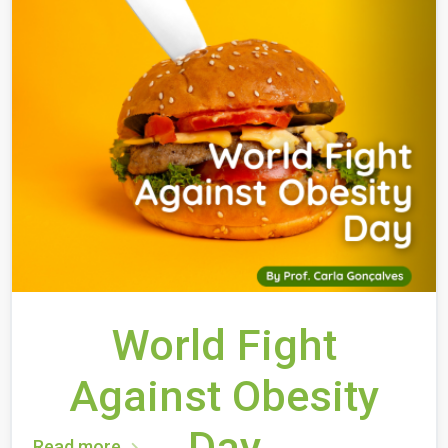
World Fight
Against Obesity
Day
Read more