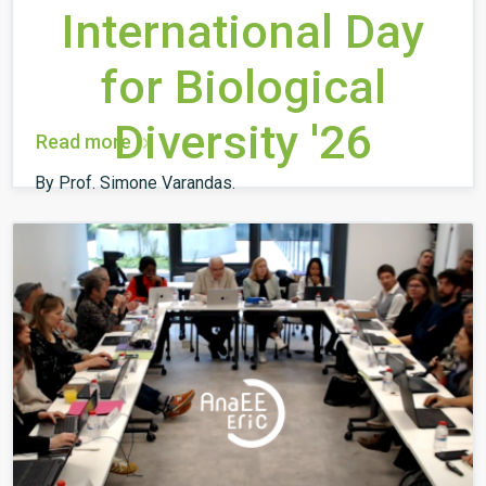
International Day
for Biological
Diversity '26
Read more
By Prof. Simone Varandas.