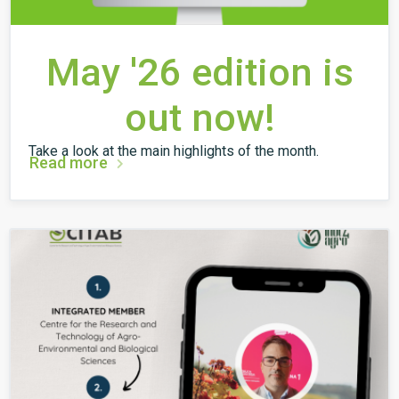
May '26 edition is
out now!
Take a look at the main highlights of the month.
Read more