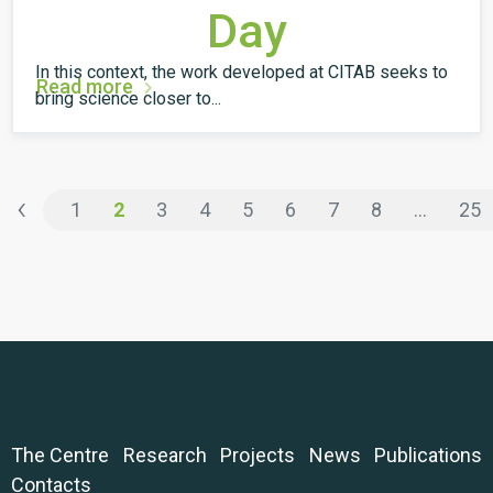
Day
In this context, the work developed at CITAB seeks to
Read more
bring science closer to...
‹
1
2
3
4
5
6
7
8
...
25
The Centre
Research
Projects
News
Publications
Contacts