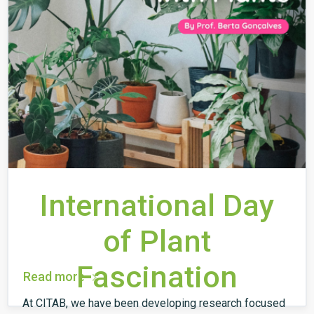
International Day
of Plant
Fascination
Read more
At CITAB, we have been developing research focused