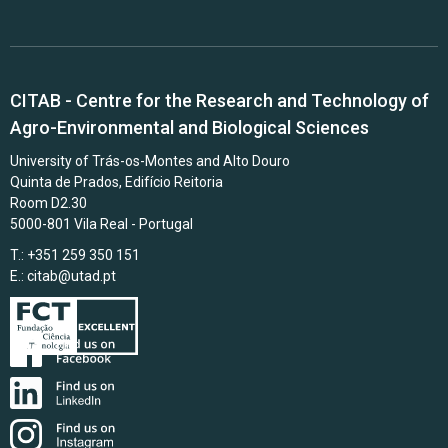
CITAB - Centre for the Research and Technology of
Agro-Environmental and Biological Sciences
University of Trás-os-Montes and Alto Douro
Quinta de Prados, Edifício Reitoria
Room D2.30
5000-801 Vila Real - Portugal
T.: +351 259 350 151
E.:
citab@utad.pt