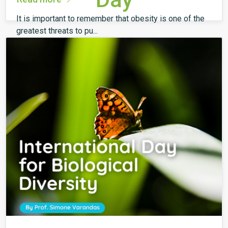
It is important to remember that obesity is one of the
greatest threats to pu...