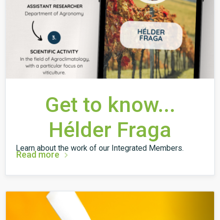
Get to know...
Hélder Fraga
Learn about the work of our Integrated Members.
Read more