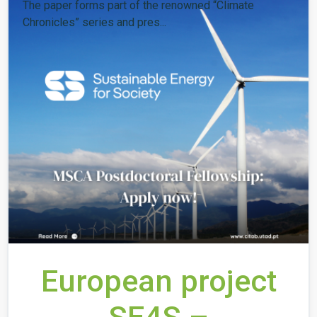
The paper forms part of the renowned “Climate
Chronicles” series and pres...
European project