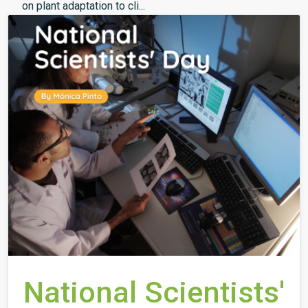
on plant adaptation to cli...
National Scientists'