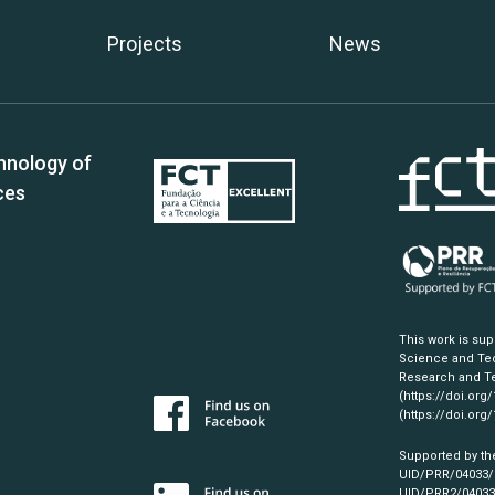
Projects
News
hnology of
ces
This work is su
Science and Tec
Research and Te
(https://doi.org
(https://doi.org
Supported by th
UID/PRR/04033
UID/PRR2/0403