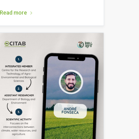
Read more