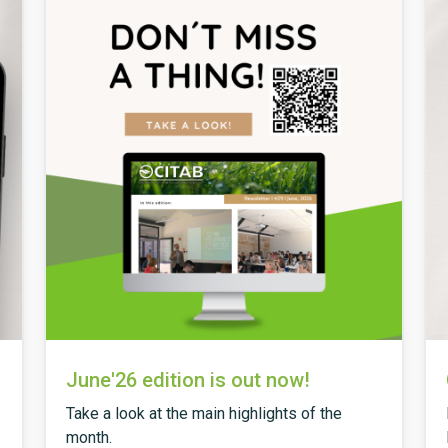
June'26 edition is out now!
Take a look at the main highlights of the
month.