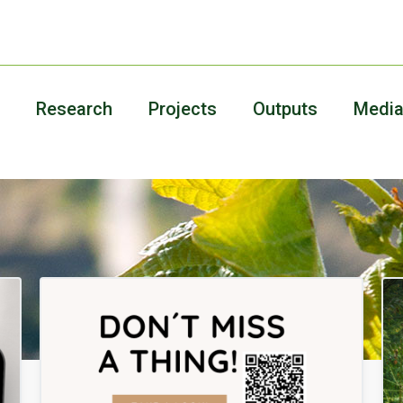
Research
Projects
Outputs
Medi