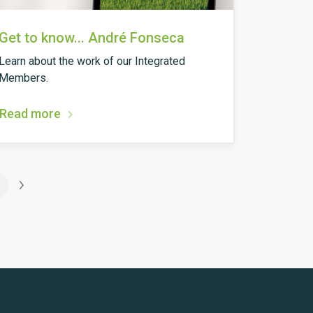
Get to know... André Fonseca
Learn about the work of our Integrated
Members.
Read more
›