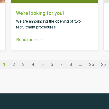
We’re looking for you!
We are announcing the opening of two
recruitment procedures.
Read more
1
2
3
4
5
6
7
8
...
25
26