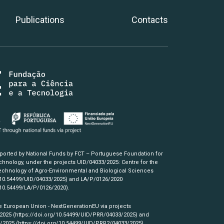
Publications
Contacts
pported by National Funds by FCT – Portuguese Foundation for
hnology, under the projects UID/04033/2025: Centre for the
chnology of Agro-Environmental and Biological Sciences
/10.54499/UID/04033/2025)
and LA/P/0126/2020
/10.54499/LA/P/0126/2020)
.
e European Union - NextGenerationEU via projects
/2025
(https://doi.org/10.54499/UID/PRR/04033/2025)
and
3/2025
(https://doi.org/10.54499/UID/PRR2/04033/2025)