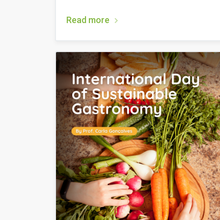
Read more