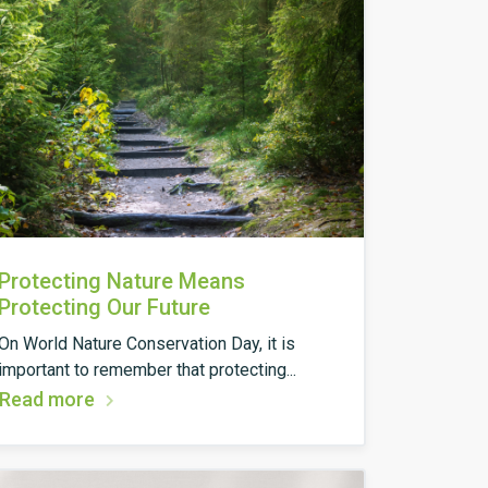
Protecting Nature Means
Protecting Our Future
On World Nature Conservation Day, it is
important to remember that protecting...
Read more