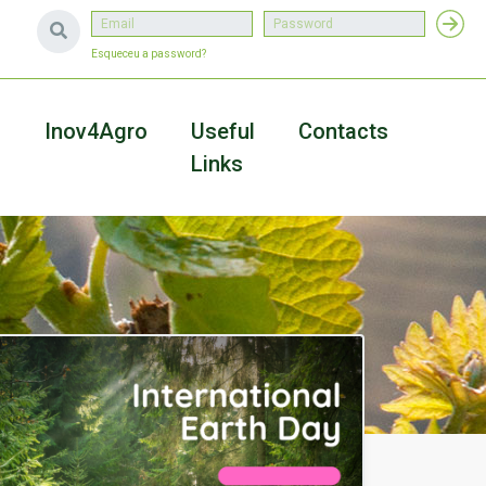
Esqueceu a password?
a
Inov4Agro
Useful
Contacts
Links