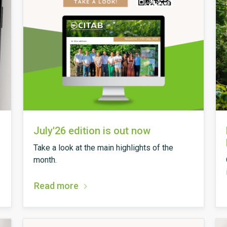
July'26 edition is out now
Take a look at the main highlights of the
month.
Read more