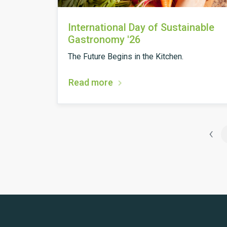
International Day of Sustainable
Gastronomy '26
The Future Begins in the Kitchen.
Read more
‹