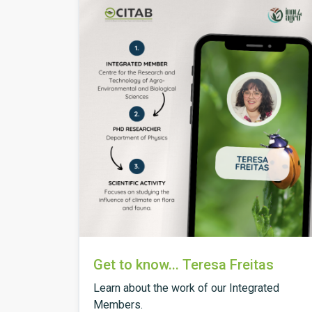
Get to know... Teresa Freitas
Learn about the work of our Integrated
Members.