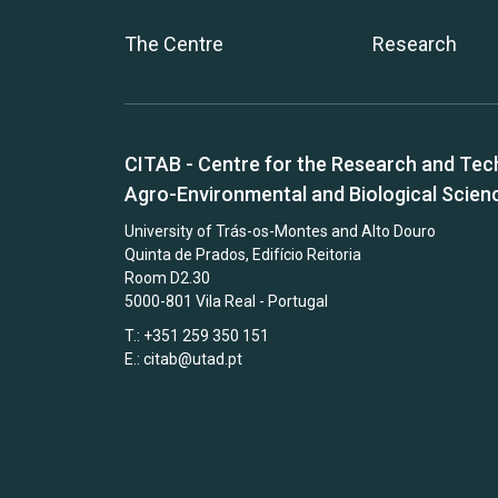
The Centre
Research
CITAB - Centre for the Research and Tec
Agro-Environmental and Biological Scien
University of Trás-os-Montes and Alto Douro
Quinta de Prados, Edifício Reitoria
Room D2.30
5000-801 Vila Real - Portugal
T.: +351 259 350 151
E.:
citab@utad.pt