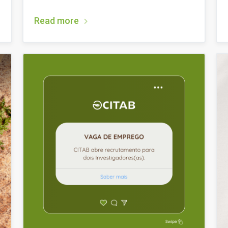
Read more