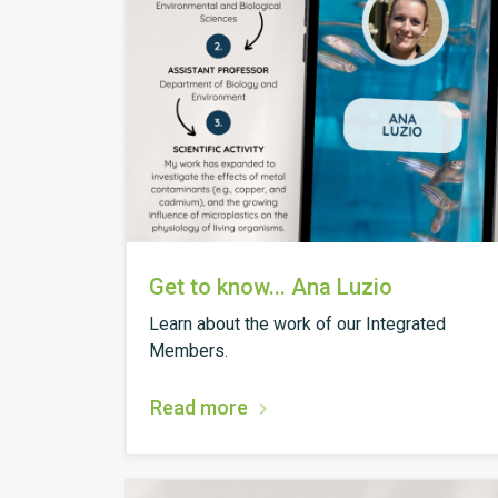
Get to know... Ana Luzio
Learn about the work of our Integrated
Members.
Read more