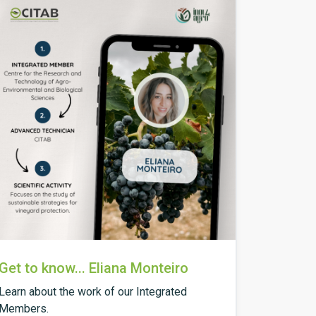
Get to know... Eliana Monteiro
Learn about the work of our Integrated
Members.