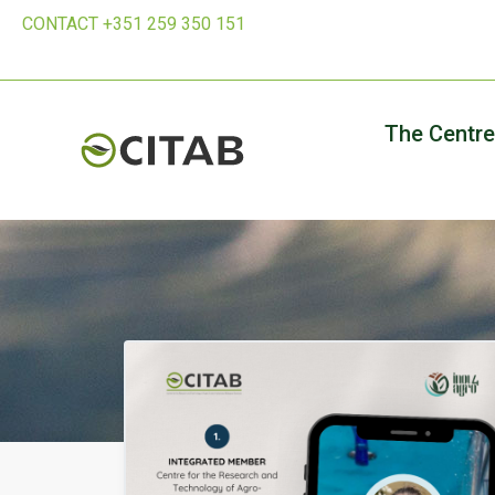
CONTACT +351 259 350 151
The Centre