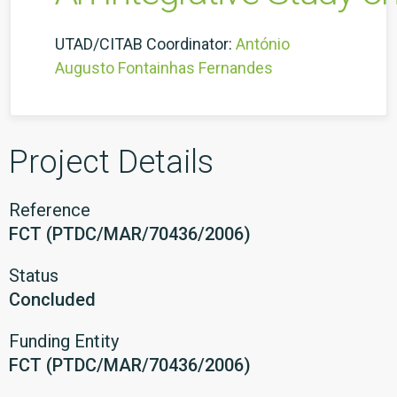
UTAD/CITAB Coordinator:
António
Augusto Fontainhas Fernandes
Project Details
Reference
FCT (PTDC/MAR/70436/2006)
Status
Concluded
Funding Entity
FCT (PTDC/MAR/70436/2006)