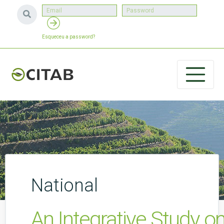
Esqueceu a password?
National
An Integrative Study o