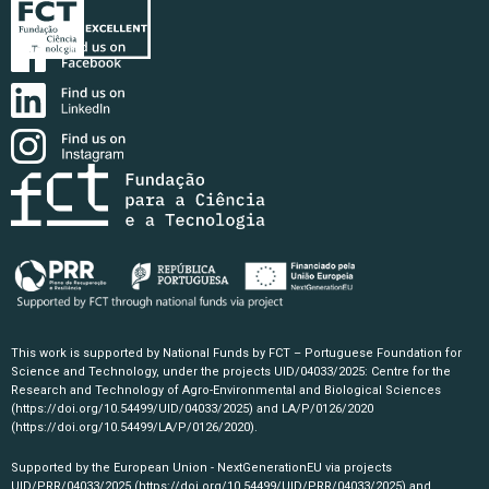
This work is supported by National Funds by FCT – Portuguese Foundation for
Science and Technology, under the projects UID/04033/2025: Centre for the
Research and Technology of Agro-Environmental and Biological Sciences
(https://doi.org/10.54499/UID/04033/2025)
and LA/P/0126/2020
(https://doi.org/10.54499/LA/P/0126/2020)
.
Supported by the European Union - NextGenerationEU via projects
UID/PRR/04033/2025
(https://doi.org/10.54499/UID/PRR/04033/2025)
and