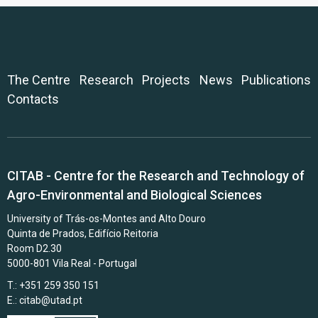
The Centre
Research
Projects
News
Publications
Contacts
CITAB - Centre for the Research and Technology of
Agro-Environmental and Biological Sciences
University of Trás-os-Montes and Alto Douro
Quinta de Prados, Edifício Reitoria
Room D2.30
5000-801 Vila Real - Portugal
T.: +351 259 350 151
E.:
citab@utad.pt