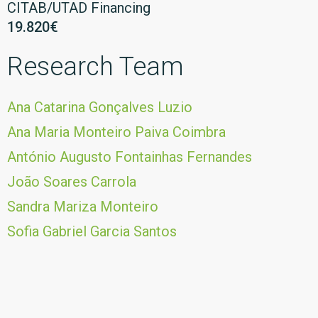
CITAB/UTAD Financing
19.820€
Research Team
Ana Catarina Gonçalves Luzio
Ana Maria Monteiro Paiva Coimbra
António Augusto Fontainhas Fernandes
João Soares Carrola
Sandra Mariza Monteiro
Sofia Gabriel Garcia Santos